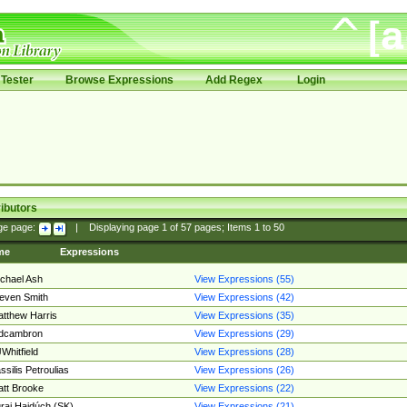
Tester
Browse Expressions
Add Regex
Login
ibutors
ge page:
|
Displaying page
1
of
57
pages; Items
1
to
50
me
Expressions
chael Ash
View Expressions (55)
even Smith
View Expressions (42)
tthew Harris
View Expressions (35)
edcambron
View Expressions (29)
Whitfield
View Expressions (28)
ssilis Petroulias
View Expressions (26)
tt Brooke
View Expressions (22)
raj Hajdúch (SK)
View Expressions (21)