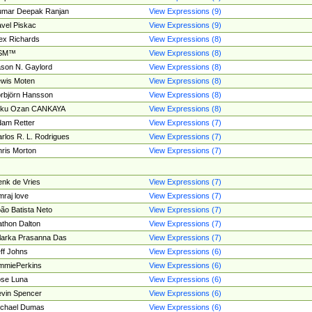
umar Deepak Ranjan
View Expressions (9)
vel Piskac
View Expressions (9)
ex Richards
View Expressions (8)
SM™
View Expressions (8)
son N. Gaylord
View Expressions (8)
wis Moten
View Expressions (8)
rbjörn Hansson
View Expressions (8)
tku Ozan CANKAYA
View Expressions (8)
am Retter
View Expressions (7)
rlos R. L. Rodrigues
View Expressions (7)
ris Morton
View Expressions (7)
nk de Vries
View Expressions (7)
mraj love
View Expressions (7)
ão Batista Neto
View Expressions (7)
thon Dalton
View Expressions (7)
larka Prasanna Das
View Expressions (7)
ff Johns
View Expressions (6)
mmiePerkins
View Expressions (6)
se Luna
View Expressions (6)
vin Spencer
View Expressions (6)
ichael Dumas
View Expressions (6)