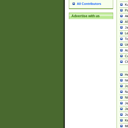
All Contributors
K
Pa
Advertise with us
Al
A
Ja
Le
To
U
Ad
Ca
Ch
He
hi
Jo
Na
Ni
Je
Ji
Jo
Ke
M