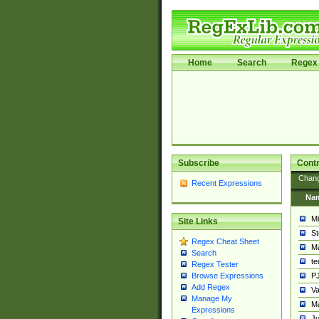
Home
Search
Regex 
Subscribe
Contr
Chan
Recent Expressions
Na
Mi
Site Links
St
Regex Cheat Sheet
Ma
Search
t
Regex Tester
PJ
Browse Expressions
Add Regex
Va
Manage My
Ma
Expressions
Ju