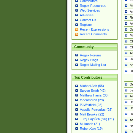
Contributors
M
Regex Resources
Web Services
Am
Advertise
R
Contact Us
A
Register
Da
Recent Expressions
Recent Comments
Mi
Ch
Community
C
A
Regex Forums
Ro
Regex Blogs
Regex Mailing List
br
Da
Top Contributors
De
Michael Ash (55)
Je
Steven Smith (42)
Matthew Harris (35)
Al
tedcambron (29)
Br
PJWhitfield (28)
Br
Vassilis Petroulias (26)
R
Matt Brooke (22)
Juraj Hajdúch (SK) (21)
A
Mukundh (21)
Br
RobertKaw (19)
Fe