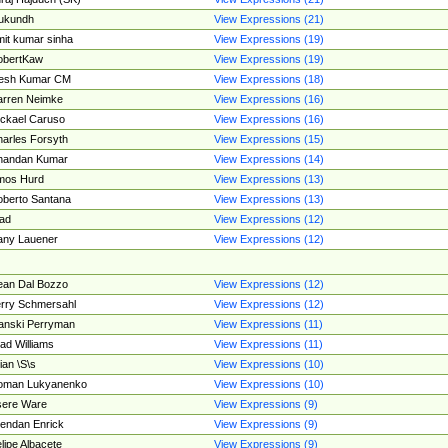
ukundh
View Expressions (21)
it kumar sinha
View Expressions (19)
obertKaw
View Expressions (19)
jesh Kumar CM
View Expressions (18)
rren Neimke
View Expressions (16)
ckael Caruso
View Expressions (16)
arles Forsyth
View Expressions (15)
handan Kumar
View Expressions (14)
mos Hurd
View Expressions (13)
berto Santana
View Expressions (13)
ad
View Expressions (12)
ny Lauener
View Expressions (12)
an Dal Bozzo
View Expressions (12)
rry Schmersahl
View Expressions (12)
anski Perryman
View Expressions (11)
ad Williams
View Expressions (11)
ian \S\s
View Expressions (10)
oman Lukyanenko
View Expressions (10)
sere Ware
View Expressions (9)
endan Enrick
View Expressions (9)
lipe Albacete
View Expressions (9)