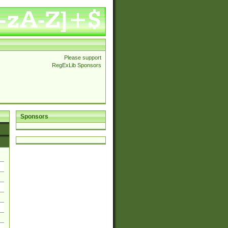
Please support
RegExLib Sponsors
Sponsors