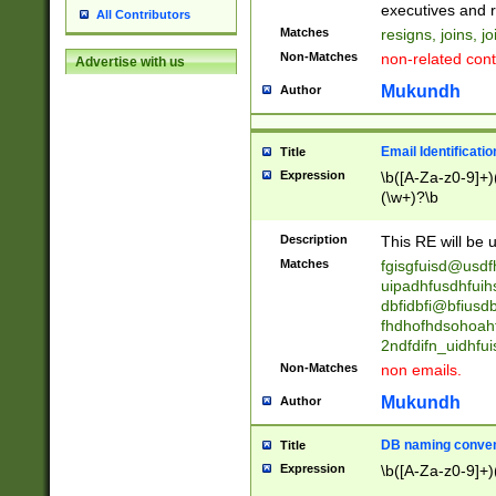
reassumes posit
executives and r
All Contributors
promoted to| ha
Matches
resigns, joins, j
will succeed| h
Non-Matches
non-related cont
Advertise with us
promoted to| has
reassumes posit
Mukundh
Author
additional (role|
transferred| has 
stepp(ed|ing) d
Email Identificati
Title
retired| (has|he
Expression
\b([A-Za-z0-9]+)
(T|t)erminat(ed|s|
(\w+)?\b
stopped working| 
notified| will lea
Description
This RE will be u
been|has)? elect
Matches
fgisgfuisd@usd
uipadhfusdhfuih
dbfidbfi@bfiusd
fhdhofhdsohoahf
2ndfdifn_uidhfu
Non-Matches
non emails.
Mukundh
Author
DB naming conven
Title
Expression
\b([A-Za-z0-9]+)