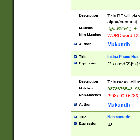
8\u01A9\u01AA
u01B1\u01B2\u
Description
1B9\u01BA\u01
This RE will iden
C1\u01C2\u01C
alpha/numeric).
A\u01CB\u01CC
Matches
!@#$%^&*()_+
3\u01D4\u01D5
Non-Matches
WORD word 12
\u01DC\u01DD\
u01E4\u01E5\u
Mukundh
Author
1EC\u01ED\u01
F4\u01F5\u01F
Inidna Phone Num
Title
0\u0201\u0202\
Expression
(?:\+\s*\d{2}[\s-]
209\u020A\u02
1\u0212\u0213\
0252\u0259\u0
Description
This regex will
60\u0263\u0264
Matches
9878676543, 98
u026C\u026D\u
276\u0277\u02
Non-Matches
(908) 909 6786,
E\u027F\u0281\
Mukundh
Author
0288\u0289\u0
90\u0291\u0292
0299\u029A\u0
Non numeric
Title
A2\u02A3\u02A
Expression
\D
\u0342\u0343\u
38C\u038E\u038
F\u03A0\u03A3