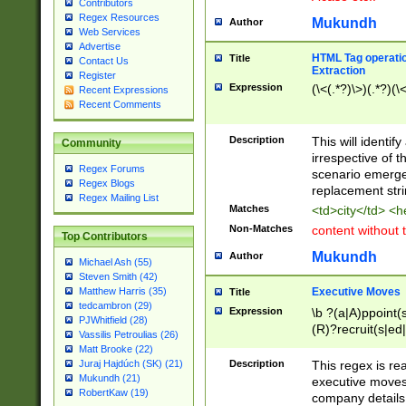
Contributors
Regex Resources
Mukundh
Author
Web Services
Advertise
HTML Tag operation
Title
Contact Us
Extraction
Register
Expression
(\<(.*?)\>)(.*?)(\<
Recent Expressions
Recent Comments
Description
This will identif
Community
irrespective of th
Regex Forums
scenario emerge
Regex Blogs
replacement str
Regex Mailing List
Matches
<td>city</td> <
Non-Matches
content without 
Top Contributors
Mukundh
Author
Michael Ash (55)
Steven Smith (42)
Executive Moves
Matthew Harris (35)
Title
tedcambron (29)
Expression
\b ?(a|A)ppoint(s
PJWhitfield (28)
(R)?recruit(s|ed|
Vassilis Petroulias (26)
(R)?replace(s|d|
Matt Brooke (22)
(P|p)romot(ed|es
Description
This regex is real
Juraj Hajdúch (SK) (21)
names(d)?| (his|h
Mukundh (21)
executive moves
(M|m)anagement
RobertKaw (19)
company details 