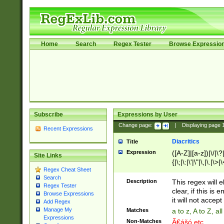
Home
Search
Regex Tester
Browse Expressio
Subscribe
Expressions by User
Change page:
|
Displaying page
Recent Expressions
Diacritics
Title
Expression
([A-Z]|[a-z])|\/|\?|
Site Links
{|\;|\:|\'|\"|\,|\.|\>
Regex Cheat Sheet
Search
Description
This regex will e
Regex Tester
clear, if this is
Browse Expressions
it will not accept 
Add Regex
Manage My
Matches
a to z, A to Z, a
Expressions
Non-Matches
Ã€ášó etc..