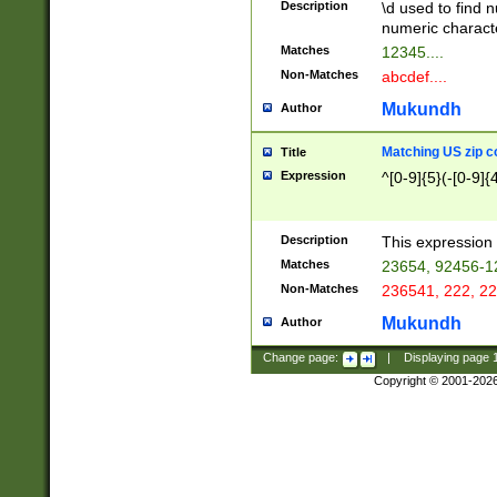
Description
\d used to find n
u03AD\u03AE\u
numeric charact
3B5\u03B6\u03
Matches
12345....
BE\u03BF\u03C
Non-Matches
abcdef....
6\u03C7\u03C8
E\u03D0\u03D1
Mukundh
Author
u03E2\u03E3\u
3F0\u03F1\u040
Matching US zip c
Title
C\u040E\u040F\
Expression
^[0-9]{5}(-[0-9]{
041B\u041C\u0
29\u042A\u042B
u0433\u0434\u0
3B\u043F\u0444
Description
This expression 
u044E\u044F\u0
Matches
23654, 92456-1
5A\u045B\u045C
Non-Matches
236541, 222, 22
u0464\u0465\u0
6C\u046D\u046E
Mukundh
Author
u0477\u0478\u
Change page:
|
Displaying page
Copyright © 2001-202