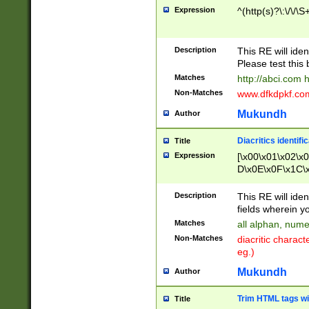
Expression
^(http(s)?\:\/\/\S
Description
This RE will iden
Please test this 
Matches
http://abci.com 
Non-Matches
www.dfkdpkf.com 
Mukundh
Author
Diacritics identifi
Title
Expression
[\x00\x01\x02\x
D\x0E\x0F\x1C\
x9E\x9F\xA7\xA
C8\xC9\xCA\xCB
Description
This RE will ident
xD5\xD6\xD8\xD
fields wherein y
\xE3\xE4\xE5\x
Matches
all alphan, nume
xF0\xF1\xF2\xF
Non-Matches
diacritic chara
FE\xFF\u0060\u
eg.)
00A8\u00A9\u0
0B1\u00B2\u00
Mukundh
Author
B\u00BC\u00BD
\u00C4\u00C5\
Trim HTML tags wi
Title
u00CC\u00CD\u