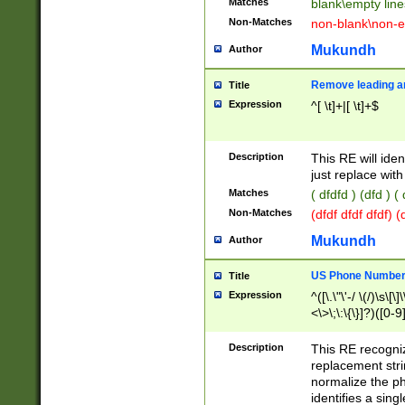
Matches
blank\empty line
Non-Matches
non-blank\non-e
Mukundh
Author
Remove leading an
Title
Expression
^[ \t]+|[ \t]+$
Description
This RE will iden
just replace with
Matches
( dfdfd ) (dfd ) (
Non-Matches
(dfdf dfdf dfdf) 
Mukundh
Author
US Phone Number 
Title
Expression
^([\.\"\'-/ \(/)\s\[\]
<\>\;\:\{\}]?)([0-9]
Description
This RE recogn
replacement str
normalize the ph
identifies a sing