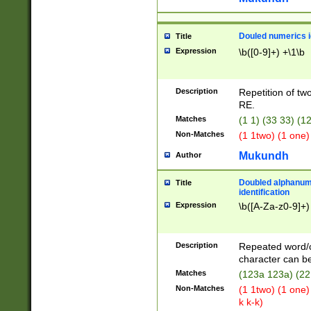
Douled numerics id
Title
Expression
\b([0-9]+) +\1\b
Description
Repetition of two
RE.
Matches
(1 1) (33 33) 
Non-Matches
(1 1two) (1 one)
Mukundh
Author
Doubled alphanum
Title
identification
Expression
\b([A-Za-z0-9]+)
Description
Repeated word/
character can be
Matches
(123a 123a) (22
Non-Matches
(1 1two) (1 one)
k k-k)