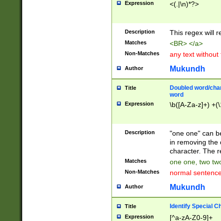
Expression
<(.|\n)*?>
u00D4\u00D5\u
00DD\u00DE\u0
0E5\u00E6\u00
Description
This regex will 
ED\u00EE\u00E
5\u00F6\u00F8
Matches
<BR> </a>
u00FF\u0100\u0
Non-Matches
any text without
07\u0108\u0109
u0110\u0111\u0
Mukundh
Author
8\u0119\u011A\
0121\u0122\u01
Doubled word/char
Title
9\u012A\u012B\
word
0132\u0133\u01
Expression
\b([A-Za-z]+) +(\
A\u013B\u013C\
0143\u0144\u01
B\u014C\u014D\
Description
"one one" can be
0154\u0155\u01
in removing the 
C\u015D\u015E\
character. The r
0165\u0166\u01
Matches
one one, two two
D\u016E\u016F\
Non-Matches
normal sentenc
0176\u0177\u0
7E\u017F\u0180
Mukundh
Author
u0187\u0188\u
18F\u0190\u019
Identify Special C
Title
\u0198\u0199\u
Expression
[^a-zA-Z0-9]+
1A0\u01A1\u01