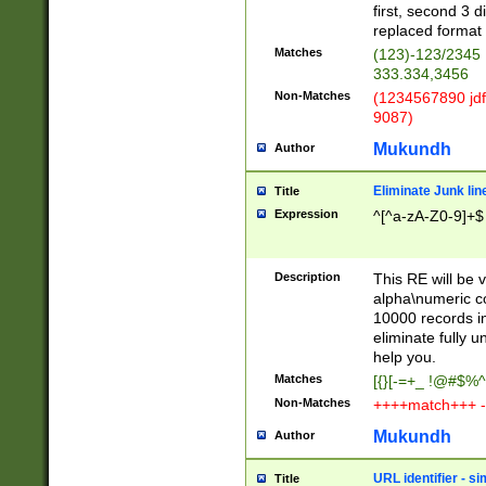
first, second 3 d
replaced format 
Matches
(123)-123/2345
333.334,3456
Non-Matches
(1234567890 jdf
9087)
Mukundh
Author
Eliminate Junk lin
Title
Expression
^[^a-zA-Z0-9]+$
Description
This RE will be v
alpha\numeric co
10000 records in
eliminate fully u
help you.
Matches
[{}[-=+_ !@#$%^
Non-Matches
++++match+++ -
Mukundh
Author
URL identifier - s
Title