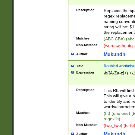
Description
Replaces the spa
regex replacemen
naming conventi
string will be: $
the replacement 
Matches
(ABC CBA) (abc
Non-Matches
(wordswithouts
Mukundh
Author
Doubled word/chara
Title
Expression
\b([A-Za-z]+) +\
Description
This RE will fin
This will give a
to identify and 
words/character
Matches
(t t) (one one) (
regexlib)
Non-Matches
(two_two) (to-to)
Mukundh
Author