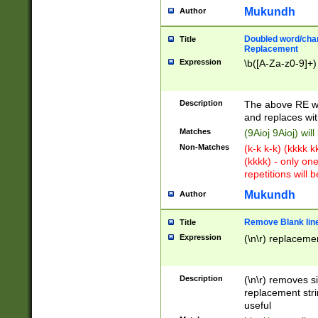
Mukundh
Author
Doubled word/chara
Title
Replacement
Expression
\b([A-Za-z0-9]+)
Description
The above RE wi
and replaces wit
Matches
(9Aioj 9Aioj) wil
Non-Matches
(k-k k-k) (kkkk 
(kkkk) - only on
repetitions will b
Mukundh
Author
Remove Blank lines
Title
Expression
(\n\r) replacemen
Description
(\n\r) removes s
replacement stri
useful