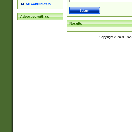
All Contributors
Advertise with us
Results
Copyright © 2001-202