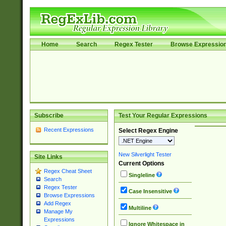
Home
Search
Regex Tester
Browse Expressio
Subscribe
Test Your Regular Expressions
Recent Expressions
Select Regex Engine
New Silverlight Tester
Site Links
Current Options
Regex Cheat Sheet
Singleline
Search
Regex Tester
Case Insensitive
Browse Expressions
Add Regex
Multiline
Manage My
Expressions
Ignore Whitespace in