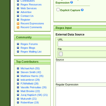
Contributors
Expression
Regex Resources
Web Services
Explicit Capture
Advertise
Contact Us
Register
Recent Expressions
Recent Comments
Regex Input
External Data Source
Community
URL
Regex Forums
Regex Blogs
File
Regex Mailing List
Source
Top Contributors
Michael Ash (55)
Steven Smith (42)
Matthew Harris (35)
tedcambron (29)
PJWhitfield (28)
Regular Expression
Vassilis Petroulias (26)
Matt Brooke (22)
Juraj Hajdúch (SK) (21)
Mukundh (21)
RobertKaw (19)