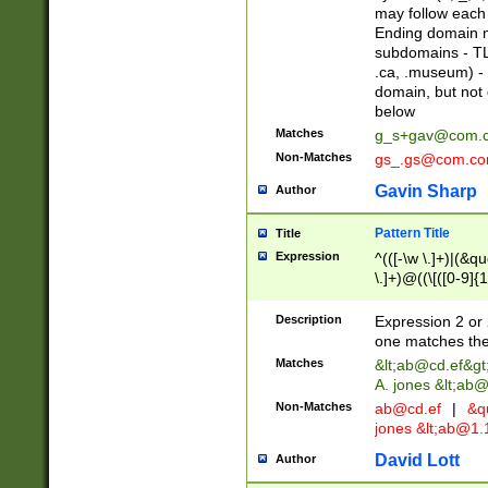
may follow each 
Ending domain mu
subdomains - TL
.ca, .museum) - 
domain, but not
below
Matches
g_s+gav@com.
Non-Matches
gs_.gs@com.c
Gavin Sharp
Author
Pattern Title
Title
Expression
^(([-\w \.]+)|(&q
\.]+)@((\[([0-9]{1
{2,4}))&gt;$
Description
Expression 2 or 
one matches the 
Matches
&lt;
ab@cd.ef
&gt
A. jones &lt;ab@
Non-Matches
ab@cd.ef
|
&qu
jones &lt;
ab@1.1
David Lott
Author