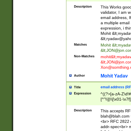
._\w]*\w\.\w{2,3}
Description
This Works good 
validator, I am w
email address, I
a multiple email
expression, i thi
Mohit &lt;
myada
&lt;
ryadav@yah
Matches
Mohit &lt;
myada
&lt;
JON@jon.co
Non-Matches
mohit&lt;
myada
&lt;
JON@jon.co
Xon@somthing.
Mohit Yadav
Author
email address (RF
Title
Expression
^((?>[a-zA-Z\d!#
[^"\\]|\\[\x01-\x
Z\d!#$%&'*+\-/=?^
\x7f])*")@(((?!-)[
Description
This accepts RF
[)\.)(25[0-5]|2[0
blah@blah.com
((?=[\x01-\x7f])[^
<br> RFC 2822 e
addr-spec<br> n