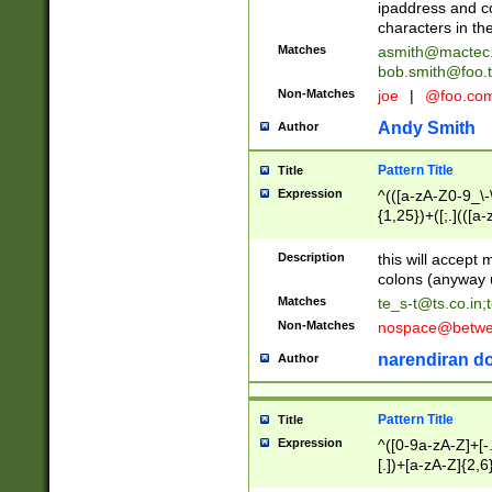
ipaddress and c
characters in t
Matches
asmith@mactec
bob.smith@foo.t
Non-Matches
joe
|
@foo.co
Andy Smith
Author
Pattern Title
Title
Expression
^(([a-zA-Z0-9_\-\
{1,25})+([;.](([a
Z]{2,5}){1,25})+
Description
this will accept 
colons (anyway u
Matches
te_s-t@ts.co.in
;
Non-Matches
nospace@betwee
narendiran do
Author
Pattern Title
Title
Expression
^([0-9a-zA-Z]+[
[.])+[a-zA-Z]{2,6