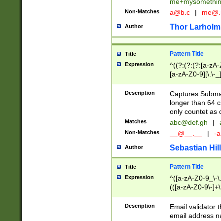
me+mysomethi
Non-Matches
a@b.c
|
me@.
Thor Larholm
Author
Pattern Title
Title
Expression
^((?:(?:(?:[a-zA-
[a-zA-Z0-9][\.\-_
Description
Captures Subma
longer than 64 c
only countet as 
Matches
abc@def.gh
|
Non-Matches
__@__.__
|
-a
Sebastian Hill
Author
Pattern Title
Title
Expression
^([a-zA-Z0-9_\-\.]
(([a-zA-Z0-9\-]+\
Description
Email validator t
email address na