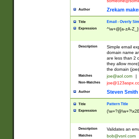
someone@somet
Zrekam make
Author
Email - Overly Si
Title
Expression
^\w+@[a-zA-Z_]+
Description
Simple email exp
domain name and 
are less than 2 o
they allow more)
the domain (
joe
Matches
joe@aol.com
|
Non-Matches
joe@123aspx.c
Steven Smith
Author
Pattern Title
Title
Expression
(\w+?@\w+?\x2E
Description
Validates an em
Matches
bob@vsnl.com