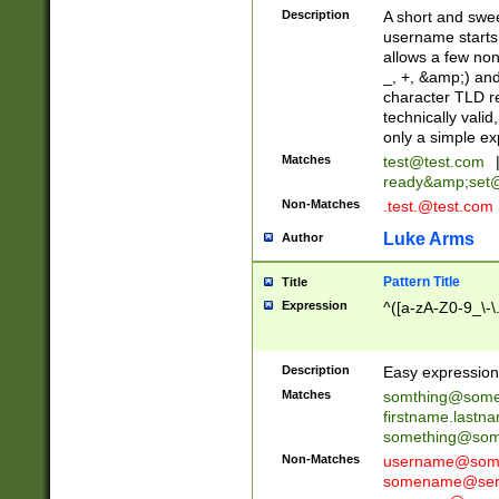
Description
A short and swee
username starts
allows a few non
_, +, &amp;) an
character TLD r
technically valid
only a simple ex
Matches
test@test.com
ready&amp;
set
Non-Matches
.test.@test.com
Luke Arms
Author
Pattern Title
Title
Expression
^([a-zA-Z0-9_\-\
Description
Easy expression 
Matches
somthing@some
firstname.last
something@some
Non-Matches
username@some
somename@serv