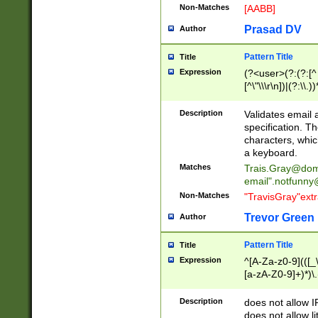
Non-Matches
[AABB]
Prasad DV
Author
Pattern Title
Title
Expression
(?<user>(?:(?:[^ \t
[^\"\\\r\n])|(?:\\.))
(?:\"(?:(?:[^\"\\\
<\>@,;\:\\\"\.\[\]\r
Description
Validates email
(?:[^ \t\(\)\<\>@,;\:
specification. Th
(?:\\.))*\])))*)
characters, whic
a keyboard.
Matches
Trais.Gray@dom
email"
.notfunny
Non-Matches
"TravisGray"ext
Trevor Green
Author
Pattern Title
Title
Expression
^[A-Za-z0-9](([_\
[a-zA-Z0-9]+)*)\.
Description
does not allow 
does not allow l