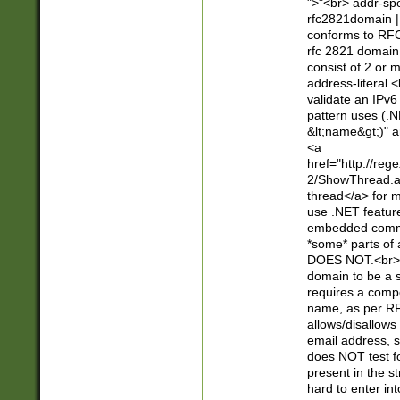
">"<br> addr-sp
rfc2821domain | 
conforms to RFC
rfc 2821 domain
consist of 2 or 
address-literal.<
validate an IPv6
pattern uses (.N
&lt;name&gt;)" a
<a
href="http://re
2/ShowThread.a
thread</a> for m
use .NET featur
embedded commen
*some* parts of 
DOES NOT.<br> 
domain to be a s
requires a compo
name, as per RF
allows/disallows
email address, 
does NOT test f
present in the s
hard to enter int