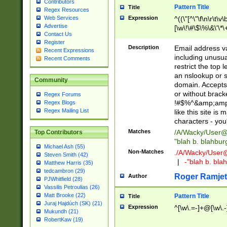
Contributors
Pattern Title
Title
Regex Resources
Web Services
Expression
^((\"[^\"\f\n\r\t\v\
Advertise
[\w\!\#\$\%\&\'\*\+
Contact Us
9])|([0-1]?[0-9]?[
Register
[0-9]))\.((25[0-5]
Description
Email address v
Recent Expressions
5])|(2[0-4][0-9])|
including unusual
Recent Comments
9])|([0-1]?[0-9]?[
restrict the top 
[0-9]))\.((25[0-5]
an nslookup or s
Community
5])|(2[0-4][0-9])|
domain. Accepts 
Za-z\-]+))$
or without bracket
Regex Forums
!#$%^&amp;amp;
Regex Blogs
Regex Mailing List
like this site i
characters - you'l
Matches
/A/Wacky/
User@
Top Contributors
"blah b. blahbu
Michael Ash (55)
Non-Matches
./A/Wacky/
User
Steven Smith (42)
|
-"blah b. bl
Matthew Harris (35)
tedcambron (29)
Roger Ramjet
Author
PJWhitfield (28)
Vassilis Petroulias (26)
Matt Brooke (22)
Pattern Title
Title
Juraj Hajdúch (SK) (21)
Expression
^[\w\.=-]+@[\w\.-
Mukundh (21)
RobertKaw (19)