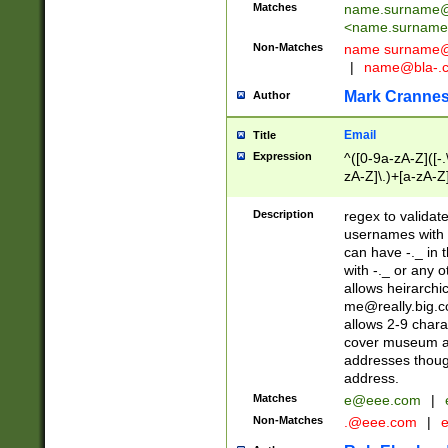
Matches
name.surname@
<
name.surname
Non-Matches
name
surname@
|
name@bla-.
Mark Cranne
Author
Email
Title
Expression
^([0-9a-zA-Z]([-
zA-Z]\.)+[a-zA-Z
Description
regex to validat
usernames with 
can have -._ in
with -._ or any 
allows heirarchi
me@really.big.
allows 2-9 chara
cover museum an
addresses though
address.
Matches
e@eee.com
|
Non-Matches
.@eee.com
|