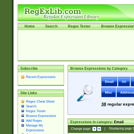
Home
Search
Regex Tester
Browse Expressio
Subscribe
Browse Expressions by Category
Recent Expressions
Email
Uri
Misc
Address
Site Links
Regex Cheat Sheet
38
regular expre
Search
Regex Tester
Browse Expressions
Add Regex
Expressions in category:
Email
Manage My
Change page:
|
Displaying page
Expressions