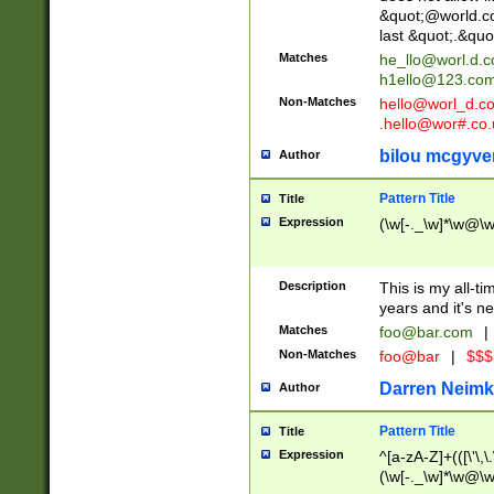
&quot;@world.co
last &quot;.&quo
Matches
he_llo@worl.d.
h1ello@123.co
Non-Matches
hello@worl_d.
.hello@wor#.co.
bilou mcgyve
Author
Pattern Title
Title
Expression
(\w[-._\w]*\w@\w[
Description
This is my all-tim
years and it's ne
Matches
foo@bar.com
|
Non-Matches
foo@bar
|
$$$
Darren Neimk
Author
Pattern Title
Title
Expression
^[a-zA-Z]+(([\'\,\
(\w[-._\w]*\w@\w