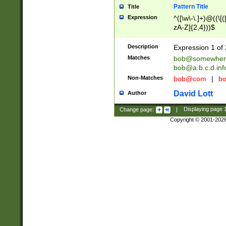
Pattern Title
Title
Expression
^([\w\-\.]+)@((\[(
zA-Z]{2,4}))$
Description
Expression 1 of 
Matches
bob@somewher
bob@a.b.c.d.inf
Non-Matches
bob@com
|
bo
David Lott
Author
Change page:
|
Displaying page
Copyright © 2001-202