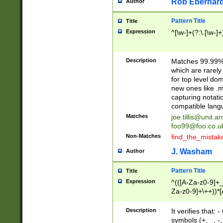
Rob Eberhard
Author
Pattern Title
Title
Expression
^[\w-]+(?:\.[\w-]
Description
Matches 99.99% 
which are rarely
for top level do
new ones like .m
capturing notati
compatible lang
Matches
joe.tillis@unit.a
foo99@foo.co.u
Non-Matches
find_the_mistak
J. Washam
Author
Pattern Title
Title
Expression
^(([A-Za-z0-9]+_
Za-z0-9]+\++))*[
zA-Z]{2,6}$
Description
It verifies that:
symbols (+, _, -,