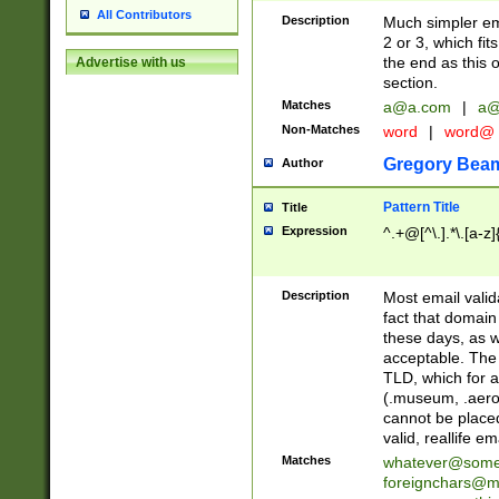
All Contributors
Description
Much simpler ema
2 or 3, which fi
the end as this 
Advertise with us
section.
Matches
a@a.com
|
a@
Non-Matches
word
|
word@
Gregory Bea
Author
Pattern Title
Title
Expression
^.+@[^\.].*\.[a-z]
Description
Most email valid
fact that domain
these days, as w
acceptable. The 
TLD, which for a
(.museum, .aero, 
cannot be placed
valid, reallife em
Matches
whatever@som
foreignchars@m