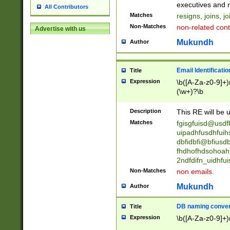
reassumes posit
executives and r
All Contributors
promoted to| ha
Matches
resigns, joins, j
will succeed| h
Non-Matches
non-related cont
Advertise with us
promoted to| has
reassumes posit
Mukundh
Author
additional (role|
transferred| has 
stepp(ed|ing) d
Email Identificati
Title
retired| (has|he
Expression
\b([A-Za-z0-9]+)
(T|t)erminat(ed|s|
(\w+)?\b
stopped working| 
notified| will lea
Description
This RE will be u
been|has)? elect
Matches
fgisgfuisd@usd
uipadhfusdhfuih
dbfidbfi@bfiusd
fhdhofhdsohoahf
2ndfdifn_uidhfu
Non-Matches
non emails.
Mukundh
Author
DB naming conven
Title
Expression
\b([A-Za-z0-9]+)