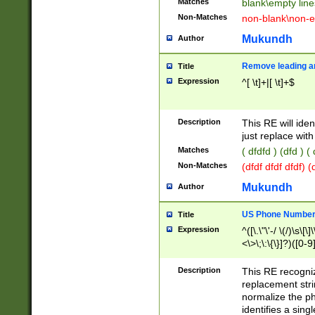
Matches
blank\empty line
Non-Matches
non-blank\non-e
Mukundh
Author
Remove leading an
Title
Expression
^[ \t]+|[ \t]+$
Description
This RE will iden
just replace with
Matches
( dfdfd ) (dfd ) (
Non-Matches
(dfdf dfdf dfdf) 
Mukundh
Author
US Phone Number 
Title
Expression
^([\.\"\'-/ \(/)\s\[\]
<\>\;\:\{\}]?)([0-9]
Description
This RE recogn
replacement str
normalize the ph
identifies a sing