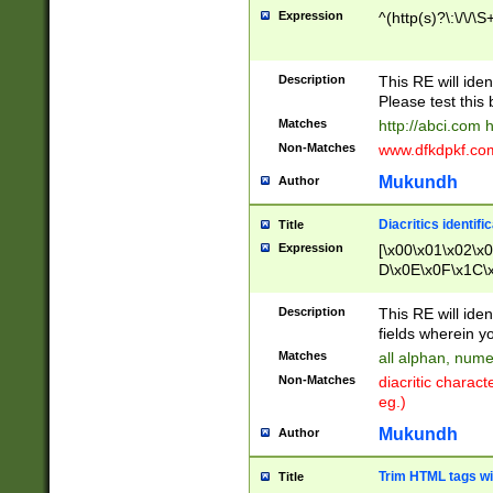
Expression
^(http(s)?\:\/\/\S
Description
This RE will iden
Please test this 
Matches
http://abci.com 
Non-Matches
www.dfkdpkf.com 
Mukundh
Author
Diacritics identifi
Title
Expression
[\x00\x01\x02\x
D\x0E\x0F\x1C\
x9E\x9F\xA7\xA
C8\xC9\xCA\xCB
Description
This RE will ident
xD5\xD6\xD8\xD
fields wherein y
\xE3\xE4\xE5\x
Matches
all alphan, nume
xF0\xF1\xF2\xF
Non-Matches
diacritic chara
FE\xFF\u0060\u
eg.)
00A8\u00A9\u0
0B1\u00B2\u00
Mukundh
Author
B\u00BC\u00BD
\u00C4\u00C5\
Trim HTML tags wi
Title
u00CC\u00CD\u