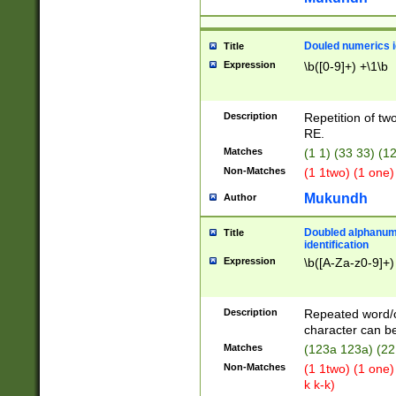
Douled numerics id
Title
Expression
\b([0-9]+) +\1\b
Description
Repetition of two
RE.
Matches
(1 1) (33 33) 
Non-Matches
(1 1two) (1 one)
Mukundh
Author
Doubled alphanum
Title
identification
Expression
\b([A-Za-z0-9]+)
Description
Repeated word/
character can be
Matches
(123a 123a) (22
Non-Matches
(1 1two) (1 one)
k k-k)