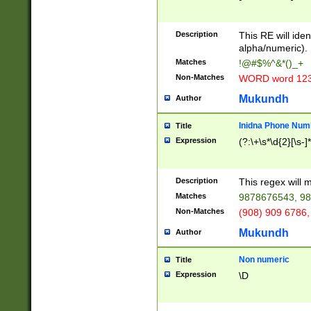
8\u01A9\u01AA
u01B1\u01B2\u
Description
1B9\u01BA\u01
This RE will iden
C1\u01C2\u01C
alpha/numeric).
A\u01CB\u01CC
Matches
!@#$%^&*()_+
3\u01D4\u01D5
Non-Matches
WORD word 12
\u01DC\u01DD\
u01E4\u01E5\u
Mukundh
Author
1EC\u01ED\u01
F4\u01F5\u01F
Inidna Phone Num
Title
0\u0201\u0202\
Expression
(?:\+\s*\d{2}[\s-]
209\u020A\u02
1\u0212\u0213\
0252\u0259\u0
Description
This regex will
60\u0263\u0264
Matches
9878676543, 98
u026C\u026D\u
276\u0277\u02
Non-Matches
(908) 909 6786,
E\u027F\u0281\
Mukundh
Author
0288\u0289\u0
90\u0291\u0292
0299\u029A\u0
Non numeric
Title
A2\u02A3\u02A
Expression
\D
\u0342\u0343\u
38C\u038E\u038
F\u03A0\u03A3