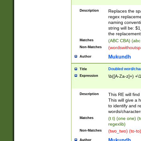
Description
Replaces the spa
regex replacemen
naming conventi
string will be: $
the replacement 
Matches
(ABC CBA) (abc
Non-Matches
(wordswithouts
Mukundh
Author
Doubled word/chara
Title
Expression
\b([A-Za-z]+) +\
Description
This RE will fin
This will give a
to identify and 
words/character
Matches
(t t) (one one) (
regexlib)
Non-Matches
(two_two) (to-to)
Mukundh
Author