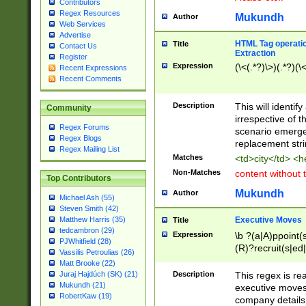
Contributors
Regex Resources
Mukundh
Author
Web Services
Advertise
HTML Tag operation
Title
Contact Us
Extraction
Register
Expression
(\<(.*?)\>)(.*?)(\<
Recent Expressions
Recent Comments
Description
This will identif
Community
irrespective of th
Regex Forums
scenario emerge
Regex Blogs
replacement str
Regex Mailing List
Matches
<td>city</td> <
Non-Matches
content without 
Top Contributors
Mukundh
Author
Michael Ash (55)
Steven Smith (42)
Executive Moves
Matthew Harris (35)
Title
tedcambron (29)
Expression
\b ?(a|A)ppoint(s
PJWhitfield (28)
(R)?recruit(s|ed|
Vassilis Petroulias (26)
(R)?replace(s|d|
Matt Brooke (22)
(P|p)romot(ed|es
Description
This regex is real
Juraj Hajdúch (SK) (21)
names(d)?| (his|h
Mukundh (21)
executive moves
(M|m)anagement
RobertKaw (19)
company details 