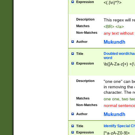
Expression
<(.|\n)*?>
u00D4\u00D5\u
00DD\u00DE\u0
0E5\u00E6\u00
Description
This regex will 
ED\u00EE\u00E
5\u00F6\u00F8
Matches
<BR> </a>
u00FF\u0100\u0
Non-Matches
any text without
07\u0108\u0109
u0110\u0111\u0
Mukundh
Author
8\u0119\u011A\
0121\u0122\u01
Doubled word/char
Title
9\u012A\u012B\
word
0132\u0133\u01
Expression
\b([A-Za-z]+) +(\
A\u013B\u013C\
0143\u0144\u01
B\u014C\u014D\
Description
"one one" can be
0154\u0155\u01
in removing the 
C\u015D\u015E\
character. The r
0165\u0166\u01
Matches
one one, two two
D\u016E\u016F\
Non-Matches
normal sentenc
0176\u0177\u0
7E\u017F\u0180
Mukundh
Author
u0187\u0188\u
18F\u0190\u019
Identify Special C
Title
\u0198\u0199\u
Expression
[^a-zA-Z0-9]+
1A0\u01A1\u01