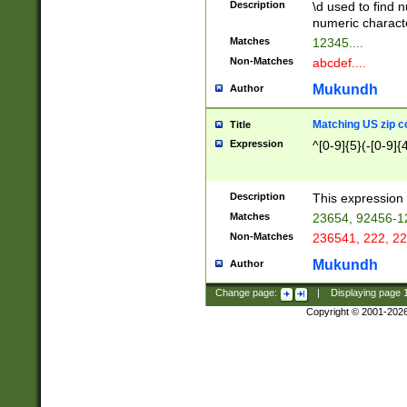
Description
\d used to find n
u03AD\u03AE\u
numeric charact
3B5\u03B6\u03
Matches
12345....
BE\u03BF\u03C
Non-Matches
abcdef....
6\u03C7\u03C8
E\u03D0\u03D1
Mukundh
Author
u03E2\u03E3\u
3F0\u03F1\u040
Matching US zip c
Title
C\u040E\u040F\
Expression
^[0-9]{5}(-[0-9]{
041B\u041C\u0
29\u042A\u042B
u0433\u0434\u0
3B\u043F\u0444
Description
This expression 
u044E\u044F\u0
Matches
23654, 92456-1
5A\u045B\u045C
Non-Matches
236541, 222, 22
u0464\u0465\u0
6C\u046D\u046E
Mukundh
Author
u0477\u0478\u
Change page:
|
Displaying page
Copyright © 2001-202