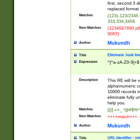
first, second 3 d
replaced format 
Matches
(123)-123/2345
333.334,3456
Non-Matches
(1234567890 jdf
9087)
Mukundh
Author
Eliminate Junk lin
Title
Expression
^[^a-zA-Z0-9]+$
Description
This RE will be v
alpha\numeric co
10000 records in
eliminate fully u
help you.
Matches
[{}[-=+_ !@#$%^
Non-Matches
++++match+++ -
Mukundh
Author
URL identifier - s
Title