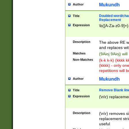
Mukundh
Author
Doubled word/chara
Title
Replacement
Expression
\b([A-Za-z0-9]+)
Description
The above RE wi
and replaces wit
Matches
(9Aioj 9Aioj) wil
Non-Matches
(k-k k-k) (kkkk 
(kkkk) - only on
repetitions will b
Mukundh
Author
Remove Blank lines
Title
Expression
(\n\r) replacemen
Description
(\n\r) removes s
replacement stri
useful