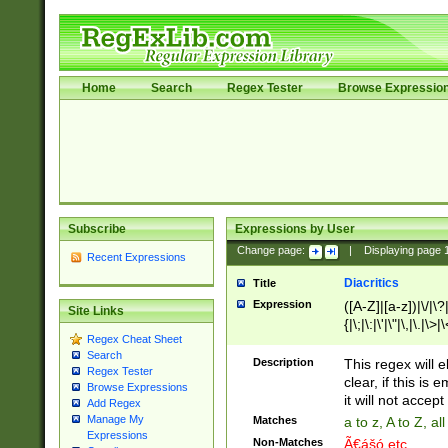
Home
Search
Regex Tester
Browse Expressio
Subscribe
Expressions by User
Change page:
|
Displaying page
Recent Expressions
Diacritics
Title
Expression
([A-Z]|[a-z])|\/|\?|
Site Links
{|\;|\:|\'|\"|\,|\.|\>
Regex Cheat Sheet
Search
Description
This regex will e
Regex Tester
clear, if this is
Browse Expressions
it will not accept 
Add Regex
Manage My
Matches
a to z, A to Z, a
Expressions
Non-Matches
Ã€ášó etc..