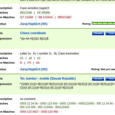
|I|K|L|O|N|P|V)|T(A|C|N|O|R|S|T|V)|V(K|T)|Z(A|C|H|I|M|V))([ ]{0,1})([0-9]{3})
([A-Z]{2})$
scription
Case sensitive (upper)!
tches
BB123AB
|
KE 999BB
n-Matches
QT 123AB
|
BB 1234AA
|
BB001ABC
Juraj Hajdúch (SK)
thor
Rating:
Chees coordinate
tle
Details
Test
pression
^([a-hA-H]{1}[1-8]{1})$
scription
Letter (a - h) + number (1 - 8). Case insensitive.
tches
A1
|
a8
|
b3
n-Matches
i5
|
F9
|
AA
Juraj Hajdúch (SK)
thor
Rating:
Not yet rat
Tel. number - mobile (Slovak Republic)
tle
Details
Test
pression
^(([0]{0,1})([1-9]{1})([0-9]{2})){1}([\ ]{0,1})((([0-9]{3})([\ ]{0,1})([0-9]{3}))|(([0-
{2})([\ ]{0,1})([0-9]{2})([\ ]{0,1})([0-9]{2})))$
scription
no comment
tches
0955 12 34 56 - 0955 123 456 - 0955 123456 - 0955123456 - 955 12 34 56 -
955 123 456 - 955 123456 - 955123456
n-Matches
0955 123 4567 - 0055 123 456