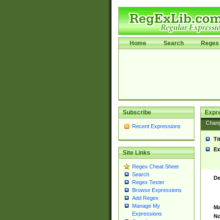
Home
Search
Regex 
Subscribe
Expr
Chan
Recent Expressions
Ti
Ex
Site Links
Regex Cheat Sheet
Search
De
Regex Tester
Browse Expressions
Add Regex
Manage My
Ma
Expressions
No