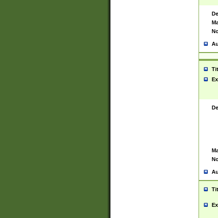
De
Ma
No
Au
Ti
Ex
De
Ma
No
Au
Ti
Ex