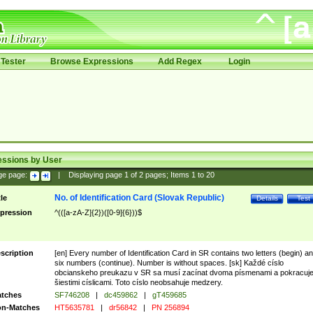
Tester
Browse Expressions
Add Regex
Login
essions by User
ge page:
|
Displaying page
1
of
2
pages; Items
1
to
20
No. of Identification Card (Slovak Republic)
tle
Details
Test
pression
^(([a-zA-Z]{2})([0-9]{6}))$
scription
[en] Every number of Identification Card in SR contains two letters (begin) a
six numbers (continue). Number is without spaces. [sk] Každé císlo
obcianskeho preukazu v SR sa musí zacínat dvoma písmenami a pokracuj
šiestimi císlicami. Toto císlo neobsahuje medzery.
tches
SF746208
|
dc459862
|
gT459685
n-Matches
HT5635781
|
dr56842
|
PN 256894