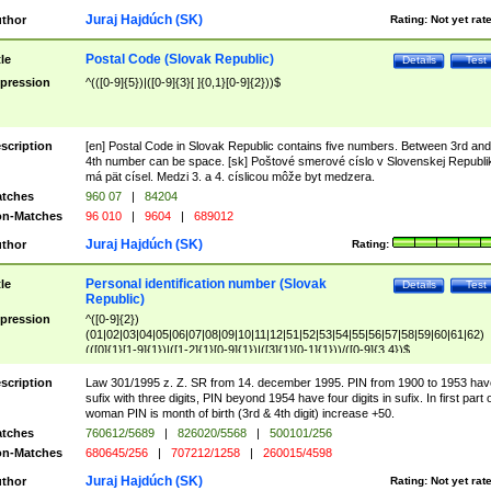
Juraj Hajdúch (SK)
thor
Rating:
Not yet rat
Postal Code (Slovak Republic)
tle
Details
Test
pression
^(([0-9]{5})|([0-9]{3}[ ]{0,1}[0-9]{2}))$
scription
[en] Postal Code in Slovak Republic contains five numbers. Between 3rd and
4th number can be space. [sk] Poštové smerové císlo v Slovenskej Republi
má pät císel. Medzi 3. a 4. císlicou môže byt medzera.
tches
960 07
|
84204
n-Matches
96 010
|
9604
|
689012
Juraj Hajdúch (SK)
thor
Rating:
Personal identification number (Slovak
tle
Details
Test
Republic)
pression
^([0-9]{2})
(01|02|03|04|05|06|07|08|09|10|11|12|51|52|53|54|55|56|57|58|59|60|61|62)
(([0]{1}[1-9]{1})|([1-2]{1}[0-9]{1})|([3]{1}[0-1]{1}))/([0-9]{3,4})$
scription
Law 301/1995 z. Z. SR from 14. december 1995. PIN from 1900 to 1953 hav
sufix with three digits, PIN beyond 1954 have four digits in sufix. In first part 
woman PIN is month of birth (3rd & 4th digit) increase +50.
tches
760612/5689
|
826020/5568
|
500101/256
n-Matches
680645/256
|
707212/1258
|
260015/4598
Juraj Hajdúch (SK)
thor
Rating:
Not yet rat