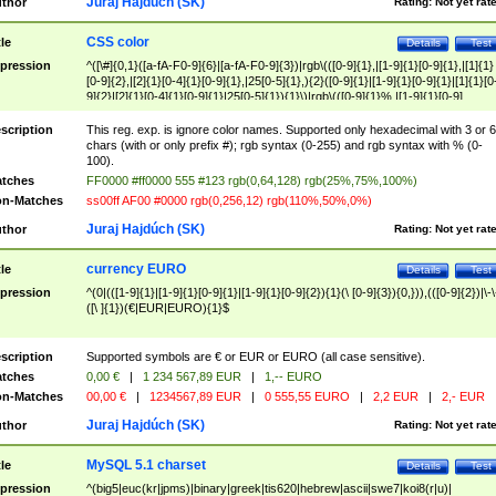
Juraj Hajdúch (SK)
thor
Rating:
Not yet rat
CSS color
tle
Details
Test
pression
^([\#]{0,1}([a-fA-F0-9]{6}|[a-fA-F0-9]{3})|rgb\(([0-9]{1},|[1-9]{1}[0-9]{1},|[1]{1}
[0-9]{2},|[2]{1}[0-4]{1}[0-9]{1},|25[0-5]{1},){2}([0-9]{1}|[1-9]{1}[0-9]{1}|[1]{1}[0
9]{2}|[2]{1}[0-4]{1}[0-9]{1}|25[0-5]{1}){1}\)|rgb\(([0-9]{1}%,|[1-9]{1}[0-9]
{1}%,|100%,){2}([0-9]{1}%|[1-9]{1}[0-9]{1}%|100%){1}\))$
scription
This reg. exp. is ignore color names. Supported only hexadecimal with 3 or 6
chars (with or only prefix #); rgb syntax (0-255) and rgb syntax with % (0-
100).
tches
FF0000 #ff0000 555 #123 rgb(0,64,128) rgb(25%,75%,100%)
n-Matches
ss00ff AF00 #0000 rgb(0,256,12) rgb(110%,50%,0%)
Juraj Hajdúch (SK)
thor
Rating:
Not yet rat
currency EURO
tle
Details
Test
pression
^(0|(([1-9]{1}|[1-9]{1}[0-9]{1}|[1-9]{1}[0-9]{2}){1}(\ [0-9]{3}){0,})),(([0-9]{2})|\-\
([\ ]{1})(€|EUR|EURO){1}$
scription
Supported symbols are € or EUR or EURO (all case sensitive).
tches
0,00 €
|
1 234 567,89 EUR
|
1,-- EURO
n-Matches
00,00 €
|
1234567,89 EUR
|
0 555,55 EURO
|
2,2 EUR
|
2,- EUR
Juraj Hajdúch (SK)
thor
Rating:
Not yet rat
MySQL 5.1 charset
tle
Details
Test
pression
^(big5|euc(kr|jpms)|binary|greek|tis620|hebrew|ascii|swe7|koi8(r|u)|