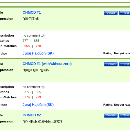
CHMOD #1
tle
Details
Test
pression
^([0-7]{3})$
scription
no comment :o)
tches
777
|
655
n-Matches
0658
|
778
Juraj Hajdúch (SK)
thor
Rating:
Not yet rat
CHMOD #1 (with/without zero)
tle
Details
Test
pression
^([0]{0,1}[0-7]{3})$
scription
no comment :o)
tches
0777
|
655
n-Matches
0779
|
779
Juraj Hajdúch (SK)
thor
Rating:
Not yet rat
CHMOD #2
tle
Details
Test
pression
^((\-|d|l|p|s){1}(\-|r|w|x){9})$