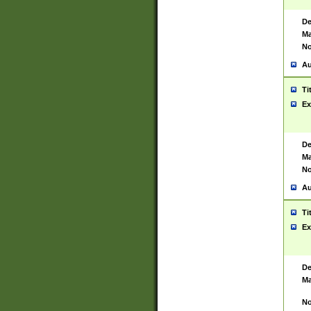
De
Ma
No
Au
Ti
Ex
De
Ma
No
Au
Ti
Ex
De
Ma
No