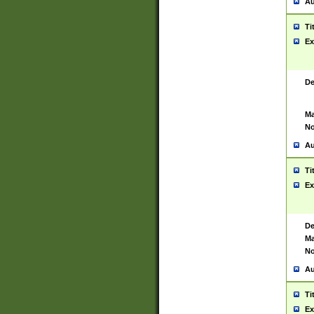
Au
Ti
Ex
De
Ma
No
Au
Ti
Ex
De
Ma
No
Au
Ti
Ex