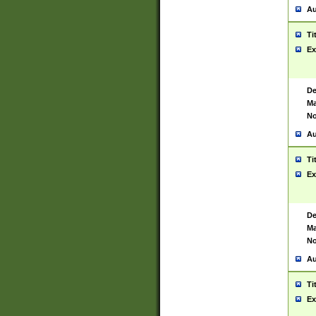
Au
Ti
Ex
De
Ma
No
Au
Ti
Ex
De
Ma
No
Au
Ti
Ex