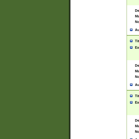
De
Ma
No
Au
Ti
Ex
De
Ma
No
Au
Ti
Ex
De
Ma
No