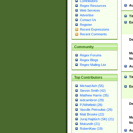
Contributors
Au
Regex Resources
Web Services
Advertise
Ti
Contact Us
Ex
Register
Recent Expressions
Recent Comments
De
Community
Ma
Regex Forums
No
Regex Blogs
Regex Mailing List
Au
Ti
Top Contributors
Michael Ash (55)
Ex
Steven Smith (42)
Matthew Harris (35)
tedcambron (29)
De
PJWhitfield (28)
Vassilis Petroulias (26)
Matt Brooke (22)
Ma
Juraj Hajdúch (SK) (21)
No
Mukundh (21)
RobertKaw (19)
Au