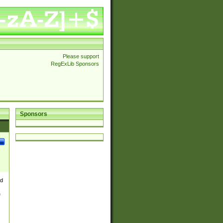
Please support
RegExLib Sponsors
Sponsors
nd
e