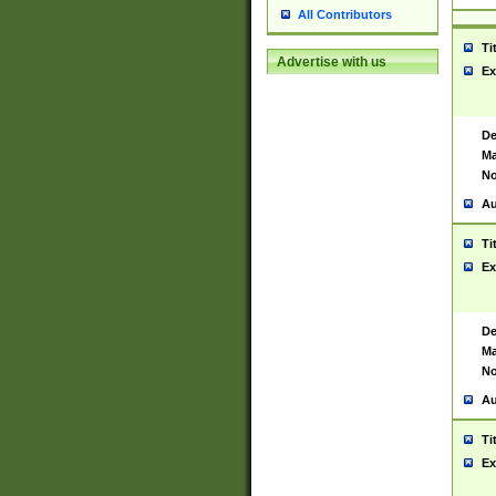
All Contributors
Ti
Advertise with us
Ex
De
Ma
No
Au
Ti
Ex
De
Ma
No
Au
Ti
Ex