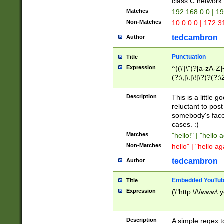
class C networ
Matches
192.168.0.0 | 1
Non-Matches
10.0.0.0 | 172.
tedcambron
Author
Punctuation
Title
Expression
^((\'|\")?[a-zA-Z]
(?:\,|\.|\!|\?)?(?:
Z]+(?:\-[a-zA-Z]+)
(?:\2|\3)?)|(?:(?:\
Description
This is a little 
reluctant to post
somebody's face 
cases. :)
Matches
"hello!" | "hello 
Non-Matches
hello" | "hello ag
tedcambron
Author
Embedded YouTub
Title
Expression
(\"http:\/\/www\.
Description
A simple regex 