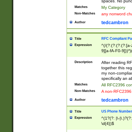
spaces. No punct
Matches
My Category
Non-Matches
any nonword char
tedcambron
Author
RFC Compliant Pa
Title
Expression
^(/(?:(?:(?:(?:[a
9][a-fA-F0-9]))*)
(?:%[a-fA-F0-9][a
_.!~*'():\@&=+\$,
Description
After reading RF
zA-Z0-9\\-_.!~*'
together this reg
9]))*))*))*))$
my non-compliant
specifically an a
Matches
All RFC2396 com
Non-Matches
A non-RFC2396 
tedcambron
Author
US Phone Numbe
Title
Expression
^(1?(?: |\-|\.)?(?:
\d{4})$