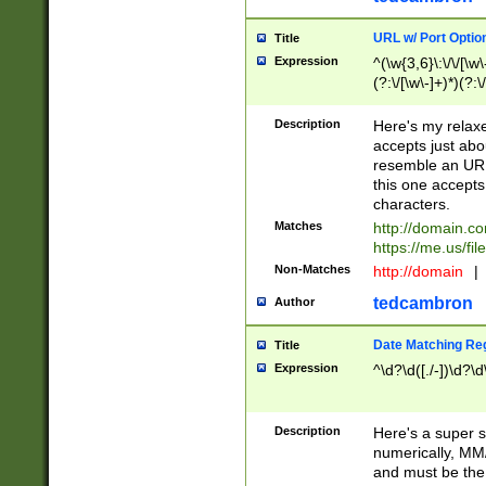
URL w/ Port Optio
Title
Expression
^(\w{3,6}\:\/\/[\w\
(?:\/[\w\-]+)*)(?:
[\w]+\=[\w\-]+)*)$
Description
Here's my relax
accepts just abo
resemble an URL
this one accepts
characters.
Matches
http://domain.c
https://me.us/fil
Non-Matches
http://domain
|
tedcambron
Author
Date Matching Re
Title
Expression
^\d?\d([./-])\d?\d
Description
Here's a super s
numerically, MM/
and must be the s