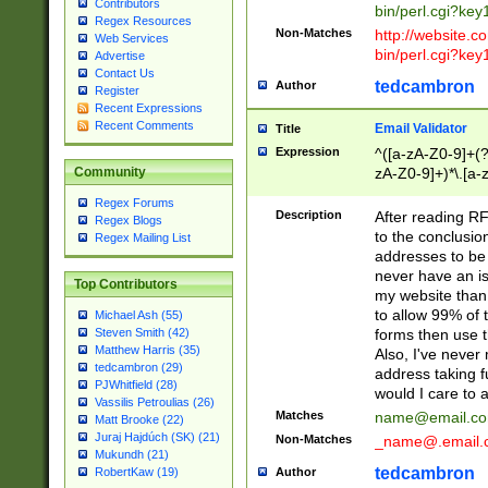
Contributors
bin/perl.cgi?ke
Regex Resources
Non-Matches
http://website.co
Web Services
bin/perl.cgi?ke
Advertise
Contact Us
tedcambron
Author
Register
Recent Expressions
Recent Comments
Email Validator
Title
Expression
^([a-zA-Z0-9]+(?
zA-Z0-9]+)*\.[a-
Community
Regex Forums
Description
After reading RF
Regex Blogs
to the conclusion
Regex Mailing List
addresses to be 
never have an iss
Top Contributors
my website than 
to allow 99% of 
Michael Ash (55)
forms then use t
Steven Smith (42)
Matthew Harris (35)
Also, I've neve
tedcambron (29)
address taking 
PJWhitfield (28)
would I care to
Vassilis Petroulias (26)
Matches
name@email.c
Matt Brooke (22)
Juraj Hajdúch (SK) (21)
Non-Matches
_name@.email.
Mukundh (21)
tedcambron
Author
RobertKaw (19)