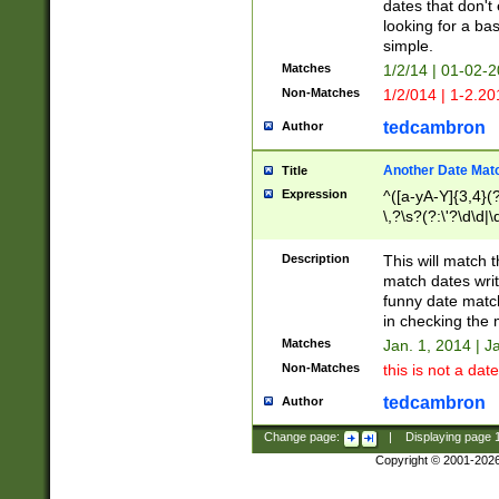
dates that don't 
looking for a bas
simple.
Matches
1/2/14 | 01-02-2
Non-Matches
1/2/014 | 1-2.20
tedcambron
Author
Another Date Mat
Title
Expression
^([a-yA-Y]{3,4}(?
\,?\s?(?:\'?\d\d|\
Description
This will match t
match dates writ
funny date match
in checking the 
Matches
Jan. 1, 2014 | J
Non-Matches
this is not a date
tedcambron
Author
Change page:
|
Displaying page
Copyright © 2001-202