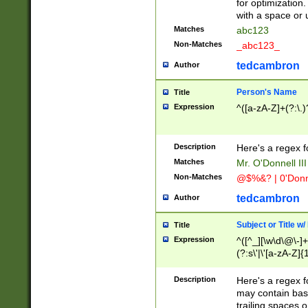
for optimization
with a space or 
Matches
abc123
Non-Matches
_abc123_
tedcambron
Author
Person's Name
Title
Expression
^([a-zA-Z]+(?:\.)
Description
Here's a regex f
Matches
Mr. O'Donnell III 
Non-Matches
@$%&? | 0'Donn
tedcambron
Author
Subject or Title w
Title
Expression
^([^_][\w\d\@\-]+
(?:s\'|\'[a-zA-Z]{1
Description
Here's a regex for
may contain bas
trailing spaces o