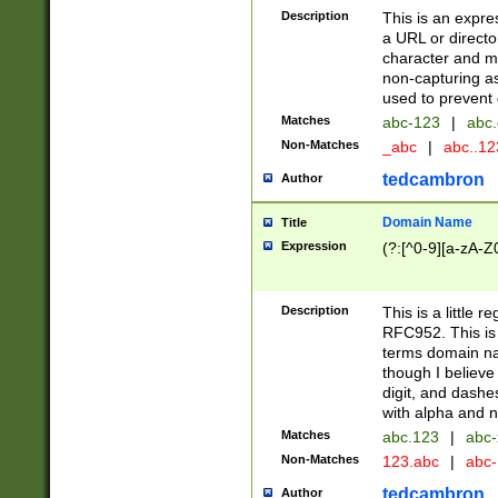
Description
This is an expre
a URL or directo
character and may
non-capturing as
used to prevent 
Matches
abc-123
|
abc.
Non-Matches
_abc
|
abc..1
tedcambron
Author
Domain Name
Title
Expression
(?:[^0-9][a-zA-Z0
Description
This is a little 
RFC952. This is
terms domain n
though I believe
digit, and dashe
with alpha and n
Matches
abc.123
|
abc-
Non-Matches
123.abc
|
abc
tedcambron
Author