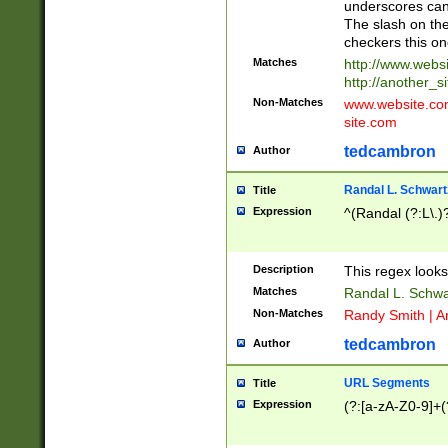
underscores can 
The slash on the
checkers this on
Matches
http://www.websi
http://another_si
Non-Matches
www.website.com 
site.com
tedcambron
Author
Randal L. Schwart
Title
Expression
^(Randal (?:L\.
Description
This regex looks
Matches
Randal L. Schwa
Non-Matches
Randy Smith | A
tedcambron
Author
URL Segments
Title
Expression
(?:[a-zA-Z0-9]+(?