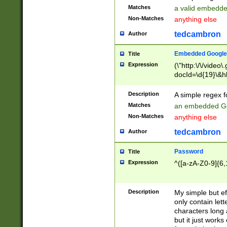
Matches
a valid embedd
Non-Matches
anything else
tedcambron
Author
Embedded Google
Title
Expression
(\"http:\/\/video
docId=\d{19}\&hl
Description
A simple regex 
Matches
an embedded Go
Non-Matches
anything else
tedcambron
Author
Password
Title
Expression
^([a-zA-Z0-9]{6,
Description
My simple but e
only contain lett
characters long 
but it just work