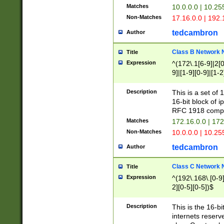
Matches
10.0.0.0 | 10.2
Non-Matches
17.16.0.0 | 192
tedcambron
Author
Class B Network
Title
Expression
^(172\.1[6-9]|2[0-
9]|[1-9][0-9]|[1-2
Description
This is a set of
16-bit block of 
RFC 1918 compl
Matches
172.16.0.0 | 17
Non-Matches
10.0.0.0 | 10.25
tedcambron
Author
Class C Network
Title
Expression
^(192\.168\.[0-9]|
2][0-5][0-5])$
Description
This is the 16-bi
internets reserv