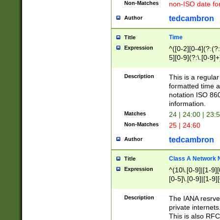
Non-Matches
non-ISO date fo
tedcambron
Author
Time
Title
Expression
^([0-2][0-4](?:(?:
5][0-9](?:\.[0-9]
Description
This is a regula
formatted time a
notation ISO 860
information.
Matches
24 | 24:00 | 23:
Non-Matches
25 | 24:60
tedcambron
Author
Class A Network
Title
Expression
^(10\.[0-9]|[1-9][
[0-5]\.[0-9]|[1-9]
Description
The IANA resrved
private internets
This is also RFC