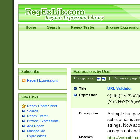
Home
Search
Regex Tester
Browse Expressio
Subscribe
Expressions by User
Change page:
|
Displaying page
Recent Expressions
URL Validator
Title
Expression
^(http(?:s)?\:\/\
Site Links
(?:\:\d+)?(?:\/[\w
Regex Cheat Sheet
[\w\-]+)?)?(?:\&[
Search
Description
A simple but pow
Regex Tester
sub-domains and
Browse Expressions
strings. Now ac
Add Regex
accepts optional
Manage My
Expressions
Matches
http://website.c