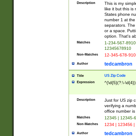
Description
This is my simp
like it but this
States phone nu
number 1 at the 
separators. The 
or a space. Putt
option. That's ab
Matches
1-234-567-8910 
12345678910
Non-Matches
12-345-678-910
tedcambron
Author
US Zip Code
Title
Expression
^(\d{5}(?:\-\d{4}
Description
Just for US zip 
verifying a numb
office number is 
Matches
12345 | 12345-
Non-Matches
1234 | 123456 |
tedcambron
Author