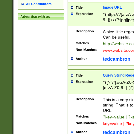
All Contributors
Image URL
Title
Expression
^(http\:\/\/[a-zA
Advertise with us
9_])+\.(?:jpg|jpe
Description
A nice little reg
Can be useful.
Matches
http://website.c
Non-Matches
www.website.co
tedcambron
Author
Query String Reg
Title
Expression
^((?:\?[a-zA-Z0-
[a-zA-Z0-9_]+)*)
Description
This is a very s
string. That is t
URL.
Matches
?key=value | ?
Non-Matches
key=value | ?ke
tedcambron
Author