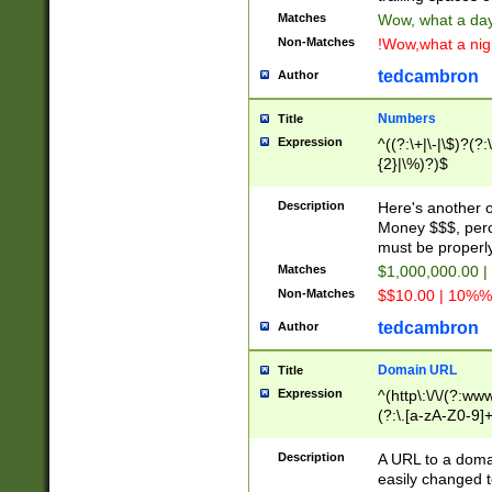
Matches
Wow, what a day!
Non-Matches
!Wow,what a night
tedcambron
Author
Numbers
Title
Expression
^((?:\+|\-|\$)?(?:
{2}|\%)?)$
Description
Here's another 
Money $$$, perc
must be properly
Matches
$1,000,000.00 |
Non-Matches
$$10.00 | 10%% 
tedcambron
Author
Domain URL
Title
Expression
^(http\:\/\/(?:ww
(?:\.[a-zA-Z0-9]+
(?:\/)?)$
Description
A URL to a doma
easily changed 