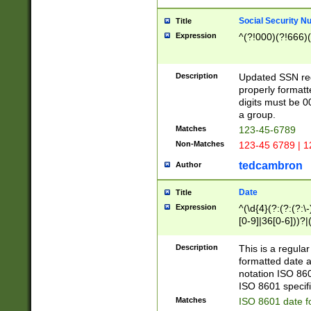
Social Security N
Title
Expression
^(?!000)(?!666)(
Description
Updated SSN rege
properly formatt
digits must be 0
a group.
Matches
123-45-6789
Non-Matches
123-45 6789 | 1
tedcambron
Author
Date
Title
Expression
^(\d{4}(?:(?:(?:\
[0-9]|36[0-6]))?|(
2]|0[1-9])(?:\-)?
9]|[1-4][0-9]5[0-
Description
This is a regula
(?:\-)?[1-7])?)?)
formatted date a
notation ISO 860
ISO 8601 specifi
Matches
ISO 8601 date f