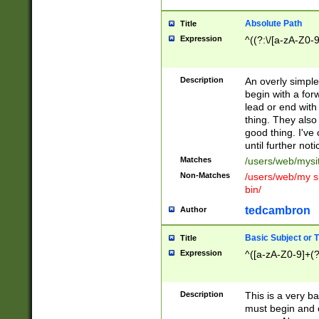
Absolute Path
Title
Expression
^((?:\/[a-zA-Z0-
Description
An overly simpl
begin with a fo
lead or end with
thing. They also
good thing. I've
until further noti
Matches
/users/web/mysi
Non-Matches
/users/web/my si
bin/
tedcambron
Author
Basic Subject or Ti
Title
Expression
^([a-zA-Z0-9]+(?
Description
This is a very bas
must begin and 