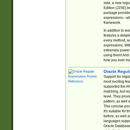
side, a new regu
Edition (J2SE) b
package provides
expressions—all 
framework.
In addition to w
features a detai
every method, and
expressions. With
extremely power
using them! And 
how you ever ma
Oracle Regul
Support for regu
most exciting fe
supported the AN
matching, but re
level. They prov
pattern, as well 
This concise pock
It's suitable fo
before, as well 
languages suppor
Oracle Database 