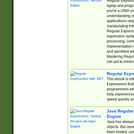
Regular expressio
egrep and progr
you're a UNIX use
understanding of
applications rang
manipulating info
Regular Expressi
expression synta
processing, comm
implementation-sp
and sprinkled wi
Mastering Regula
can put to immed
Regular Expr
This ebook is in
Expressions tha
programmers who 
help experience
speed quickly on
Java Regular 
Engine
Java has always 
objects. But Jav
been limited, co