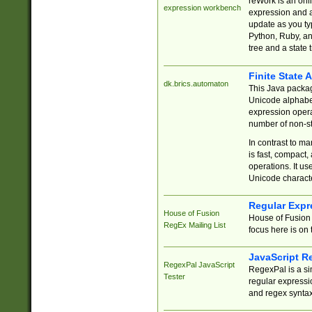
reWork is an onl
expression workbench
expression and a
update as you ty
Python, Ruby, and
tree and a state 
Finite State 
dk.brics.automaton
This Java packa
Unicode alphabet
expression opera
number of non-st
In contrast to m
is fast, compact,
operations. It us
Unicode charact
Regular Expr
House of Fusion
House of Fusion 
RegEx Mailing List
focus here is on 
JavaScript R
RegexPal JavaScript
RegexPal is a si
Tester
regular expressio
and regex syntax