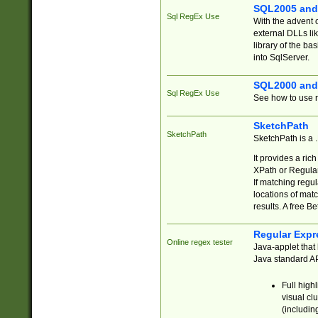
SQL2005 and
Sql RegEx Use
With the advent 
external DLLs li
library of the ba
into SqlServer.
SQL2000 and
Sql RegEx Use
See how to use r
SketchPath
SketchPath
SketchPath is a
It provides a ric
XPath or Regular
If matching regu
locations of mat
results. A free B
Regular Expr
Online regex tester
Java-applet that 
Java standard API
Full high
visual cl
(includin