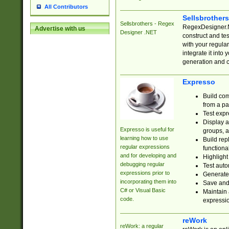
All Contributors
Sellsbrother
Sellsbrothers - Regex
RegexDesigner.NE
Advertise with us
Designer .NET
construct and t
with your regula
integrate it into
generation and 
Expresso
Build com
from a pa
Test expr
Display a
Expresso is useful for
groups, a
learning how to use
Build rep
regular expressions
functional
and for developing and
Highlight
debugging regular
Test auto
expressions prior to
Generate
incorporating them into
Save and 
C# or Visual Basic
Maintain 
code.
expressi
reWork
reWork: a regular