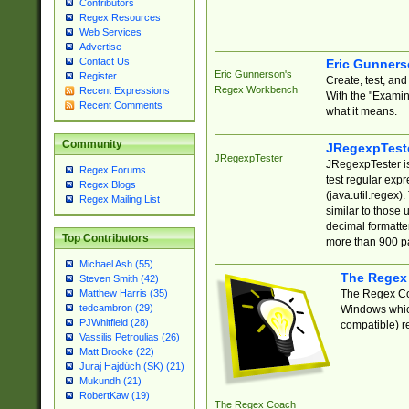
Contributors
Regex Resources
Web Services
Advertise
Contact Us
Eric Gunner
Eric Gunnerson's
Register
Create, test, an
Regex Workbench
Recent Expressions
With the "Examin
Recent Comments
what it means.
Community
JRegexpTest
JRegexpTester
JRegexpTester is
Regex Forums
test regular exp
Regex Blogs
(java.util.regex)
Regex Mailing List
similar to those 
decimal formatter
Top Contributors
more than 900 pa
Michael Ash (55)
The Regex
Steven Smith (42)
The Regex Coa
Matthew Harris (35)
tedcambron (29)
Windows which
PJWhitfield (28)
compatible) re
Vassilis Petroulias (26)
Matt Brooke (22)
Juraj Hajdúch (SK) (21)
Mukundh (21)
RobertKaw (19)
The Regex Coach