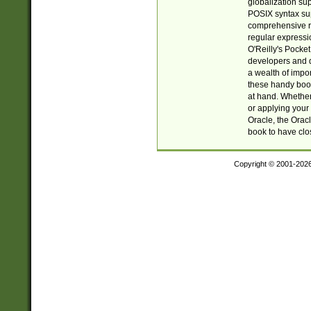
globalization su
POSIX syntax sup
comprehensive re
regular expressi
O'Reilly's Pock
developers and d
a wealth of impor
these handy book
at hand. Whether 
or applying your 
Oracle, the Orac
book to have clo
Copyright © 2001-202