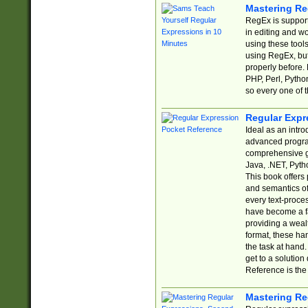
Mastering Re
RegEx is support
in editing and w
using these tools
using RegEx, but
properly before.
PHP, Perl, Pytho
so every one of t
Regular Expr
Ideal as an intro
advanced progra
comprehensive gu
Java, .NET, Pytho
This book offers
and semantics of 
every text-proce
have become a f
providing a wealt
format, these ha
the task at hand
get to a solutio
Reference is the 
Mastering Re