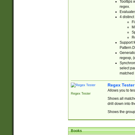
Tooltips 
regex.
Evaluates
4 distinc
Fi
Ma
Sp
R
Support f
Pattern.D
Generatio
regexp, (e
Synchroni
select par
matched b
Regex Tester
Allows you to te
Regex Tester
Shows all matche
drill down into 
Shows the group 
Books