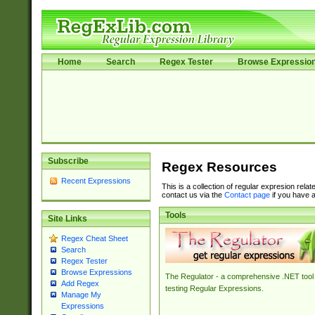
Home
Search
Regex Tester
Browse Expressio
Subscribe
Regex Resources
Recent Expressions
This is a collection of regular expresion rela
contact us via the
Contact page
if you have a
Tools
Site Links
Regex Cheat Sheet
Search
Regex Tester
Browse Expressions
The Regulator - a comprehensive .NET tool 
Add Regex
testing Regular Expressions.
Manage My
Expressions