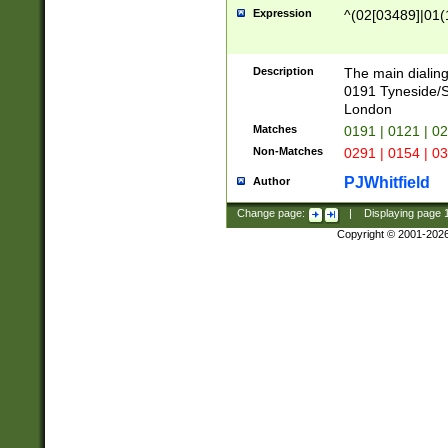
Expression
^(02[03489]|01(1
Description
The main dialing
0191 Tyneside/
London
Matches
0191 | 0121 | 0
Non-Matches
0291 | 0154 | 0
PJWhitfield
Author
Change page:
|
Displaying page
Copyright © 2001-202