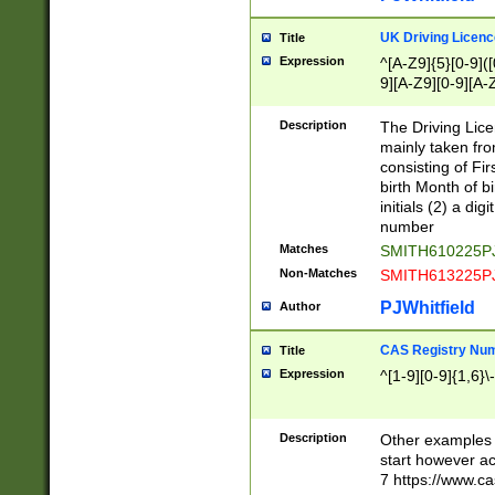
S|CWL|DGX|ACI
UK Driving Licen
Title
Expression
^[A-Z9]{5}[0-9]([
9][A-Z9][0-9][A-
Description
The Driving Lic
mainly taken fro
consisting of Fir
birth Month of bi
initials (2) a dig
number
Matches
SMITH610225P
Non-Matches
SMITH613225P
PJWhitfield
Author
CAS Registry Nu
Title
Expression
^[1-9][0-9]{1,6}\-
Description
Other examples o
start however acc
7 https://www.c