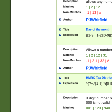
Description
allows any nume
Matches
1 | 2 | 12
Non-Matches
-1 | 13 | a
PJWhitfield
Author
Day of the month
Title
Expression
([1-9]|[1-2][0-9]|
Description
Allows a numbe
Matches
1 | 2 | 12 | 31
Non-Matches
-1 | 2.1 | 32 | A
PJWhitfield
Author
HMRC Tax Distric
Title
Expression
^(?=.*[1-9].*)[0-
Description
3 digit number 
000 is not valid
Matches
001 | 123 | 940