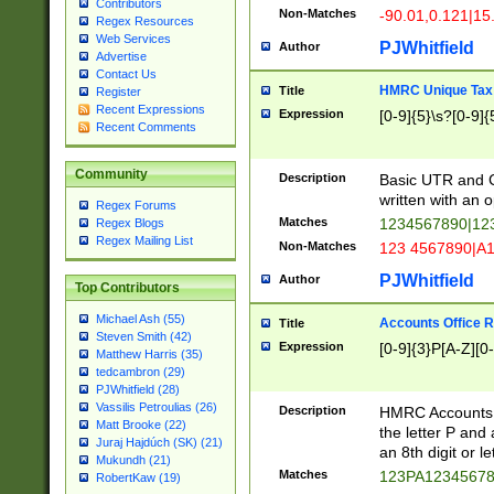
Contributors
Non-Matches
-90.01,0.121|15
Regex Resources
Web Services
PJWhitfield
Author
Advertise
Contact Us
HMRC Unique Tax 
Title
Register
Recent Expressions
Expression
[0-9]{5}\s?[0-9]{
Recent Comments
Community
Description
Basic UTR and C
written with an o
Regex Forums
Matches
1234567890|12
Regex Blogs
Regex Mailing List
Non-Matches
123 4567890|A
PJWhitfield
Author
Top Contributors
Michael Ash (55)
Accounts Office 
Title
Steven Smith (42)
Expression
[0-9]{3}P[A-Z][0-
Matthew Harris (35)
tedcambron (29)
PJWhitfield (28)
Vassilis Petroulias (26)
Description
HMRC Accounts O
Matt Brooke (22)
the letter P and 
Juraj Hajdúch (SK) (21)
an 8th digit or le
Mukundh (21)
Matches
123PA1234567
RobertKaw (19)