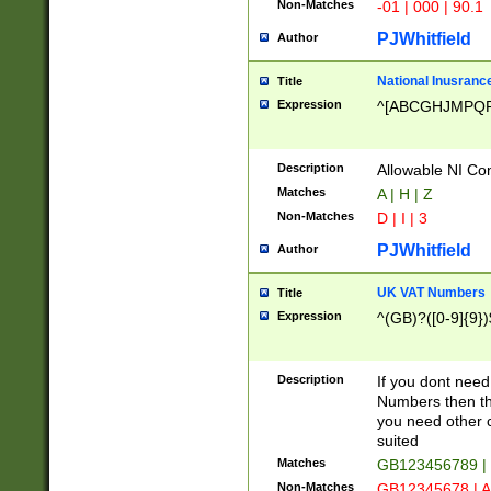
Non-Matches
-01 | 000 | 90.1
PJWhitfield
Author
National Inusrance
Title
Expression
^[ABCGHJMPQ
Description
Allowable NI Con
Matches
A | H | Z
Non-Matches
D | I | 3
PJWhitfield
Author
UK VAT Numbers
Title
Expression
^(GB)?([0-9]{9})
Description
If you dont need
Numbers then this
you need other c
suited
Matches
GB123456789 |
Non-Matches
GB12345678 | A