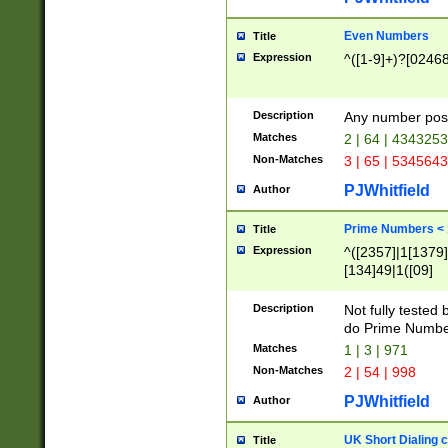
Even Numbers
Title
Expression
^([1-9]+)?[0246
Description
Any number possi
Matches
2 | 64 | 434325
Non-Matches
3 | 65 | 534564
PJWhitfield
Author
Prime Numbers <
Title
Expression
^([2357]|1[1379]|
[134]49|1([09]
[1379]|13|27|3[1
[39]|41|[57][17]
Description
Not fully tested
[39]|67|97)|4([0
do Prime Numbe
[247]1|[069]9|[4
Matches
1 | 3 | 971
[15]9)|7([056]1|
Non-Matches
2 | 54 | 998
[2578]7|[0235]9)
PJWhitfield
Author
UK Short Dialing 
Title