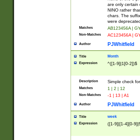
Z]|O[ABEHKLM
are only certain 
HKMPRSTWXYZ]
NINO rather than
9]{6}[A-D]?
chars. The suffi
were deprecate
Matches
AB123456A | G
Non-Matches
AC123456A | G
PJWhitfield
Author
Month
Title
Expression
^([1-9]|1[0-2])$
Description
Simple check fo
Matches
1 | 2 | 12
Non-Matches
-1 | 13 | A1
PJWhitfield
Author
week
Title
Expression
([1-9]|[1-4][0-9]|