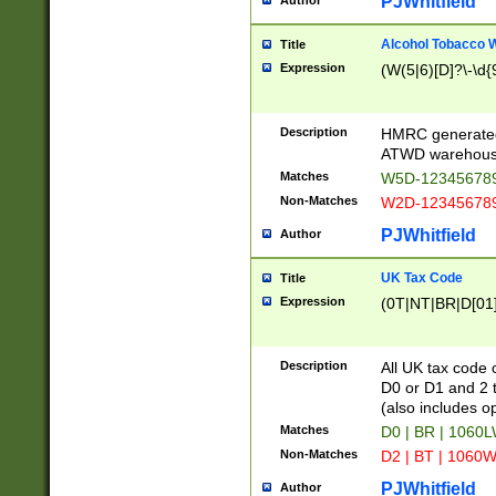
PJWhitfield
Author
Alcohol Tobacco
Title
Expression
(W(5|6)[D]?\-\d{9
Description
HMRC generated
ATWD warehous
Matches
W5D-123456789
Non-Matches
W2D-123456789
PJWhitfield
Author
UK Tax Code
Title
Expression
(0T|NT|BR|D[01]|
Description
All UK tax code 
D0 or D1 and 2 ty
(also includes o
Matches
D0 | BR | 1060L
Non-Matches
D2 | BT | 1060W
PJWhitfield
Author