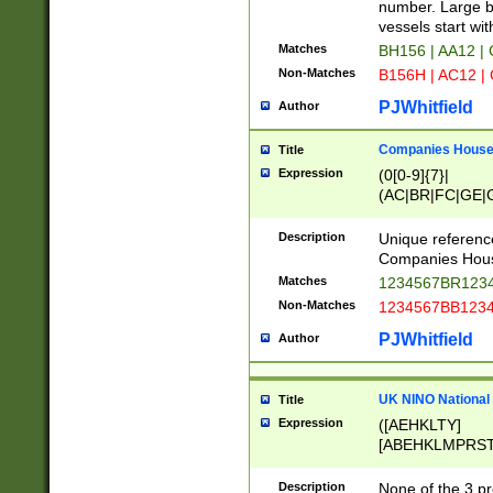
PRSTW]|A[BDHR
number. Large bo
ORSUW]|BRD|C
vessels start wit
G[HKNRUWY]|H[
Matches
BH156 | AA12 |
RT]|N[ENT]|O
Non-Matches
B156H | AC12 |
STUY]|SSS|T[H
PJWhitfield
Author
Companies House 
Title
Expression
(0[0-9]{7}|
(AC|BR|FC|GE|G
|OC|RC|SA|SC|S
Description
Unique referenc
Companies Hous
Matches
1234567BR1234
Non-Matches
1234567BB1234
PJWhitfield
Author
UK NINO National
Title
Expression
([AEHKLTY]
[ABEHKLMPRST
[JS]
[ABCEGHJKLM
Description
None of the 3 pr