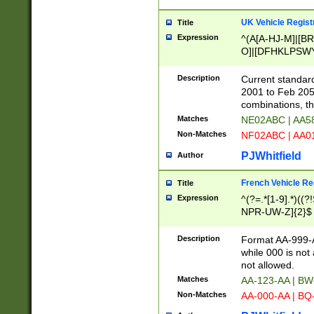
UK Vehicle Regist
Title
Expression
^(A[A-HJ-M]|[BR
O]|[DFHKLPSWY
F]|)(0[02-9]|[1-
Description
Current standard
2001 to Feb 205
combinations, t
Matches
NE02ABC | AA5
Non-Matches
NF02ABC | AA
PJWhitfield
Author
French Vehicle Reg
Title
Expression
^(?=.*[1-9].*)((
NPR-UW-Z]{2}$
Description
Format AA-999-A
while 000 is not
not allowed.
Matches
AA-123-AA | B
Non-Matches
AA-000-AA | BQ