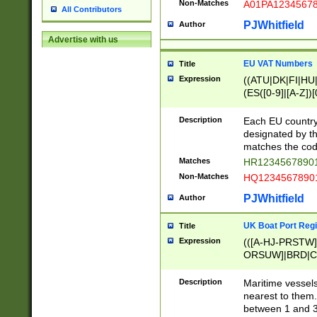
Non-Matches
A01PA1234567
All Contributors
PJWhitfield
Author
Advertise with us
EU VAT Numbers
Title
Expression
((ATU|DK|FI|HU|
(ES([0-9]|[A-Z])[
{11}|CY[0-9]{8}
{9}|FR[A-Z0-9]{2
Description
Each EU country
{2}|LT[0-9]{9}([0
designated by the
{10}|RO[0-9]{2,1
matches the code
Matches
HR12345678901
Non-Matches
HQ12345678901
PJWhitfield
Author
UK Boat Port Regi
Title
Expression
(([A-HJ-PRSTW
ORSUW]|BRD|C
G[HKNRUWY]|H[
RT]|N[ENT]|O
Description
Maritime vessels
STUY]|SSS|T[HN
nearest to them.
{0,2})|([1-9][0-9
between 1 and 3 