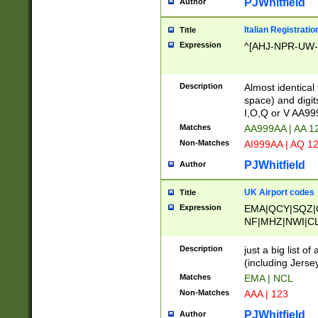
PJWhitfield
Author
Italian Registratio
Title
Expression
^[AHJ-NPR-UW-Z
Description
Almost identical
space) and digit
I,O,Q or V AA9
Matches
AA999AA | AA 1
Non-Matches
AI999AA | AQ 1
PJWhitfield
Author
UK Airport codes
Title
Expression
EMA|QCY|SQZ|
NF|MHZ|NWI|C
|MME|NCL|BWF
OU|FAB|OXF|E
Description
just a big list o
|EXT|FFD|BOH|
(including Jersey
|DSA|HUY|LBA|
Matches
EMA | NCL
R|CAL|COL|CSA|
Non-Matches
AAA | 123
LY|FSS|NDY|AD
YY|SKL|SOY|L
PJWhitfield
Author