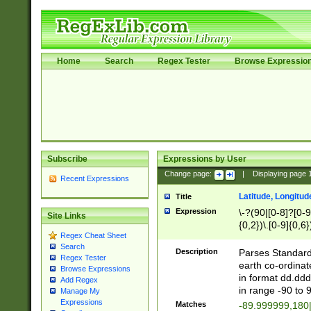
Home
Search
Regex Tester
Browse Expressio
Subscribe
Expressions by User
Change page:
|
Displaying page
Recent Expressions
Latitude, Longitud
Title
Expression
\-?(90|[0-8]?[0-9]
Site Links
{0,2})\.[0-9]{0,6}
Regex Cheat Sheet
Search
Description
Parses Standard 
Regex Tester
earth co-ordinat
Browse Expressions
in format dd.ddd
Add Regex
in range -90 to 
Manage My
Expressions
Matches
-89.999999,180|