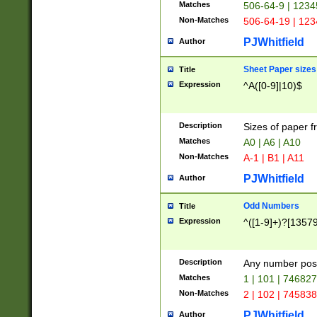
Matches
506-64-9 | 1234
Non-Matches
506-64-19 | 12
PJWhitfield
Author
Sheet Paper sizes
Title
Expression
^A([0-9]|10)$
Description
Sizes of paper 
Matches
A0 | A6 | A10
Non-Matches
A-1 | B1 | A11
PJWhitfield
Author
Odd Numbers
Title
Expression
^([1-9]+)?[1357
Description
Any number poss
Matches
1 | 101 | 74682
Non-Matches
2 | 102 | 74583
PJWhitfield
Author