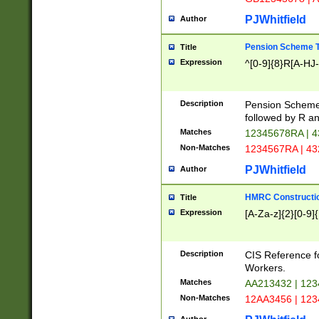
PJWhitfield
Author
Pension Scheme T
Title
Expression
^[0-9]{8}R[A-HJ
Description
Pension Schemes
followed by R an
Matches
12345678RA | 
Non-Matches
1234567RA | 4
PJWhitfield
Author
HMRC Constructio
Title
Expression
[A-Za-z]{2}[0-9]{
Description
CIS Reference f
Workers.
Matches
AA213432 | 12
Non-Matches
12AA3456 | 12