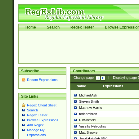
Home
Search
Regex Tester
Browse Expressio
Subscribe
Contributors
Change page:
|
Displaying page
Recent Expressions
Name
Expressions
Michael Ash
Site Links
Steven Smith
Regex Cheat Sheet
Matthew Harris
Search
tedcambron
Regex Tester
PJWhitfield
Browse Expressions
Add Regex
Vassilis Petroulias
Manage My
Matt Brooke
Expressions
Juraj Hajdúch (SK)