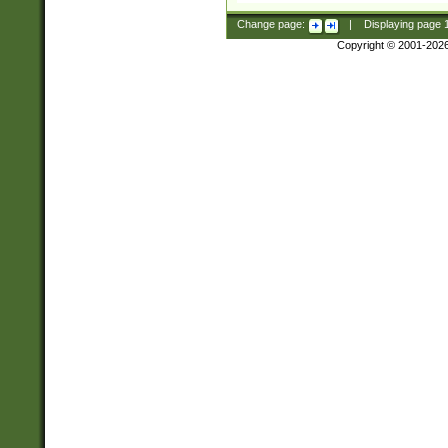
Change page:
|
Displaying page
Copyright © 2001-202