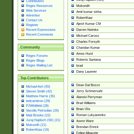
Contributors
Mukundh
Regex Resources
Web Services
Amit kumar sinha
Advertise
RobertKaw
Contact Us
Ajesh Kumar CM
Register
Darren Neimke
Recent Expressions
Recent Comments
Mickael Caruso
Charles Forsyth
Community
Chandan Kumar
Amos Hurd
Regex Forums
Roberto Santana
Regex Blogs
Regex Mailing List
brad
Dany Lauener
Top Contributors
Dean Dal Bozzo
Michael Ash (55)
Jerry Schmersahl
Steven Smith (42)
Matthew Harris (35)
Alanski Perryman
tedcambron (29)
Brad Williams
PJWhitfield (28)
Brian \S\s
Vassilis Petroulias (26)
Roman Lukyanenko
Matt Brooke (22)
Juraj Hajdúch (SK) (21)
Asere Ware
Mukundh (21)
Brendan Enrick
RobertKaw (19)
Felipe Albacete