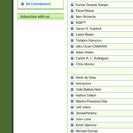
All Contributors
Kumar Deepak Ranjan
Pavel Piskac
Advertise with us
Alex Richards
ASM™
Jason N. Gaylord
Lewis Moten
Torbjörn Hansson
Utku Ozan CANKAYA
Adam Retter
Carlos R. L. Rodrigues
Chris Morton
Henk de Vries
himraj love
João Batista Neto
Nathon Dalton
Nilarka Prasanna Das
Jeff Johns
JimmiePerkins
Jose Luna
Kevin Spencer
Michael Dumas