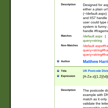
Description
Designed for asp
either a plain ur
(~/default.aspx)
and IIS7 handle 
user could type 
system is funny 
handle #fragem
Matches
/default.aspx
|
query=string
Non-Matches
/default.aspx#f
query=string#f
query=string#fr
Matthew Harr
Author
UK Postcode Distr
Title
Expression
[A-Za-z]{1,2}[\d]
Description
The postcode dist
example with DN
match as it only 
validate the lett
geographic code