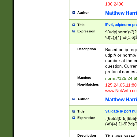
100 2496
Matthew Harr
Author
IPv4, udp/norm pro
Title
Expression
^(udp|norm)://(?:
\d)\.)){4}:\d{1,6}
Description
Based on ip rege
udp:// or norm://
number at the en
question. Curren
protocol names a
Matches
norm://125.24.6
Non-Matches
125.24.65.11:8
www.NotAnIp.c
Matthew Harr
Author
Validate IP port n
Title
Expression
:(6553[0-5]|655[0
(\d){4}|[1-9](\d){
Description
This was based o