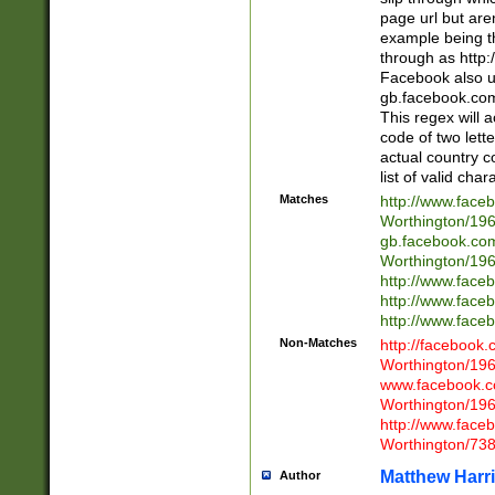
page url but are
example being t
through as http
Facebook also u
gb.facebook.com 
This regex will a
code of two lette
actual country 
list of valid cha
Matches
http://www.face
Worthington/1
gb.facebook.co
Worthington/1
http://www.face
http://www.face
http://www.face
Non-Matches
http://facebook
Worthington/1
www.facebook.c
Worthington/1
http://www.face
Worthington/73
Matthew Harr
Author