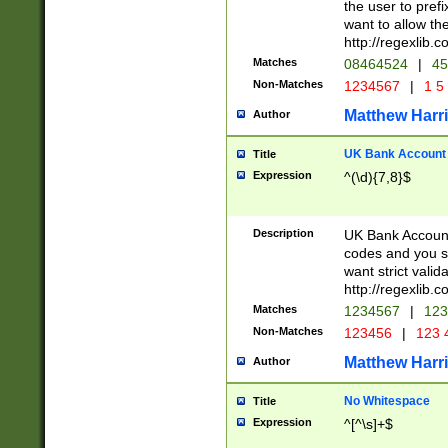
the user to prefi
want to allow the
http://regexlib
Matches
08464524
|
45
Non-Matches
1234567
|
1 5
Matthew Harr
Author
UK Bank Account (
Title
Expression
^(\d){7,8}$
Description
UK Bank Account
codes and you sho
want strict valid
http://regexlib
Matches
1234567
|
123
Non-Matches
123456
|
123 
Matthew Harr
Author
No Whitespace
Title
Expression
^[^\s]+$