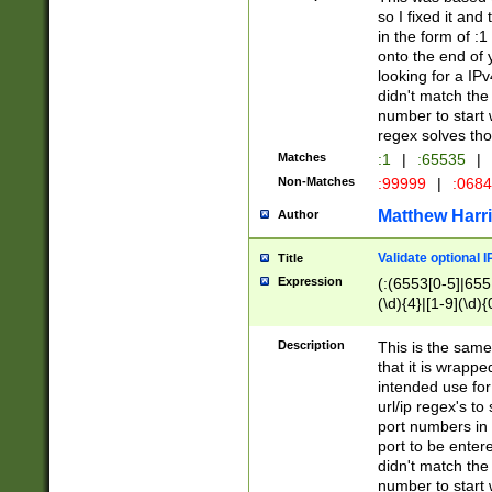
so I fixed it and
in the form of :
onto the end of 
looking for a IPv
didn't match the 
number to start 
regex solves th
Matches
:1
|
:65535
|
Non-Matches
:99999
|
:068
Matthew Harr
Author
Validate optional 
Title
Expression
(:(6553[0-5]|655[
(\d){4}|[1-9](\d){
Description
This is the same
that it is wrapp
intended use for
url/ip regex's t
port numbers in 
port to be entere
didn't match the 
number to start 