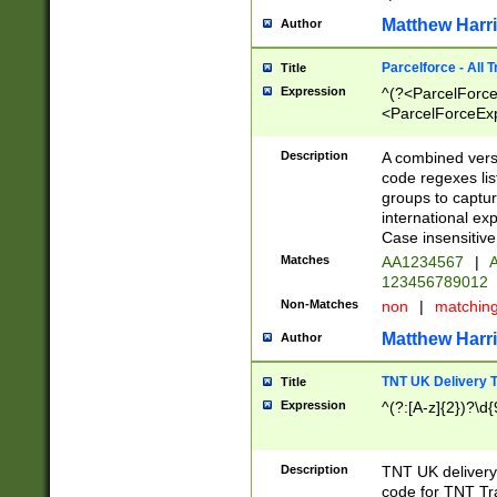
Matthew Harr
Author
Parcelforce - All 
Title
Expression
^(?<ParcelForceU
<ParcelForceExpo
(?:\d{12}))$|^(?
[Bb])[A-z]{2})$
Description
A combined versi
code regexes lis
groups to captur
international ex
Case insensitive
Matches
AA1234567
|
A
123456789012
Non-Matches
non
|
matchin
Matthew Harr
Author
TNT UK Delivery 
Title
Expression
^(?:[A-z]{2})?\d{
Description
TNT UK deliver
code for TNT Tra