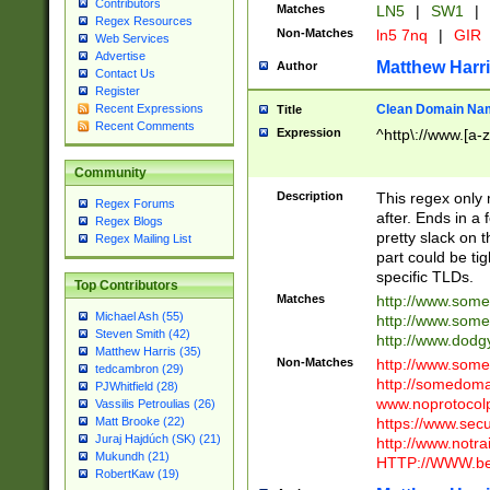
Contributors
Matches
LN5
|
SW1
|
Regex Resources
Non-Matches
ln5 7nq
|
GIR
Web Services
Advertise
Matthew Harr
Author
Contact Us
Register
Clean Domain Na
Recent Expressions
Title
Recent Comments
Expression
^http\://www.[a-z
Community
Description
This regex only
Regex Forums
after. Ends in a 
Regex Blogs
pretty slack on t
Regex Mailing List
part could be tig
specific TLDs.
Top Contributors
Matches
http://www.som
Michael Ash (55)
http://www.som
Steven Smith (42)
http://www.dod
Matthew Harris (35)
Non-Matches
http://www.some
tedcambron (29)
http://somedom
PJWhitfield (28)
www.noprotocolp
Vassilis Petroulias (26)
https://www.sec
Matt Brooke (22)
Juraj Hajdúch (SK) (21)
http://www.notra
Mukundh (21)
HTTP://WWW.beg
RobertKaw (19)