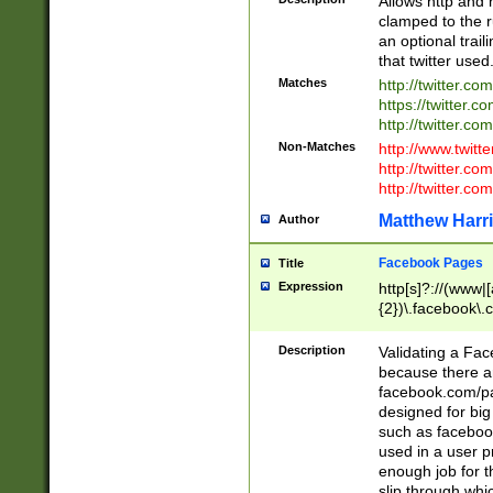
Allows http and 
clamped to the r
an optional trai
that twitter used
Matches
http://twitter.co
https://twitter.c
http://twitter.com
Non-Matches
http://www.twitt
http://twitter.c
http://twitter.com
Matthew Harr
Author
Facebook Pages
Title
Expression
http[s]?://(www|
{2})\.facebook\.
9\.-]+)[/]?$
Description
Validating a Face
because there are
facebook.com/p
designed for big
such as facebook
used in a user p
enough job for t
slip through whi