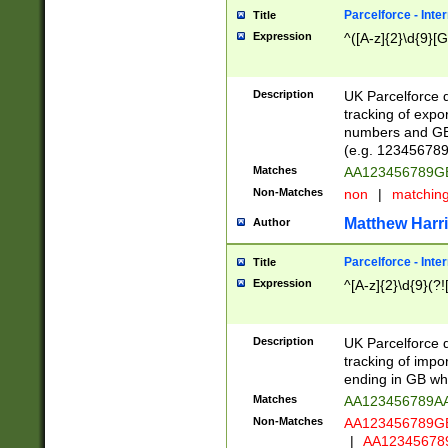
Parcelforce - Inte
Title
Expression
^([A-z]{2}\d{9}[G
Description
UK Parcelforce d
tracking of expo
numbers and GB
(e.g. 123456789
Matches
AA123456789
Non-Matches
non
|
matchin
Matthew Harr
Author
Parcelforce - Inte
Title
Expression
^[A-z]{2}\d{9}(?!
Description
UK Parcelforce d
tracking of impo
ending in GB whi
Matches
AA123456789A
Non-Matches
AA123456789
|
AA12345678