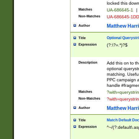
locked this down
Matches
UA-686645-1
|
Non-Matches
UA-686645-1D
Matthew Harr
Author
Optional Querystr
Title
Expression
(?:\?=.*)?$
Description
Add this on to th
optional queryst
matching. Usefu
PPC campaign and
handle #fragmen
Matches
?with=querystri
Non-Matches
?with=querystri
Matthew Harr
Author
Match Default Doc
Title
Expression
^~/(?:default\.a