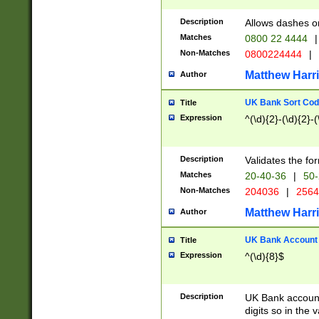
Description
Allows dashes o
Matches
0800 22 4444
|
Non-Matches
0800224444
|
Matthew Harr
Author
UK Bank Sort Cod
Title
Expression
^(\d){2}-(\d){2}-(
Description
Validates the fo
Matches
20-40-36
|
50-
Non-Matches
204036
|
256
Matthew Harr
Author
UK Bank Account (
Title
Expression
^(\d){8}$
Description
UK Bank account
digits so in the