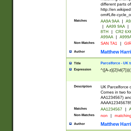
different parts 
http://en.wikipe
om#Life-cycle_
Matches
AA9A 9AA
|
A9
|
AA99 9AA
|
8TH
|
CR2 6X
A99AA
|
A999
Non-Matches
SAN TA1
|
GIR
Matthew Harr
Author
Parcelforce - UK 
Title
Expression
^([A-z]{2}\d{7})|
Description
UK Parcelforce d
Comes in two for
AA1234567) and 
AAAA1234567890)
Matches
AA1234567
|
A
Non-Matches
non
|
matchin
Matthew Harr
Author