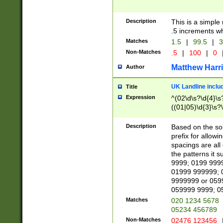
Description
This is a simple
.5 increments wh
Matches
1.5
|
99.5
|
3
Non-Matches
.5
|
100
|
0
Matthew Harr
Author
UK Landline inclu
Title
Expression
^(02\d\s?\d{4}\s?
((01|05)\d{3}\s?\
Description
Based on the sou
prefix for allowi
spacings are all
the patterns it 
9999; 0199 999
01999 999999; 
9999999 or 059
059999 9999; 0
Matches
020 1234 5678
05234 456789
Non-Matches
02476 123456