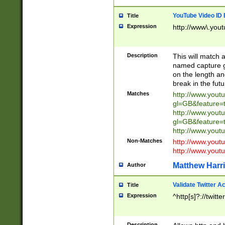
YouTube Video ID 
Title
Expression
http://www\.yout
Description
This will match a
named capture gr
on the length and
break in the fut
Matches
http://www.yout
gl=GB&feature=
http://www.yout
gl=GB&feature=
http://www.you
Non-Matches
http://www.yout
http://www.you
Matthew Harr
Author
Validate Twitter A
Title
Expression
^http[s]?://twitt
Description