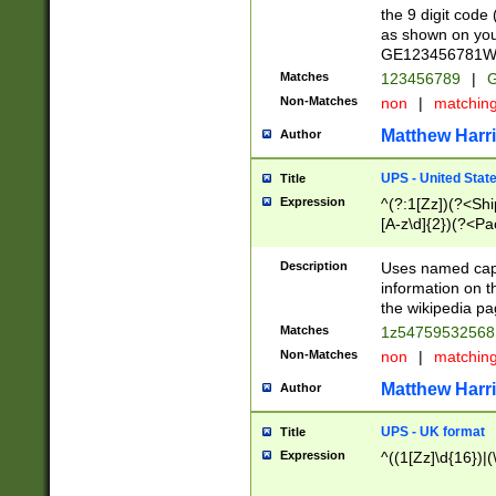
the 9 digit code
as shown on you
GE123456781WW)
Matches
123456789
|
G
Non-Matches
non
|
matchin
Matthew Harr
Author
UPS - United Stat
Title
Expression
^(?:1[Zz])(?<Sh
[A-z\d]{2})(?<P
Description
Uses named capt
information on 
the wikipedia pag
Matches
1z5475953256
Non-Matches
non
|
matchin
Matthew Harr
Author
UPS - UK format
Title
Expression
^((1[Zz]\d{16})|(