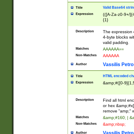
Valid Base64 strin
Title
Expression
(([A-Za-z0-9+/]{
{1}
Description
The expression 
4-byte blocks wit
valid padding.
Matches
AAAAAA==
Non-Matches
AAAAAA
Vassilis Petro
Author
HTML encoded cha
Title
Expression
&amp;#([0-9]{1,5
Description
Find all html en
or hex &amp;#x[
remove "amp;" wh
Matches
&amp;#160; | &
Non-Matches
&amp;nbsp;
Vassilis Petro
Author