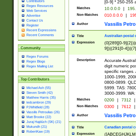
Contributors
[0-9] * 250-255 
Regex Resources
Matches
10.0.0.0
|
195.
Web Services
Non-Matches
010.0.0.0
|
195
Advertise
Contact Us
Vassilis Petro
Author
Register
Recent Expressions
Recent Comments
Australian postal 
Title
Expression
(0[289][0-9]{2})|
9])|(291[0-4])|(7
Community
Regex Forums
Description
Accurate Australi
Regex Blogs
digit numeric po
Regex Mailing List
specific ranges
1000-1999, 200
Top Contributors
0800-0899. QLD
5999. TAS: 780
Michael Ash (55)
3000-3999. WA:
Steven Smith (42)
Matthew Harris (35)
Matches
0200
|
7312
|
tedcambron (29)
Non-Matches
0300
|
7612
|
PJWhitfield (28)
Vassilis Petroulias (26)
Vassilis Petro
Author
Matt Brooke (22)
Juraj Hajdúch (SK) (21)
Mukundh (21)
Canadian postal co
Title
RobertKaw (19)
Expression
([ABCEGHJKLM