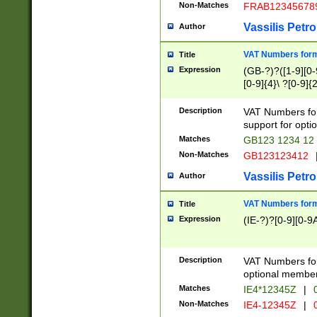
Non-Matches
FRAB12345678
Vassilis Petro
Author
VAT Numbers forma
Title
Expression
(GB-?)?([1-9][0-9
[0-9]{4}\ ?[0-9]{
Description
VAT Numbers for
support for opti
Matches
GB123 1234 12
Non-Matches
GB123123412
Vassilis Petro
Author
VAT Numbers format
Title
Expression
(IE-?)?[0-9][0-9A
Description
VAT Numbers form
optional member 
Matches
IE4*12345Z
|
0
Non-Matches
IE4-12345Z
|
0