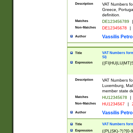
Description
VAT Numbers for
Greece, Portugal
definition.
Matches
DE123456789
Non-Matches
DE12345678
|
Vassilis Petro
Author
VAT Numbers format
Title
SI)
Expression
((FI|HU|LU|MT|SI
Description
VAT Numbers form
Luxemburg, Malta
member state def
Matches
HU12345678
|
Non-Matches
HU1234567
|
Vassilis Petro
Author
VAT Numbers forma
Title
Expression
((PL|SK)-?)?[0-9