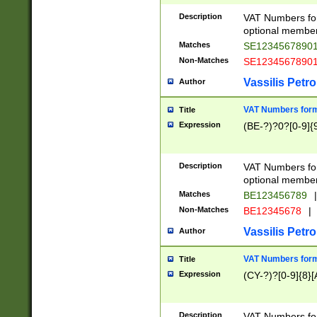
Description
VAT Numbers form
optional member 
Matches
SE1234567890
Non-Matches
SE1234567890
Vassilis Petro
Author
VAT Numbers forma
Title
Expression
(BE-?)?0?[0-9]{
Description
VAT Numbers form
optional member 
Matches
BE123456789
|
Non-Matches
BE12345678
|
Vassilis Petro
Author
VAT Numbers forma
Title
Expression
(CY-?)?[0-9]{8}[
Description
VAT Numbers form