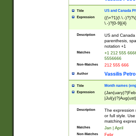
US and Canada Pho
Title
Expression
((\+?1)(\ \.-)?)?\(
\.-)?[0-9]{4}
Description
US and Canada p
parenthesis, spa
notation +1
Matches
+1 212 555 6666
5556666
Non-Matches
212 555 666
Vassilis Petro
Author
Month names (engl
Title
Expression
(Jan(uary)?|Feb
|Jul(y)?|Aug(us
(ember)?)
Description
The expression 
or full style. Us
matching expres
Matches
Jan | April
Non-Matches
Febr