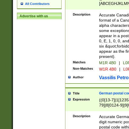
[ABCEGHJKLMNP
All Contributors
[ABCEGHJKLMN
Description
Accurate Canadia
Advertise with us
format of a Can
alpha characters
some exceptions.
appear in a posta
0, E, 1, 0, 0, an
six &quot;forbid
appear as the fir
present).
Matches
M1R 4B0
|
L0
Non-Matches
W1R 4B0
|
L0
Vassilis Petro
Author
German postal cod
Title
Expression
((0[13-7]|1[1235
79]|8[0124-9]|9[0
9]|11[5-9]))|14([
Description
Accurate German
digit numeric po
postal code with