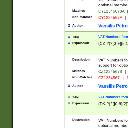
optional member 
Matches
CY12345678A
Non-Matches
CY1234567A
|
Vassilis Petro
Author
VAT Numbers forma
Title
Expression
(CZ-?)?[0-9]{8,1
Description
VAT Numbers form
support for opti
Matches
CZ12345678
|
Non-Matches
CZ1234567
|
1
Vassilis Petro
Author
VAT Numbers forma
Title
Expression
(DK-?)?([0-9]{2}\
Description
VAT Numbers form
optional member 