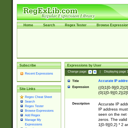
Home
Search
Regex Tester
Browse Expressio
Subscribe
Expressions by User
Change page:
|
Displaying page
Recent Expressions
Accurate IP addres
Title
Expression
((0|1[0-9]{0,2}|2
Site Links
(0|1[0-9]{0,2}|2[
Regex Cheat Sheet
Search
Description
Accurate IP addr
Regex Tester
IP address must 
Browse Expressions
seen on the net 
Add Regex
zeros. The valid
Manage My
1[0-9]{0,2} * 2 
Expressions