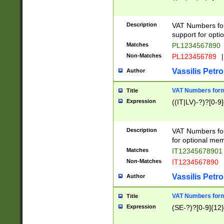
Description
VAT Numbers form
support for opti
Matches
PL1234567890
Non-Matches
PL123456789
|
Vassilis Petro
Author
VAT Numbers format
Title
Expression
((IT|LV)-?)?[0-9]
Description
VAT Numbers form
for optional mem
Matches
IT1234567890
Non-Matches
IT1234567890
Vassilis Petro
Author
VAT Numbers forma
Title
Expression
(SE-?)?[0-9]{12}