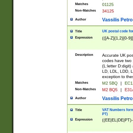
Matches
01125
Non-Matches
34125
Vassilis Petro
Author
UK postal code for
Title
Expression
(([A-Z]{1,2}[0-9]
Description
Accurate UK post
codes have two p
(L:letter D:digit)
LD, LDL, LDD, L
exception to the
Matches
M2 5BQ
|
EC1
Non-Matches
M2 BQ5
|
E31
Vassilis Petro
Author
VAT Numbers forma
Title
PT)
Expression
((EE|EL|DE|PT)-