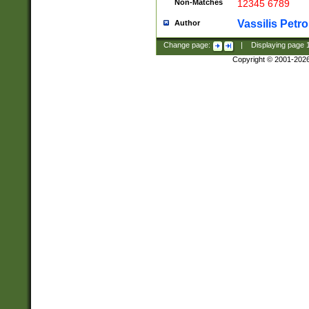
Non-Matches
12345 6789
Vassilis Petro
Author
Change page:
|
Displaying page
Copyright © 2001-202