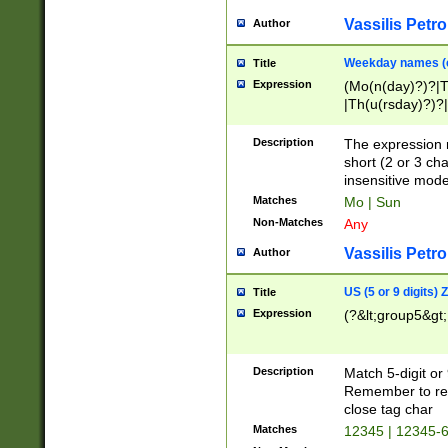
Vassilis Petro
Author
Weekday names (e
Title
Expression
(Mo(n(day)?)?|
|Th(u(rsday)?)?|
Description
The expression 
short (2 or 3 cha
insensitive mode
Matches
Mo | Sun
Non-Matches
Any
Vassilis Petro
Author
US (5 or 9 digits)
Title
Expression
(?&lt;group5&gt;
Description
Match 5-digit or
Remember to repl
close tag char
Matches
12345 | 12345-