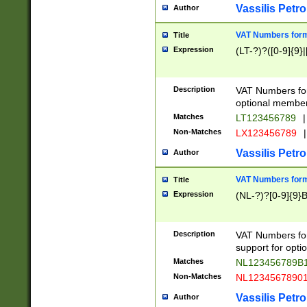
Vassilis Petro
Author
VAT Numbers forma
Title
Expression
(LT-?)?([0-9]{9}|
Description
VAT Numbers form
optional member 
Matches
LT123456789
|
Non-Matches
LX123456789
|
Vassilis Petro
Author
VAT Numbers forma
Title
Expression
(NL-?)?[0-9]{9}B
Description
VAT Numbers for
support for opti
Matches
NL123456789B
Non-Matches
NL1234567890
Vassilis Petro
Author