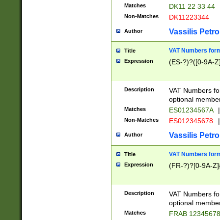
Matches
DK11 22 33 44
Non-Matches
DK11223344
Vassilis Petro
Author
VAT Numbers forma
Title
Expression
(ES-?)?([0-9A-Z]
Description
VAT Numbers form
optional member 
Matches
ES01234567A
|
Non-Matches
ES012345678
|
Vassilis Petro
Author
VAT Numbers forma
Title
Expression
(FR-?)?[0-9A-Z]{
Description
VAT Numbers form
optional member 
Matches
FRAB 1234567