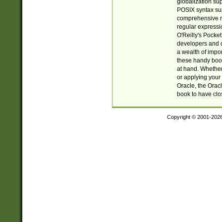
globalization su
POSIX syntax sup
comprehensive re
regular expressi
O'Reilly's Pock
developers and d
a wealth of impor
these handy book
at hand. Whether 
or applying your 
Oracle, the Orac
book to have clo
Copyright © 2001-202