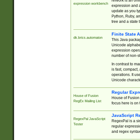
reWork is an onl
expression workbench
expression and a
update as you ty
Python, Ruby, and
tree and a state 
Finite State 
dk.brics.automaton
This Java packa
Unicode alphabet
expression opera
number of non-st
In contrast to m
is fast, compact,
operations. It us
Unicode charact
Regular Expr
House of Fusion
House of Fusion 
RegEx Mailing List
focus here is on 
JavaScript R
RegexPal JavaScript
RegexPal is a si
Tester
regular expressio
and regex syntax