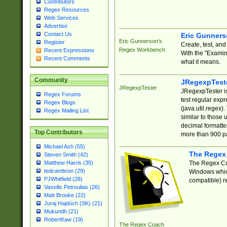
Contributors
Regex Resources
Web Services
Advertise
Contact Us
Eric Gunner
Eric Gunnerson's
Register
Create, test, an
Regex Workbench
Recent Expressions
With the "Examin
Recent Comments
what it means.
Community
JRegexpTest
JRegexpTester
JRegexpTester is
Regex Forums
test regular exp
Regex Blogs
(java.util.regex)
Regex Mailing List
similar to those 
decimal formatter
Top Contributors
more than 900 pa
Michael Ash (55)
The Regex
Steven Smith (42)
The Regex Coa
Matthew Harris (35)
tedcambron (29)
Windows which
PJWhitfield (28)
compatible) re
Vassilis Petroulias (26)
Matt Brooke (22)
Juraj Hajdúch (SK) (21)
Mukundh (21)
RobertKaw (19)
The Regex Coach