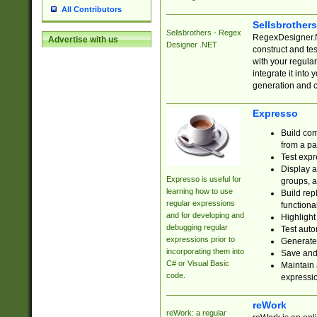
All Contributors
Sellsbrother
Sellsbrothers - Regex
RegexDesigner.NE
Advertise with us
Designer .NET
construct and t
with your regula
integrate it into
generation and 
Expresso
Build com
from a pa
Test expr
Display a
Expresso is useful for
groups, a
learning how to use
Build rep
regular expressions
functional
and for developing and
Highlight
debugging regular
Test auto
expressions prior to
Generate
incorporating them into
Save and 
C# or Visual Basic
Maintain 
code.
expressi
reWork
reWork: a regular