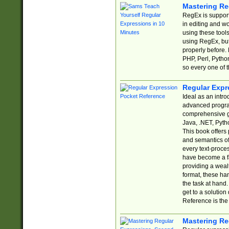
Mastering Re
RegEx is support
in editing and w
using these tools
using RegEx, but
properly before.
PHP, Perl, Pytho
so every one of t
Regular Expr
Ideal as an intro
advanced progra
comprehensive gu
Java, .NET, Pytho
This book offers
and semantics of 
every text-proce
have become a f
providing a wealt
format, these ha
the task at hand
get to a solutio
Reference is the 
Mastering Re