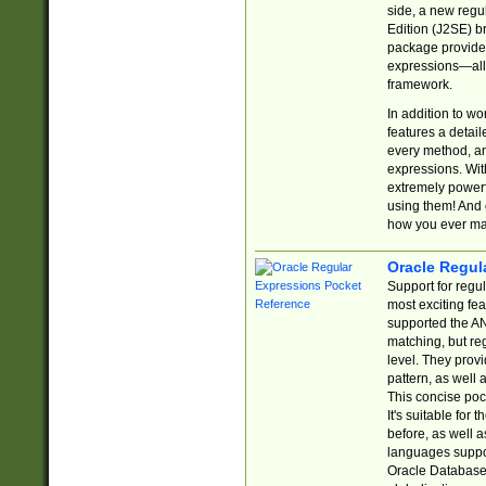
side, a new regu
Edition (J2SE) b
package provides
expressions—all 
framework.
In addition to w
features a detai
every method, and
expressions. With
extremely power
using them! And 
how you ever ma
Oracle Regul
Support for regu
most exciting fe
supported the AN
matching, but re
level. They prov
pattern, as well 
This concise pock
It's suitable fo
before, as well 
languages suppor
Oracle Database 