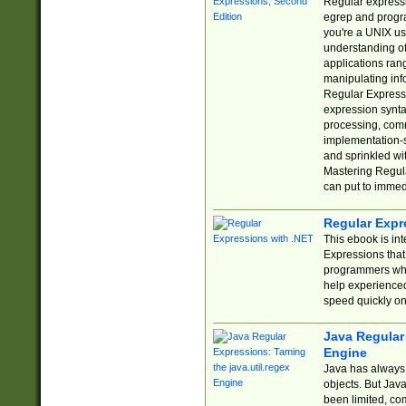
Regular expressio
egrep and progr
you're a UNIX use
understanding of
applications rang
manipulating info
Regular Expressi
expression synta
processing, comm
implementation-sp
and sprinkled wi
Mastering Regula
can put to immed
Regular Expr
This ebook is in
Expressions tha
programmers who 
help experience
speed quickly on
Java Regular 
Engine
Java has always 
objects. But Jav
been limited, co