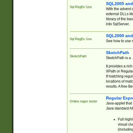
SQL2005 and
Sql RegEx Use
With the advent 
external DLLs li
library of the ba
into SqlServer.
SQL2000 and
Sql RegEx Use
See how to use r
SketchPath
SketchPath
SketchPath is a
It provides a ric
XPath or Regular
If matching regu
locations of mat
results. A free B
Regular Expr
Online regex tester
Java-applet that 
Java standard API
Full high
visual cl
(includin