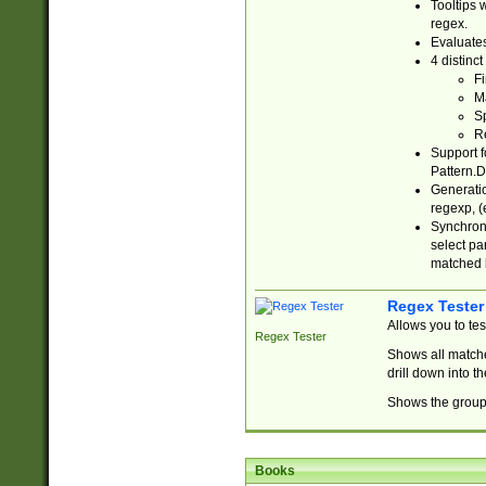
Tooltips 
regex.
Evaluates
4 distinc
Fi
Ma
Sp
R
Support f
Pattern.D
Generatio
regexp, (e
Synchroni
select par
matched b
Regex Tester
Allows you to te
Regex Tester
Shows all matche
drill down into 
Shows the group 
Books