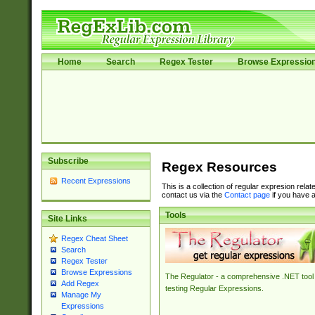
Home
Search
Regex Tester
Browse Expressio
Subscribe
Regex Resources
Recent Expressions
This is a collection of regular expresion rela
contact us via the
Contact page
if you have a
Tools
Site Links
Regex Cheat Sheet
Search
Regex Tester
Browse Expressions
The Regulator - a comprehensive .NET tool 
Add Regex
testing Regular Expressions.
Manage My
Expressions