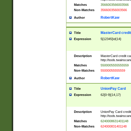
Matches
3566003566003566
Non-Matches
356600356003566
RobertKaw
Author
MasterCard credi
Title
Expression
5[12345]\d{14}
Description
MasterCard credit c
http://tools.twainsc
Matches
5500005555555559
Non-Matches
55000055555559
RobertKaw
Author
UnionPay Card
Title
Expression
62[0-9]{14,17}
Description
UnionPay Card credi
http://tools.twainsc
Matches
6240008631401148
Non-Matches
624000831401148