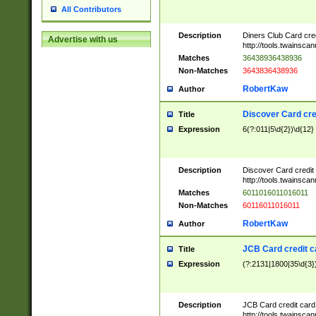
All Contributors
Description
Diners Club Card cre
Advertise with us
http://tools.twainsc
Matches
36438936438936
Non-Matches
3643836438936
RobertKaw
Author
Discover Card cre
Title
Expression
6(?:011|5\d{2})\d{12}
Description
Discover Card credit
http://tools.twainsc
Matches
6011016011016011
Non-Matches
60116011016011
RobertKaw
Author
JCB Card credit 
Title
Expression
(?:2131|1800|35\d{3})
Description
JCB Card credit car
http://tools.twainsc