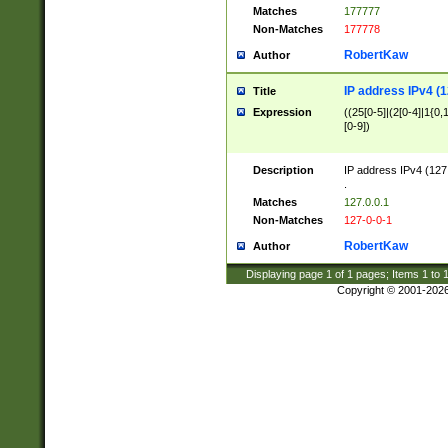
Matches
177777
Non-Matches
177778
RobertKaw
Author
IP address IPv4 (1
Title
Expression
((25[0-5]|(2[0-4]|1{0,1
[0-9])
Description
IP address IPv4 (127
.
Matches
127.0.0.1
Non-Matches
127-0-0-1
RobertKaw
Author
Displaying page
1
of
1
pages; Items
1
to
Copyright © 2001-202