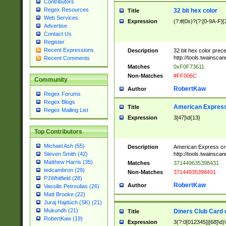
Contributors
Regex Resources
32 bit hex color
Title
Web Services
Expression
(?:#|0x)?(?:[0-9A-F]{
Advertise
Contact Us
Register
Recent Expressions
Description
32 bit hex color prec
http://tools.twainsca
Recent Comments
Matches
0xF0F73611
Non-Matches
#FF006C
Community
RobertKaw
Author
Regex Forums
Regex Blogs
American Express
Title
Regex Mailing List
Expression
3[47]\d{13}
Top Contributors
Michael Ash (55)
Description
American Express cr
http://tools.twainsca
Steven Smith (42)
Matthew Harris (35)
Matches
371449635398431
tedcambron (29)
Non-Matches
37144935398431
PJWhitfield (28)
RobertKaw
Author
Vassilis Petroulias (26)
Matt Brooke (22)
Juraj Hajdúch (SK) (21)
Mukundh (21)
Diners Club Card 
Title
RobertKaw (19)
Expression
3(?:0[012345]|[68]\d)