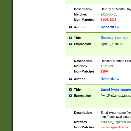
Description
Date Year-Month-Day.
Matches
2015-08-31
Non-Matches
31/08/2015
RobertKaw
Author
Decimal number
Title
Expression
\d[\d,]*(?:\.\d+)?
Description
Decimal number. From
Matches
1,128.09
Non-Matches
128F
RobertKaw
Author
Email (
your-name
Title
Expression
[\w!#$%&amp;&apos;*+
Description
Email (
your-name@e
http://tools.twainsc
Matches
hello.me_1@email.c
Non-Matches
foo.bar#gmail.co.uk