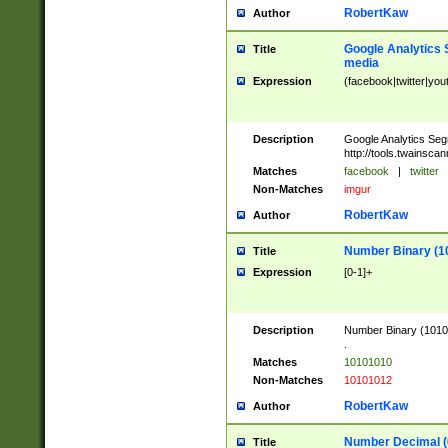
RobertKaw
Author
Google Analytics 
Title
media
Expression
(facebook|twitter|you
Description
Google Analytics Seg
http://tools.twainsca
Matches
facebook
|
twitter
Non-Matches
imgur
RobertKaw
Author
Number Binary (1
Title
Expression
[0-1]+
Description
Number Binary (10101
.
Matches
10101010
Non-Matches
10101012
RobertKaw
Author
Number Decimal (
Title