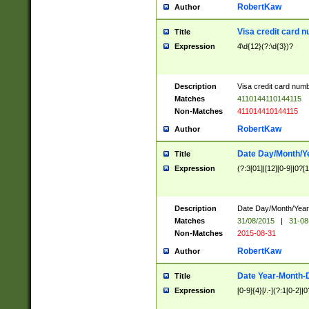
RobertKaw
Author
Visa credit card 
Title
Expression
4\d{12}(?:\d{3})?
Description
Visa credit card num
Matches
4110144110144115
Non-Matches
411014410144115
RobertKaw
Author
Date Day/Month/Y
Title
Expression
(?:3[01]|[12][0-9]|0?[1-
Description
Date Day/Month/Year.
Matches
31/08/2015
|
31-08
Non-Matches
2015-08-31
RobertKaw
Author
Date Year-Month-
Title
Expression
[0-9]{4}[/.-](?:1[0-2]|0