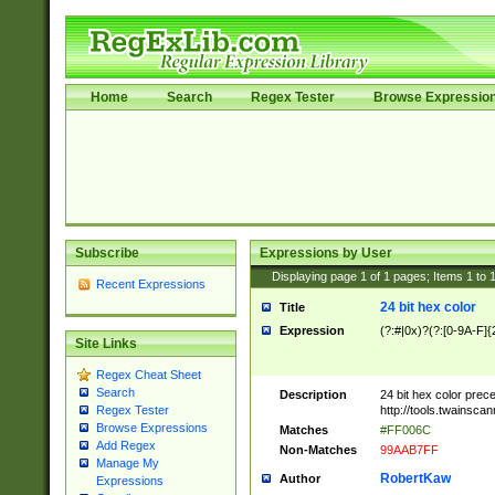
Home
Search
Regex Tester
Browse Expressio
Subscribe
Expressions by User
Displaying page
1
of
1
pages; Items
1
to
Recent Expressions
24 bit hex color
Title
Expression
(?:#|0x)?(?:[0-9A-F]{
Site Links
Regex Cheat Sheet
Search
Description
24 bit hex color prec
http://tools.twainsca
Regex Tester
Browse Expressions
Matches
#FF006C
Add Regex
Non-Matches
99AAB7FF
Manage My
RobertKaw
Author
Expressions