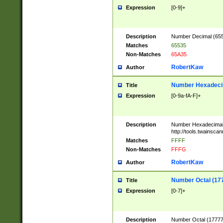
Expression
[0-9]+
Description
Number Decimal (6553
Matches
65535
Non-Matches
65A35
RobertKaw
Author
Number Hexadecim
Title
Expression
[0-9a-fA-F]+
Description
Number Hexadecimal
http://tools.twainsca
Matches
FFFF
Non-Matches
FFFG
RobertKaw
Author
Number Octal (17
Title
Expression
[0-7]+
Description
Number Octal (177777