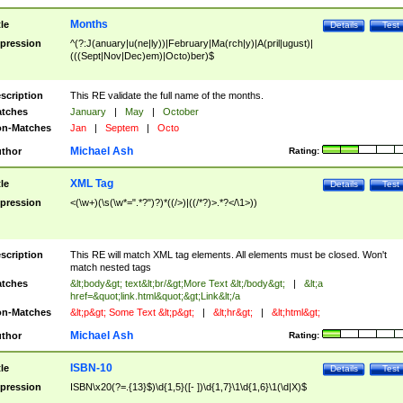
Months
tle
Details
Test
pression
^(?:J(anuary|u(ne|ly))|February|Ma(rch|y)|A(pril|ugust)|
(((Sept|Nov|Dec)em)|Octo)ber)$
scription
This RE validate the full name of the months.
tches
January
|
May
|
October
n-Matches
Jan
|
Septem
|
Octo
Michael Ash
thor
Rating:
XML Tag
tle
Details
Test
pression
<(\w+)(\s(\w*=".*?")?)*((/>)|((/*?)>.*?</\1>))
scription
This RE will match XML tag elements. All elements must be closed. Won't
match nested tags
tches
&lt;body&gt; text&lt;br/&gt;More Text &lt;/body&gt;
|
&lt;a
href=&quot;link.html&quot;&gt;Link&lt;/a
n-Matches
&lt;p&gt; Some Text &lt;p&gt;
|
&lt;hr&gt;
|
&lt;html&gt;
Michael Ash
thor
Rating:
ISBN-10
tle
Details
Test
pression
ISBN\x20(?=.{13}$)\d{1,5}([- ])\d{1,7}\1\d{1,6}\1(\d|X)$