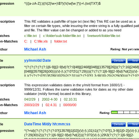
pression
^(([a-zA-Z]:)|(\\{2}\w+)\$?)(\\(\w[\w ]*))+\.(txt|TXT)$
scription
This RE validates a path/file of type txt (text file) This RE can be used as a
filter on certain file types, while insuring the entire string is a fully qualified pat
and file. The filter value can be changed or added to as you need
tches
c:\file.txt
|
c:\folder\sub folder\file.txt
|
\\network\folder\file.txt
n-Matches
C:
|
C:\file.xls
|
folder.txt
Michael Ash
thor
Rating:
Not yet rat
yy/mm/dd Date
tle
Details
Test
pression
^(?:(?:(?:(?:(?:1[6-9]|[2-9]\d)?(?:0[48]|[2468][048]|[13579][26])|(?:(?:16|[2468
[048]|[3579][26])00)))(\/|-|\.)(?:0?2\1(?:29)))|(?:(?:(?:1[6-9]|[2-9]\d)?\d{2})(\/|-
|\.)(?:(?:(?:0?[13578]|1[02])\2(?:31))|(?:(?:0?[1,3-9]|1[0-2])\2(29|30))|(?:(?:0?
[1-9])|(?:1[0-2]))\2(?:0?[1-9]|1\d|2[0-8]))))$
scription
This expression validates dates in the y/m/d format from 1600/1/1 -
9999/12/31. Follows the same validation rules for dates as my other date
validator (m/d/y format) located in this library.
tches
04/2/29
|
2002-4-30
|
02.10.31
n-Matches
2003/2/29
|
02.4.31
|
00/00/00
Michael Ash
thor
Rating:
DateTime M/d/y hh:mm:ss
tle
Details
Test
pression
^(?=\d)(?:(?:(?:(?:(?:0?[13578]|1[02])(\/|-|\.)31)\1|(?:(?:0?[1,3-9]|1[0-2])(\/|-|\.)
(?:29|30)\2))(?:(?:1[6-9]|[2-9]\d)?\d{2})|(?:0?2(\/|-|\.)29\3(?:(?:(?:1[6-9]|[2-