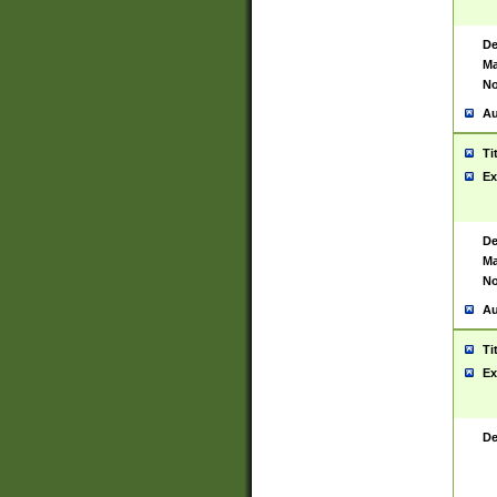
De
Ma
No
Au
Ti
Ex
De
Ma
No
Au
Ti
Ex
De