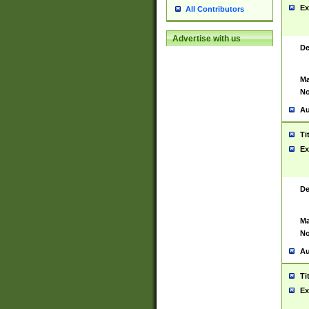
Ex
All Contributors
Advertise with us
De
Ma
No
Au
Ti
Ex
De
Ma
No
Au
Ti
Ex