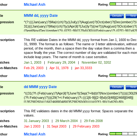
Michael Ash
thor
Rating:
MMM dd, yyyy Date
tle
Details
Test
pression
^(?:(((Jan(uary)?|Ma(r(ch)?|y)|Jul(y)?|Aug(ust)?|Oct(ober)?|Dec(ember)?)\
31)|((Jan(uary)?|Ma(r(ch)?|y)|Apr(il)?|Ju((ly?)|(ne?))|Aug(ust)?|Oct(ober)?|
(Sept|Nov|Dec)(ember)?)\ (0?[1-9]|([12]\d)|30))|(Feb(ruary)?\ (0?[1-9]|1\d|2[
8]|(29(?=,\ ((1[6-9]|[2-9]\d)(0[48]|[2468][048]|[13579][26])|((16|[2468][048]|
[3579][26])00)))))))\,\ ((1[6-9]|[2-9]\d)\d{2}))
scription
This RE validate Dates in the MMM dd, yyyy format from Jan 1, 1600 to Dec
31, 9999. The format is as follows: The name or 3 letter abbreivation, without
period, of the month, then a space then the day value then a comma then a
space finally the year. The correct number of day are validated for each mon
include leap years. The name of month is case sensitive.
tches
Jan 1, 2003
|
February 29, 2004
|
November 02, 3202
n-Matches
Feb 29, 2003
|
Apr 31, 1978
|
jan 33,3333
Michael Ash
thor
Rating:
dd MMM yyyy Date
tle
Details
Test
pression
^((31(?!\ (Feb(ruary)?|Apr(il)?|June?|(Sep(?=\b|t)t?|Nov)(ember)?)))|((30|29
(?!\ Feb(ruary)?))|(29(?=\ Feb(ruary)?\ (((1[6-9]|[2-9]\d)(0[48]|[2468][048]|
[13579][26])|((16|[2468][048]|[3579][26])00)))))|(0?[1-9])|1\d|2[0-8])\
(Jan(uary)?|Feb(ruary)?|Ma(r(ch)?|y)|Apr(il)?|Ju((ly?)|(ne?))|Aug(ust)?
|Oct(ober)?|(Sep(?=\b|t)t?|Nov|Dec)(ember)?)\ ((1[6-9]|[2-9]\d)\d{2})$
scription
This RE validates dates in the dd MMM yyyy format. Spaces separate the
values.
tches
31 January 2003
|
29 March 2004
|
29 Feb 2008
n-Matches
Jan 1 2003
|
31 Sept 2003
|
29 February 2003
Michael Ash
thor
Rating: