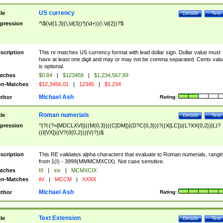
US currency
tle
Details
Test
pression
^\$(\d{1,3}(\,\d{3})*|(\d+))(\.\d{2})?$
scription
This re matches US currency format with lead dollar sign. Dollar value must
have at least one digit and may or may not be comma separated. Cents valu
is optional.
tches
$0.84
|
$123458
|
$1,234,567.89
n-Matches
$12,3456.01
|
12345
|
$1.234
Michael Ash
thor
Rating:
Roman numerials
tle
Details
Test
pression
^(?i:(?=[MDCLXVI])((M{0,3})((C[DM])|(D?C{0,3}))?((X[LC])|(L?XX{0,2})|L)?
((I[VX])|(V?(II{0,2}))|V)?))$
scription
This RE validates alpha characters that evaluate to Roman numerials, rangi
from 1(I) - 3999(MMMCMXCIX). Not case sensitive.
tches
III
|
xiv
|
MCMXCIX
n-Matches
iiV
|
MCCM
|
XXXX
Michael Ash
thor
Rating:
Text Extension
tle
Details
Test