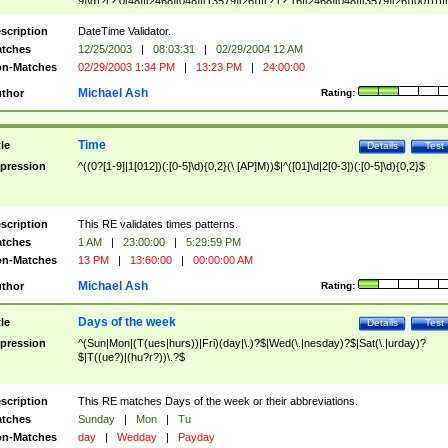
9]\d)?(?:0[48]|[2468][048]|[13579][26])|(?:(?:16|[2468][048]|[3579][26])00))))|
(?:0?[1-9])|(?:1[0-2]))(\/|-|\.)(?:0?[1-9]|1\d|2[0-8])\4(?:(?:1[6-9]|[2-9]\d)?\d{2})
($|\ (?=\d)))?(((0?[1-9]|1[012])(:[0-5]\d){0,2}(\ [AP]M))|([01]\d|2[0-3])(:[0-5]\d)
scription
DateTime Validator.
{1,2})?$
tches
12/25/2003
|
08:03:31
|
02/29/2004 12 AM
n-Matches
02/29/2003 1:34 PM
|
13:23 PM
|
24:00:00
Michael Ash
thor
Rating:
Time
tle
Details
Test
pression
^((0?[1-9]|1[012])(:[0-5]\d){0,2}(\ [AP]M))$|^([01]\d|2[0-3])(:[0-5]\d){0,2}$
scription
This RE validates times patterns.
tches
1 AM
|
23:00:00
|
5:29:59 PM
n-Matches
13 PM
|
13:60:00
|
00:00:00 AM
Michael Ash
thor
Rating:
Days of the week
tle
Details
Test
pression
^(Sun|Mon|(T(ues|hurs))|Fri)(day|\.)?$|Wed(\.|nesday)?$|Sat(\.|urday)?
$|T((ue?)|(hu?r?))\.?$
scription
This RE matches Days of the week or their abbreviations.
tches
Sunday
|
Mon
|
Tu
n-Matches
day
|
Wedday
|
Payday