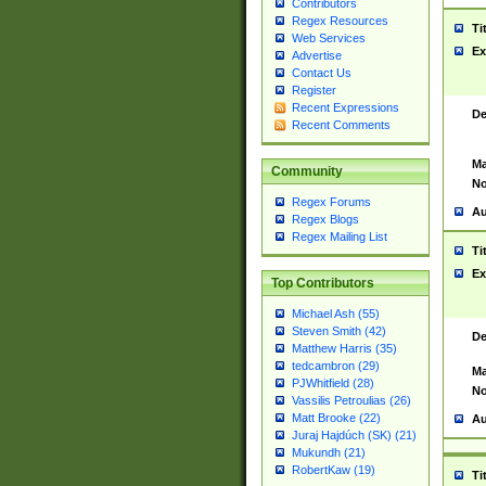
Contributors
Regex Resources
Ti
Web Services
Ex
Advertise
Contact Us
Register
Recent Expressions
De
Recent Comments
Ma
Community
No
Regex Forums
Au
Regex Blogs
Regex Mailing List
Ti
Ex
Top Contributors
Michael Ash (55)
Steven Smith (42)
De
Matthew Harris (35)
tedcambron (29)
Ma
PJWhitfield (28)
No
Vassilis Petroulias (26)
Matt Brooke (22)
Au
Juraj Hajdúch (SK) (21)
Mukundh (21)
RobertKaw (19)
Ti