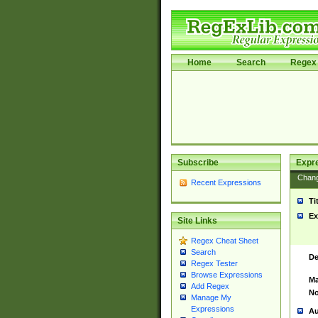
Home
Search
Regex 
Subscribe
Expr
Chan
Recent Expressions
Ti
Ex
Site Links
Regex Cheat Sheet
Search
De
Regex Tester
Browse Expressions
Ma
Add Regex
No
Manage My
Expressions
Au