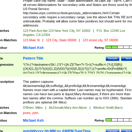
Proper case city name. State - State abbreviation. All caps zip - zip+4. Can't
all zeroes Abbreviations for secondary units and States are those used by t
US Postal Service.
http://www.usps.com/ncsc/lookups/usps_abbreviations.html Certain
secondary units require a secondary range, see the above link THis RE isn't
unbreakable, Probably will allow some false positives but should work for mo
addresses.
tches
123 Park Ave Apt 123 New York City, NY 10002
|
P.O. Box 12345 Los
Angeles, CA 12304
n-Matches
123 Main St
|
123 City, State 00000
|
123 street city, ST 00000
Michael Ash
thor
Rating:
Pattern Title
tle
Details
Test
pression
^(?n:(?<lastname>(St\.\ )?(?-i:[A-Z]\'?\w+?\-?)+)(?<suffix>\ (?i:([JS]R)|
((X(X{1,2})?)?((I((I{1,2})|V|X)?)|(V(I{0,3})))?)))?,((?<prefix>Dr|Prof|M(r?|
(is)?)s)\ )?(?<firstname>(?-i:[A-Z]\'?(\w+?|\.)\ ??){1,2})?(\ (?<mname>(?-i:[A-
Z])(\'?\w+?|\.))){0,2})$
scription
This pattern captures
&lt;lastname&gt;&lt;suffix&gt;,&lt;prefix&gt;&lt;firstname&gt;&lt;mname&gt;
Names must start with a capital letter. Last names may be hyphenated. First
names can have two parts ie &quot;Mary Anne&quot; if there are more than
two names after the comma. Suffixes can number up to XXX (30th). Standar
prefixes are optional (Mr Miss)
tches
O'Brien, Miles
|
McDonald,Mary Ann Alison
|
Windsor-Smith,Barry
n-Matches
jones, john
Michael Ash
thor
Rating:
mm/dd/yyyy hh:MM:ss AM/PM DateTime
tle
Details
Test