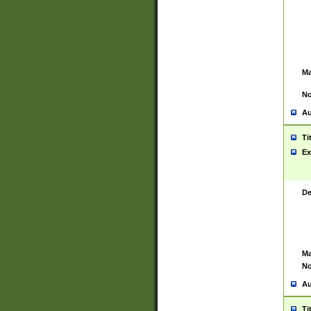
Ma
No
Au
Ti
Ex
De
Ma
No
Au
Ti