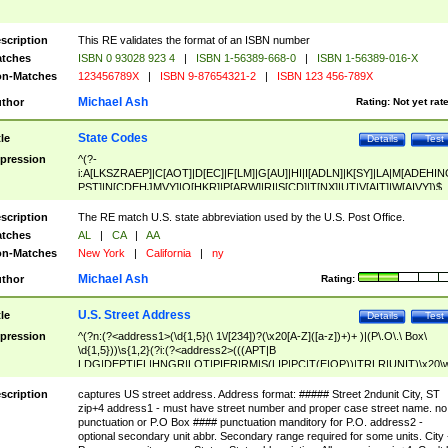
scription
This RE validates the format of an ISBN number
tches
ISBN 0 93028 923 4
|
ISBN 1-56389-668-0
|
ISBN 1-56389-016-X
n-Matches
123456789X
|
ISBN 9-87654321-2
|
ISBN 123 456-789X
Michael Ash
thor
Rating:
Not yet rat
State Codes
tle
Details
Test
pression
^(?-
i:A[LKSZRAEP]|C[AOT]|D[EC]|F[LM]|G[AU]|HI|I[ADLN]|K[SY]|LA|M[ADEHIN
PST]|N[CDEHJMVY]|O[HKR]|P[ARW]|RI|S[CD]|T[NX]|UT|V[AIT]|W[AIVY])$
scription
The RE match U.S. state abbreviation used by the U.S. Post Office.
tches
AL
|
CA
|
AA
n-Matches
New York
|
California
|
ny
Michael Ash
thor
Rating:
U.S. Street Address
tle
Details
Test
pression
^(?n:(?<address1>(\d{1,5}(\ 1\/[234])?(\x20[A-Z]([a-z])+)+ )|(P\.O\.\ Box\
\d{1,5}))\s{1,2}(?i:(?<address2>(((APT|B
LDG|DEPT|FL|HNGR|LOT|PIER|RM|S(LIP|PC|T(E|OP))|TRLR|UNIT)\x20\
1,5})|(BSMT|FRNT|LBBY|LOWR|OFC|PH|REAR|SIDE|UPPR)\.?)\s{1,2})?)(
<city>[A-Z]([a-z])+(\.?)(\x20[A-Z]([a-z])+){0,2})\, \x20(?
scription
captures US street address. Address format: ##### Street 2ndunit City, ST
<state>A[LKSZRAP]|C[AOT]|D[EC]|F[LM]|G[AU]|HI|I[ADL
zip+4 address1 - must have street number and proper case street name. no
N]|K[SY]|LA|M[ADEHINOPST]|N[CDEHJMVY]|O[HKR]|P[ARW]|RI|S[CD]
punctuation or P.O Box #### punctuation manditory for P.O. address2 -
|T[NX]|UT|V[AIT]|W[AIVY])\x20(?<zipcode>(?!0{5})\d{5}(-\d {4})?))$
optional secondary unit abbr. Secondary range required for some units. City 