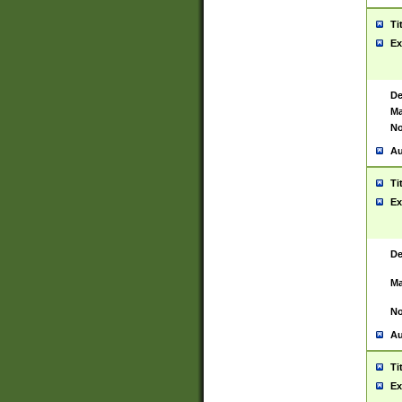
Ti
Ex
De
Ma
No
Au
Ti
Ex
De
Ma
No
Au
Ti
Ex