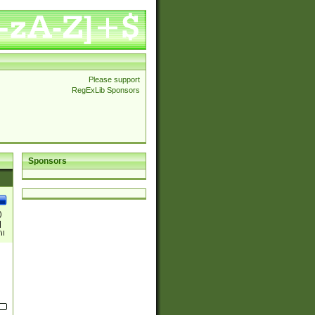
Please support
RegExLib Sponsors
Sponsors
)
|
)|