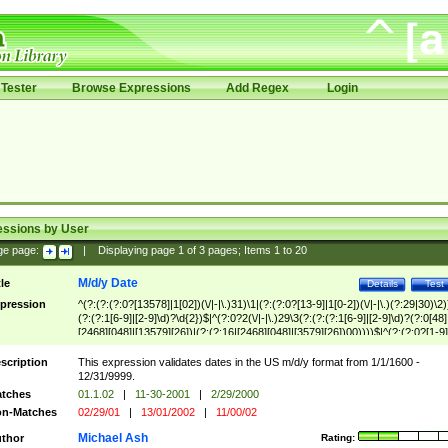
Tester
Browse Expressions
Add Regex
Login
essions by User
ge page:
|
Displaying page
1
of
3
pages; Items
1
to
20
M/d/y Date
tle
Details
Test
pression
^(?:(?:(?:0?[13578]|1[02])(\/|-|\.)31)\1|(?:(?:0?[13-9]|1[0-2])(\/|-|\.)(?:29|30)\2)
(?:(?:1[6-9]|[2-9]\d)?\d{2})$|^(?:0?2(\/|-|\.)29\3(?:(?:(?:1[6-9]|[2-9]\d)?(?:0[48]
[2468][048]|[13579][26])|(?:(?:16|[2468][048]|[3579][26])00))))$|^(?:(?:0?[1-9]
(?:1[0-2]))(\/|-|\.)(?:0?[1-9]|1\d|2[0-8])\4(?:(?:1[6-9]|[2-9]\d)?\d{2})$
scription
This expression validates dates in the US m/d/y format from 1/1/1600 -
12/31/9999.
tches
01.1.02
|
11-30-2001
|
2/29/2000
n-Matches
02/29/01
|
13/01/2002
|
11/00/02
Michael Ash
thor
Rating: