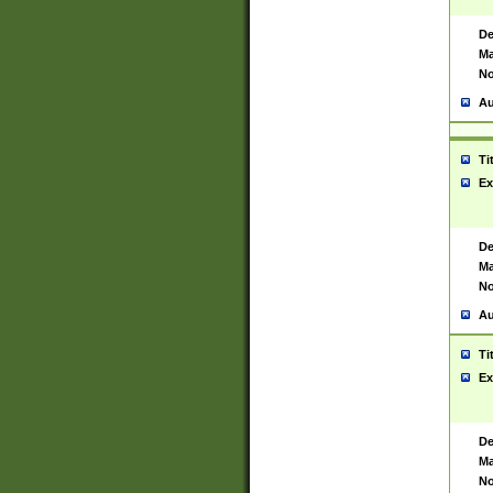
De
Ma
No
Au
Ti
Ex
De
Ma
No
Au
Ti
Ex
De
Ma
No