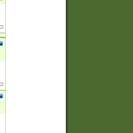
(?:
)