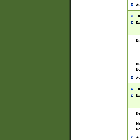
Au
Ti
Ex
De
Ma
No
Au
Ti
Ex
De
Ma
No
Au