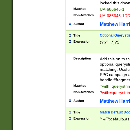
locked this down
Matches
UA-686645-1
|
Non-Matches
UA-686645-1D
Matthew Harr
Author
Optional Querystr
Title
Expression
(?:\?=.*)?$
Description
Add this on to th
optional queryst
matching. Usefu
PPC campaign and
handle #fragmen
Matches
?with=querystri
Non-Matches
?with=querystri
Matthew Harr
Author
Match Default Doc
Title
Expression
^~/(?:default\.a