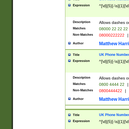
Expression
^[\d]{5}[-\s]{1}[\d
Description
Allows dashes o
Matches
08000 22 22 22
Non-Matches
08000222222
|
Matthew Harr
Author
UK Phone Number 
Title
Expression
^[\d]{5}[-\s]{1}[\d
Description
Allows dashes o
Matches
0800 4444 22
|
Non-Matches
0800444422
|
Matthew Harr
Author
UK Phone Number 
Title
Expression
^[\d]{5}[-\s]{1}[\d