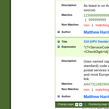
Description
As listed in on 
source)
Matches
1Z9999999999
|
999999999
Non-Matches
non
|
matchin
Matthew Harr
Author
S10 (UPU Standard
Title
Expression
^(?<ServiceCode
<CheckDigit>\d{
Description
Uses named cap
standard) code 
postal services 
and most Europe
link.
Matches
AA473124829G
Non-Matches
non
|
matchin
Matthew Harr
Author
Change page:
|
Displaying page