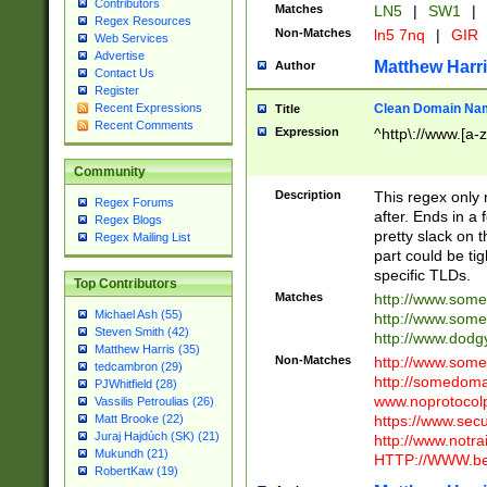
Contributors
Matches
LN5
|
SW1
|
Regex Resources
Non-Matches
ln5 7nq
|
GIR
Web Services
Advertise
Matthew Harr
Author
Contact Us
Register
Clean Domain Na
Recent Expressions
Title
Recent Comments
Expression
^http\://www.[a-z
Community
Description
This regex only
Regex Forums
after. Ends in a 
Regex Blogs
pretty slack on t
Regex Mailing List
part could be tig
specific TLDs.
Top Contributors
Matches
http://www.som
Michael Ash (55)
http://www.som
Steven Smith (42)
http://www.dod
Matthew Harris (35)
Non-Matches
http://www.some
tedcambron (29)
http://somedom
PJWhitfield (28)
www.noprotocolp
Vassilis Petroulias (26)
https://www.sec
Matt Brooke (22)
Juraj Hajdúch (SK) (21)
http://www.notra
Mukundh (21)
HTTP://WWW.beg
RobertKaw (19)