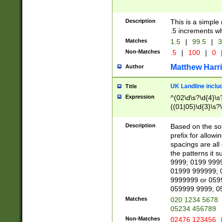
Description
This is a simple
.5 increments wh
Matches
1.5
|
99.5
|
3
Non-Matches
.5
|
100
|
0
Matthew Harr
Author
UK Landline inclu
Title
Expression
^(02\d\s?\d{4}\s?
((01|05)\d{3}\s?\
Description
Based on the sou
prefix for allowi
spacings are all
the patterns it 
9999; 0199 999
01999 999999; 
9999999 or 059
059999 9999; 0
Matches
020 1234 5678
05234 456789
Non-Matches
02476 123456