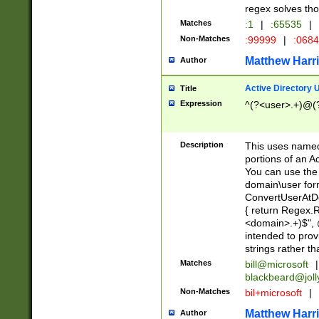
regex solves th
Matches
:1
|
:65535
|
Non-Matches
:99999
|
:068
Matthew Harr
Author
Active Directory
Title
Expression
^(?<user>.+)@(
Description
This uses named
portions of an A
You can use the 
domain\user form
ConvertUserAtD
{ return Regex
<domain>.+)$", @
intended to pro
strings rather th
Matches
bill@microsoft
|
blackbeard@joll
Non-Matches
bil+microsoft
|
Matthew Harr
Author