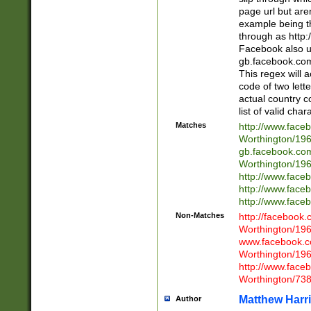
page url but are
example being t
through as http
Facebook also u
gb.facebook.com 
This regex will a
code of two lette
actual country 
list of valid cha
Matches
http://www.face
Worthington/1
gb.facebook.co
Worthington/1
http://www.face
http://www.face
http://www.face
Non-Matches
http://facebook
Worthington/1
www.facebook.c
Worthington/1
http://www.face
Worthington/73
Matthew Harr
Author