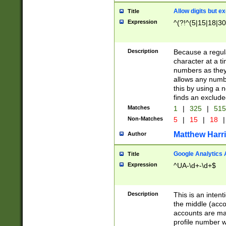
Allow digits but e
Title
Expression
^(?!^(5|15|18|30
Description
Because a regula
character at a t
numbers as they 
allows any numbe
this by using a n
finds an exclud
Matches
1
|
325
|
51
Non-Matches
5
|
15
|
18
|
Matthew Harr
Author
Google Analytics 
Title
Expression
^UA-\d+-\d+$
Description
This is an inten
the middle (acco
accounts are ma
profile number w