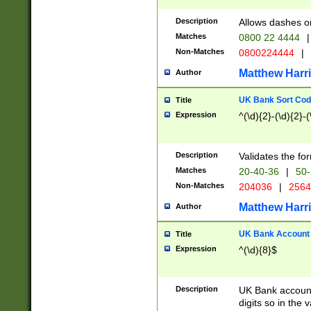
Description
Allows dashes o
Matches
0800 22 4444
|
Non-Matches
0800224444
|
Matthew Harr
Author
UK Bank Sort Cod
Title
Expression
^(\d){2}-(\d){2}-(
Description
Validates the fo
Matches
20-40-36
|
50-
Non-Matches
204036
|
256
Matthew Harr
Author
UK Bank Account (
Title
Expression
^(\d){8}$
Description
UK Bank account
digits so in the