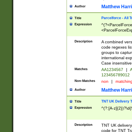
Matthew Harr
Author
Parcelforce - All 
Title
Expression
^(?<ParcelForceU
<ParcelForceExpo
(?:\d{12}))$|^(?
[Bb])[A-z]{2})$
Description
A combined versi
code regexes lis
groups to captur
international ex
Case insensitive
Matches
AA1234567
|
A
123456789012
Non-Matches
non
|
matchin
Matthew Harr
Author
TNT UK Delivery 
Title
Expression
^(?:[A-z]{2})?\d{
Description
TNT UK deliver
code for TNT Tra