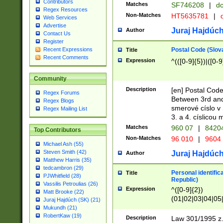
Contributors
Matches
SF746208
|
dc
Regex Resources
Non-Matches
HT5635781
|
d
Web Services
Advertise
Juraj Hajdúch
Author
Contact Us
Register
Postal Code (Slov
Recent Expressions
Title
Recent Comments
Expression
^(([0-9]{5})|([0-9
Community
Description
[en] Postal Code
Regex Forums
Between 3rd and
Regex Blogs
smerové císlo v 
Regex Mailing List
3. a 4. císlicou
Matches
960 07
|
8420
Top Contributors
Non-Matches
96 010
|
9604
Michael Ash (55)
Steven Smith (42)
Juraj Hajdúch
Author
Matthew Harris (35)
tedcambron (29)
Personal identific
Title
PJWhitfield (28)
Republic)
Vassilis Petroulias (26)
Expression
^([0-9]{2})
Matt Brooke (22)
(01|02|03|04|05
Juraj Hajdúch (SK) (21)
|58|59|60|61|62)(
Mukundh (21)
1]{1}))/([0-9]{3,4
RobertKaw (19)
Description
Law 301/1995 z.