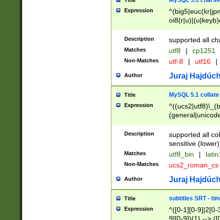
MySQL 5.1 charse
Title
Expression
^(big5|euc(kr|jp
oi8(r|u)|(u|keyb)
(dec|hp|utf|geos
|125(0|1|6|7))|la
Description
supported all ch
Matches
utf8
|
cp1251
Non-Matches
utf-8
|
utf16
|
Juraj Hajdúch
Author
MySQL 5.1 collate
Title
Expression
^((ucs2|utf8)\_(b
(general|unicode
(latv|pers)ian|(
(esto|lithua|roma
Description
supported all co
((mac(ce|roman)
sensitive (lower)
cii|keybcs2|gree
Matches
utf8_bin
|
lati
((dec8|swe7)\_(b
Non-Matches
ucs2_roman_c
((hp8|latin5)\_(b
((big5|gb(2312|k
Juraj Hajdúch
Author
(s|u)jis)\_(bin|j
(tis620\_(bin|thai
subtitles SRT - t
Title
(((dan|span|swed
Expression
^([0-1][0-9]|2[0-3
(cp1250\_(bin|cz
9][0-9]){1} --> ([