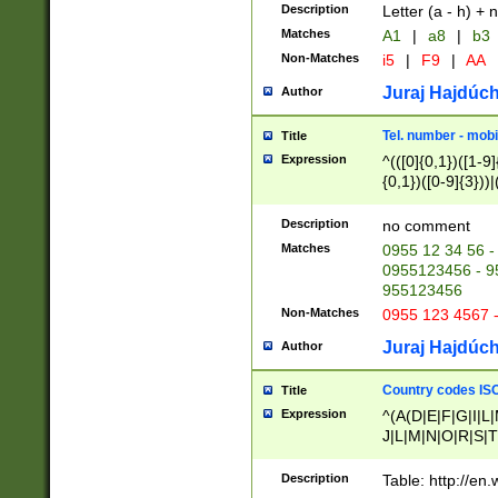
Description
Letter (a - h) + 
Matches
A1
|
a8
|
b3
Non-Matches
i5
|
F9
|
AA
Juraj Hajdúch
Author
Tel. number - mobi
Title
Expression
^(([0]{0,1})([1-9]{
{0,1})([0-9]{3}))|(
{2})))$
Description
no comment
Matches
0955 12 34 56 -
0955123456 - 95
955123456
Non-Matches
0955 123 4567 
Juraj Hajdúch
Author
Country codes ISO
Title
Expression
^(A(D|E|F|G|I|L
J|L|M|N|O|R|S|T
V|X|Y|Z)|D(E|J|
(A|B|D|E|F|G|H|
Description
Table: http://en
D|E|Q|L|M|N|O|R