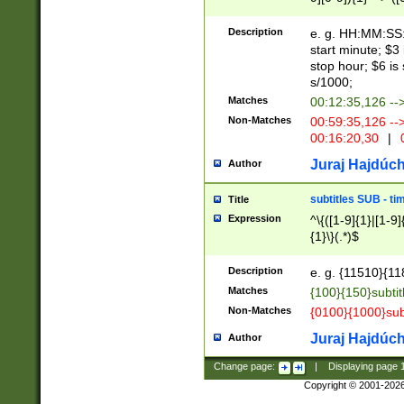
(latin2\_(bin|cz
{1},([0-9][0-9][0-
(cp1257\_(bin|(ge
Description
e. g. HH:MM:SS:t
(latin7\_(bin|gen
start minute; $3 
(general|bulgari
stop hour; $6 is
s/1000;
Matches
00:12:35,126 --
Non-Matches
00:59:35,126 --
00:16:20,30
|
0
Juraj Hajdúch
Author
subtitles SUB - t
Title
Expression
^\{([1-9]{1}|[1-9]
{1}\}(.*)$
Description
e. g. {11510}{118
Matches
{100}{150}subtit
Non-Matches
{0100}{1000}sub
Juraj Hajdúch
Author
Change page:
|
Displaying page
Copyright © 2001-202