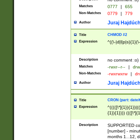
Matches
0777
|
655
Non-Matches
0779
|
779
Juraj Hajdúch
Author
CHMOD #2
Title
Expression
^((\-|d|l|p|s){1}(\
Description
no comment :o)
Matches
-rwxr--r--
|
drw
Non-Matches
-rwxrwxrw
|
dr
Juraj Hajdúch
Author
CRON (part: date/t
Title
Expression
^(((([\*]{1}){1})|(
{1}){1}))) ((([\*]{
9]{1}){1}){1}|([2]{
(([1-9]{1}){1}|(([
Description
SUPPORTED const
{1}){1}))) ((([\*]{
[number] - minut
([0-9]{1}){1}){1}|
months 1...12, da