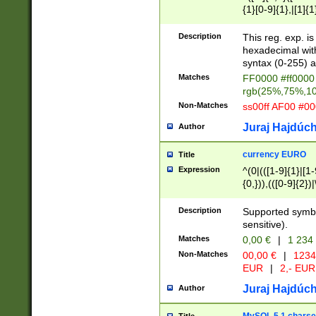
{1}[0-9]{1},|[1]{1
{2}([0-9]{1}|[1-9]
{1}|25[0-5]{1}){1
Description
This reg. exp. i
{1}%,|100%,){2}(
hexadecimal with 
syntax (0-255) a
Matches
FF0000 #ff0000 
rgb(25%,75%,1
Non-Matches
ss00ff AF00 #0
Juraj Hajdúch
Author
currency EURO
Title
Expression
^(0|(([1-9]{1}|[1-
{0,})),(([0-9]{2}
Description
Supported symbo
sensitive).
Matches
0,00 €
|
1 234
Non-Matches
00,00 €
|
1234
EUR
|
2,- EUR
Juraj Hajdúch
Author