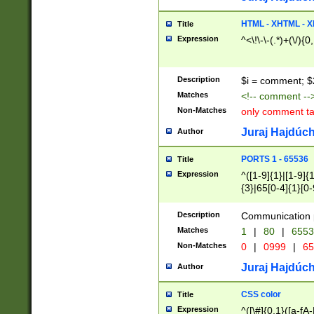
7(0|4|8)|8(0|1|3|
4|8)|4(2|3|6)|5(2
HTML - XHTML - X
Title
(2|3|4|5|6)|1(0|6
Expression
^<\!\-\-(.*)+(\/){0
0|4|8)|9(2|5|6|8)
6|8(2|7)|94))$
Description
$i = comment; $
Matches
<!-- comment --
Non-Matches
only comment t
Juraj Hajdúch
Author
PORTS 1 - 65536
Title
Expression
^([1-9]{1}|[1-9]{
{3}|65[0-4]{1}[0-
Description
Communication p
Matches
1
|
80
|
6553
Non-Matches
0
|
0999
|
65
Juraj Hajdúch
Author
CSS color
Title
Expression
^([\#]{0,1}([a-fA