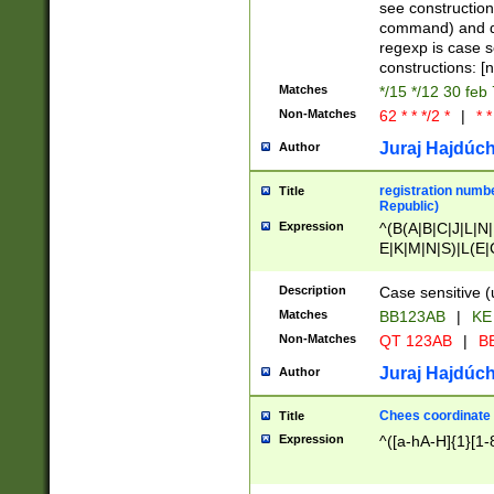
(jan|feb|mar|apr|
see construction
{1})|((\*\/){0,1}((
command) and da
(sun|mon|tue|wed
regexp is case 
constructions: 
Matches
*/15 */12 30 feb
Non-Matches
62 * * */2 *
|
* *
Juraj Hajdúch
Author
registration numbe
Title
Republic)
Expression
^(B(A|B|C|J|L|N|
E|K|M|N|S)|L(E|
|K|N|P|T|U|V)|R(
O|R|S|T|V)|V(K|T)
Description
Case sensitive (
{2})$
Matches
BB123AB
|
KE
Non-Matches
QT 123AB
|
BB
Juraj Hajdúch
Author
Chees coordinate
Title
Expression
^([a-hA-H]{1}[1-