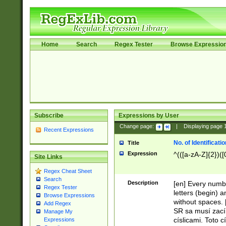
Home
Search
Regex Tester
Browse Expressio
Subscribe
Expressions by User
Change page:
|
Displaying page
Recent Expressions
No. of Identificat
Title
Expression
^(([a-zA-Z]{2})([
Site Links
Regex Cheat Sheet
Search
Description
[en] Every numbe
Regex Tester
letters (begin) 
Browse Expressions
without spaces. 
Add Regex
SR sa musí zací
Manage My
císlicami. Toto 
Expressions