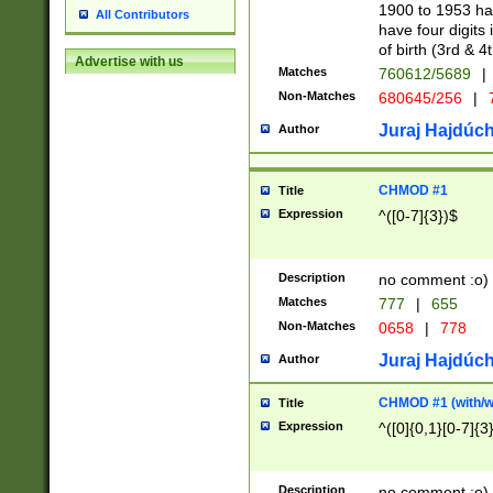
1900 to 1953 hav
All Contributors
have four digits 
of birth (3rd & 4
Advertise with us
Matches
760612/5689
|
Non-Matches
680645/256
|
7
Juraj Hajdúch
Author
CHMOD #1
Title
Expression
^([0-7]{3})$
Description
no comment :o)
Matches
777
|
655
Non-Matches
0658
|
778
Juraj Hajdúch
Author
CHMOD #1 (with/wi
Title
Expression
^([0]{0,1}[0-7]{3
Description
no comment :o)