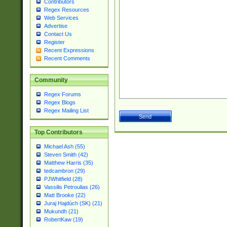
Contributors
Regex Resources
Web Services
Advertise
Contact Us
Register
Recent Expressions
Recent Comments
Community
Regex Forums
Regex Blogs
Regex Mailing List
Top Contributors
Michael Ash (55)
Steven Smith (42)
Matthew Harris (35)
tedcambron (29)
PJWhitfield (28)
Vassilis Petroulias (26)
Matt Brooke (22)
Juraj Hajdúch (SK) (21)
Mukundh (21)
RobertKaw (19)