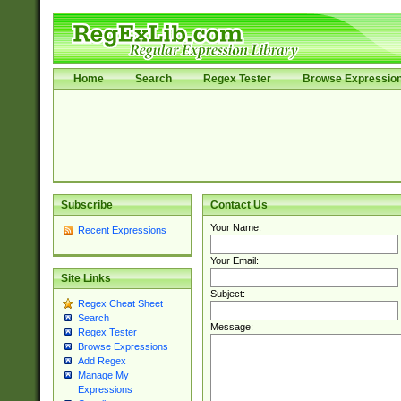
Home
Search
Regex Tester
Browse Expressio
Subscribe
Contact Us
Your Name:
Recent Expressions
Your Email:
Site Links
Subject:
Regex Cheat Sheet
Search
Message:
Regex Tester
Browse Expressions
Add Regex
Manage My
Expressions