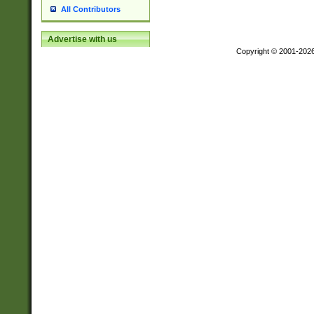
All Contributors
Advertise with us
Copyright © 2001-202