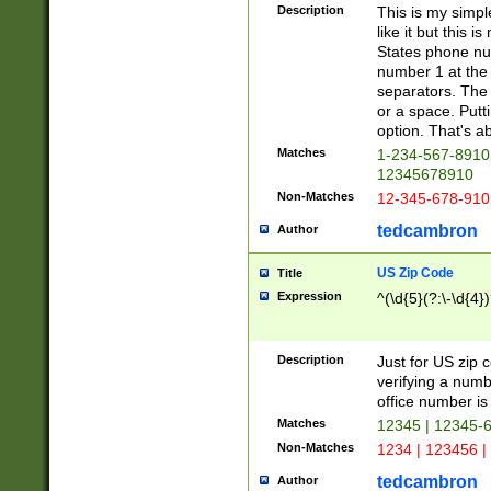
Description
This is my simp
like it but this
States phone nu
number 1 at the 
separators. The 
or a space. Putt
option. That's ab
Matches
1-234-567-8910 
12345678910
Non-Matches
12-345-678-910
tedcambron
Author
US Zip Code
Title
Expression
^(\d{5}(?:\-\d{4}
Description
Just for US zip 
verifying a numb
office number is 
Matches
12345 | 12345-
Non-Matches
1234 | 123456 |
tedcambron
Author