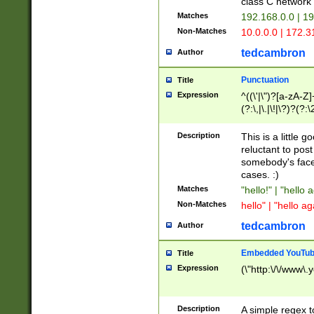
class C networ
Matches
192.168.0.0 | 1
Non-Matches
10.0.0.0 | 172.
tedcambron
Author
Punctuation
Title
Expression
^((\'|\")?[a-zA-Z]
(?:\,|\.|\!|\?)?(?:
Z]+(?:\-[a-zA-Z]+)
(?:\2|\3)?)|(?:(?:\
Description
This is a little 
reluctant to post
somebody's face 
cases. :)
Matches
"hello!" | "hello 
Non-Matches
hello" | "hello ag
tedcambron
Author
Embedded YouTub
Title
Expression
(\"http:\/\/www\.
Description
A simple regex 