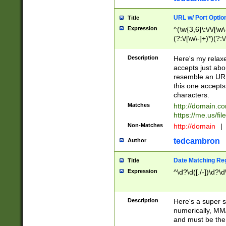
URL w/ Port Optio
Title
Expression
^(\w{3,6}\:\/\/[\w\
(?:\/[\w\-]+)*)(?:
[\w]+\=[\w\-]+)*)$
Description
Here's my relax
accepts just abo
resemble an URL
this one accepts
characters.
Matches
http://domain.c
https://me.us/fil
Non-Matches
http://domain
|
tedcambron
Author
Date Matching Re
Title
Expression
^\d?\d([./-])\d?\d
Description
Here's a super s
numerically, MM/
and must be the s