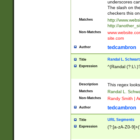
underscores can 
The slash on the
checkers this on
Matches
http://www.websi
http://another_si
Non-Matches
www.website.com 
site.com
tedcambron
Author
Randal L. Schwart
Title
Expression
^(Randal (?:L\.
Description
This regex looks
Matches
Randal L. Schwa
Non-Matches
Randy Smith | A
tedcambron
Author
URL Segments
Title
Expression
(?:[a-zA-Z0-9]+(?