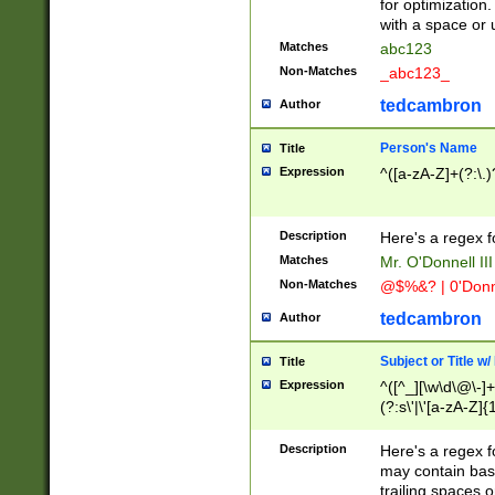
for optimization
with a space or 
Matches
abc123
Non-Matches
_abc123_
tedcambron
Author
Person's Name
Title
Expression
^([a-zA-Z]+(?:\.)
Description
Here's a regex f
Matches
Mr. O'Donnell III 
Non-Matches
@$%&? | 0'Donn
tedcambron
Author
Subject or Title w
Title
Expression
^([^_][\w\d\@\-]+
(?:s\'|\'[a-zA-Z]{1
Description
Here's a regex for
may contain bas
trailing spaces o