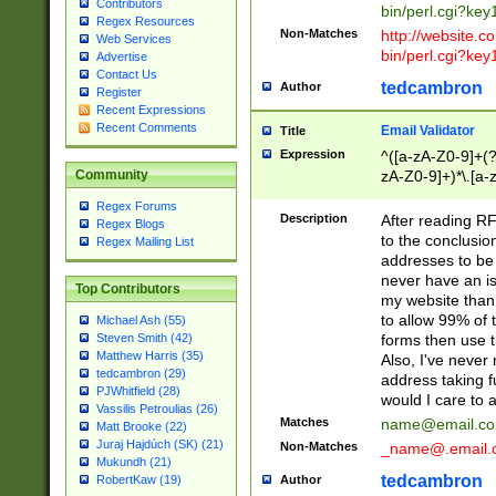
Contributors
bin/perl.cgi?ke
Regex Resources
Non-Matches
http://website.co
Web Services
bin/perl.cgi?ke
Advertise
Contact Us
tedcambron
Author
Register
Recent Expressions
Recent Comments
Email Validator
Title
Expression
^([a-zA-Z0-9]+(?
zA-Z0-9]+)*\.[a-
Community
Regex Forums
Description
After reading RF
Regex Blogs
to the conclusion
Regex Mailing List
addresses to be 
never have an iss
Top Contributors
my website than 
to allow 99% of 
Michael Ash (55)
forms then use t
Steven Smith (42)
Matthew Harris (35)
Also, I've neve
tedcambron (29)
address taking 
PJWhitfield (28)
would I care to
Vassilis Petroulias (26)
Matches
name@email.c
Matt Brooke (22)
Juraj Hajdúch (SK) (21)
Non-Matches
_name@.email.
Mukundh (21)
tedcambron
Author
RobertKaw (19)