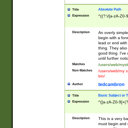
Absolute Path
Title
Expression
^((?:\/[a-zA-Z0-
Description
An overly simpl
begin with a fo
lead or end with
thing. They also
good thing. I've
until further noti
Matches
/users/web/mysi
Non-Matches
/users/web/my si
bin/
tedcambron
Author
Basic Subject or Ti
Title
Expression
^([a-zA-Z0-9]+(?
Description
This is a very bas
must begin and 