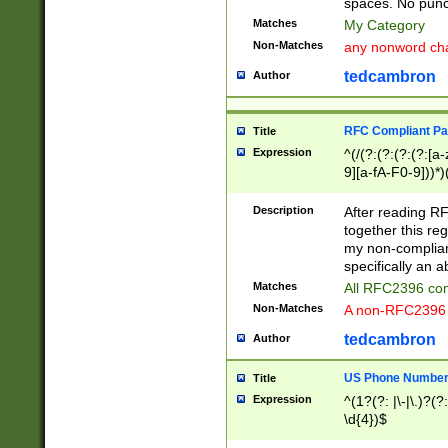
spaces. No punct
Matches
My Category
Non-Matches
any nonword char
tedcambron
Author
RFC Compliant Pa
Title
Expression
^(/(?:(?:(?:(?:[a
9][a-fA-F0-9]))*)
(?:%[a-fA-F0-9][a
_.!~*'():\@&=+\$,
Description
After reading RF
zA-Z0-9\\-_.!~*'
together this reg
9]))*))*))*))$
my non-compliant
specifically an a
Matches
All RFC2396 com
Non-Matches
A non-RFC2396 
tedcambron
Author
US Phone Numbe
Title
Expression
^(1?(?: |\-|\.)?(?:
\d{4})$