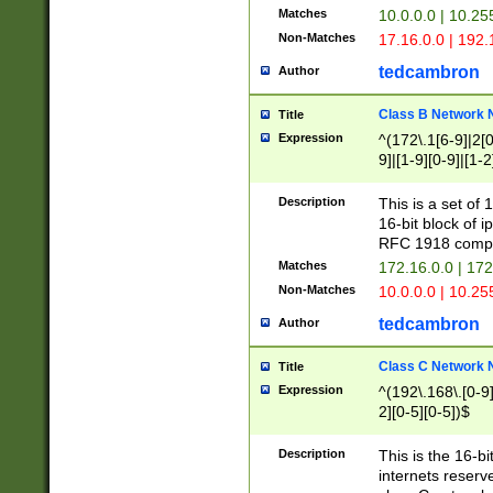
Matches
10.0.0.0 | 10.2
Non-Matches
17.16.0.0 | 192
tedcambron
Author
Class B Network
Title
Expression
^(172\.1[6-9]|2[0-
9]|[1-9][0-9]|[1-2
Description
This is a set of
16-bit block of 
RFC 1918 compl
Matches
172.16.0.0 | 17
Non-Matches
10.0.0.0 | 10.25
tedcambron
Author
Class C Network
Title
Expression
^(192\.168\.[0-9]|
2][0-5][0-5])$
Description
This is the 16-bi
internets reserv