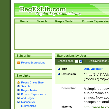
Home
Search
Regex Tester
Browse Expressio
Subscribe
Expressions by User
Change page:
|
Displaying page
Recent Expressions
URL Validator
Title
Expression
^(http(?:s)?\:\/\
Site Links
(?:\:\d+)?(?:\/[\w
Regex Cheat Sheet
[\w\-]+)?)?(?:\&[
Search
Description
A simple but pow
Regex Tester
sub-domains and
Browse Expressions
strings. Now ac
Add Regex
accepts optional
Manage My
Expressions
Matches
http://website.c