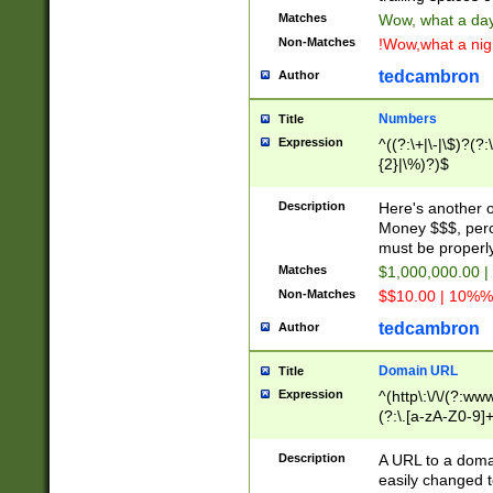
Matches
Wow, what a day!
Non-Matches
!Wow,what a night
tedcambron
Author
Numbers
Title
Expression
^((?:\+|\-|\$)?(?:
{2}|\%)?)$
Description
Here's another 
Money $$$, perc
must be properly
Matches
$1,000,000.00 |
Non-Matches
$$10.00 | 10%% 
tedcambron
Author
Domain URL
Title
Expression
^(http\:\/\/(?:ww
(?:\.[a-zA-Z0-9]+
(?:\/)?)$
Description
A URL to a doma
easily changed 