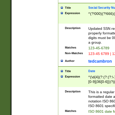
Social Security N
Title
Expression
^(?!000)(?!666)(
Description
Updated SSN rege
properly formatt
digits must be 0
a group.
Matches
123-45-6789
Non-Matches
123-45 6789 | 1
tedcambron
Author
Date
Title
Expression
^(\d{4}(?:(?:(?:\
[0-9]|36[0-6]))?|(
2]|0[1-9])(?:\-)?
9]|[1-4][0-9]5[0-
Description
This is a regula
(?:\-)?[1-7])?)?)
formatted date a
notation ISO 860
ISO 8601 specifi
Matches
ISO 8601 date f