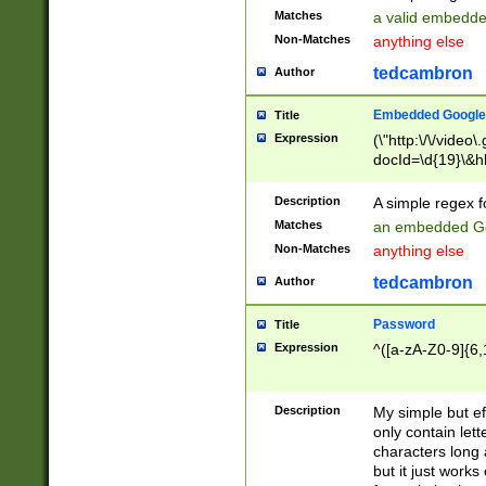
Matches
a valid embedd
Non-Matches
anything else
tedcambron
Author
Embedded Google
Title
Expression
(\"http:\/\/video
docId=\d{19}\&hl
Description
A simple regex 
Matches
an embedded Go
Non-Matches
anything else
tedcambron
Author
Password
Title
Expression
^([a-zA-Z0-9]{6,
Description
My simple but e
only contain lett
characters long 
but it just work