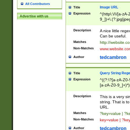
All Contributors
Image URL
Title
Expression
^(http\:\/\/[a-zA
Advertise with us
9_])+\.(?:jpg|jpe
Description
A nice little reg
Can be useful.
Matches
http://website.c
Non-Matches
www.website.co
tedcambron
Author
Query String Reg
Title
Expression
^((?:\?[a-zA-Z0-
[a-zA-Z0-9_]+)*)
Description
This is a very s
string. That is t
URL.
Matches
?key=value | ?
Non-Matches
key=value | ?ke
tedcambron
Author