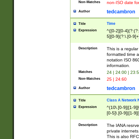
Non-Matches
non-ISO date fo
tedcambron
Author
Time
Title
Expression
^([0-2][0-4](?:(?:
5][0-9](?:\.[0-9]
Description
This is a regula
formatted time a
notation ISO 860
information.
Matches
24 | 24:00 | 23:
Non-Matches
25 | 24:60
tedcambron
Author
Class A Network
Title
Expression
^(10\.[0-9]|[1-9][
[0-5]\.[0-9]|[1-9]
Description
The IANA resrved
private internets
This is also RFC