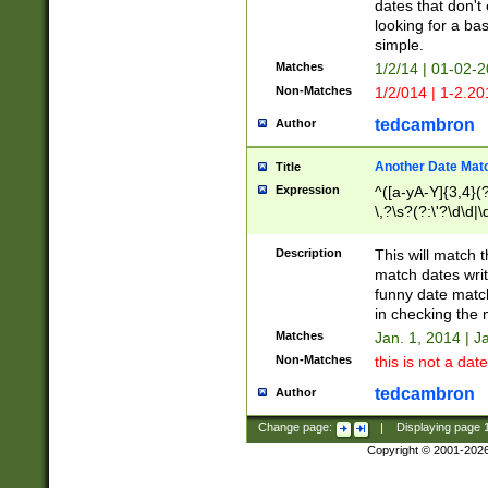
dates that don't 
looking for a bas
simple.
Matches
1/2/14 | 01-02-2
Non-Matches
1/2/014 | 1-2.20
tedcambron
Author
Another Date Mat
Title
Expression
^([a-yA-Y]{3,4}(?
\,?\s?(?:\'?\d\d|\
Description
This will match t
match dates writ
funny date match
in checking the 
Matches
Jan. 1, 2014 | J
Non-Matches
this is not a date
tedcambron
Author
Change page:
|
Displaying page
Copyright © 2001-202