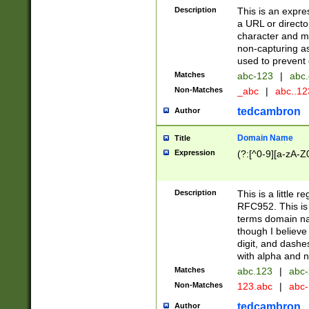
Description
This is an expre
a URL or directo
character and may
non-capturing as
used to prevent 
Matches
abc-123
|
abc.
Non-Matches
_abc
|
abc..1
tedcambron
Author
Domain Name
Title
Expression
(?:[^0-9][a-zA-Z0
Description
This is a little 
RFC952. This is
terms domain n
though I believe
digit, and dashe
with alpha and n
Matches
abc.123
|
abc-
Non-Matches
123.abc
|
abc
tedcambron
Author