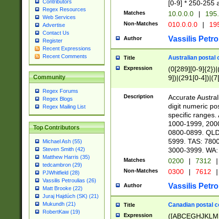
Contributors
[0-9] * 250-255 
Regex Resources
Matches
10.0.0.0
|
195.
Web Services
Non-Matches
010.0.0.0
|
195
Advertise
Contact Us
Vassilis Petro
Author
Register
Recent Expressions
Recent Comments
Australian postal 
Title
Expression
(0[289][0-9]{2})|
9])|(291[0-4])|(7
Community
Regex Forums
Description
Accurate Australi
Regex Blogs
digit numeric po
Regex Mailing List
specific ranges
1000-1999, 200
Top Contributors
0800-0899. QLD
5999. TAS: 780
Michael Ash (55)
3000-3999. WA:
Steven Smith (42)
Matthew Harris (35)
Matches
0200
|
7312
|
tedcambron (29)
Non-Matches
0300
|
7612
|
PJWhitfield (28)
Vassilis Petroulias (26)
Vassilis Petro
Author
Matt Brooke (22)
Juraj Hajdúch (SK) (21)
Mukundh (21)
Canadian postal co
Title
RobertKaw (19)
Expression
([ABCEGHJKLM