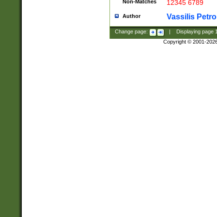
Non-Matches
12345 6789
Vassilis Petro
Author
Change page:
|
Displaying page
Copyright © 2001-202