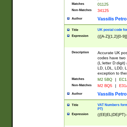
Matches
01125
Non-Matches
34125
Vassilis Petro
Author
UK postal code for
Title
Expression
(([A-Z]{1,2}[0-9]
Description
Accurate UK post
codes have two p
(L:letter D:digit)
LD, LDL, LDD, L
exception to the
Matches
M2 5BQ
|
EC1
Non-Matches
M2 BQ5
|
E31
Vassilis Petro
Author
VAT Numbers forma
Title
PT)
Expression
((EE|EL|DE|PT)-