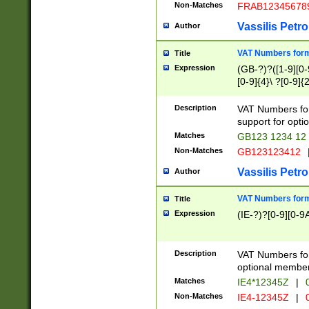
Non-Matches
FRAB12345678
Vassilis Petro
Author
VAT Numbers forma
Title
Expression
(GB-?)?([1-9][0-9
[0-9]{4}\ ?[0-9]{
Description
VAT Numbers for
support for opti
Matches
GB123 1234 12
Non-Matches
GB123123412
Vassilis Petro
Author
VAT Numbers format
Title
Expression
(IE-?)?[0-9][0-9A
Description
VAT Numbers form
optional member 
Matches
IE4*12345Z
|
0
Non-Matches
IE4-12345Z
|
0