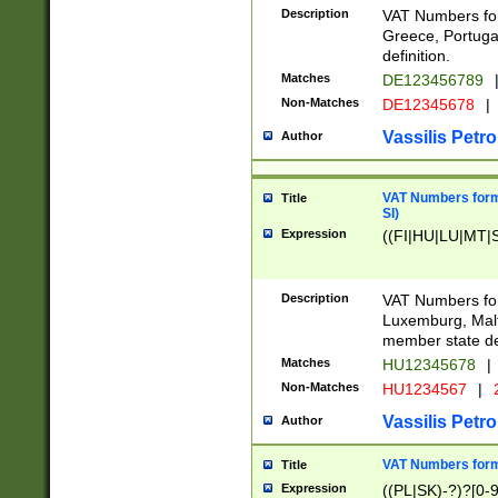
Description
VAT Numbers for
Greece, Portugal
definition.
Matches
DE123456789
Non-Matches
DE12345678
|
Vassilis Petro
Author
VAT Numbers format
Title
SI)
Expression
((FI|HU|LU|MT|SI
Description
VAT Numbers form
Luxemburg, Malta
member state def
Matches
HU12345678
|
Non-Matches
HU1234567
|
Vassilis Petro
Author
VAT Numbers forma
Title
Expression
((PL|SK)-?)?[0-9