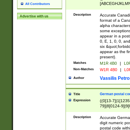
[ABCEGHJKLMNP
All Contributors
[ABCEGHJKLMN
Description
Accurate Canadia
Advertise with us
format of a Can
alpha characters
some exceptions.
appear in a posta
0, E, 1, 0, 0, an
six &quot;forbid
appear as the fir
present).
Matches
M1R 4B0
|
L0
Non-Matches
W1R 4B0
|
L0
Vassilis Petro
Author
German postal cod
Title
Expression
((0[13-7]|1[1235
79]|8[0124-9]|9[0
9]|11[5-9]))|14([
Description
Accurate German
digit numeric po
postal code with