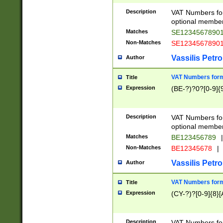
Description
VAT Numbers form
optional member 
Matches
SE1234567890
Non-Matches
SE1234567890
Vassilis Petro
Author
VAT Numbers forma
Title
Expression
(BE-?)?0?[0-9]{
Description
VAT Numbers form
optional member 
Matches
BE123456789
|
Non-Matches
BE12345678
|
Vassilis Petro
Author
VAT Numbers forma
Title
Expression
(CY-?)?[0-9]{8}[
Description
VAT Numbers form