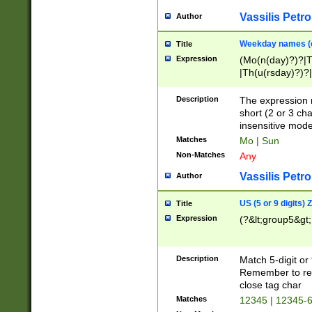
Vassilis Petro
Author
Weekday names (e
Title
Expression
(Mo(n(day)?)?|
|Th(u(rsday)?)?|
Description
The expression 
short (2 or 3 cha
insensitive mode
Matches
Mo | Sun
Non-Matches
Any
Vassilis Petro
Author
US (5 or 9 digits)
Title
Expression
(?&lt;group5&gt;
Description
Match 5-digit or
Remember to repl
close tag char
Matches
12345 | 12345-