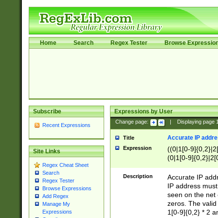
Home
Search
Regex Tester
Browse Expressio
Subscribe
Expressions by User
Change page:
|
Displaying page
Recent Expressions
Accurate IP addres
Title
Expression
((0|1[0-9]{0,2}|2
Site Links
(0|1[0-9]{0,2}|2[
Regex Cheat Sheet
Search
Description
Accurate IP addr
Regex Tester
IP address must 
Browse Expressions
seen on the net 
Add Regex
zeros. The valid
Manage My
1[0-9]{0,2} * 2 
Expressions