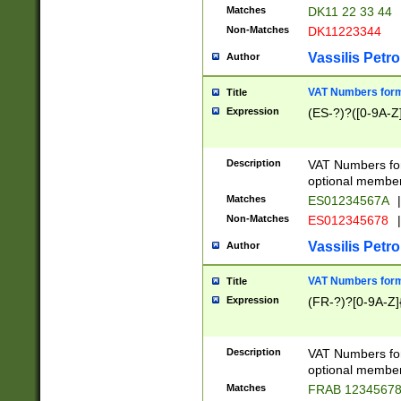
Matches
DK11 22 33 44
Non-Matches
DK11223344
Vassilis Petro
Author
VAT Numbers forma
Title
Expression
(ES-?)?([0-9A-Z]
Description
VAT Numbers form
optional member 
Matches
ES01234567A
|
Non-Matches
ES012345678
|
Vassilis Petro
Author
VAT Numbers forma
Title
Expression
(FR-?)?[0-9A-Z]{
Description
VAT Numbers form
optional member 
Matches
FRAB 1234567