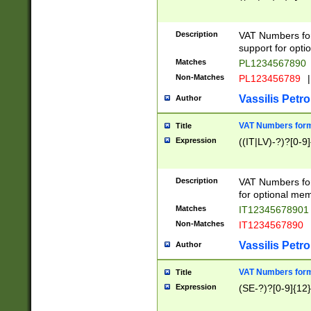
Description
VAT Numbers form
support for opti
Matches
PL1234567890
Non-Matches
PL123456789
|
Vassilis Petro
Author
VAT Numbers format
Title
Expression
((IT|LV)-?)?[0-9]
Description
VAT Numbers form
for optional mem
Matches
IT1234567890
Non-Matches
IT1234567890
Vassilis Petro
Author
VAT Numbers forma
Title
Expression
(SE-?)?[0-9]{12}