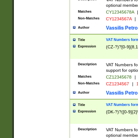
optional member 
Matches
CY12345678A
Non-Matches
CY1234567A
|
Vassilis Petro
Author
VAT Numbers forma
Title
Expression
(CZ-?)?[0-9]{8,1
Description
VAT Numbers form
support for opti
Matches
CZ12345678
|
Non-Matches
CZ1234567
|
1
Vassilis Petro
Author
VAT Numbers forma
Title
Expression
(DK-?)?([0-9]{2}\
Description
VAT Numbers form
optional member 