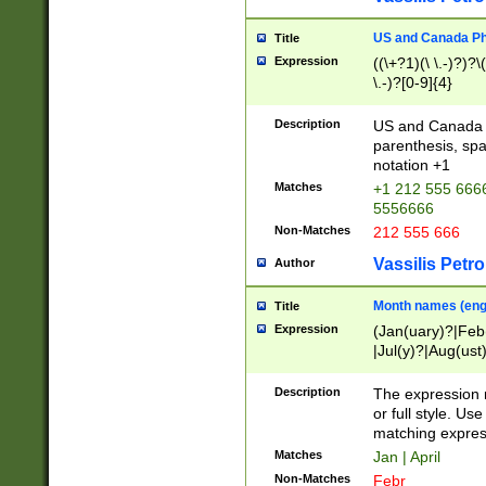
US and Canada Pho
Title
Expression
((\+?1)(\ \.-)?)?\(
\.-)?[0-9]{4}
Description
US and Canada p
parenthesis, spa
notation +1
Matches
+1 212 555 6666
5556666
Non-Matches
212 555 666
Vassilis Petro
Author
Month names (engl
Title
Expression
(Jan(uary)?|Feb
|Jul(y)?|Aug(us
(ember)?)
Description
The expression 
or full style. Us
matching expres
Matches
Jan | April
Non-Matches
Febr