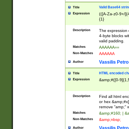
Valid Base64 strin
Title
Expression
(([A-Za-z0-9+/]{
{1}
Description
The expression 
4-byte blocks wit
valid padding.
Matches
AAAAAA==
Non-Matches
AAAAAA
Vassilis Petro
Author
HTML encoded cha
Title
Expression
&amp;#([0-9]{1,5
Description
Find all html en
or hex &amp;#x[
remove "amp;" wh
Matches
&amp;#160; | &
Non-Matches
&amp;nbsp;
Vassilis Petro
Author