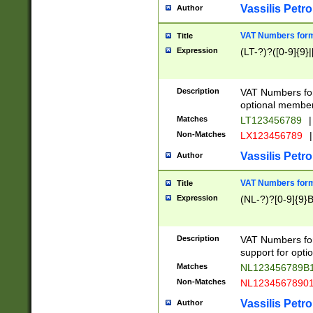
Vassilis Petro
Author
VAT Numbers forma
Title
Expression
(LT-?)?([0-9]{9}|
Description
VAT Numbers form
optional member 
Matches
LT123456789
|
Non-Matches
LX123456789
|
Vassilis Petro
Author
VAT Numbers forma
Title
Expression
(NL-?)?[0-9]{9}B
Description
VAT Numbers for
support for opti
Matches
NL123456789B
Non-Matches
NL1234567890
Vassilis Petro
Author