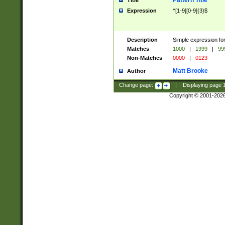
Pattern Title
Title
Expression
^[1-9][0-9]{3}$
Description
Simple expression for
Matches
1000
|
1999
|
99
Non-Matches
0000
|
0123
Matt Brooke
Author
Change page:
|
Displaying page
Copyright © 2001-202