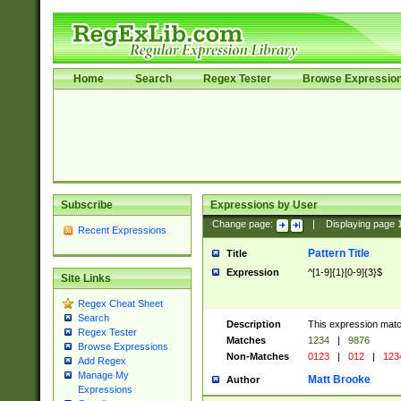
Home
Search
Regex Tester
Browse Expressio
Subscribe
Expressions by User
Change page:
|
Displaying page
Recent Expressions
Pattern Title
Title
Expression
^[1-9]{1}[0-9]{3}$
Site Links
Regex Cheat Sheet
Search
Description
This expression mat
Regex Tester
Matches
1234
|
9876
Browse Expressions
Non-Matches
0123
|
012
|
123
Add Regex
Manage My
Matt Brooke
Author
Expressions