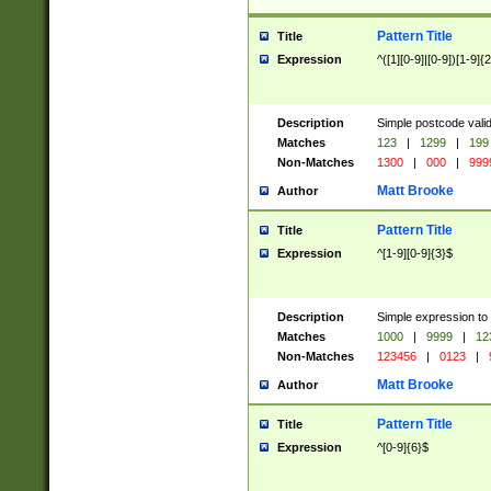
Pattern Title
Title
Expression
^([1][0-9]|[0-9])[1-9]{
Description
Simple postcode valid
Matches
123
|
1299
|
199
Non-Matches
1300
|
000
|
999
Matt Brooke
Author
Pattern Title
Title
Expression
^[1-9][0-9]{3}$
Description
Simple expression to
Matches
1000
|
9999
|
12
Non-Matches
123456
|
0123
|
Matt Brooke
Author
Pattern Title
Title
Expression
^[0-9]{6}$