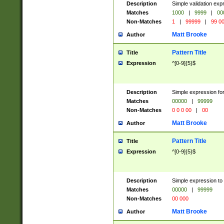
Description
Simple validation ex
Matches
1000
|
9999
|
00
Non-Matches
1
|
99999
|
99 0
Matt Brooke
Author
Pattern Title
Title
Expression
^[0-9]{5}$
Description
Simple expression for
Matches
00000
|
99999
Non-Matches
0 0 0 00
|
00
Matt Brooke
Author
Pattern Title
Title
Expression
^[0-9]{5}$
Description
Simple expression to
Matches
00000
|
99999
Non-Matches
00 000
Matt Brooke
Author