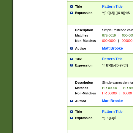
Pattern Title
Title
Expression
^[0-9]{3}[-][0-9]{4}$
Description
Simple Postcode valid
Matches
872-0019
|
000-00
Non-Matches
000 0000
|
000000
Matt Brooke
Author
Pattern Title
Title
Expression
^[H][R][\-][0-9]{5}$
Description
Simple expression for
Matches
HR-00000
|
HR-99
Non-Matches
HR 00000
|
00000
Matt Brooke
Author
Pattern Title
Title
Expression
^[0-9]{4}$