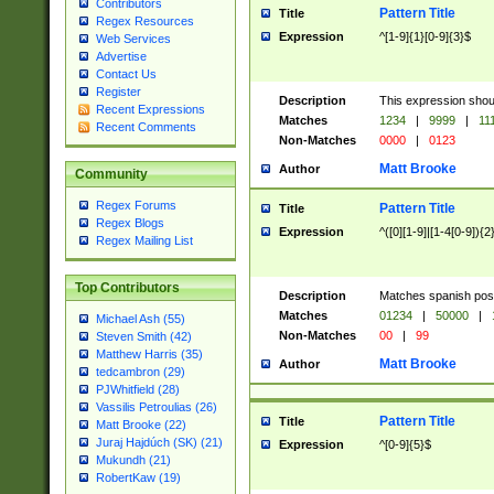
Contributors
Pattern Title
Title
Regex Resources
Expression
^[1-9]{1}[0-9]{3}$
Web Services
Advertise
Contact Us
Register
Description
This expression shou
Recent Expressions
Matches
1234
|
9999
|
11
Recent Comments
Non-Matches
0000
|
0123
Matt Brooke
Author
Community
Regex Forums
Pattern Title
Title
Regex Blogs
Expression
^([0][1-9]|[1-4[0-9]){2
Regex Mailing List
Top Contributors
Description
Matches spanish pos
Matches
01234
|
50000
|
Michael Ash (55)
Non-Matches
00
|
99
Steven Smith (42)
Matthew Harris (35)
Matt Brooke
Author
tedcambron (29)
PJWhitfield (28)
Vassilis Petroulias (26)
Pattern Title
Title
Matt Brooke (22)
Juraj Hajdúch (SK) (21)
Expression
^[0-9]{5}$
Mukundh (21)
RobertKaw (19)