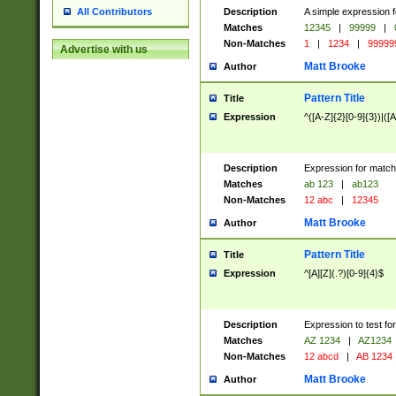
Description
A simple expression f
All Contributors
Matches
12345
|
99999
|
Non-Matches
1
|
1234
|
99999
Advertise with us
Matt Brooke
Author
Pattern Title
Title
Expression
^([A-Z]{2}[0-9]{3})|([A
Description
Expression for match
Matches
ab 123
|
ab123
Non-Matches
12 abc
|
12345
Matt Brooke
Author
Pattern Title
Title
Expression
^[A][Z](.?)[0-9]{4}$
Description
Expression to test fo
Matches
AZ 1234
|
AZ1234
Non-Matches
12 abcd
|
AB 1234
Matt Brooke
Author