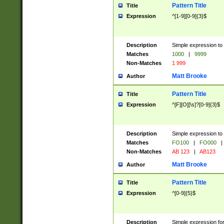
Pattern Title
Title
Expression
^[1-9][0-9]{3}$
Description
Simple expression to 
Matches
1000
|
9999
Non-Matches
1 999
Matt Brooke
Author
Pattern Title
Title
Expression
^[F][O][\s]?[0-9]{3}$
Description
Simple expression to 
Matches
FO100
|
FO000
|
Non-Matches
AB 123
|
AB123
Matt Brooke
Author
Pattern Title
Title
Expression
^[0-9]{5}$
Description
Simple expression fo