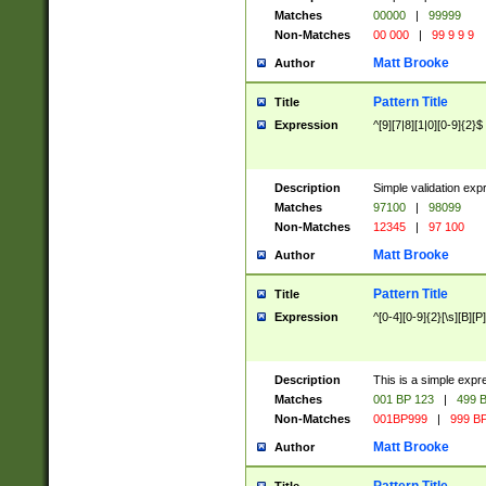
Matches
00000
|
99999
Non-Matches
00 000
|
99 9 9 9
Matt Brooke
Author
Pattern Title
Title
Expression
^[9][7|8][1|0][0-9]{2}$
Description
Simple validation exp
Matches
97100
|
98099
Non-Matches
12345
|
97 100
Matt Brooke
Author
Pattern Title
Title
Expression
^[0-4][0-9]{2}[\s][B][P]
Description
This is a simple expr
Matches
001 BP 123
|
499 B
Non-Matches
001BP999
|
999 BP
Matt Brooke
Author