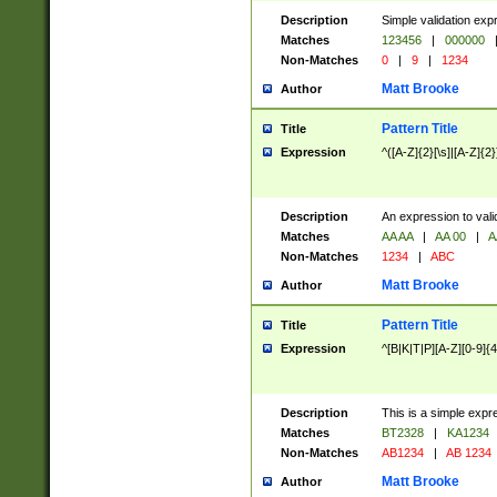
Description
Simple validation exp
Matches
123456
|
000000
Non-Matches
0
|
9
|
1234
Matt Brooke
Author
Pattern Title
Title
Expression
^([A-Z]{2}[\s]|[A-Z]{2}
Description
An expression to val
Matches
AA AA
|
AA 00
|
A
Non-Matches
1234
|
ABC
Matt Brooke
Author
Pattern Title
Title
Expression
^[B|K|T|P][A-Z][0-9]{4
Description
This is a simple expr
Matches
BT2328
|
KA1234
Non-Matches
AB1234
|
AB 1234
Matt Brooke
Author