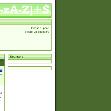
Please support
RegExLib Sponsors
Sponsors
]?
ut
a
a