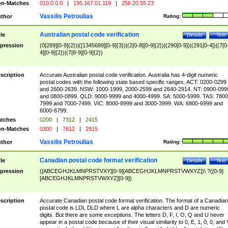
n-Matches
010.0.0.0
|
195.167.01.119
|
256.20.55.23
Vassilis Petroulias
thor
Rating:
Australian postal code verification
tle
Details
Test
pression
(0[289][0-9]{2})|([1345689][0-9]{3})|(2[0-8][0-9]{2})|(290[0-9])|(291[0-4])|(7[0
4][0-9]{2})|(7[8-9][0-9]{2})
scription
Accurate Australian postal code verification. Australia has 4-digit numeric
postal codes with the following state based specific ranges. ACT: 0200-0299
and 2600-2639. NSW: 1000-1999, 2000-2599 and 2640-2914. NT: 0900-099
and 0800-0899. QLD: 9000-9999 and 4000-4999. SA: 5000-5999. TAS: 7800
7999 and 7000-7499. VIC: 8000-8999 and 3000-3999. WA: 6800-6999 and
6000-6799.
tches
0200
|
7312
|
2415
n-Matches
0300
|
7612
|
2915
Vassilis Petroulias
thor
Rating:
Canadian postal code format verification
tle
Details
Test
pression
([ABCEGHJKLMNPRSTVXY][0-9][ABCEGHJKLMNPRSTVWXYZ])\ ?([0-9]
[ABCEGHJKLMNPRSTVWXYZ][0-9])
scription
Accurate Canadian postal code format verification. The format of a Canadian
postal code is LDL DLD where L are alpha characters and D are numeric
digits. But there are some exceptions. The letters D, F, I, O, Q and U never
appear in a postal code because of their visual similarity to 0, E, 1, 0, 0, and 