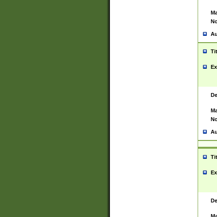
Ma
No
Au
Ti
Ex
De
Ma
No
Au
Ti
Ex
De
Ma