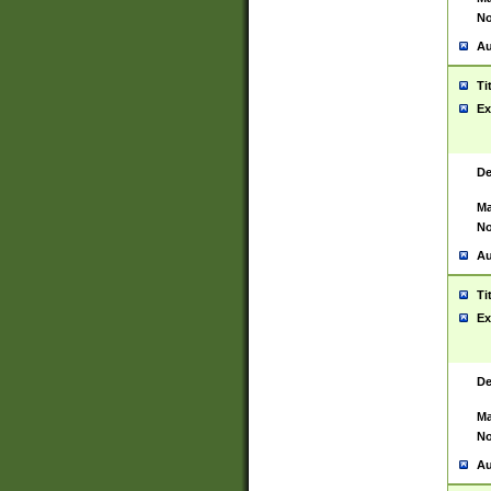
No
Au
Ti
Ex
De
Ma
No
Au
Ti
Ex
De
Ma
No
Au