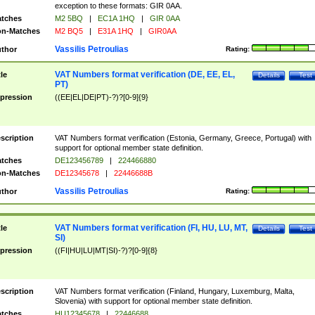
exception to these formats: GIR 0AA.
tches
M2 5BQ
|
EC1A 1HQ
|
GIR 0AA
n-Matches
M2 BQ5
|
E31A 1HQ
|
GIR0AA
Vassilis Petroulias
thor
Rating:
VAT Numbers format verification (DE, EE, EL,
tle
Details
Test
PT)
pression
((EE|EL|DE|PT)-?)?[0-9]{9}
scription
VAT Numbers format verification (Estonia, Germany, Greece, Portugal) with
support for optional member state definition.
tches
DE123456789
|
224466880
n-Matches
DE12345678
|
22446688B
Vassilis Petroulias
thor
Rating:
VAT Numbers format verification (FI, HU, LU, MT,
tle
Details
Test
SI)
pression
((FI|HU|LU|MT|SI)-?)?[0-9]{8}
scription
VAT Numbers format verification (Finland, Hungary, Luxemburg, Malta,
Slovenia) with support for optional member state definition.
tches
HU12345678
|
22446688