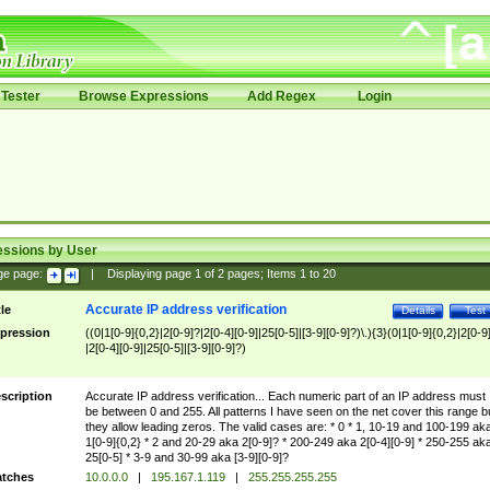
Tester
Browse Expressions
Add Regex
Login
essions by User
ge page:
|
Displaying page
1
of
2
pages; Items
1
to
20
Accurate IP address verification
tle
Details
Test
pression
((0|1[0-9]{0,2}|2[0-9]?|2[0-4][0-9]|25[0-5]|[3-9][0-9]?)\.){3}(0|1[0-9]{0,2}|2[0-9
|2[0-4][0-9]|25[0-5]|[3-9][0-9]?)
scription
Accurate IP address verification... Each numeric part of an IP address must
be between 0 and 255. All patterns I have seen on the net cover this range b
they allow leading zeros. The valid cases are: * 0 * 1, 10-19 and 100-199 ak
1[0-9]{0,2} * 2 and 20-29 aka 2[0-9]? * 200-249 aka 2[0-4][0-9] * 250-255 ak
25[0-5] * 3-9 and 30-99 aka [3-9][0-9]?
tches
10.0.0.0
|
195.167.1.119
|
255.255.255.255