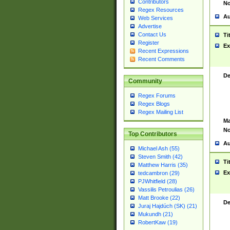
Contributors
No
Regex Resources
Au
Web Services
Advertise
Contact Us
Ti
Register
Ex
Recent Expressions
Recent Comments
De
Community
Regex Forums
Regex Blogs
Regex Mailing List
Ma
No
Top Contributors
Au
Michael Ash (55)
Steven Smith (42)
Ti
Matthew Harris (35)
Ex
tedcambron (29)
PJWhitfield (28)
Vassilis Petroulias (26)
Matt Brooke (22)
De
Juraj Hajdúch (SK) (21)
Mukundh (21)
RobertKaw (19)