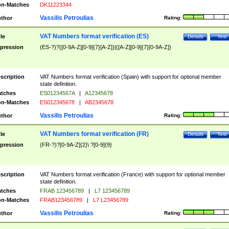
n-Matches
DK11223344
Vassilis Petroulias
thor
Rating:
VAT Numbers format verification (ES)
tle
Details
Test
pression
(ES-?)?([0-9A-Z][0-9]{7}[A-Z])|([A-Z][0-9]{7}[0-9A-Z])
scription
VAT Numbers format verification (Spain) with support for optional member
state definition.
tches
ES01234567A
|
A12345678
n-Matches
ES012345678
|
AB2345678
Vassilis Petroulias
thor
Rating:
VAT Numbers format verification (FR)
tle
Details
Test
pression
(FR-?)?[0-9A-Z]{2}\ ?[0-9]{9}
scription
VAT Numbers format verification (France) with support for optional member
state definition.
tches
FRAB 123456789
|
L7 123456789
n-Matches
FRAB123456789
|
L7 L23456789
Vassilis Petroulias
thor
Rating: