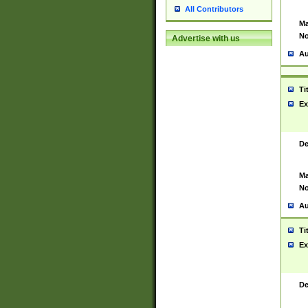
All Contributors
Ma
No
Advertise with us
Au
Ti
Ex
De
Ma
No
Au
Ti
Ex
De