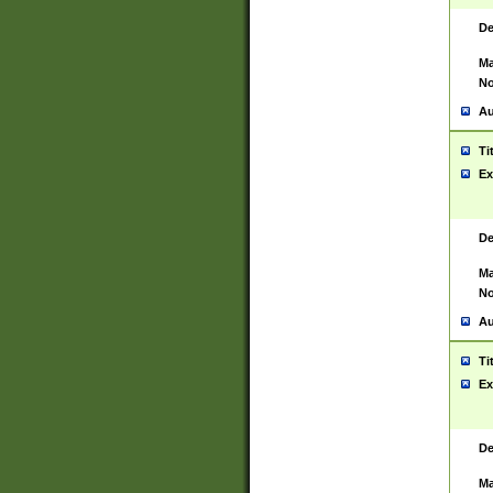
De
Ma
No
Au
Ti
Ex
De
Ma
No
Au
Ti
Ex
De
Ma