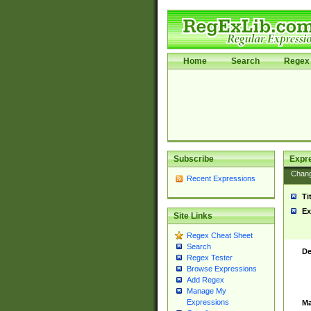
Home
Search
Regex 
Subscribe
Expr
Chan
Recent Expressions
Ti
Ex
Site Links
Regex Cheat Sheet
Search
De
Regex Tester
Browse Expressions
Add Regex
Manage My
Expressions
Ma