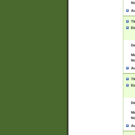
No
Au
Ti
Ex
De
Ma
No
Au
Ti
Ex
De
Ma
No
Au