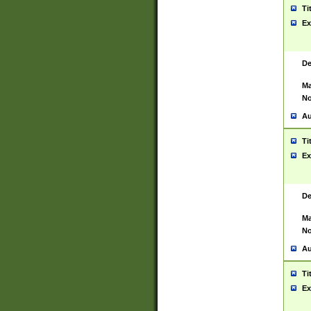
Ti
Ex
De
Ma
No
Au
Ti
Ex
De
Ma
No
Au
Ti
Ex