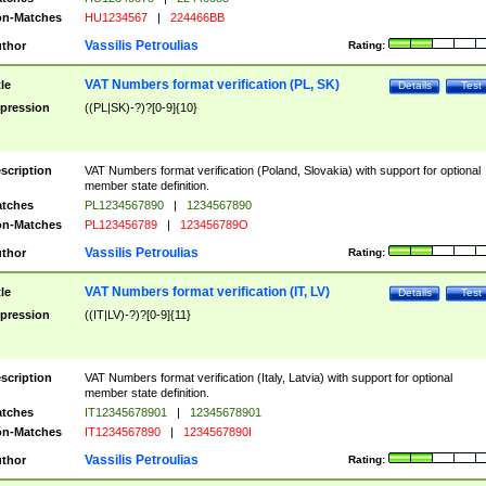
n-Matches
HU1234567
|
224466BB
Vassilis Petroulias
thor
Rating:
VAT Numbers format verification (PL, SK)
tle
Details
Test
pression
((PL|SK)-?)?[0-9]{10}
scription
VAT Numbers format verification (Poland, Slovakia) with support for optional
member state definition.
tches
PL1234567890
|
1234567890
n-Matches
PL123456789
|
123456789O
Vassilis Petroulias
thor
Rating:
VAT Numbers format verification (IT, LV)
tle
Details
Test
pression
((IT|LV)-?)?[0-9]{11}
scription
VAT Numbers format verification (Italy, Latvia) with support for optional
member state definition.
tches
IT12345678901
|
12345678901
n-Matches
IT1234567890
|
1234567890I
Vassilis Petroulias
thor
Rating: