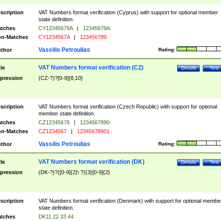
scription
VAT Numbers format verification (Cyprus) with support for optional member
state definition.
tches
CY12345678A
|
12345678A
n-Matches
CY1234567A
|
123456789
Vassilis Petroulias
thor
Rating:
VAT Numbers format verification (CZ)
tle
Details
Test
pression
(CZ-?)?[0-9]{8,10}
scription
VAT Numbers format verification (Czech Republic) with support for optional
member state definition.
tches
CZ12345678
|
1234567890
n-Matches
CZ1234567
|
12345678901
Vassilis Petroulias
thor
Rating:
VAT Numbers format verification (DK)
tle
Details
Test
pression
(DK-?)?([0-9]{2}\ ?){3}[0-9]{2}
scription
VAT Numbers format verification (Denmark) with support for optional membe
state definition.
tches
DK11 22 33 44