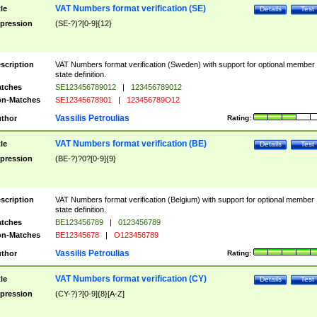
VAT Numbers format verification (SE)
tle
Details
Test
pression
(SE-?)?[0-9]{12}
scription
VAT Numbers format verification (Sweden) with support for optional member
state definition.
tches
SE123456789012
|
123456789012
n-Matches
SE12345678901
|
123456789O12
Vassilis Petroulias
thor
Rating:
VAT Numbers format verification (BE)
tle
Details
Test
pression
(BE-?)?0?[0-9]{9}
scription
VAT Numbers format verification (Belgium) with support for optional member
state definition.
tches
BE123456789
|
0123456789
n-Matches
BE12345678
|
O123456789
Vassilis Petroulias
thor
Rating:
VAT Numbers format verification (CY)
tle
Details
Test
pression
(CY-?)?[0-9]{8}[A-Z]