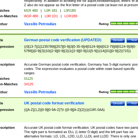
respectively. In addition to avoiding the six &quot;forbidden&quot; letters W 
Z also do not appear as the first letter of a postal code (at least not at presen
tches
M1R 4B0
|
L0R 1B1
|
L0R1B9
n-Matches
W1R 4B0
|
L0R 1D1
|
LOR1B9
Vassilis Petroulias
thor
Rating:
German postal code verification (UPDATED)
tle
Details
Test
pression
((0[13-7]|1[1235789]|[257][0-9]|3[0-35-9]|4[0124-9]|6[013-79]|8[0124-9]|9[0-
5789])[0-9]{3}|10([2-9][0-9]{2}|1([2-9][0-9]|11[5-9]))|14([01][0-9]{2}|715))
scription
Accurate German postal code verification. Germany has 5-digit numeric post
codes. The expression evaluates a postal code within state based specific
ranges.
tches
01125
n-Matches
34125
Vassilis Petroulias
thor
Rating:
UK postal code format verification
tle
Details
Test
pression
(([A-Z]{1,2}[0-9][0-9A-Z]?)\ ([0-9][A-Z]{2}))|(GIR\ 0AA)
scription
Accurate UK postal code format verification. UK postal codes have two parts
The right part is formatted as DLL (L:letter D:digit) and the left part has six
alternative formats: LD, LDL, LDD, LLD, LLDL and LLDD. There is only one