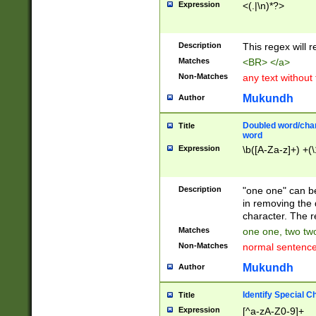
Expression
<(.|\n)*?>
u00D4\u00D5\u
00DD\u00DE\u0
0E5\u00E6\u00
Description
This regex will 
ED\u00EE\u00E
5\u00F6\u00F8
Matches
<BR> </a>
u00FF\u0100\u0
Non-Matches
any text without
07\u0108\u0109
u0110\u0111\u0
Mukundh
Author
8\u0119\u011A\
0121\u0122\u01
Doubled word/char
Title
9\u012A\u012B\
word
0132\u0133\u01
Expression
\b([A-Za-z]+) +(\
A\u013B\u013C\
0143\u0144\u01
B\u014C\u014D\
Description
"one one" can be
0154\u0155\u01
in removing the 
C\u015D\u015E\
character. The r
0165\u0166\u01
Matches
one one, two two
D\u016E\u016F\
Non-Matches
normal sentenc
0176\u0177\u0
7E\u017F\u0180
Mukundh
Author
u0187\u0188\u
18F\u0190\u019
Identify Special C
Title
\u0198\u0199\u
Expression
[^a-zA-Z0-9]+
1A0\u01A1\u01