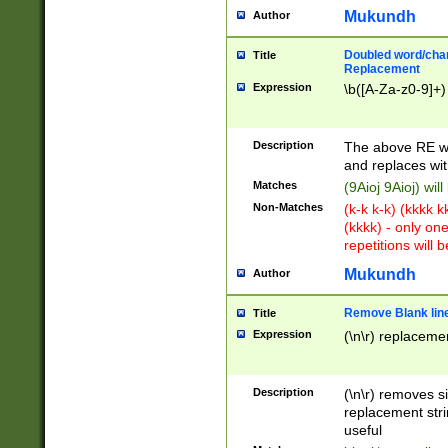
Mukundh
Author
Doubled word/chara
Title
Replacement
Expression
\b([A-Za-z0-9]+)
Description
The above RE wi
and replaces wit
Matches
(9Aioj 9Aioj) wil
Non-Matches
(k-k k-k) (kkkk 
(kkkk) - only on
repetitions will b
Mukundh
Author
Remove Blank lines
Title
Expression
(\n\r) replacemen
Description
(\n\r) removes s
replacement stri
useful