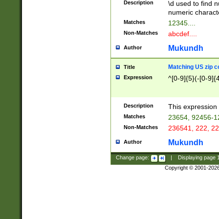
Description
\d used to find n
u03AD\u03AE\u
numeric charact
3B5\u03B6\u03
Matches
12345....
BE\u03BF\u03C
Non-Matches
abcdef....
6\u03C7\u03C8
E\u03D0\u03D1
Mukundh
Author
u03E2\u03E3\u
3F0\u03F1\u040
Matching US zip c
Title
C\u040E\u040F\
Expression
^[0-9]{5}(-[0-9]{
041B\u041C\u0
29\u042A\u042B
u0433\u0434\u0
3B\u043F\u0444
Description
This expression 
u044E\u044F\u0
Matches
23654, 92456-1
5A\u045B\u045C
Non-Matches
236541, 222, 22
u0464\u0465\u0
6C\u046D\u046E
Mukundh
Author
u0477\u0478\u
Change page:
|
Displaying page
Copyright © 2001-202