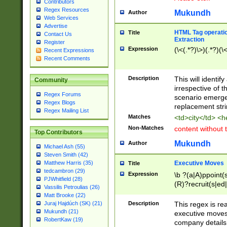
Contributors
Regex Resources
Mukundh
Author
Web Services
Advertise
HTML Tag operation
Title
Contact Us
Extraction
Register
Expression
(\<(.*?)\>)(.*?)(\<
Recent Expressions
Recent Comments
Description
This will identif
Community
irrespective of th
Regex Forums
scenario emerge
Regex Blogs
replacement str
Regex Mailing List
Matches
<td>city</td> <
Non-Matches
content without 
Top Contributors
Mukundh
Author
Michael Ash (55)
Steven Smith (42)
Executive Moves
Matthew Harris (35)
Title
tedcambron (29)
Expression
\b ?(a|A)ppoint(s
PJWhitfield (28)
(R)?recruit(s|ed|
Vassilis Petroulias (26)
(R)?replace(s|d|
Matt Brooke (22)
(P|p)romot(ed|es
Description
This regex is real
Juraj Hajdúch (SK) (21)
names(d)?| (his|h
Mukundh (21)
executive moves
(M|m)anagement
RobertKaw (19)
company details 