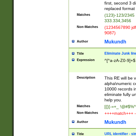
first, second 3 d
replaced format 
Matches
(123)-123/2345
333.334,3456
Non-Matches
(1234567890 jdf
9087)
Mukundh
Author
Eliminate Junk lin
Title
Expression
^[^a-zA-Z0-9]+$
Description
This RE will be v
alpha\numeric co
10000 records in
eliminate fully u
help you.
Matches
[{}[-=+_ !@#$%^
Non-Matches
++++match+++ -
Mukundh
Author
URL identifier - s
Title