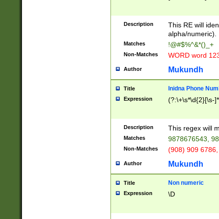
8\u01A9\u01AA
u01B1\u01B2\u
Description
1B9\u01BA\u01
This RE will iden
C1\u01C2\u01C
alpha/numeric).
A\u01CB\u01CC
Matches
!@#$%^&*()_+
3\u01D4\u01D5
Non-Matches
WORD word 12
\u01DC\u01DD\
u01E4\u01E5\u
Mukundh
Author
1EC\u01ED\u01
F4\u01F5\u01F
Inidna Phone Num
Title
0\u0201\u0202\
Expression
(?:\+\s*\d{2}[\s-]
209\u020A\u02
1\u0212\u0213\
0252\u0259\u0
Description
This regex will
60\u0263\u0264
Matches
9878676543, 98
u026C\u026D\u
276\u0277\u02
Non-Matches
(908) 909 6786,
E\u027F\u0281\
Mukundh
Author
0288\u0289\u0
90\u0291\u0292
0299\u029A\u0
Non numeric
Title
A2\u02A3\u02A
Expression
\D
\u0342\u0343\u
38C\u038E\u038
F\u03A0\u03A3