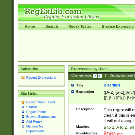
Home
Search
Regex Tester
Browse Expressio
Subscribe
Expressions by User
Change page:
|
Displaying page
Recent Expressions
Diacritics
Title
Expression
([A-Z]|[a-z])|\/|\?|
Site Links
{|\;|\:|\'|\"|\,|\.|\>
Regex Cheat Sheet
Search
Description
This regex will e
Regex Tester
clear, if this is
Browse Expressions
it will not accept 
Add Regex
Manage My
Matches
a to z, A to Z, a
Expressions
Non-Matches
Ã€ášó etc..