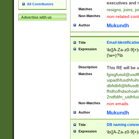
reassumes posit
executives and r
All Contributors
promoted to| ha
Matches
resigns, joins, j
will succeed| h
Non-Matches
non-related cont
Advertise with us
promoted to| has
reassumes posit
Mukundh
Author
additional (role|
transferred| has 
stepp(ed|ing) d
Email Identificati
Title
retired| (has|he
Expression
\b([A-Za-z0-9]+)
(T|t)erminat(ed|s|
(\w+)?\b
stopped working| 
notified| will lea
Description
This RE will be u
been|has)? elect
Matches
fgisgfuisd@usd
uipadhfusdhfuih
dbfidbfi@bfiusd
fhdhofhdsohoahf
2ndfdifn_uidhfu
Non-Matches
non emails.
Mukundh
Author
DB naming conven
Title
Expression
\b([A-Za-z0-9]+)