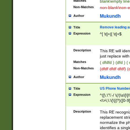
Matches
blank\empty line
Non-Matches
non-blank\non-e
Mukundh
Author
Remove leading an
Title
Expression
^[ \t]+|[ \t]+$
Description
This RE will iden
just replace with
Matches
( dfdfd ) (dfd ) (
Non-Matches
(dfdf dfdf dfdf) 
Mukundh
Author
US Phone Number 
Title
Expression
^([\.\"\'-/ \(/)\s\[\]
<\>\;\:\{\}]?)([0-9]
Description
This RE recogn
replacement str
normalize the ph
identifies a sing