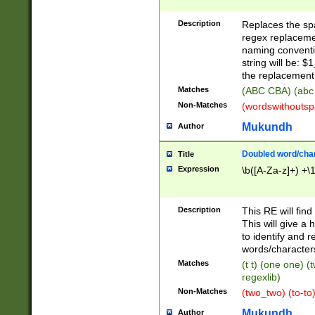
Description
Replaces the spa
regex replacemen
naming conventi
string will be: $
the replacement 
Matches
(ABC CBA) (abc
Non-Matches
(wordswithouts
Mukundh
Author
Doubled word/chara
Title
Expression
\b([A-Za-z]+) +\
Description
This RE will fin
This will give a
to identify and 
words/character
Matches
(t t) (one one) (
regexlib)
Non-Matches
(two_two) (to-to)
Mukundh
Author