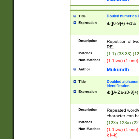
Douled numerics id
Title
Expression
\b([0-9]+) +\1\b
Description
Repetition of two
RE.
Matches
(1 1) (33 33) 
Non-Matches
(1 1two) (1 one)
Mukundh
Author
Doubled alphanum
Title
identification
Expression
\b([A-Za-z0-9]+)
Description
Repeated word/
character can be
Matches
(123a 123a) (22
Non-Matches
(1 1two) (1 one)
k k-k)