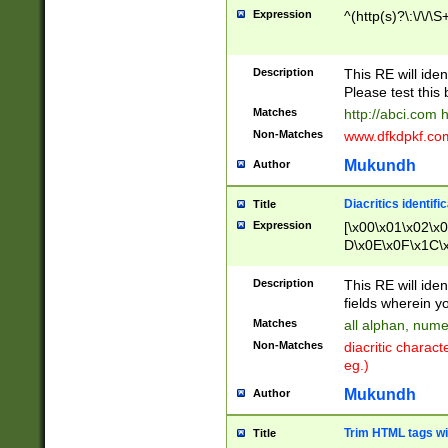
Expression
^(http(s)?\:\/\/\S
Description
This RE will iden
Please test this 
Matches
http://abci.com 
Non-Matches
www.dfkdpkf.com 
Mukundh
Author
Diacritics identifi
Title
Expression
[\x00\x01\x02\x
D\x0E\x0F\x1C\
x9E\x9F\xA7\xA
C8\xC9\xCA\xCB
Description
This RE will ident
xD5\xD6\xD8\xD
fields wherein y
\xE3\xE4\xE5\x
Matches
all alphan, nume
xF0\xF1\xF2\xF
Non-Matches
diacritic chara
FE\xFF\u0060\u
eg.)
00A8\u00A9\u0
0B1\u00B2\u00
Mukundh
Author
B\u00BC\u00BD
\u00C4\u00C5\
Trim HTML tags wi
Title
u00CC\u00CD\u