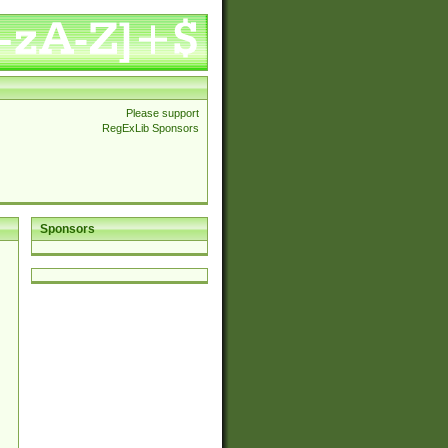
Please support
RegExLib Sponsors
Sponsors