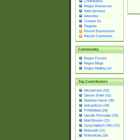
Contributors
Regex Resources
Web Services
Advertise
Contact Us
Register
Recent Expressions
Recent Comments
Community
Regex Forums
Regex Blogs
Regex Mailing List
Top Contributors
Michael Ash (55)
Steven Smith (42)
Matthew Harris (35)
tedcambron (29)
PJWhitfield (28)
Vassilis Petroulias (26)
Matt Brooke (22)
Juraj Hajdúch (SK) (21)
Mukundh (21)
RobertKaw (19)