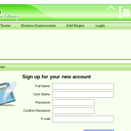
Tester
Browse Expressions
Add Regex
Login
ter
Sign up for your new account
Full Name:
User Name:
Password:
Confirm Password:
E-mail: