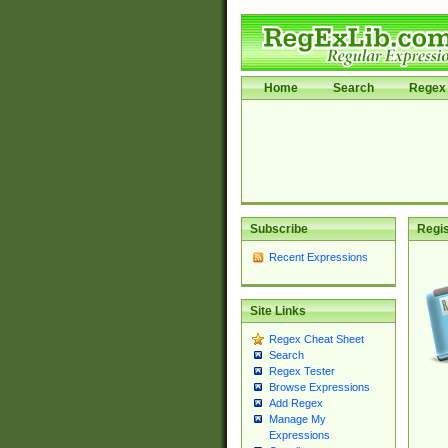
Home
Search
Regex 
Subscribe
Regis
Recent Expressions
Site Links
Regex Cheat Sheet
Search
Regex Tester
Browse Expressions
Add Regex
Manage My
Expressions