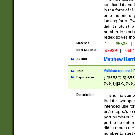
so I fixed it and
in the form of :
onto the end of 
looking for a IPv
didn't match the 
number to start 
regex solves th
Matches
:1
|
:65535
|
Non-Matches
:99999
|
:068
Matthew Harr
Author
Validate optional 
Title
Expression
(:(6553[0-5]|655[
(\d){4}|[1-9](\d){
Description
This is the same
that it is wrapp
intended use for
url/ip regex's t
port numbers in 
port to be entere
didn't match the 
number to start 