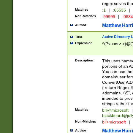
regex solves th
Matches
:1
|
:65535
|
Non-Matches
:99999
|
:068
Matthew Harr
Author
Active Directory
Title
Expression
^(?<user>.+)@(
Description
This uses named
portions of an A
You can use the 
domain\user form
ConvertUserAtD
{ return Regex
<domain>.+)$", @
intended to pro
strings rather th
Matches
bill@microsoft
|
blackbeard@joll
Non-Matches
bil+microsoft
|
Matthew Harr
Author