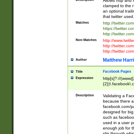
Allows http and 
clamped to the r
an optional trai
that twitter used
Matches
http://twitter.co
https://twitter.c
http://twitter.com
Non-Matches
http://www.twitt
http://twitter.c
http://twitter.com
Matthew Harr
Author
Facebook Pages
Title
Expression
http[s]?://(www|
{2})\.facebook\.
9\.-]+)[/]?$
Description
Validating a Face
because there are
facebook.com/p
designed for big
such as facebook
used in a user p
enough job for t
slip through whi