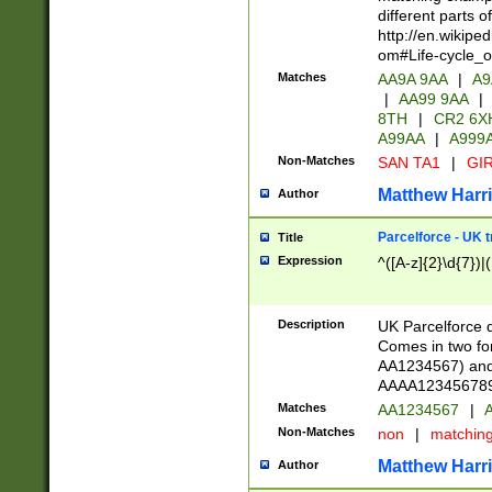
different parts 
http://en.wikipe
om#Life-cycle_
Matches
AA9A 9AA
|
A9
|
AA99 9AA
|
8TH
|
CR2 6X
A99AA
|
A999
Non-Matches
SAN TA1
|
GIR
Matthew Harr
Author
Parcelforce - UK 
Title
Expression
^([A-z]{2}\d{7})|
Description
UK Parcelforce d
Comes in two for
AA1234567) and 
AAAA1234567890)
Matches
AA1234567
|
A
Non-Matches
non
|
matchin
Matthew Harr
Author