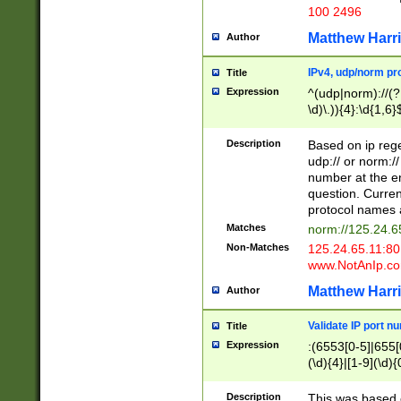
100 2496
Matthew Harr
Author
IPv4, udp/norm pro
Title
Expression
^(udp|norm)://(?:
\d)\.)){4}:\d{1,6}
Description
Based on ip rege
udp:// or norm://
number at the en
question. Curren
protocol names a
Matches
norm://125.24.6
Non-Matches
125.24.65.11:8
www.NotAnIp.c
Matthew Harr
Author
Validate IP port n
Title
Expression
:(6553[0-5]|655[0
(\d){4}|[1-9](\d){
Description
This was based o