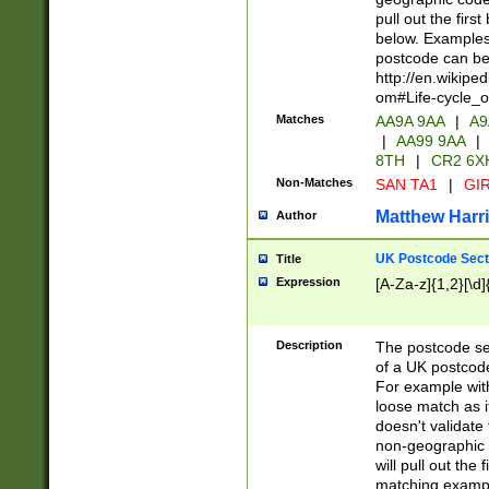
pull out the firs
below. Examples 
postcode can be
http://en.wikipe
om#Life-cycle_
Matches
AA9A 9AA
|
A9
|
AA99 9AA
|
8TH
|
CR2 6X
Non-Matches
SAN TA1
|
GIR
Matthew Harr
Author
UK Postcode Sect
Title
Expression
[A-Za-z]{1,2}[\d]
Description
The postcode sect
of a UK postcode
For example wit
loose match as it
doesn't validate 
non-geographic 
will pull out the
matching exampl