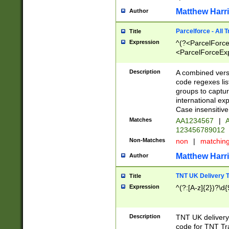
Matthew Harr
Author
Parcelforce - All 
Title
Expression
^(?<ParcelForceU
<ParcelForceExpo
(?:\d{12}))$|^(?
[Bb])[A-z]{2})$
Description
A combined versi
code regexes lis
groups to captur
international ex
Case insensitive
Matches
AA1234567
|
A
123456789012
Non-Matches
non
|
matchin
Matthew Harr
Author
TNT UK Delivery 
Title
Expression
^(?:[A-z]{2})?\d{
Description
TNT UK deliver
code for TNT Tra