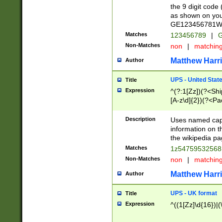
the 9 digit code
as shown on you
GE123456781WW)
Matches
123456789
|
G
Non-Matches
non
|
matchin
Matthew Harr
Author
UPS - United Stat
Title
Expression
^(?:1[Zz])(?<Sh
[A-z\d]{2})(?<P
Description
Uses named capt
information on 
the wikipedia pag
Matches
1z5475953256
Non-Matches
non
|
matchin
Matthew Harr
Author
UPS - UK format
Title
Expression
^((1[Zz]\d{16})|(