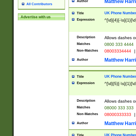
Matthew Harr
Author
All Contributors
UK Phone Number 
Title
Advertise with us
Expression
^[\d]{4}[-\s]{1}[\d
Description
Allows dashes o
Matches
0800 333 4444
Non-Matches
08003334444
|
Matthew Harr
Author
UK Phone Number 
Title
Expression
^[\d]{5}[-\s]{1}[\d
Description
Allows dashes o
Matches
08000 333 333
Non-Matches
08000333333
|
Matthew Harr
Author
UK Phone Number 
Title