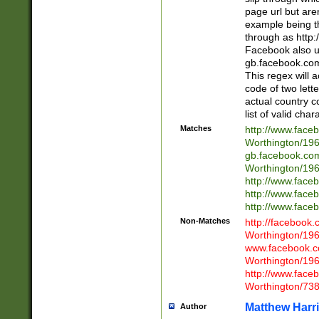
page url but are
example being t
through as http
Facebook also u
gb.facebook.com 
This regex will a
code of two lette
actual country 
list of valid cha
Matches
http://www.face
Worthington/1
gb.facebook.co
Worthington/1
http://www.face
http://www.face
http://www.face
Non-Matches
http://facebook
Worthington/1
www.facebook.c
Worthington/1
http://www.face
Worthington/73
Matthew Harr
Author