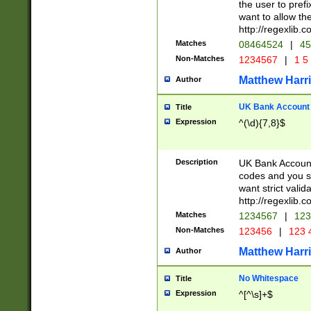
the user to prefi
want to allow the
http://regexlib
Matches
08464524
|
45
Non-Matches
1234567
|
1 5
Matthew Harr
Author
UK Bank Account (
Title
Expression
^(\d){7,8}$
Description
UK Bank Account
codes and you sho
want strict valid
http://regexlib
Matches
1234567
|
123
Non-Matches
123456
|
123 
Matthew Harr
Author
No Whitespace
Title
Expression
^[^\s]+$