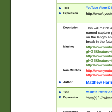
YouTube Video ID 
Title
Expression
http://www\.yout
Description
This will match a
named capture gr
on the length and
break in the fut
Matches
http://www.yout
gl=GB&feature=
http://www.yout
gl=GB&feature=
http://www.you
Non-Matches
http://www.yout
http://www.you
Matthew Harr
Author
Validate Twitter A
Title
Expression
^http[s]?://twitt
Description