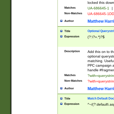
locked this down
Matches
UA-686645-1
|
Non-Matches
UA-686645-1D
Matthew Harr
Author
Optional Querystr
Title
Expression
(?:\?=.*)?$
Description
Add this on to th
optional queryst
matching. Usefu
PPC campaign and
handle #fragmen
Matches
?with=querystri
Non-Matches
?with=querystri
Matthew Harr
Author
Match Default Doc
Title
Expression
^~/(?:default\.a