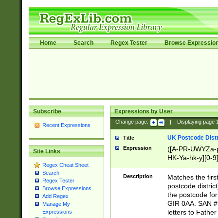
Home
Search
Regex Tester
Browse Expressio
Subscribe
Expressions by User
Change page:
|
Displaying page
Recent Expressions
UK Postcode Distr
Title
Expression
([A-PR-UWYZa-pr
Site Links
HK-Ya-hk-y][0-9
Regex Cheat Sheet
[A-HJKS-UWa-hj
Search
Description
Matches the firs
Regex Tester
postcode distric
Browse Expressions
the postcode for
Add Regex
GIR 0AA. SAN # 
Manage My
letters to Fathe
Expressions