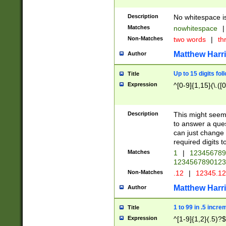
Description
No whitespace is
Matches
nowhitespace
|
Non-Matches
two words
|
th
Matthew Harr
Author
Up to 15 digits fol
Title
Expression
^[0-9]{1,15}(\.([
Description
This might seem 
to answer a que
can just change
required digits t
Matches
1
|
12345678
1234567890123
Non-Matches
.12
|
12345.1
Matthew Harr
Author
1 to 99 in .5 incre
Title
Expression
^[1-9]{1,2}(.5)?$