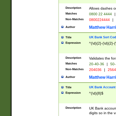
Description
Allows dashes o
Matches
0800 22 4444
|
Non-Matches
0800224444
|
Matthew Harr
Author
UK Bank Sort Cod
Title
Expression
^(\d){2}-(\d){2}-(
Description
Validates the fo
Matches
20-40-36
|
50-
Non-Matches
204036
|
256
Matthew Harr
Author
UK Bank Account (
Title
Expression
^(\d){8}$
Description
UK Bank account
digits so in the