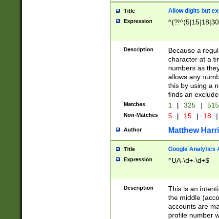
Allow digits but e
Title
Expression
^(?!^(5|15|18|30
Description
Because a regula
character at a t
numbers as they 
allows any numbe
this by using a n
finds an exclud
Matches
1
|
325
|
51
Non-Matches
5
|
15
|
18
|
Matthew Harr
Author
Google Analytics 
Title
Expression
^UA-\d+-\d+$
Description
This is an inten
the middle (acco
accounts are ma
profile number w