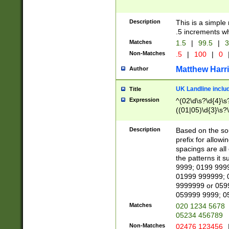
Description
This is a simple
.5 increments wh
Matches
1.5
|
99.5
|
3
Non-Matches
.5
|
100
|
0
Matthew Harr
Author
UK Landline inclu
Title
Expression
^(02\d\s?\d{4}\s?
((01|05)\d{3}\s?\
Description
Based on the sou
prefix for allowi
spacings are all
the patterns it 
9999; 0199 999
01999 999999; 
9999999 or 059
059999 9999; 0
Matches
020 1234 5678
05234 456789
Non-Matches
02476 123456