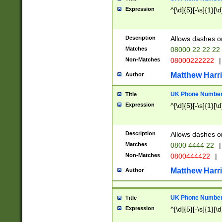
Expression
^[\d]{5}[-\s]{1}[\d
Description
Allows dashes o
Matches
08000 22 22 22
Non-Matches
08000222222
|
Matthew Harr
Author
UK Phone Number 
Title
Expression
^[\d]{5}[-\s]{1}[\d
Description
Allows dashes o
Matches
0800 4444 22
|
Non-Matches
0800444422
|
Matthew Harr
Author
UK Phone Number 
Title
Expression
^[\d]{5}[-\s]{1}[\d