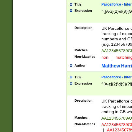
Parcelforce - Inte
Title
Expression
^([A-z]{2}\d{9}[G
Description
UK Parcelforce d
tracking of expo
numbers and GB
(e.g. 123456789
Matches
AA123456789
Non-Matches
non
|
matchin
Matthew Harr
Author
Parcelforce - Inte
Title
Expression
^[A-z]{2}\d{9}(?!
Description
UK Parcelforce d
tracking of impo
ending in GB whi
Matches
AA123456789A
Non-Matches
AA123456789
|
AA12345678