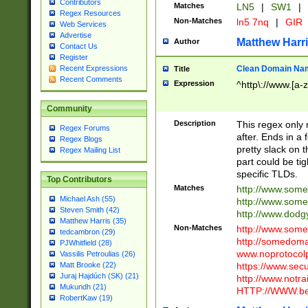
Contributors
Matches
LN5
|
SW1
|
Regex Resources
Non-Matches
ln5 7nq
|
GIR
Web Services
Advertise
Matthew Harr
Author
Contact Us
Register
Clean Domain Na
Recent Expressions
Title
Recent Comments
Expression
^http\://www.[a-z
Community
Description
This regex only
Regex Forums
after. Ends in a 
Regex Blogs
pretty slack on t
Regex Mailing List
part could be tig
specific TLDs.
Top Contributors
Matches
http://www.som
Michael Ash (55)
http://www.som
Steven Smith (42)
http://www.dod
Matthew Harris (35)
Non-Matches
http://www.some
tedcambron (29)
http://somedom
PJWhitfield (28)
www.noprotocolp
Vassilis Petroulias (26)
https://www.sec
Matt Brooke (22)
Juraj Hajdúch (SK) (21)
http://www.notra
Mukundh (21)
HTTP://WWW.beg
RobertKaw (19)