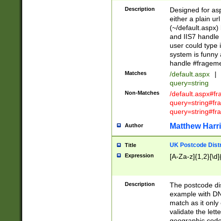
Description
Designed for asp
either a plain ur
(~/default.aspx)
and IIS7 handle 
user could type 
system is funny 
handle #fragem
Matches
/default.aspx
|
query=string
Non-Matches
/default.aspx#f
query=string#f
query=string#fr
Matthew Harr
Author
UK Postcode Distr
Title
Expression
[A-Za-z]{1,2}[\d]
Description
The postcode dist
example with DN
match as it only 
validate the lett
geographic code