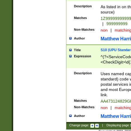
Description
As listed in on 
source)
Matches
1Z9999999999
|
999999999
Non-Matches
non
|
matchin
Matthew Harr
Author
S10 (UPU Standard
Title
Expression
^(?<ServiceCode
<CheckDigit>\d{
Description
Uses named cap
standard) code 
postal services 
and most Europe
link.
Matches
AA473124829G
Non-Matches
non
|
matchin
Matthew Harr
Author
Change page:
|
Displaying page