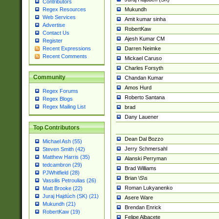
Contributors
Mukundh
Regex Resources
Web Services
Amit kumar sinha
Advertise
RobertKaw
Contact Us
Ajesh Kumar CM
Register
Darren Neimke
Recent Expressions
Recent Comments
Mickael Caruso
Charles Forsyth
Community
Chandan Kumar
Amos Hurd
Regex Forums
Roberto Santana
Regex Blogs
Regex Mailing List
brad
Dany Lauener
Top Contributors
Dean Dal Bozzo
Michael Ash (55)
Jerry Schmersahl
Steven Smith (42)
Matthew Harris (35)
Alanski Perryman
tedcambron (29)
Brad Williams
PJWhitfield (28)
Brian \S\s
Vassilis Petroulias (26)
Roman Lukyanenko
Matt Brooke (22)
Juraj Hajdúch (SK) (21)
Asere Ware
Mukundh (21)
Brendan Enrick
RobertKaw (19)
Felipe Albacete