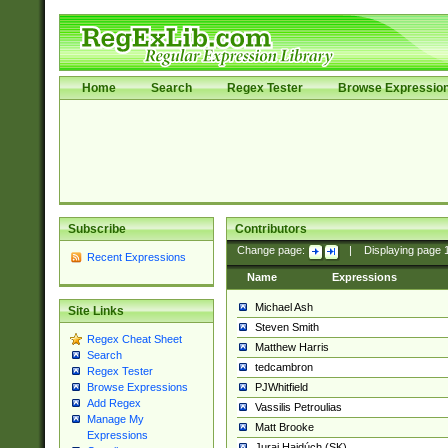
Home
Search
Regex Tester
Browse Expressio
Subscribe
Contributors
Change page:
|
Displaying page
Recent Expressions
Name
Expressions
Michael Ash
Site Links
Steven Smith
Regex Cheat Sheet
Matthew Harris
Search
tedcambron
Regex Tester
PJWhitfield
Browse Expressions
Add Regex
Vassilis Petroulias
Manage My
Matt Brooke
Expressions
Juraj Hajdúch (SK)