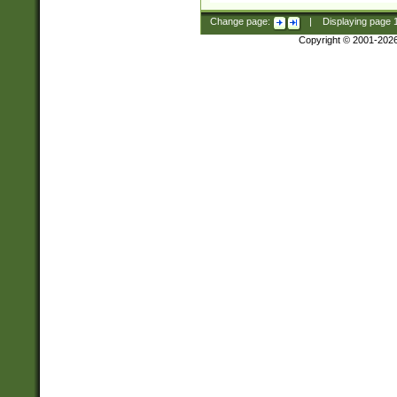
Change page:
|
Displaying page
Copyright © 2001-202