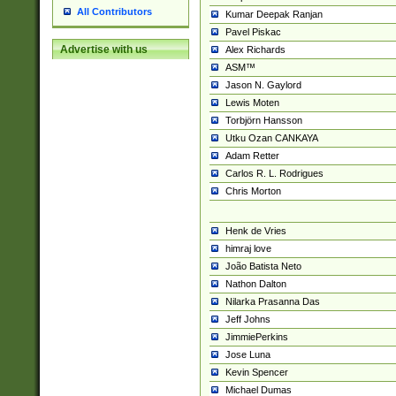
All Contributors
Kumar Deepak Ranjan
Pavel Piskac
Advertise with us
Alex Richards
ASM™
Jason N. Gaylord
Lewis Moten
Torbjörn Hansson
Utku Ozan CANKAYA
Adam Retter
Carlos R. L. Rodrigues
Chris Morton
Henk de Vries
himraj love
João Batista Neto
Nathon Dalton
Nilarka Prasanna Das
Jeff Johns
JimmiePerkins
Jose Luna
Kevin Spencer
Michael Dumas