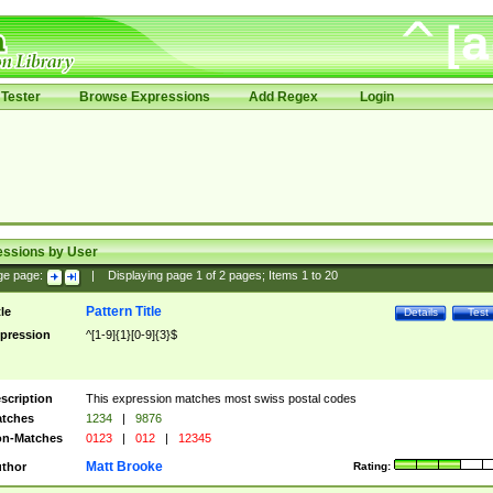
Tester
Browse Expressions
Add Regex
Login
essions by User
ge page:
|
Displaying page
1
of
2
pages; Items
1
to
20
Pattern Title
tle
Details
Test
pression
^[1-9]{1}[0-9]{3}$
scription
This expression matches most swiss postal codes
tches
1234
|
9876
n-Matches
0123
|
012
|
12345
Matt Brooke
thor
Rating: