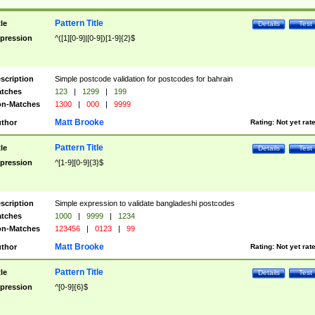
Pattern Title
tle
Details
Test
pression
^([1][0-9]|[0-9])[1-9]{2}$
scription
Simple postcode validation for postcodes for bahrain
tches
123
|
1299
|
199
n-Matches
1300
|
000
|
9999
Matt Brooke
thor
Rating:
Not yet rat
Pattern Title
tle
Details
Test
pression
^[1-9][0-9]{3}$
scription
Simple expression to validate bangladeshi postcodes
tches
1000
|
9999
|
1234
n-Matches
123456
|
0123
|
99
Matt Brooke
thor
Rating:
Not yet rat
Pattern Title
tle
Details
Test
pression
^[0-9]{6}$