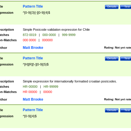
Pattern Title
tle
Details
Test
pression
^[0-9]{3}[-][0-9]{4}$
scription
Simple Postcode validation expression for Chile
tches
872-0019
|
000-0000
|
999-9999
n-Matches
000 0000
|
000000
Matt Brooke
thor
Rating:
Not yet rat
Pattern Title
tle
Details
Test
pression
^[H][R][\-][0-9]{5}$
scription
Simple expression for internationally formatted croatian postcodes.
tches
HR-00000
|
HR-99999
n-Matches
HR 00000
|
00000
Matt Brooke
thor
Rating:
Not yet rat
Pattern Title
tle
Details
Test
pression
^[0-9]{4}$