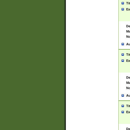
Ti
Ex
De
Ma
No
Au
Ti
Ex
De
Ma
No
Au
Ti
Ex
De