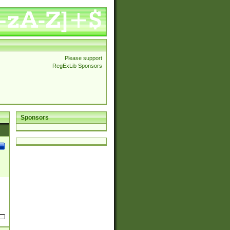
Please support
RegExLib Sponsors
Sponsors