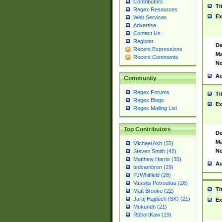
Contributors
Ti
Regex Resources
Ex
Web Services
Advertise
Contact Us
Register
De
Recent Expressions
Ma
Recent Comments
No
Au
Community
Regex Forums
Ti
Regex Blogs
Ex
Regex Mailing List
Top Contributors
De
Ma
Michael Ash (55)
No
Steven Smith (42)
Matthew Harris (35)
Au
tedcambron (29)
PJWhitfield (28)
Vassilis Petroulias (26)
Ti
Matt Brooke (22)
Juraj Hajdúch (SK) (21)
Ex
Mukundh (21)
RobertKaw (19)