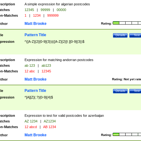
scription
A simple expression for algerian postcodes
tches
12345
|
99999
|
00000
n-Matches
1
|
1234
|
999999
Matt Brooke
thor
Rating:
Pattern Title
tle
Details
Test
pression
^([A-Z]{2}[0-9]{3})|([A-Z]{2}[\ ][0-9]{3})$
scription
Expression for matching andorran postcodes
tches
ab 123
|
ab123
n-Matches
12 abc
|
12345
Matt Brooke
thor
Rating:
Not yet rat
Pattern Title
tle
Details
Test
pression
^[A][Z](.?)[0-9]{4}$
scription
Expression to test for valid postcodes for azerbaijan
tches
AZ 1234
|
AZ1234
n-Matches
12 abcd
|
AB 1234
Matt Brooke
thor
Rating: