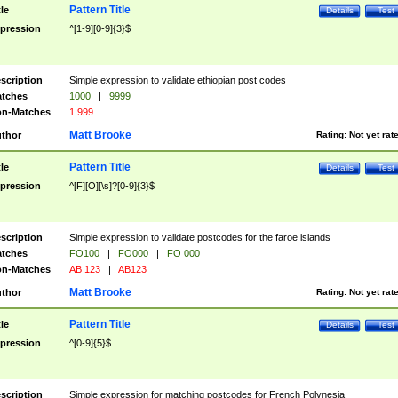
Pattern Title
tle
Details
Test
pression
^[1-9][0-9]{3}$
scription
Simple expression to validate ethiopian post codes
tches
1000
|
9999
n-Matches
1 999
Matt Brooke
thor
Rating:
Not yet rat
Pattern Title
tle
Details
Test
pression
^[F][O][\s]?[0-9]{3}$
scription
Simple expression to validate postcodes for the faroe islands
tches
FO100
|
FO000
|
FO 000
n-Matches
AB 123
|
AB123
Matt Brooke
thor
Rating:
Not yet rat
Pattern Title
tle
Details
Test
pression
^[0-9]{5}$
scription
Simple expression for matching postcodes for French Polynesia