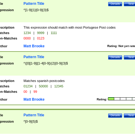
Pattern Title
tle
Details
Test
pression
^[1-9]{1}[0-9]{3}$
scription
This expression should match with most Portugese Post codes
tches
1234
|
9999
|
1111
n-Matches
0000
|
0123
Matt Brooke
thor
Rating:
Not yet rat
Pattern Title
tle
Details
Test
pression
^([0][1-9]|[1-4[0-9]){2}[0-9]{3}$
scription
Matches spanish postcodes
tches
01234
|
50000
|
12345
n-Matches
00
|
99
Matt Brooke
thor
Rating:
Pattern Title
tle
Details
Test
pression
^[0-9]{5}$