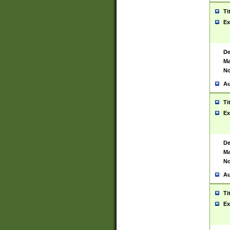
Ti
Ex
De
Ma
No
Au
Ti
Ex
De
Ma
No
Au
Ti
Ex