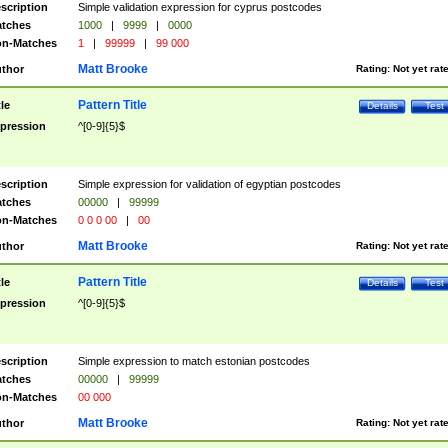
scription
Simple validation expression for cyprus postcodes
tches
1000
|
9999
|
0000
n-Matches
1
|
99999
|
99 000
Matt Brooke
thor
Rating:
Not yet rat
Pattern Title
tle
Details
Test
pression
^[0-9]{5}$
scription
Simple expression for validation of egyptian postcodes
tches
00000
|
99999
n-Matches
0 0 0 00
|
00
Matt Brooke
thor
Rating:
Not yet rat
Pattern Title
tle
Details
Test
pression
^[0-9]{5}$
scription
Simple expression to match estonian postcodes
tches
00000
|
99999
n-Matches
00 000
Matt Brooke
thor
Rating:
Not yet rat