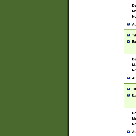
De
Ma
No
Au
Ti
Ex
De
Ma
No
Au
Ti
Ex
De
Ma
No
Au