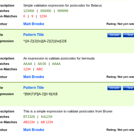
scription
Simple validation expression for postcodes for Belarus
tches
123456
|
000000
|
999999
n-Matches
0
|
9
|
1234
Matt Brooke
thor
Rating:
Not yet rat
Pattern Title
tle
Details
Test
pression
^([A-Z]{2}[\s]|[A-Z]{2})[\w]{2}$
scription
An expression to validate postcodes for bermuda
tches
AA AA
|
AA 00
|
AAAA
n-Matches
1234
|
ABC
Matt Brooke
thor
Rating:
Not yet rat
Pattern Title
tle
Details
Test
pression
^[B|K|T|P][A-Z][0-9]{4}$
scription
This is a simple expression to validate postcodes from Brunei
tches
BT2328
|
KA1234
n-Matches
AB1234
|
AB 1234
Matt Brooke
thor
Rating:
Not yet rat