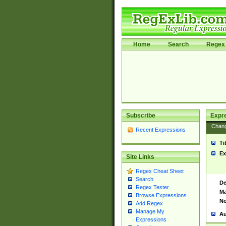
Home
Search
Regex 
Subscribe
Expr
Chan
Recent Expressions
Ti
Ex
Site Links
Regex Cheat Sheet
Search
De
Regex Tester
Ma
Browse Expressions
No
Add Regex
Manage My
Au
Expressions