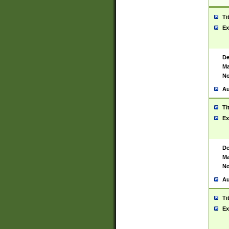
Ti
Ex
De
Ma
No
Au
Ti
Ex
De
Ma
No
Au
Ti
Ex