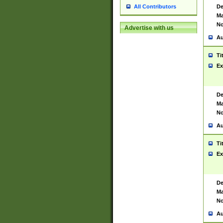
De
All Contributors
Ma
No
Advertise with us
Au
Ti
Ex
De
Ma
No
Au
Ti
Ex
De
Ma
No
Au