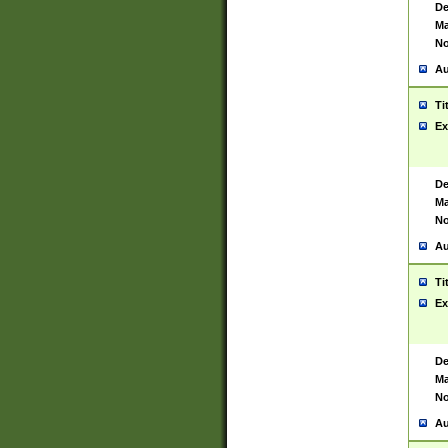
De
Ma
No
Au
Ti
Ex
De
Ma
No
Au
Ti
Ex
De
Ma
No
Au