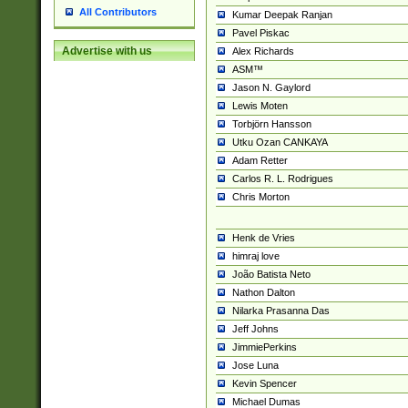
All Contributors
Kumar Deepak Ranjan
Pavel Piskac
Advertise with us
Alex Richards
ASM™
Jason N. Gaylord
Lewis Moten
Torbjörn Hansson
Utku Ozan CANKAYA
Adam Retter
Carlos R. L. Rodrigues
Chris Morton
Henk de Vries
himraj love
João Batista Neto
Nathon Dalton
Nilarka Prasanna Das
Jeff Johns
JimmiePerkins
Jose Luna
Kevin Spencer
Michael Dumas