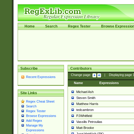
Home
Search
Regex Tester
Browse Expressio
Subscribe
Contributors
Change page:
|
Displaying page
Recent Expressions
Name
Expressions
Michael Ash
Site Links
Steven Smith
Regex Cheat Sheet
Matthew Harris
Search
tedcambron
Regex Tester
PJWhitfield
Browse Expressions
Add Regex
Vassilis Petroulias
Manage My
Matt Brooke
Expressions
Juraj Hajdúch (SK)