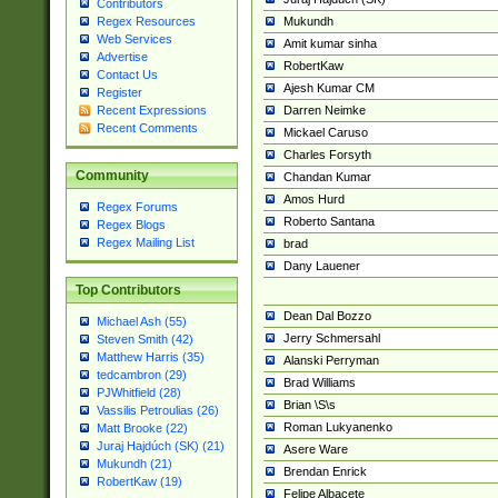
Contributors
Mukundh
Regex Resources
Web Services
Amit kumar sinha
Advertise
RobertKaw
Contact Us
Ajesh Kumar CM
Register
Darren Neimke
Recent Expressions
Recent Comments
Mickael Caruso
Charles Forsyth
Community
Chandan Kumar
Amos Hurd
Regex Forums
Roberto Santana
Regex Blogs
Regex Mailing List
brad
Dany Lauener
Top Contributors
Dean Dal Bozzo
Michael Ash (55)
Jerry Schmersahl
Steven Smith (42)
Matthew Harris (35)
Alanski Perryman
tedcambron (29)
Brad Williams
PJWhitfield (28)
Brian \S\s
Vassilis Petroulias (26)
Roman Lukyanenko
Matt Brooke (22)
Juraj Hajdúch (SK) (21)
Asere Ware
Mukundh (21)
Brendan Enrick
RobertKaw (19)
Felipe Albacete