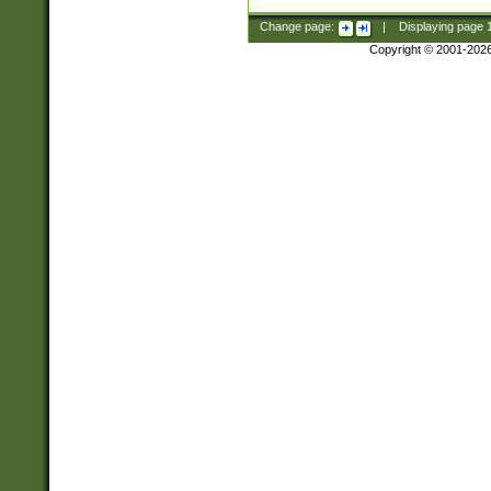
Change page:
|
Displaying page
Copyright © 2001-202