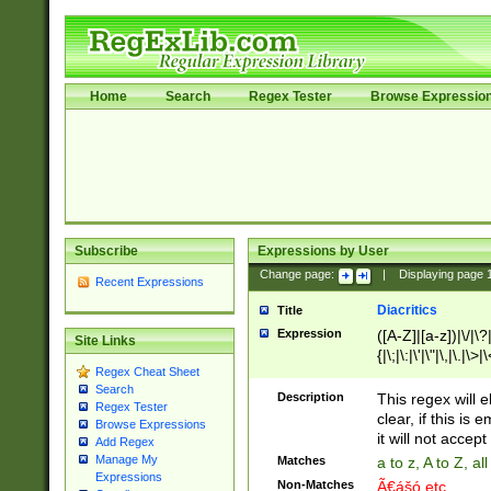
Home
Search
Regex Tester
Browse Expressio
Subscribe
Expressions by User
Change page:
|
Displaying page
Recent Expressions
Diacritics
Title
Expression
([A-Z]|[a-z])|\/|\?|
Site Links
{|\;|\:|\'|\"|\,|\.|\>
Regex Cheat Sheet
Search
Description
This regex will e
Regex Tester
clear, if this is
Browse Expressions
it will not accept 
Add Regex
Manage My
Matches
a to z, A to Z, a
Expressions
Non-Matches
Ã€ášó etc..