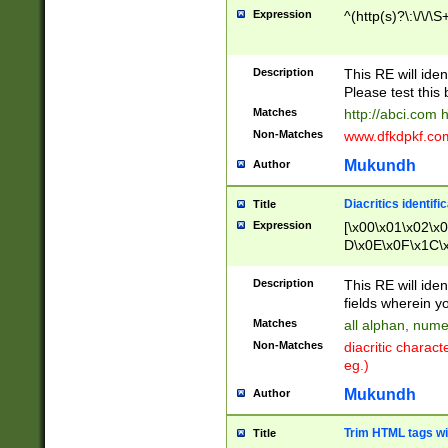
Expression
^(http(s)?\:\/\/\S
Description
This RE will iden
Please test this 
Matches
http://abci.com 
Non-Matches
www.dfkdpkf.com 
Mukundh
Author
Diacritics identifi
Title
Expression
[\x00\x01\x02\x
D\x0E\x0F\x1C\
x9E\x9F\xA7\xA
C8\xC9\xCA\xCB
Description
This RE will ident
xD5\xD6\xD8\xD
fields wherein y
\xE3\xE4\xE5\x
Matches
all alphan, nume
xF0\xF1\xF2\xF
Non-Matches
diacritic chara
FE\xFF\u0060\u
eg.)
00A8\u00A9\u0
0B1\u00B2\u00
Mukundh
Author
B\u00BC\u00BD
\u00C4\u00C5\
Trim HTML tags wi
Title
u00CC\u00CD\u