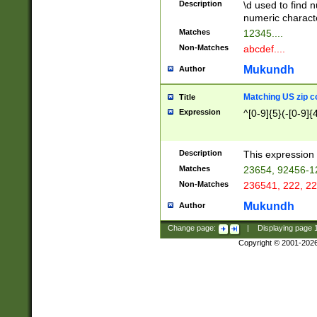
Description
\d used to find n
u03AD\u03AE\u
numeric charact
3B5\u03B6\u03
Matches
12345....
BE\u03BF\u03C
Non-Matches
abcdef....
6\u03C7\u03C8
E\u03D0\u03D1
Mukundh
Author
u03E2\u03E3\u
3F0\u03F1\u040
Matching US zip c
Title
C\u040E\u040F\
Expression
^[0-9]{5}(-[0-9]{
041B\u041C\u0
29\u042A\u042B
u0433\u0434\u0
3B\u043F\u0444
Description
This expression 
u044E\u044F\u0
Matches
23654, 92456-1
5A\u045B\u045C
Non-Matches
236541, 222, 22
u0464\u0465\u0
6C\u046D\u046E
Mukundh
Author
u0477\u0478\u
Change page:
|
Displaying page
Copyright © 2001-202