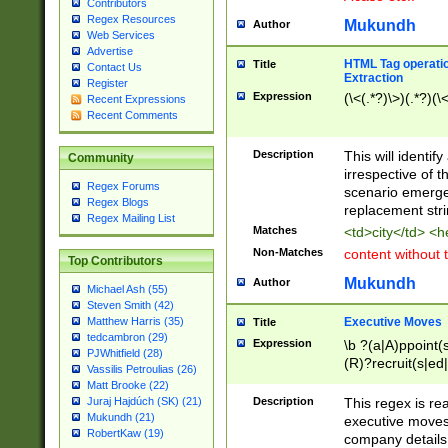
Contributors
Regex Resources
Mukundh
Author
Web Services
Advertise
HTML Tag operation
Title
Contact Us
Extraction
Register
Expression
(\<(.*?)\>)(.*?)(\<
Recent Expressions
Recent Comments
Description
This will identif
Community
irrespective of th
Regex Forums
scenario emerge
Regex Blogs
replacement str
Regex Mailing List
Matches
<td>city</td> <
Non-Matches
content without 
Top Contributors
Mukundh
Author
Michael Ash (55)
Steven Smith (42)
Executive Moves
Matthew Harris (35)
Title
tedcambron (29)
Expression
\b ?(a|A)ppoint(s
PJWhitfield (28)
(R)?recruit(s|ed|
Vassilis Petroulias (26)
(R)?replace(s|d|
Matt Brooke (22)
(P|p)romot(ed|es
Description
This regex is real
Juraj Hajdúch (SK) (21)
names(d)?| (his|h
Mukundh (21)
executive moves
(M|m)anagement
RobertKaw (19)
company details 