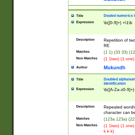
Douled numerics id
Title
Expression
\b([0-9]+) +\1\b
Description
Repetition of two
RE.
Matches
(1 1) (33 33) 
Non-Matches
(1 1two) (1 one)
Mukundh
Author
Doubled alphanum
Title
identification
Expression
\b([A-Za-z0-9]+)
Description
Repeated word/
character can be
Matches
(123a 123a) (22
Non-Matches
(1 1two) (1 one)
k k-k)