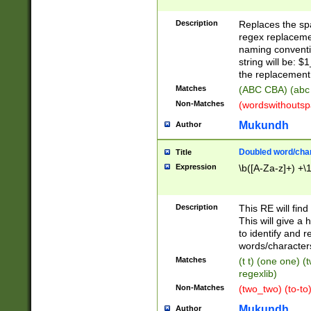
Description
Replaces the spa
regex replacemen
naming conventi
string will be: $
the replacement 
Matches
(ABC CBA) (abc
Non-Matches
(wordswithouts
Mukundh
Author
Doubled word/chara
Title
Expression
\b([A-Za-z]+) +\
Description
This RE will fin
This will give a
to identify and 
words/character
Matches
(t t) (one one) (
regexlib)
Non-Matches
(two_two) (to-to)
Mukundh
Author