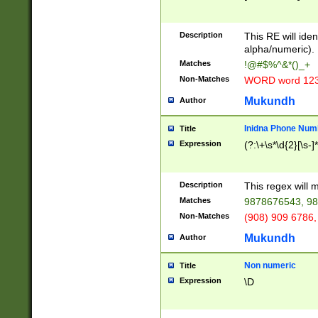
8\u01A9\u01AA
u01B1\u01B2\u
Description
1B9\u01BA\u01
This RE will iden
C1\u01C2\u01C
alpha/numeric).
A\u01CB\u01CC
Matches
!@#$%^&*()_+
3\u01D4\u01D5
Non-Matches
WORD word 12
\u01DC\u01DD\
u01E4\u01E5\u
Mukundh
Author
1EC\u01ED\u01
F4\u01F5\u01F
Inidna Phone Num
Title
0\u0201\u0202\
Expression
(?:\+\s*\d{2}[\s-]
209\u020A\u02
1\u0212\u0213\
0252\u0259\u0
Description
This regex will
60\u0263\u0264
Matches
9878676543, 98
u026C\u026D\u
276\u0277\u02
Non-Matches
(908) 909 6786,
E\u027F\u0281\
Mukundh
Author
0288\u0289\u0
90\u0291\u0292
0299\u029A\u0
Non numeric
Title
A2\u02A3\u02A
Expression
\D
\u0342\u0343\u
38C\u038E\u038
F\u03A0\u03A3