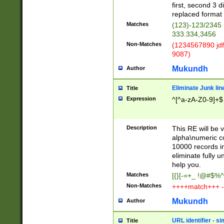
first, second 3 d
replaced format 
Matches
(123)-123/2345
333.334,3456
Non-Matches
(1234567890 jdf
9087)
Mukundh
Author
Eliminate Junk lin
Title
Expression
^[^a-zA-Z0-9]+$
Description
This RE will be v
alpha\numeric co
10000 records in
eliminate fully u
help you.
Matches
[{}[-=+_ !@#$%^
Non-Matches
++++match+++ -
Mukundh
Author
URL identifier - s
Title