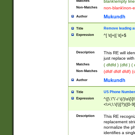
Matches
blank\empty line
Non-Matches
non-blank\non-e
Mukundh
Author
Remove leading an
Title
Expression
^[ \t]+|[ \t]+$
Description
This RE will iden
just replace with
Matches
( dfdfd ) (dfd ) (
Non-Matches
(dfdf dfdf dfdf) 
Mukundh
Author
US Phone Number 
Title
Expression
^([\.\"\'-/ \(/)\s\[\]
<\>\;\:\{\}]?)([0-9]
Description
This RE recogn
replacement str
normalize the ph
identifies a sing