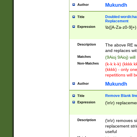
Mukundh
Author
Doubled word/chara
Title
Replacement
Expression
\b([A-Za-z0-9]+)
Description
The above RE wi
and replaces wit
Matches
(9Aioj 9Aioj) wil
Non-Matches
(k-k k-k) (kkkk 
(kkkk) - only on
repetitions will b
Mukundh
Author
Remove Blank lines
Title
Expression
(\n\r) replacemen
Description
(\n\r) removes s
replacement stri
useful