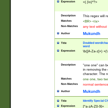
Expression
<(.|\n)*?>
u00D4\u00D5\u
00DD\u00DE\u0
0E5\u00E6\u00
Description
This regex will 
ED\u00EE\u00E
5\u00F6\u00F8
Matches
<BR> </a>
u00FF\u0100\u0
Non-Matches
any text without
07\u0108\u0109
u0110\u0111\u0
Mukundh
Author
8\u0119\u011A\
0121\u0122\u01
Doubled word/char
Title
9\u012A\u012B\
word
0132\u0133\u01
Expression
\b([A-Za-z]+) +(\
A\u013B\u013C\
0143\u0144\u01
B\u014C\u014D\
Description
"one one" can be
0154\u0155\u01
in removing the 
C\u015D\u015E\
character. The r
0165\u0166\u01
Matches
one one, two two
D\u016E\u016F\
Non-Matches
normal sentenc
0176\u0177\u0
7E\u017F\u0180
Mukundh
Author
u0187\u0188\u
18F\u0190\u019
Identify Special C
Title
\u0198\u0199\u
Expression
[^a-zA-Z0-9]+
1A0\u01A1\u01