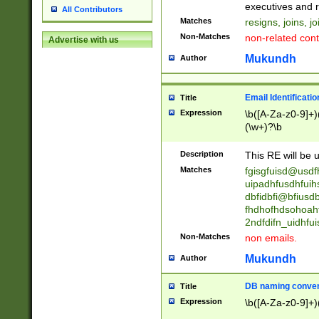
reassumes posit
executives and r
All Contributors
promoted to| ha
Matches
resigns, joins, j
will succeed| h
Non-Matches
non-related cont
Advertise with us
promoted to| has
reassumes posit
Mukundh
Author
additional (role|
transferred| has 
stepp(ed|ing) d
Email Identificati
Title
retired| (has|he
Expression
\b([A-Za-z0-9]+)
(T|t)erminat(ed|s|
(\w+)?\b
stopped working| 
notified| will lea
Description
This RE will be u
been|has)? elect
Matches
fgisgfuisd@usd
uipadhfusdhfuih
dbfidbfi@bfiusd
fhdhofhdsohoahf
2ndfdifn_uidhfu
Non-Matches
non emails.
Mukundh
Author
DB naming conven
Title
Expression
\b([A-Za-z0-9]+)