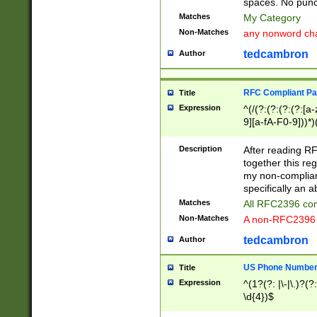
spaces. No punct
Matches
My Category
Non-Matches
any nonword char
tedcambron
Author
RFC Compliant Pa
Title
Expression
^(/(?:(?:(?:(?:[a
9][a-fA-F0-9]))*)
(?:%[a-fA-F0-9][a
_.!~*'():\@&=+\$,
Description
After reading RF
zA-Z0-9\\-_.!~*'
together this reg
9]))*))*))*))$
my non-compliant
specifically an a
Matches
All RFC2396 com
Non-Matches
A non-RFC2396 
tedcambron
Author
US Phone Numbe
Title
Expression
^(1?(?: |\-|\.)?(?:
\d{4})$