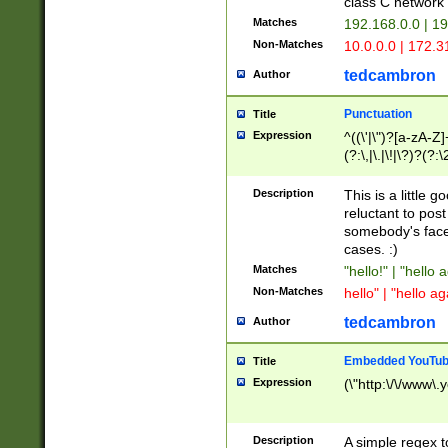
class C networ
Matches
192.168.0.0 | 1
Non-Matches
10.0.0.0 | 172.
tedcambron
Author
Punctuation
Title
Expression
^((\'|\")?[a-zA-Z]
(?:\,|\.|\!|\?)?(?:
Z]+(?:\-[a-zA-Z]+)
(?:\2|\3)?)|(?:(?:\
Description
This is a little 
reluctant to post
somebody's face 
cases. :)
Matches
"hello!" | "hello 
Non-Matches
hello" | "hello ag
tedcambron
Author
Embedded YouTub
Title
Expression
(\"http:\/\/www\.
Description
A simple regex 