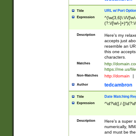
URL w/ Port Optio
Title
Expression
^(\w{3,6}\:\/\/[\w\
(?:\/[\w\-]+)*)(?:
[\w]+\=[\w\-]+)*)$
Description
Here's my relax
accepts just abo
resemble an URL
this one accepts
characters.
Matches
http://domain.c
https://me.us/fil
Non-Matches
http://domain
|
tedcambron
Author
Date Matching Re
Title
Expression
^\d?\d([./-])\d?\d
Description
Here's a super s
numerically, MM/
and must be the s