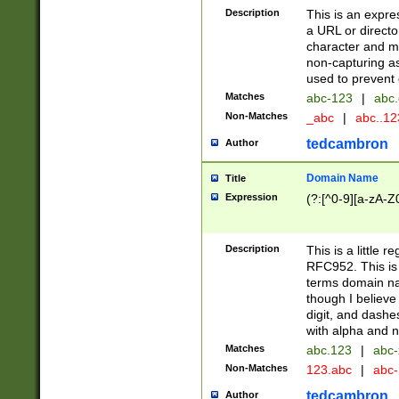
Description
This is an expre
a URL or directo
character and may
non-capturing as
used to prevent 
Matches
abc-123
|
abc.
Non-Matches
_abc
|
abc..1
tedcambron
Author
Domain Name
Title
Expression
(?:[^0-9][a-zA-Z0
Description
This is a little 
RFC952. This is
terms domain n
though I believe
digit, and dashe
with alpha and n
Matches
abc.123
|
abc-
Non-Matches
123.abc
|
abc
tedcambron
Author