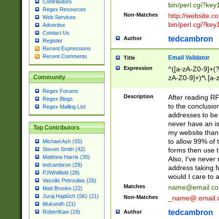
Contributors
bin/perl.cgi?ke
Regex Resources
Non-Matches
http://website.co
Web Services
bin/perl.cgi?ke
Advertise
Contact Us
tedcambron
Author
Register
Recent Expressions
Recent Comments
Email Validator
Title
Expression
^([a-zA-Z0-9]+(?
zA-Z0-9]+)*\.[a-
Community
Regex Forums
Description
After reading RF
Regex Blogs
to the conclusion
Regex Mailing List
addresses to be 
never have an iss
Top Contributors
my website than 
to allow 99% of 
Michael Ash (55)
forms then use t
Steven Smith (42)
Matthew Harris (35)
Also, I've neve
tedcambron (29)
address taking 
PJWhitfield (28)
would I care to
Vassilis Petroulias (26)
Matches
name@email.c
Matt Brooke (22)
Juraj Hajdúch (SK) (21)
Non-Matches
_name@.email.
Mukundh (21)
tedcambron
Author
RobertKaw (19)