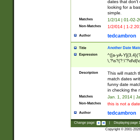
dates that don't 
looking for a bas
simple.
Matches
1/2/14 | 01-02-2
Non-Matches
1/2/014 | 1-2.20
tedcambron
Author
Another Date Mat
Title
Expression
^([a-yA-Y]{3,4}(?
\,?\s?(?:\'?\d\d|\
Description
This will match t
match dates writ
funny date match
in checking the 
Matches
Jan. 1, 2014 | J
Non-Matches
this is not a date
tedcambron
Author
Change page:
|
Displaying page
Copyright © 2001-202