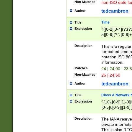
Non-Matches
non-ISO date fo
tedcambron
Author
Time
Title
Expression
^([0-2][0-4](?:(?:
5][0-9](?:\.[0-9]
Description
This is a regula
formatted time a
notation ISO 860
information.
Matches
24 | 24:00 | 23:
Non-Matches
25 | 24:60
tedcambron
Author
Class A Network
Title
Expression
^(10\.[0-9]|[1-9][
[0-5]\.[0-9]|[1-9]
Description
The IANA resrved
private internets
This is also RFC