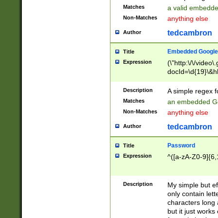
Matches
a valid embedd
Non-Matches
anything else
tedcambron
Author
Embedded Google
Title
Expression
(\"http:\/\/video
docId=\d{19}\&hl
Description
A simple regex 
Matches
an embedded Go
Non-Matches
anything else
tedcambron
Author
Password
Title
Expression
^([a-zA-Z0-9]{6,
Description
My simple but e
only contain lett
characters long 
but it just work