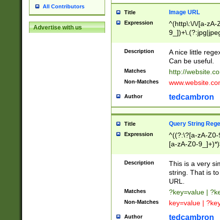
All Contributors
Image URL
Title
Expression
^(http\:\/\/[a-zA
Advertise with us
9_])+\.(?:jpg|jpe
Description
A nice little reg
Can be useful.
Matches
http://website.c
Non-Matches
www.website.co
tedcambron
Author
Query String Reg
Title
Expression
^((?:\?[a-zA-Z0-
[a-zA-Z0-9_]+)*)
Description
This is a very s
string. That is t
URL.
Matches
?key=value | ?
Non-Matches
key=value | ?ke
tedcambron
Author