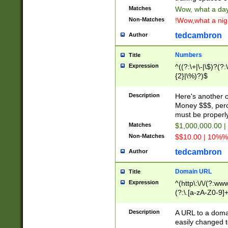
Matches
Wow, what a day!
Non-Matches
!Wow,what a night
tedcambron
Author
Numbers
Title
Expression
^((?:\+|\-|\$)?(?:
{2}|\%)?)$
Description
Here's another 
Money $$$, perc
must be properly
Matches
$1,000,000.00 |
Non-Matches
$$10.00 | 10%% 
tedcambron
Author
Domain URL
Title
Expression
^(http\:\/\/(?:ww
(?:\.[a-zA-Z0-9]+
(?:\/)?)$
Description
A URL to a doma
easily changed 