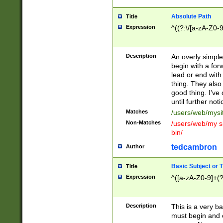
Absolute Path
Title
Expression
^((?:\/[a-zA-Z0-
Description
An overly simpl
begin with a fo
lead or end with
thing. They also
good thing. I've
until further noti
Matches
/users/web/mysi
Non-Matches
/users/web/my si
bin/
tedcambron
Author
Basic Subject or Ti
Title
Expression
^([a-zA-Z0-9]+(?
Description
This is a very bas
must begin and 