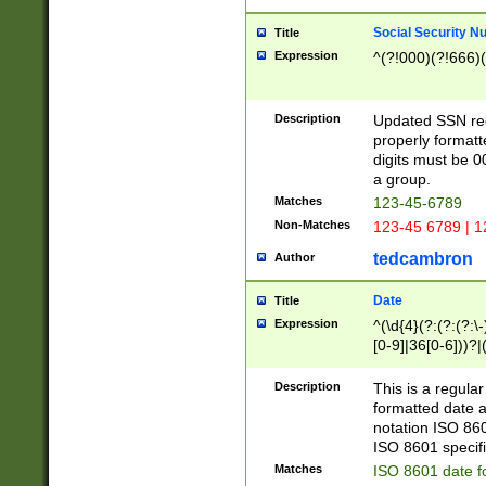
Social Security N
Title
Expression
^(?!000)(?!666)(
Description
Updated SSN rege
properly formatt
digits must be 0
a group.
Matches
123-45-6789
Non-Matches
123-45 6789 | 1
tedcambron
Author
Date
Title
Expression
^(\d{4}(?:(?:(?:\
[0-9]|36[0-6]))?|(
2]|0[1-9])(?:\-)?
9]|[1-4][0-9]5[0-
Description
This is a regula
(?:\-)?[1-7])?)?)
formatted date a
notation ISO 860
ISO 8601 specifi
Matches
ISO 8601 date f