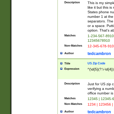
Description
This is my simp
like it but this
States phone nu
number 1 at the 
separators. The 
or a space. Putt
option. That's ab
Matches
1-234-567-8910 
12345678910
Non-Matches
12-345-678-910
tedcambron
Author
US Zip Code
Title
Expression
^(\d{5}(?:\-\d{4}
Description
Just for US zip 
verifying a numb
office number is 
Matches
12345 | 12345-
Non-Matches
1234 | 123456 |
tedcambron
Author