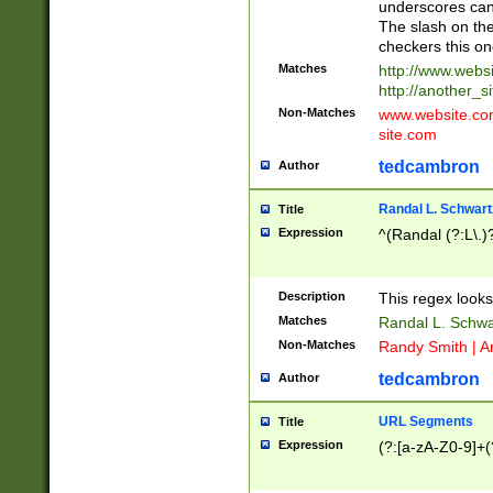
underscores can 
The slash on the
checkers this on
Matches
http://www.websi
http://another_si
Non-Matches
www.website.com 
site.com
tedcambron
Author
Randal L. Schwart
Title
Expression
^(Randal (?:L\.
Description
This regex looks
Matches
Randal L. Schwa
Non-Matches
Randy Smith | A
tedcambron
Author
URL Segments
Title
Expression
(?:[a-zA-Z0-9]+(?