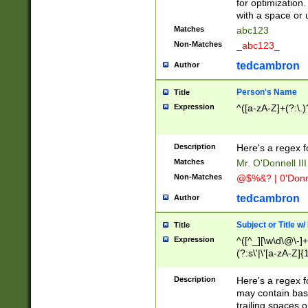
for optimization
with a space or 
Matches
abc123
Non-Matches
_abc123_
tedcambron
Author
Person's Name
Title
Expression
^([a-zA-Z]+(?:\.)
Description
Here's a regex f
Matches
Mr. O'Donnell III 
Non-Matches
@$%&? | 0'Donn
tedcambron
Author
Subject or Title w
Title
Expression
^([^_][\w\d\@\-]+
(?:s\'|\'[a-zA-Z]{1
Description
Here's a regex for
may contain bas
trailing spaces o