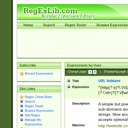
Home
Search
Regex Tester
Browse Expressio
Subscribe
Expressions by User
Change page:
|
Displaying page
Recent Expressions
URL Validator
Title
Expression
^(http(?:s)?\:\/\
Site Links
(?:\:\d+)?(?:\/[\w
Regex Cheat Sheet
[\w\-]+)?)?(?:\&[
Search
Description
A simple but pow
Regex Tester
sub-domains and
Browse Expressions
strings. Now ac
Add Regex
accepts optional
Manage My
Expressions
Matches
http://website.c