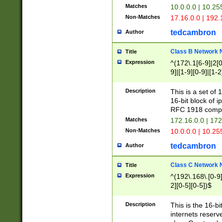
Matches
10.0.0.0 | 10.2
Non-Matches
17.16.0.0 | 192
tedcambron
Author
Class B Network
Title
Expression
^(172\.1[6-9]|2[0-
9]|[1-9][0-9]|[1-2
Description
This is a set of
16-bit block of 
RFC 1918 compl
Matches
172.16.0.0 | 17
Non-Matches
10.0.0.0 | 10.25
tedcambron
Author
Class C Network
Title
Expression
^(192\.168\.[0-9]|
2][0-5][0-5])$
Description
This is the 16-bi
internets reserv