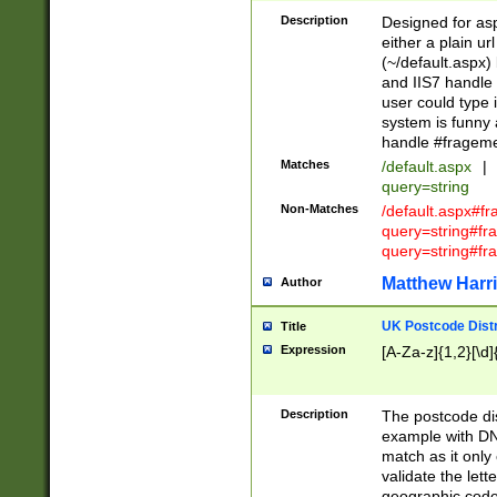
Description
Designed for asp
either a plain ur
(~/default.aspx)
and IIS7 handle 
user could type 
system is funny 
handle #fragem
Matches
/default.aspx
|
query=string
Non-Matches
/default.aspx#f
query=string#f
query=string#fr
Matthew Harr
Author
UK Postcode Distr
Title
Expression
[A-Za-z]{1,2}[\d]
Description
The postcode dist
example with DN
match as it only 
validate the lett
geographic code