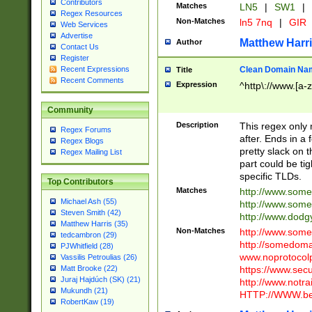
Contributors
Matches
LN5
|
SW1
|
Regex Resources
Non-Matches
ln5 7nq
|
GIR
Web Services
Advertise
Matthew Harr
Author
Contact Us
Register
Clean Domain Na
Recent Expressions
Title
Recent Comments
Expression
^http\://www.[a-z
Community
Description
This regex only
Regex Forums
after. Ends in a 
Regex Blogs
pretty slack on t
Regex Mailing List
part could be tig
specific TLDs.
Top Contributors
Matches
http://www.som
Michael Ash (55)
http://www.som
Steven Smith (42)
http://www.dod
Matthew Harris (35)
Non-Matches
http://www.some
tedcambron (29)
http://somedom
PJWhitfield (28)
www.noprotocolp
Vassilis Petroulias (26)
https://www.sec
Matt Brooke (22)
Juraj Hajdúch (SK) (21)
http://www.notra
Mukundh (21)
HTTP://WWW.beg
RobertKaw (19)