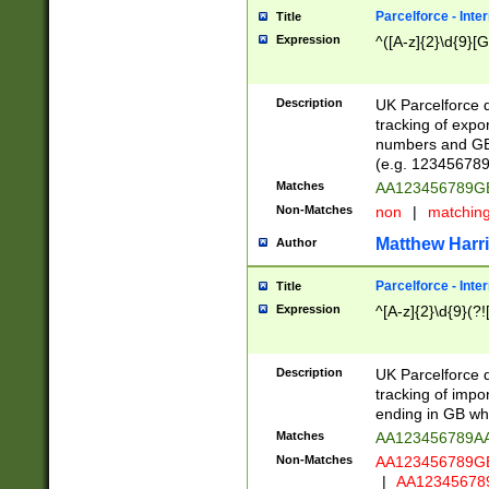
Parcelforce - Inte
Title
Expression
^([A-z]{2}\d{9}[G
Description
UK Parcelforce d
tracking of expo
numbers and GB
(e.g. 123456789
Matches
AA123456789
Non-Matches
non
|
matchin
Matthew Harr
Author
Parcelforce - Inte
Title
Expression
^[A-z]{2}\d{9}(?!
Description
UK Parcelforce d
tracking of impo
ending in GB whi
Matches
AA123456789A
Non-Matches
AA123456789
|
AA12345678