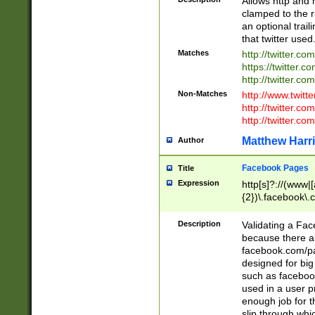
Allows http and 
clamped to the r
an optional trai
that twitter used
Matches
http://twitter.co
https://twitter.c
http://twitter.com
Non-Matches
http://www.twitt
http://twitter.c
http://twitter.com
Matthew Harr
Author
Facebook Pages
Title
Expression
http[s]?://(www|
{2})\.facebook\.
9\.-]+)[/]?$
Description
Validating a Face
because there are
facebook.com/p
designed for big
such as facebook
used in a user p
enough job for t
slip through whi