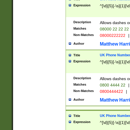
Expression
^[\d]{5}[-\s]{1}[\d
Description
Allows dashes o
Matches
08000 22 22 22
Non-Matches
08000222222
|
Matthew Harr
Author
UK Phone Number 
Title
Expression
^[\d]{5}[-\s]{1}[\d
Description
Allows dashes o
Matches
0800 4444 22
|
Non-Matches
0800444422
|
Matthew Harr
Author
UK Phone Number 
Title
Expression
^[\d]{5}[-\s]{1}[\d