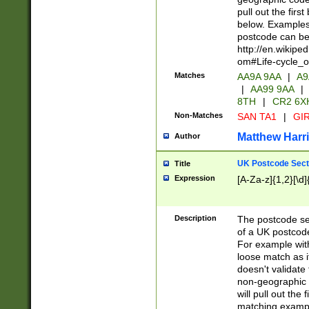
pull out the firs
below. Examples 
postcode can be
http://en.wikipe
om#Life-cycle_
Matches
AA9A 9AA
|
A9
|
AA99 9AA
|
8TH
|
CR2 6X
Non-Matches
SAN TA1
|
GIR
Matthew Harr
Author
UK Postcode Sect
Title
Expression
[A-Za-z]{1,2}[\d]
Description
The postcode sect
of a UK postcode
For example wit
loose match as it
doesn't validate 
non-geographic 
will pull out the
matching exampl