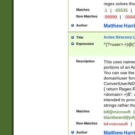
regex solves th
Matches
:1
|
:65535
|
Non-Matches
:99999
|
:068
Matthew Harr
Author
Active Directory
Title
Expression
^(?<user>.+)@(
Description
This uses named
portions of an A
You can use the 
domain\user form
ConvertUserAtD
{ return Regex
<domain>.+)$", @
intended to pro
strings rather th
Matches
bill@microsoft
|
blackbeard@joll
Non-Matches
bil+microsoft
|
Matthew Harr
Author