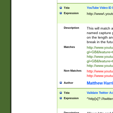
YouTube Video ID 
Title
Expression
http://www\.yout
Description
This will match a
named capture gr
on the length and
break in the fut
Matches
http://www.yout
gl=GB&feature=
http://www.yout
gl=GB&feature=
http://www.you
Non-Matches
http://www.yout
http://www.you
Matthew Harr
Author
Validate Twitter A
Title
Expression
^http[s]?://twitt
Description