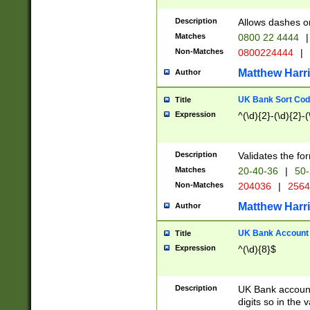
Description
Allows dashes o
Matches
0800 22 4444
|
Non-Matches
0800224444
|
Matthew Harr
Author
UK Bank Sort Cod
Title
Expression
^(\d){2}-(\d){2}-(
Description
Validates the fo
Matches
20-40-36
|
50-
Non-Matches
204036
|
256
Matthew Harr
Author
UK Bank Account (
Title
Expression
^(\d){8}$
Description
UK Bank account
digits so in the