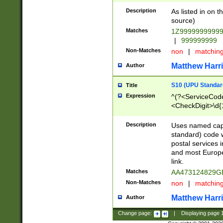
Description
As listed in on 
source)
Matches
1Z9999999999
|
999999999
Non-Matches
non
|
matchin
Matthew Harr
Author
S10 (UPU Standard
Title
Expression
^(?<ServiceCode
<CheckDigit>\d{
Description
Uses named cap
standard) code 
postal services 
and most Europe
link.
Matches
AA473124829G
Non-Matches
non
|
matchin
Matthew Harr
Author
Change page:
|
Displaying page