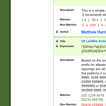
Description
This is a simple
.5 increments wh
Matches
1.5
|
99.5
|
3
Non-Matches
.5
|
100
|
0
Matthew Harr
Author
UK Landline inclu
Title
Expression
^(02\d\s?\d{4}\s?
((01|05)\d{3}\s?\
Description
Based on the sou
prefix for allowi
spacings are all
the patterns it 
9999; 0199 999
01999 999999; 
9999999 or 059
059999 9999; 0
Matches
020 1234 5678
05234 456789
Non-Matches
02476 123456