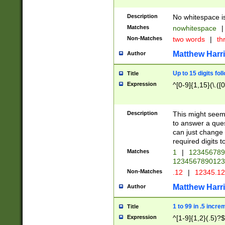
Description
No whitespace is
Matches
nowhitespace
|
Non-Matches
two words
|
th
Matthew Harr
Author
Up to 15 digits fol
Title
Expression
^[0-9]{1,15}(\.([
Description
This might seem 
to answer a que
can just change
required digits t
Matches
1
|
12345678
1234567890123
Non-Matches
.12
|
12345.1
Matthew Harr
Author
1 to 99 in .5 incre
Title
Expression
^[1-9]{1,2}(.5)?$