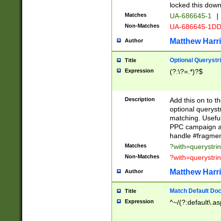
locked this down
Matches
UA-686645-1
|
Non-Matches
UA-686645-1D
Matthew Harr
Author
Optional Querystr
Title
Expression
(?:\?=.*)?$
Description
Add this on to th
optional queryst
matching. Usefu
PPC campaign and
handle #fragmen
Matches
?with=querystri
Non-Matches
?with=querystri
Matthew Harr
Author
Match Default Doc
Title
Expression
^~/(?:default\.a