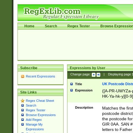
Home
Search
Regex Tester
Browse Expressio
Subscribe
Expressions by User
Change page:
|
Displaying page
Recent Expressions
UK Postcode Distr
Title
Expression
([A-PR-UWYZa-pr
Site Links
HK-Ya-hk-y][0-9
Regex Cheat Sheet
[A-HJKS-UWa-hj
Search
Description
Matches the firs
Regex Tester
postcode distric
Browse Expressions
the postcode for
Add Regex
GIR 0AA. SAN # 
Manage My
letters to Fathe
Expressions