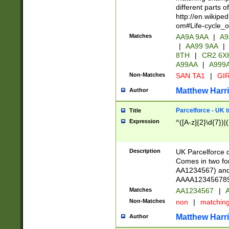
different parts 
http://en.wikipe
om#Life-cycle_
Matches
AA9A 9AA
|
A9
|
AA99 9AA
|
8TH
|
CR2 6X
A99AA
|
A999
Non-Matches
SAN TA1
|
GIR
Matthew Harr
Author
Parcelforce - UK 
Title
Expression
^([A-z]{2}\d{7})|
Description
UK Parcelforce d
Comes in two for
AA1234567) and 
AAAA1234567890)
Matches
AA1234567
|
A
Non-Matches
non
|
matchin
Matthew Harr
Author