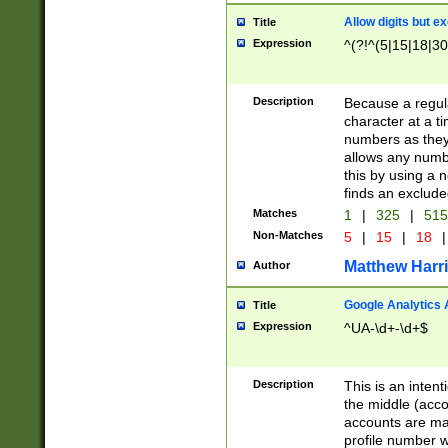
Allow digits but e
Title
Expression
^(?!^(5|15|18|30
Description
Because a regula
character at a t
numbers as they 
allows any numbe
this by using a n
finds an exclud
Matches
1
|
325
|
51
Non-Matches
5
|
15
|
18
|
Matthew Harr
Author
Google Analytics 
Title
Expression
^UA-\d+-\d+$
Description
This is an inten
the middle (acco
accounts are ma
profile number w