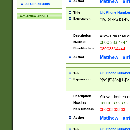
Matthew Harr
Author
All Contributors
UK Phone Number 
Title
Advertise with us
Expression
^[\d]{4}[-\s]{1}[\d
Description
Allows dashes o
Matches
0800 333 4444
Non-Matches
08003334444
|
Matthew Harr
Author
UK Phone Number 
Title
Expression
^[\d]{5}[-\s]{1}[\d
Description
Allows dashes o
Matches
08000 333 333
Non-Matches
08000333333
|
Matthew Harr
Author
UK Phone Number 
Title