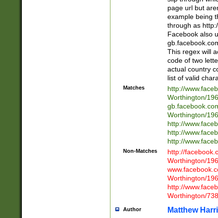
page url but are
example being t
through as http
Facebook also u
gb.facebook.com 
This regex will a
code of two lette
actual country 
list of valid cha
Matches
http://www.face
Worthington/1
gb.facebook.co
Worthington/1
http://www.face
http://www.face
http://www.face
Non-Matches
http://facebook
Worthington/1
www.facebook.c
Worthington/1
http://www.face
Worthington/73
Matthew Harr
Author