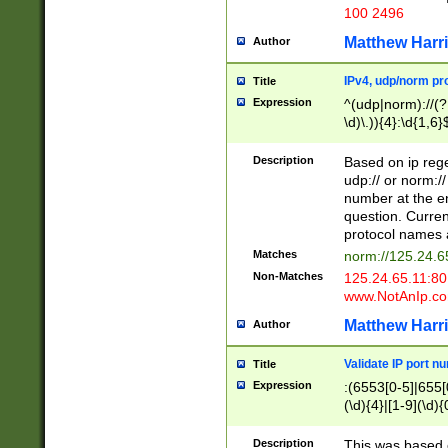
100 2496
Matthew Harr
Author
IPv4, udp/norm pro
Title
Expression
^(udp|norm)://(?:
\d)\.)){4}:\d{1,6}
Description
Based on ip rege
udp:// or norm://
number at the en
question. Curren
protocol names a
Matches
norm://125.24.6
Non-Matches
125.24.65.11:8
www.NotAnIp.c
Matthew Harr
Author
Validate IP port n
Title
Expression
:(6553[0-5]|655[0
(\d){4}|[1-9](\d){
Description
This was based o