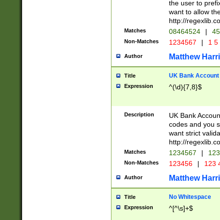
the user to prefi
want to allow the
http://regexlib
Matches
08464524
|
45
Non-Matches
1234567
|
1 5
Matthew Harr
Author
UK Bank Account (
Title
Expression
^(\d){7,8}$
Description
UK Bank Account
codes and you sho
want strict valid
http://regexlib
Matches
1234567
|
123
Non-Matches
123456
|
123 
Matthew Harr
Author
No Whitespace
Title
Expression
^[^\s]+$