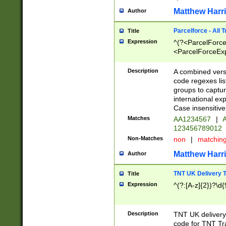
Matthew Harr
Author
Parcelforce - All 
Title
Expression
^(?<ParcelForceU
<ParcelForceExpo
(?:\d{12}))$|^(?
[Bb])[A-z]{2})$
Description
A combined versi
code regexes lis
groups to captur
international ex
Case insensitive
Matches
AA1234567
|
A
123456789012
Non-Matches
non
|
matchin
Matthew Harr
Author
TNT UK Delivery 
Title
Expression
^(?:[A-z]{2})?\d{
Description
TNT UK deliver
code for TNT Tra