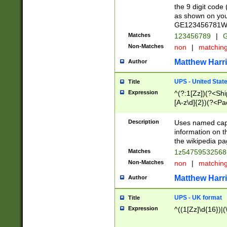
the 9 digit code
as shown on you
GE123456781WW)
Matches
123456789
|
G
Non-Matches
non
|
matchin
Matthew Harr
Author
UPS - United Stat
Title
Expression
^(?:1[Zz])(?<Sh
[A-z\d]{2})(?<P
Description
Uses named capt
information on 
the wikipedia pag
Matches
1z5475953256
Non-Matches
non
|
matchin
Matthew Harr
Author
UPS - UK format
Title
Expression
^((1[Zz]\d{16})|(