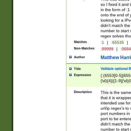
so I fixed it and
in the form of :
onto the end of 
looking for a IPv
didn't match the 
number to start 
regex solves th
Matches
:1
|
:65535
|
Non-Matches
:99999
|
:068
Matthew Harr
Author
Validate optional 
Title
Expression
(:(6553[0-5]|655[
(\d){4}|[1-9](\d){
Description
This is the same
that it is wrapp
intended use for
url/ip regex's t
port numbers in 
port to be entere
didn't match the 
number to start 