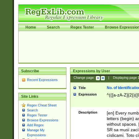
Home
Search
Regex Tester
Browse Expressio
Subscribe
Expressions by User
Change page:
|
Displaying page
Recent Expressions
No. of Identificat
Title
Expression
^(([a-zA-Z]{2})([
Site Links
Regex Cheat Sheet
Search
Description
[en] Every numbe
Regex Tester
letters (begin) 
Browse Expressions
without spaces. 
Add Regex
SR sa musí zací
Manage My
císlicami. Toto 
Expressions