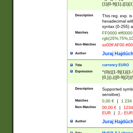
{1}[0-9]{1},|[1]{1
{2}([0-9]{1}|[1-9]
{1}|25[0-5]{1}){1
Description
This reg. exp. i
{1}%,|100%,){2}(
hexadecimal with 
syntax (0-255) a
Matches
FF0000 #ff0000 
rgb(25%,75%,1
Non-Matches
ss00ff AF00 #0
Juraj Hajdúch
Author
currency EURO
Title
Expression
^(0|(([1-9]{1}|[1-
{0,})),(([0-9]{2}
Description
Supported symbo
sensitive).
Matches
0,00 €
|
1 234
Non-Matches
00,00 €
|
1234
EUR
|
2,- EUR
Juraj Hajdúch
Author