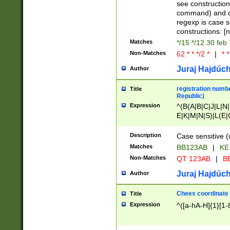
(jan|feb|mar|apr|
see construction
{1})|((\*\/){0,1}((
command) and da
(sun|mon|tue|wed
regexp is case 
constructions: 
Matches
*/15 */12 30 feb
Non-Matches
62 * * */2 *
|
* *
Juraj Hajdúch
Author
registration numbe
Title
Republic)
Expression
^(B(A|B|C|J|L|N|
E|K|M|N|S)|L(E|
|K|N|P|T|U|V)|R(
O|R|S|T|V)|V(K|T)
Description
Case sensitive (
{2})$
Matches
BB123AB
|
KE
Non-Matches
QT 123AB
|
BB
Juraj Hajdúch
Author
Chees coordinate
Title
Expression
^([a-hA-H]{1}[1-