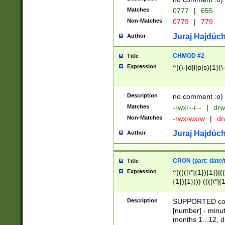
Matches
0777
|
655
Non-Matches
0779
|
779
Juraj Hajdúch
Author
CHMOD #2
Title
Expression
^((\-|d|l|p|s){1}(\
Description
no comment :o)
Matches
-rwxr--r--
|
drw
Non-Matches
-rwxrwxrw
|
dr
Juraj Hajdúch
Author
CRON (part: date/t
Title
Expression
^(((([\*]{1}){1})|(
{1}){1}))) ((([\*]{
9]{1}){1}){1}|([2]{
(([1-9]{1}){1}|(([
Description
SUPPORTED const
{1}){1}))) ((([\*]{
[number] - minut
([0-9]{1}){1}){1}|
months 1...12, da