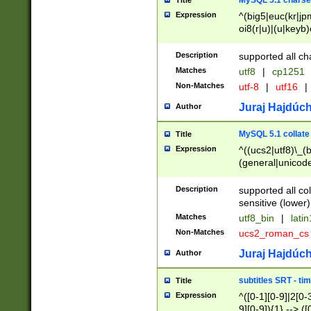
MySQL 5.1 charse
Title
Expression
^(big5|euc(kr|jp
oi8(r|u)|(u|keyb)
(dec|hp|utf|geos
|125(0|1|6|7))|la
Description
supported all ch
Matches
utf8
|
cp1251
Non-Matches
utf-8
|
utf16
|
Juraj Hajdúch
Author
MySQL 5.1 collate
Title
Expression
^((ucs2|utf8)\_(b
(general|unicode
(latv|pers)ian|(
(esto|lithua|roma
Description
supported all co
((mac(ce|roman)
sensitive (lower)
cii|keybcs2|gree
Matches
utf8_bin
|
lati
((dec8|swe7)\_(b
Non-Matches
ucs2_roman_c
((hp8|latin5)\_(b
((big5|gb(2312|k
Juraj Hajdúch
Author
(s|u)jis)\_(bin|j
(tis620\_(bin|thai
subtitles SRT - t
Title
(((dan|span|swed
Expression
^([0-1][0-9]|2[0-3
(cp1250\_(bin|cz
9][0-9]){1} --> ([