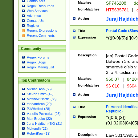
Contributors
Matches
SF746208
|
dc
Regex Resources
Non-Matches
HT5635781
|
d
Web Services
Advertise
Juraj Hajdúch
Author
Contact Us
Register
Postal Code (Slov
Recent Expressions
Title
Recent Comments
Expression
^(([0-9]{5})|([0-9
Community
Description
[en] Postal Code
Regex Forums
Between 3rd and
Regex Blogs
smerové císlo v 
Regex Mailing List
3. a 4. císlicou
Matches
960 07
|
8420
Top Contributors
Non-Matches
96 010
|
9604
Michael Ash (55)
Steven Smith (42)
Juraj Hajdúch
Author
Matthew Harris (35)
tedcambron (29)
Personal identific
Title
PJWhitfield (28)
Republic)
Vassilis Petroulias (26)
Expression
^([0-9]{2})
Matt Brooke (22)
(01|02|03|04|05
Juraj Hajdúch (SK) (21)
|58|59|60|61|62)(
Mukundh (21)
1]{1}))/([0-9]{3,4
RobertKaw (19)
Description
Law 301/1995 z.