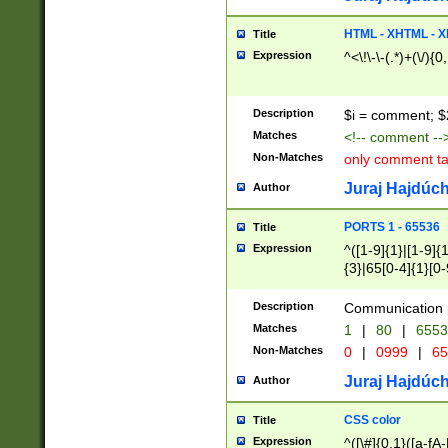
7(0|4|8)|8(0|1|3|
4|8)|4(2|3|6)|5(2
HTML - XHTML - X
Title
(2|3|4|5|6)|1(0|6
Expression
^<\!\-\-(.*)+(\/){0
0|4|8)|9(2|5|6|8)
6|8(2|7)|94))$
Description
$i = comment; $
Matches
<!-- comment --
Non-Matches
only comment t
Juraj Hajdúch
Author
PORTS 1 - 65536
Title
Expression
^([1-9]{1}|[1-9]{
{3}|65[0-4]{1}[0-
Description
Communication p
Matches
1
|
80
|
6553
Non-Matches
0
|
0999
|
65
Juraj Hajdúch
Author
CSS color
Title
Expression
^([\#]{0,1}([a-fA