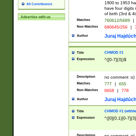
1900 to 1953 hav
All Contributors
have four digits 
of birth (3rd & 4
Advertise with us
Matches
760612/5689
|
Non-Matches
680645/256
|
7
Juraj Hajdúch
Author
CHMOD #1
Title
Expression
^([0-7]{3})$
Description
no comment :o)
Matches
777
|
655
Non-Matches
0658
|
778
Juraj Hajdúch
Author
CHMOD #1 (with/wi
Title
Expression
^([0]{0,1}[0-7]{3
Description
no comment :o)