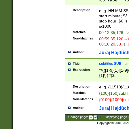
(latin2\_(bin|cz
{1},([0-9][0-9][0-
(cp1257\_(bin|(ge
Description
e. g. HH:MM:SS:t
(latin7\_(bin|gen
start minute; $3 
(general|bulgari
stop hour; $6 is
s/1000;
Matches
00:12:35,126 --
Non-Matches
00:59:35,126 --
00:16:20,30
|
0
Juraj Hajdúch
Author
subtitles SUB - t
Title
Expression
^\{([1-9]{1}|[1-9]
{1}\}(.*)$
Description
e. g. {11510}{118
Matches
{100}{150}subtit
Non-Matches
{0100}{1000}sub
Juraj Hajdúch
Author
Change page:
|
Displaying page
Copyright © 2001-202