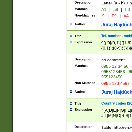
Description
Letter (a - h) + 
Matches
A1
|
a8
|
b3
Non-Matches
i5
|
F9
|
AA
Juraj Hajdúch
Author
Tel. number - mobi
Title
Expression
^(([0]{0,1})([1-9]{
{0,1})([0-9]{3}))|(
{2})))$
Description
no comment
Matches
0955 12 34 56 -
0955123456 - 95
955123456
Non-Matches
0955 123 4567 
Juraj Hajdúch
Author
Country codes ISO
Title
Expression
^(A(D|E|F|G|I|L
J|L|M|N|O|R|S|T
V|X|Y|Z)|D(E|J|
(A|B|D|E|F|G|H|
Description
Table: http://en
D|E|Q|L|M|N|O|R