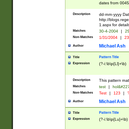
dates from 0045
2 digits Years ar
February is valid
Description
dd-mm-yyyy Date
Julian and Greg
http://blogs.re
http://sciencew
1.aspx for detail
Missing days fo
Matches
30-4-2004
|
29
only one set sho
Non-Matches
1/31/2004
|
23
caused by when 
http://sciencew
Michael Ash
Author
dar.html Time ca
format hh:MM:ss
Pattern Title
Title
24 hour format 
Expression
(?-i:\b\p{Ll}+\b)
than ten require
space then a tim
to December 31,
Description
This pattern mat
9]|1[0-4])(?<sep
from 1582 (?:(?:
Matches
test
|
hol&#22
(?:1752)) #or Mi
Non-Matches
Test
|
123
|
?
missing days su
one or the other)
Michael Ash
Author
beginning a the 
[2469]|11)|30(?!
Pattern Title
Title
years from leap
Expression
(?-i:\b\p{Lu}+\b)
leap year in year
[^26])00) (?# ce