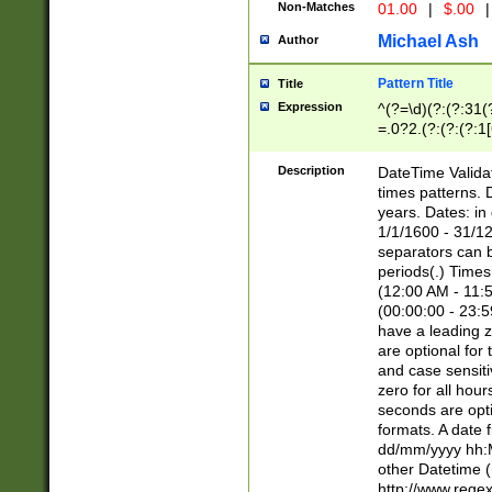
Non-Matches
01.00
|
$.00
|
Michael Ash
Author
Pattern Title
Title
Expression
^(?=\d)(?:(?:31(
=.0?2.(?:(?:(?:1
[26])|(?:(?:16|[2
8]|1\d|0?[1-9]))(
Description
DateTime Validat
\d\d(?:(?=\x20\d)
times patterns. 
(\x20[AP]M))|([01
years. Dates: i
1/1/1600 - 31/12
separators can b
periods(.) Time
(12:00 AM - 11:5
(00:00:00 - 23:5
have a leading z
are optional for
and case sensiti
zero for all hou
seconds are opti
formats. A date 
dd/mm/yyyy hh:M
other Datetime (
http://www.rege