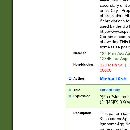
#### punctuation
<state>A[LKSZR
secondary unit 
N]|K[SY]|LA|M
units. City - Pro
W]|RI|S[CD] |T[
abbreviation. All
(?!0{5})\d{5}(-\d
Abbreviations fo
used by the US P
http://www.usps
Certain secondar
above link THis 
some false posit
Matches
123 Park Ave Ap
12345 Los Ange
Non-Matches
123 Main St
|
1
00000
Michael Ash
Author
Pattern Title
Title
Expression
^(?n:(?<lastname>
(?i:([JS]R)|((X(X{
((?<prefix>Dr|Pro
(\w+?|\.)\ ??){1,
Description
This pattern cap
{0,2})$
&lt;lastname&gt;&
lt;mname&gt; Nam
names may be hy