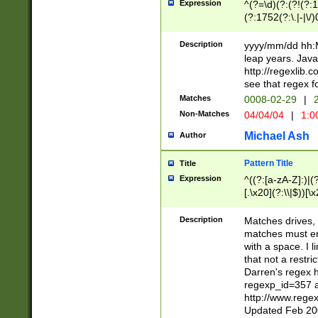
Expression
^(?=\d)(?:(?!(?:15
(?:1752(?:\.|-|\/)
(?!000[04]|(?:(?
(?:\d\d)(?:[0246
Description
yyyy/mm/dd hh:M
(?:\d{4}\D(?!(?:0
leap years. Java
(\d{4})([-\/.])(0
http://regexlib
=\x20\d)\x20))?((
see that regex f
(?:\x20[aApP][mM]
Matches
0008-02-29
|
2
Non-Matches
04/04/04
|
1:0
Michael Ash
Author
Pattern Title
Title
Expression
^((?:[a-zA-Z]:)|(?:
[.\x20](?:\\|$))[\x
.]$)[\x20-\x7E])+)
{2,15}))?$
Description
Matches drives, 
matches must en
with a space. I l
that not a restri
Darren's regex 
regexp_id=357 
http://www.rege
Updated Feb 20