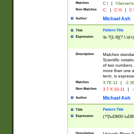
Matches
C:\
|
\\Server\s
Non-Matches
C:
|
C:\\\
|
C:\
Michael Ash
Author
Pattern Title
Title
Expression
\b-?[1-9](?:\.\d+
Description
Matches standard
Scientific notat
of two numbers. T
more than one an
term, is express
Matches
3.7E-11
|
-2.3
Non-Matches
3.7 X 10-11
|
-
Michael Ash
Author
Pattern Title
Title
Expression
(?![\uD800-\uDB
Description
Unicode Plane 0