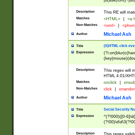
|b(ase(font)?|do
|c(aption|enter|it
(o(de|l(group)?)))
Description
This RE will mat
me(set)?)|h([1-6
Matches
<HTML>
|
<a h
|kbd|l(abel|egen
Non-Matches
<xml>
|
<phon
bject|l|pt(group|
|q|s(amp|cript|el
Michael Ash
Author
ody|d|extarea|foot
(X)HTML click eve
Title
Expression
(?i:on(blur|c(han
(key|mouse)(dow
load|mouse(move|
Description
This regex will m
HTML 4.01/XHT
Matches
onclick
|
onsub
Non-Matches
click
|
onando
Michael Ash
Author
Social Security N
Title
Expression
^(?!000)([0-6]\d{
(?!00)\d\d\3(?!0
Description
This regex valid