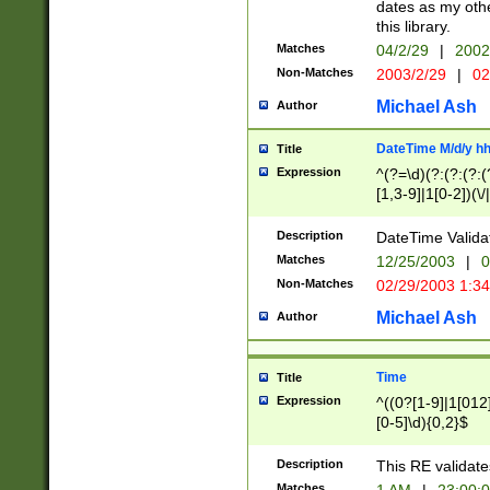
dates as my othe
this library.
Matches
04/2/29
|
2002
Non-Matches
2003/2/29
|
02
Michael Ash
Author
DateTime M/d/y h
Title
Expression
^(?=\d)(?:(?:(?:(
[1,3-9]|1[0-2])(\/
(?:0?2(\/|-|\.)29
[048]|[13579][26]
Description
DateTime Validat
(?:0?[1-9])|(?:1[0
Matches
12/25/2003
|
0
9]|[2-9]\d)?\d{2}
Non-Matches
02/29/2003 1:3
{0,2}(\ [AP]M))|(
Michael Ash
Author
Time
Title
Expression
^((0?[1-9]|1[012]
[0-5]\d){0,2}$
Description
This RE validate
Matches