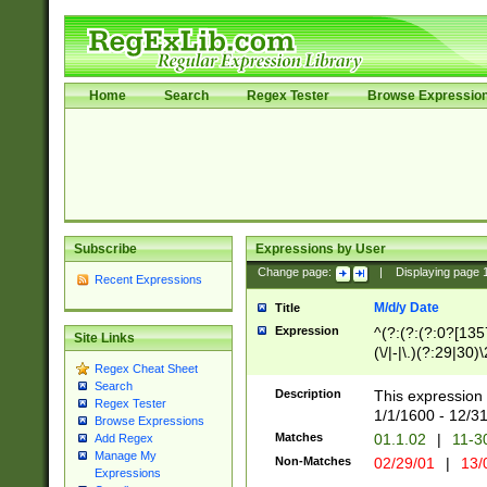
Home
Search
Regex Tester
Browse Expressio
Subscribe
Expressions by User
Change page:
|
Displaying page
Recent Expressions
M/d/y Date
Title
Expression
^(?:(?:(?:0?[1357
Site Links
(\/|-|\.)(?:29|30)
Regex Cheat Sheet
|\.)29\3(?:(?:(?:
Search
[26])|(?:(?:16|[2
Description
This expression 
Regex Tester
(?:1[0-2]))(\/|-|\
1/1/1600 - 12/3
Browse Expressions
\d{2})$
Matches
01.1.02
|
11-3
Add Regex
Manage My
Non-Matches
02/29/01
|
13/
Expressions