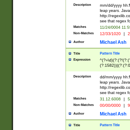
29 )(?<!\k'sep'(
(?!000[04]|(?:(?
Description
mm/dd/yyyy hh:M
))29)(?(?=\x20\d
(?:\d\d)(?:[0246
leap years. Java
a digit check fo
(?:00(?:42|3[036
http://regexlib
9]|1[012])(?# ho
(?:(?:\d\D)|(?:[01
see that regex f
seconds )(?i:\x
[12]\d|3[01])\2(
hour format )([01
Matches
11/24/0004 11:
(?:\d{4}(?!\x20B
#required minut
Non-Matches
12/33/1020
|
2
((?:(?:0?[1-9]|1[
[01]\d|2[0-3])(?:
Michael Ash
Author
Pattern Title
Title
Expression
^(?=\d)(?:(?!(?:(?
(?:1582))|(?:(?:0?
(31(?!(?:\.|-|\/)(
(?:\.|-|\/)0?2(?:\
Description
dd/mm/yyyy hh:M
[2468][^048]|[35
leap years. Java
[13579][26])(?!\
http://regexlib
(?:00(?:42|3[036
see that regex f
8]|1\d|0?[1-9])([
Matches
31.12.6008
|
5
[0-3]?\d)\x20BC)
Non-Matches
00/00/0000
|
9
(?:\x20BC)?)(?:$
[0-5]\d){0,2}(?:\
Michael Ash
Author
{1,2})?$
Pattern Title
Title