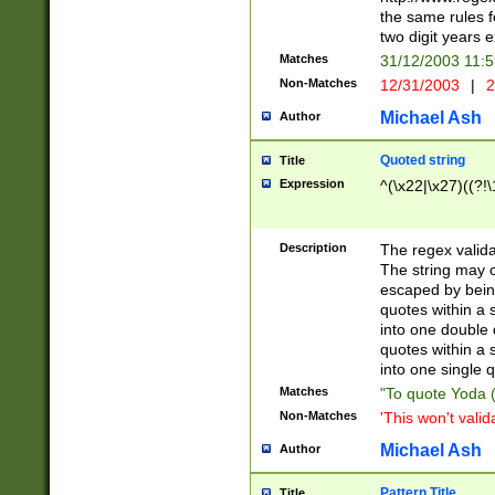
the same rules fo
two digit years 
Matches
31/12/2003 11:
Non-Matches
12/31/2003
|
2
Michael Ash
Author
Quoted string
Title
Expression
^(\x22|\x27)((?!\
Description
The regex valida
The string may co
escaped by bein
quotes within a 
into one double 
quotes within a 
into one single q
Matches
"To quote Yoda ("
Non-Matches
'This won't valid
Michael Ash
Author
Pattern Title
Title