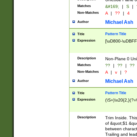
Matches
&#169;
|
S
|
Non-Matches
A
|
??
|
4
Michael Ash
Author
Pattern Title
Title
Expression
[\uD800-\uDBFF
Description
Non-Plane 0 Uni
Matches
??
|
??
|
??
Non-Matches
A
|
v
|
?
Michael Ash
Author
Pattern Title
Title
Expression
(\S+)\x20{2,}(?=
Description
Trim Inside. Thi
of &quot;$1 &qu
between characte
Trailing and lea