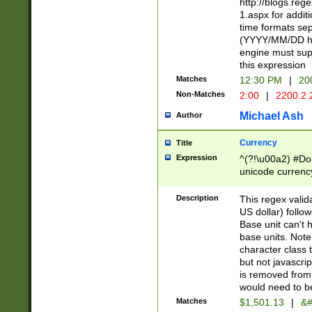
http://blogs.re
1.aspx for addit
time formats sep
(YYYY/MM/DD h
engine must sup
this expression
Matches
12:30 PM
|
20
Non-Matches
2:00
|
2200.2.
Michael Ash
Author
Currency
Title
Expression
^(?!\u00a2) #Don
unicode currency
zero if 1 or more 
is a comma it mu
Description
This regex valid
than 3 digit wit
US dollar) follo
cents
Base unit can't 
base units. Note
character class t
but not javascri
is removed from
would need to be
Matches
$1,501.13
|
&#