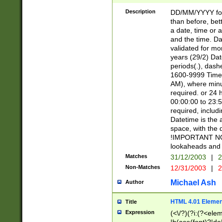
[26])|(16|[2468][
<sep>[/.-])(?<mo
Description
DD/MM/YYYY for
9]\d)\d{2})(?:(?
than before, bett
[0-5]\d){0,2}(?i:\
a date, time or a
and the time. D
validated for m
years (29/2) Da
periods(.), dash
1600-9999 Time 
AM), where minu
required. or 24 
00:00:00 to 23:5
required, includi
Datetime is the
space, with the
!IMPORTANT NOT
lookaheads and 
Matches
31/12/2003
|
2
Non-Matches
12/31/2003
|
2
Michael Ash
Author
HTML 4.01 Elemen
Title
Expression
(<\/?)(?i:(?<ele