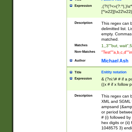
Expression
,(?!(?<=(?:^|,)\s
[^\x22]|\x22\x22|
Description
This regex can b
delimitted list.
empty. Commas i
matched.
Matches
1,,3""but, wait",
Non-Matches
"Test""a,b,c,d""i
Michael Ash
Author
Enitity notation
Title
Expression
& (?ni:\# # if a
((x # if x follow
([\dA-F]){1,5} )
between 0 - 104
Description
This regex can b
4]\d\d |104[0-7]\
XML and SGML fil
sign after amper
ampsand (&amp;)
alphanumeric and
or period betwee
# (i) followed b
hex digits or (ii
1048575 3) endin