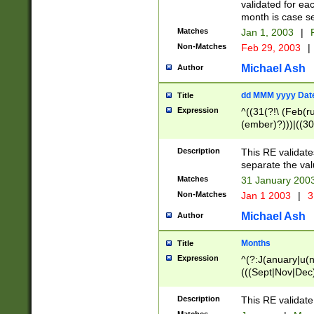
validated for ea
month is case se
Matches
Jan 1, 2003
|
F
Non-Matches
Feb 29, 2003
|
Michael Ash
Author
dd MMM yyyy Dat
Title
Expression
^((31(?!\ (Feb(r
(ember)?)))|((30
(((1[6-9]|[2-9]\d
[048]|[3579][26])
Description
This RE validat
|Feb(ruary)?|Ma(
separate the val
|Oct(ober)?|(Sep
Matches
31 January 200
9]\d)\d{2})$
Non-Matches
Jan 1 2003
|
3
Michael Ash
Author
Months
Title
Expression
^(?:J(anuary|u(n
(((Sept|Nov|Dec
Description
This RE validate