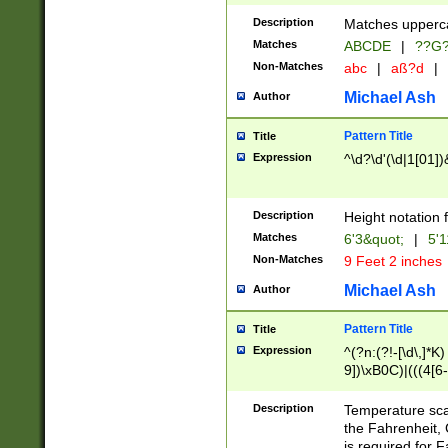
400 are not leap 
Description
Matches upperca
[048]|[13579][26
Matches
ABCDE
|
??G
(?:00(?:42|3[036
2[0-8]|1\d|0?[1-
Non-Matches
abc
|
aß?d
|
(?<month> (0?[1
Michael Ash
Author
maximum number 
been checked for
Pattern Title
Title
the number of da
\k<sep> # Match
Expression
^\d?\d'(\d|1[01]
(?<year>(?=(?:00
(?:\x20\d))))\d{4
zeros if needed )
Description
Height notation f
followed by a di
Matches
6'3&quot;
|
5'1
format (0?[1-9]|1
Non-Matches
9 Feet 2 inches
minutes and sec
# 24 hour format 
Michael Ash
Author
#required minut
Pattern Title
Title
Expression
^(?n:(?!-[\d\,]*K)
9])\xB0C)|(((4[6-
(\xB0[CF]|K) )$
Description
Temperature sc
the Fahrenheit, 
is required for 