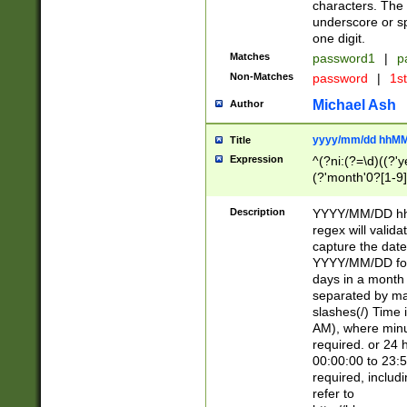
characters. The 
underscore or sp
one digit.
Matches
password1
|
p
Non-Matches
password
|
1s
Michael Ash
Author
yyyy/mm/dd hhMM
Title
Expression
^(?ni:(?=\d)((?'ye
(?'month'0?[1-9]
[2469])|11)\2))31
9]\d)(0[48]|[246
Description
YYYY/MM/DD hh:
[26])00)\2\3\2)29
regex will validat
=\x20\d)\x20|$))
capture the date
(\x20[AP]M))|([01
YYYY/MM/DD form
days in a month 
separated by mat
slashes(/) Time
AM), where minu
required. or 24 
00:00:00 to 23:5
required, includ
refer to