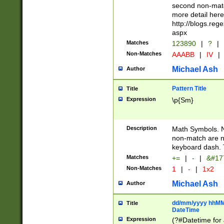
second non-match
more detail here
http://blogs.re
aspx
Matches
123890
|
?
|
Non-Matches
AAABB
|
IV
|
Michael Ash
Author
Pattern Title
Title
Expression
\p{Sm}
Description
Math Symbols. 
non-match are n
keyboard dash. 
Matches
+=
|
-
|
&#177
Non-Matches
1
|
-
|
1x2
Michael Ash
Author
dd/mm/yyyy hhMMs
Title
DateTime
Expression
(?#Datetime for