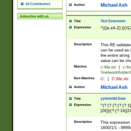
All Contributors
Michael Ash
Author
Advertise with us
Text Extension
Title
Expression
^(([a-zA-Z]:)|(\\{
Description
This RE validates
can be used as a 
the entire string 
value can be ch
Matches
c:\file.txt
|
c:\fo
\\network\folder\f
Non-Matches
C:
|
C:\file.xls
Michael Ash
Author
yy/mm/dd Date
Title
Expression
^(?:(?:(?:(?:(?:1
[26])|(?:(?:16|[2
2\1(?:29)))|(?:(?:
[13578]|1[02])\2(
Description
This expression 
(?:0?[1-9])|(?:1[
1600/1/1 - 9999/