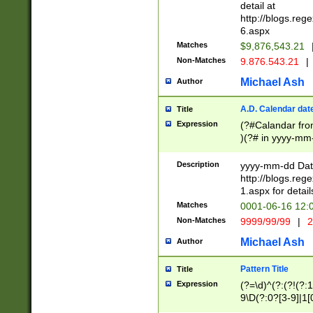
separtor must but
detail at
(?:\d+)) # more 
http://blogs.re
[,.]\d{2})?$ # op
6.aspx
Matches
$9,876,543.21
Non-Matches
9.876.543.21
|
Michael Ash
Author
A.D. Calendar dat
Title
Expression
(?#Calandar fro
)(?# in yyyy-mm-
4]))|(?#Missing
9]|1[0-3]))(?#or
Description
yyyy-mm-dd Date
missing days sh
http://blogs.re
one or the other
1.aspx for detail
beginning a the s
Matches
0001-06-16 12:
(?'sep'[-./])(?'m
Non-Matches
9999/99/99
|
2
[469]|11).)31|(?<
check for valid 
Michael Ash
Author
from leap year p
year in year 4 )
Pattern Title
Title
# centurial year
Expression
(?=\d)^(?:(?!(?:
leap year))(?:(?
9\D(?:0?[3-9]|1[
[26])(?#leap year
[469]|11)(?!\/31)