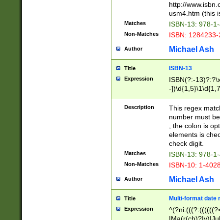
http://www.isbn.
usm4.htm (this is
Matches
ISBN-13: 978-1
Non-Matches
ISBN: 1284233-
Michael Ash
Author
ISBN-13
Title
Expression
ISBN(?:-13)?:?\x
-])\d{1,5}\1\d{1,
Description
This regex matc
number must be 
, the colon is o
elements is chec
check digit.
Matches
ISBN-13: 978-1
Non-Matches
ISBN-10: 1-402
Michael Ash
Author
Multi-format date 
Title
Expression
^(?ni:(((?:((((
|Ma(r(ch)?|y)|Ju