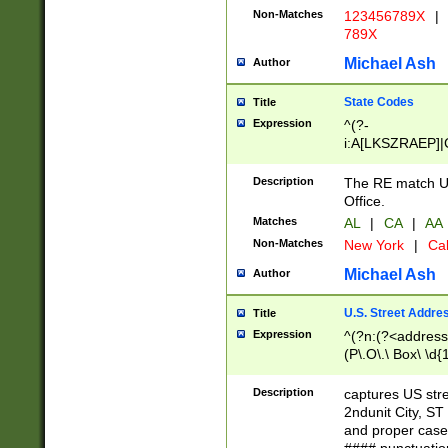
Non-Matches
123456789X
|
789X
Michael Ash
Author
State Codes
Title
Expression
^(?-
i:A[LKSZRAEP]|
]|LA|M[ADEHIN
CD]|T[NX]|UT|V[
Description
The RE match U.
Office.
Matches
AL
|
CA
|
AA
Non-Matches
New York
|
Cal
Michael Ash
Author
U.S. Street Addre
Title
Expression
^(?n:(?<address1
(P\.O\.\ Box\ \d
LDG|DEPT|FL|H
LR|UNIT)\x20\w{
Description
captures US str
(BSMT|FRNT|LB
2ndunit City, S
s{1,2})?)(?<city>
and proper case
\x20(?