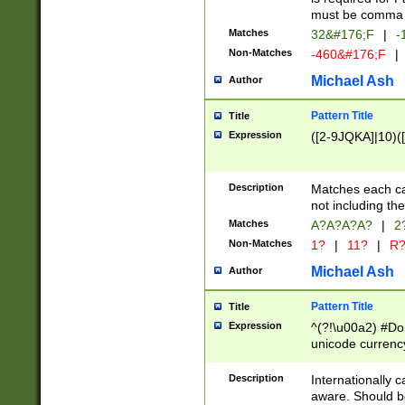
must be comma d
Matches
32&#176;F
|
-
Non-Matches
-460&#176;F
|
Michael Ash
Author
Pattern Title
Title
Expression
([2-9JQKA]|10)(
Description
Matches each car
not including th
Matches
A?A?A?A?
|
2
Non-Matches
1?
|
11?
|
R
Michael Ash
Author
Pattern Title
Title
Expression
^(?!\u00a2) #Don
unicode currency
zero if 1 or more 
# if there is a s
Description
Internationally 
(?:\1\d{3})* # i
aware. Should be