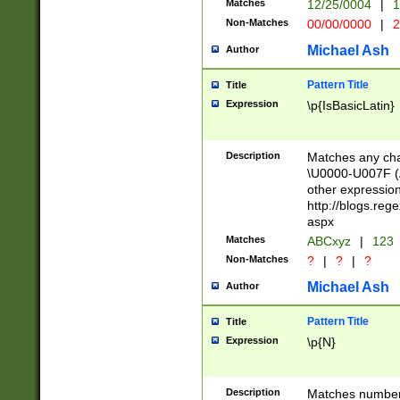
Matches
12/25/0004
|
1
1-31 (?# The ma
Non-Matches
00/00/0000
|
2
month has alread
you made it this
Michael Ash
Author
for the given m
separator choose
Pattern Title
Title
<year>(?=(?:00(?
Expression
\p{IsBasicLatin}
(?:\x20\d))))\d{4
zeros if needed )
followed by a di
Description
Matches any cha
format (0?[1-9]|1
\U0000-U007F (A
minutes and sec
other expressio
# 24 hour format 
http://blogs.re
#required minut
aspx
Matches
ABCxyz
|
123
Non-Matches
?
|
?
|
?
Michael Ash
Author
Pattern Title
Title
Expression
\p{N}
Description
Matches numbers