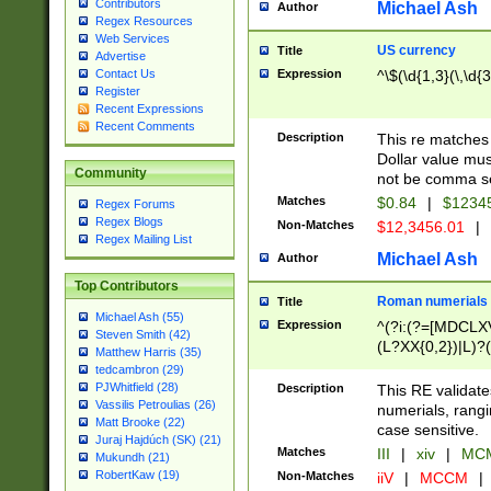
Contributors
Michael Ash
Author
Regex Resources
Web Services
US currency
Title
Advertise
Expression
^\$(\d{1,3}(\,\d{3
Contact Us
Register
Recent Expressions
Recent Comments
Description
This re matches 
Dollar value mus
Community
not be comma se
Matches
$0.84
|
$1234
Regex Forums
Regex Blogs
Non-Matches
$12,3456.01
|
Regex Mailing List
Michael Ash
Author
Top Contributors
Roman numerials
Title
Michael Ash (55)
Expression
^(?i:(?=[MDCLXV
Steven Smith (42)
(L?XX{0,2})|L)?((
Matthew Harris (35)
tedcambron (29)
PJWhitfield (28)
Description
This RE validate
Vassilis Petroulias (26)
numerials, rang
Matt Brooke (22)
case sensitive.
Juraj Hajdúch (SK) (21)
Matches
III
|
xiv
|
MCM
Mukundh (21)
RobertKaw (19)
Non-Matches
iiV
|
MCCM
|