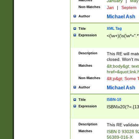
Matches
January
|
Ma
Non-Matches
Jan
|
Septem
Michael Ash
Author
XML Tag
Title
Expression
<(\w+)(\s(\w*=".*
Description
This RE will ma
closed. Won't m
Matches
&lt;body&gt; tex
href=&quot;link.
Non-Matches
&lt;p&gt; Some T
Michael Ash
Author
ISBN-10
Title
Expression
ISBN\x20(?=.{13}$
Description
This RE validat
Matches
ISBN 0 93028 9
56389-016-X