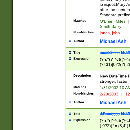
ie &quot;Mary A
after the comma
Standard prefixe
Matches
O'Brien, Miles
|
Smith,Barry
Non-Matches
jones, john
Michael Ash
Author
mm/dd/yyyy hh:M
Title
Expression
(?n:^(?=\d)((?<
(?!.31)|0?2(?(.29
[13579][26])|(16|
<sep>[-./])(?<da
Description
New DateTime Reg
9]|[2-9]\d)\d{2}
stronger, faster.
9]|1[012])(:[0-5]
Matches
1/31/2002 10 
5]\d){1,2})?$)
Non-Matches
2/29/2003
|
12
Michael Ash
Author
dd/mm/yyyy hh:M
Title
Expression
(?n:^(?=\d)((?<d
(.0?2)(?=.{3,4}(1