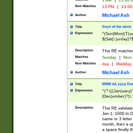
1 AM
|
23:00:
Non-Matches
13 PM
|
13:60
Michael Ash
Author
Days of the week
Title
Expression
^(Sun|Mon|(T(ue
$|Sat(\.|urday)?
Description
This RE matches 
Matches
Sunday
|
Mon
Non-Matches
day
|
Wedday
Michael Ash
Author
MMM dd, yyyy Dat
Title
Expression
^(?:(((Jan(uary)
|Dec(ember)?)\ 3
|Ju((ly?)|(ne?))
(ember)?)\ (0?[1
Description
This RE validat
9]|1\d|2[0-8]|(29
Jan 1, 1600 to D
[13579][26])|((16
name or 3 letter 
[2-9]\d)\d{2}))
month, then a s
a space finally 