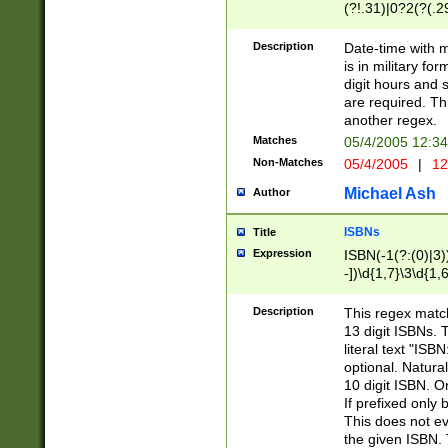
(?!.31)|0?2(?(.29
[13579][26])|(16|
<sep>[-./])(?<da
Description
Date-time with 
9]|[2-9]\d)\d{2}
is in military fo
<minutes>[0-5]\d
digit hours and s
<milliseconds>\d
are required. Th
another regex.
Matches
05/4/2005 12:3
Non-Matches
05/4/2005
|
12
Michael Ash
Author
ISBNs
Title
Expression
ISBN(-1(?:(0)|3)
-])\d{1,7}\3\d{1,
-])\d{1,5}\4\d{1,
-])\d{1,7}\5\d{1,
Description
This regex match
-])\d{1,5}\6\d{1,
13 digit ISBNs.
literal text "ISB
optional. Natura
10 digit ISBN. O
If prefixed only 
This does not eva
the given ISBN. 