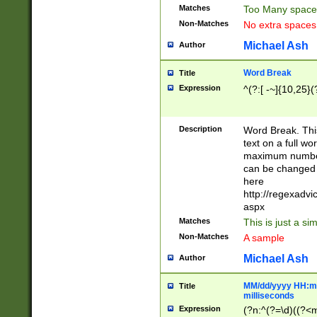
Matches
Too Many space
Non-Matches
No extra space
Michael Ash
Author
Word Break
Title
Expression
^(?:[ -~]{10,25}(?
Description
Word Break. This
text on a full w
maximum number 
can be changed 
here
http://regexadv
aspx
Matches
This is just a s
Non-Matches
A sample
Michael Ash
Author
MM/dd/yyyy HH:mm
Title
milliseconds
Expression
(?n:^(?=\d)((?<