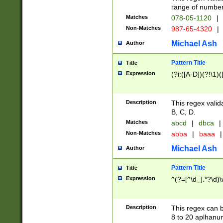
range of numbers
Matches
078-05-1120
|
Non-Matches
987-65-4320
|
Michael Ash
Author
Pattern Title
Title
Expression
(?i:([A-D])(?!\1)(
Description
This regex valid
B, C, D.
Matches
abcd
|
dbca
|
Non-Matches
abba
|
baaa
|
Michael Ash
Author
Pattern Title
Title
Expression
^(?=[^\d_].*?\d)
Description
This regex can b
8 to 20 aplhanum