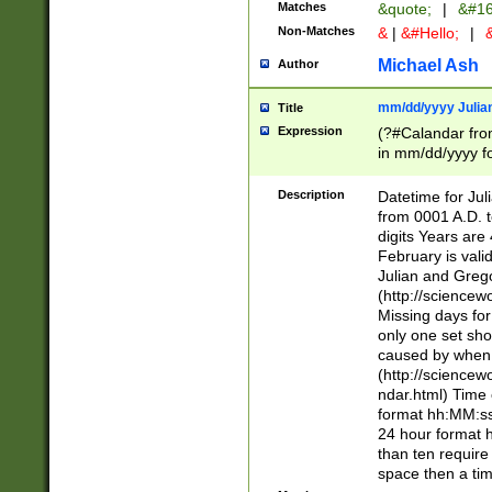
Matches
&quote;
|
&#16
Non-Matches
&
|
&#Hello;
|
&
Michael Ash
Author
mm/dd/yyyy Julian
Title
Expression
(?#Calandar fro
in mm/dd/yyyy fo
4])\k<sep>(?:15
<sep>[-./])(?:0?
Description
Datetime for Ju
days from 1752 
from 0001 A.D. 
in the same cale
digits Years are 
=\d) # the chara
February is valid
digit ( (?<month
Julian and Greg
(0?[469]|11)(?!.
(http://science
(?(.29) # if feb 
Missing days fo
#exclude these 
only one set sho
year 0 and no lea
caused by when 
[^048]|[3579][^2
(http://science
divisible by 400 
ndar.html) Time 
(?:[02468][048]|
format hh:MM:ss
(?:00(?:42|3[036
24 hour format 
Feb 29 (?!.3[01]
than ten require
year check ) #en
space then a tim
date separator 