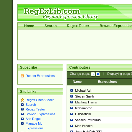
Home
Search
Regex Tester
Browse Expressio
Subscribe
Contributors
Change page:
|
Displaying page
Recent Expressions
Name
Expressions
Michael Ash
Site Links
Steven Smith
Regex Cheat Sheet
Matthew Harris
Search
tedcambron
Regex Tester
PJWhitfield
Browse Expressions
Add Regex
Vassilis Petroulias
Manage My
Matt Brooke
Expressions
Juraj Hajdúch (SK)