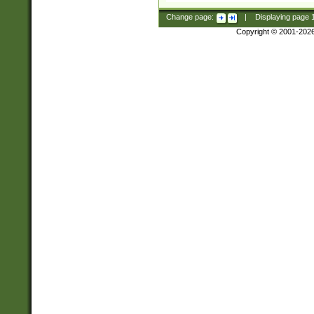
Change page:
|
Displaying page
Copyright © 2001-202