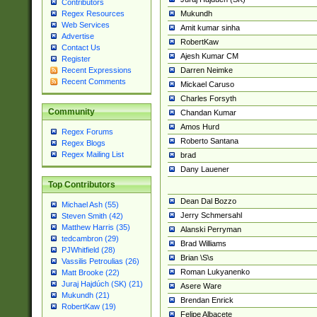
Contributors
Mukundh
Regex Resources
Web Services
Amit kumar sinha
Advertise
RobertKaw
Contact Us
Ajesh Kumar CM
Register
Darren Neimke
Recent Expressions
Recent Comments
Mickael Caruso
Charles Forsyth
Community
Chandan Kumar
Amos Hurd
Regex Forums
Roberto Santana
Regex Blogs
Regex Mailing List
brad
Dany Lauener
Top Contributors
Dean Dal Bozzo
Michael Ash (55)
Jerry Schmersahl
Steven Smith (42)
Matthew Harris (35)
Alanski Perryman
tedcambron (29)
Brad Williams
PJWhitfield (28)
Brian \S\s
Vassilis Petroulias (26)
Roman Lukyanenko
Matt Brooke (22)
Juraj Hajdúch (SK) (21)
Asere Ware
Mukundh (21)
Brendan Enrick
RobertKaw (19)
Felipe Albacete