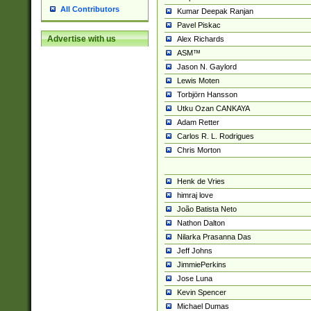
All Contributors
Kumar Deepak Ranjan
Pavel Piskac
Advertise with us
Alex Richards
ASM™
Jason N. Gaylord
Lewis Moten
Torbjörn Hansson
Utku Ozan CANKAYA
Adam Retter
Carlos R. L. Rodrigues
Chris Morton
Henk de Vries
himraj love
João Batista Neto
Nathon Dalton
Nilarka Prasanna Das
Jeff Johns
JimmiePerkins
Jose Luna
Kevin Spencer
Michael Dumas