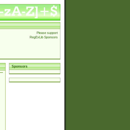
Please support
RegExLib Sponsors
Sponsors