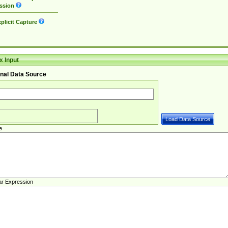
ssion
plicit Capture
 Input
nal Data Source
e
ar Expression