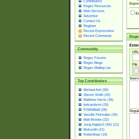
Contributors
Expre
Regex Resources
Web Services
Ex
Advertise
Contact Us
Register
Recent Expressions
Recent Comments
Regex
Exter
Community
URL
Regex Forums
Regex Blogs
File
Regex Mailing List
Sourc
Top Contributors
Michael Ash (55)
Steven Smith (42)
Matthew Harris (35)
tedcambron (29)
PJWhitfield (28)
Regul
Vassilis Petroulias (26)
Matt Brooke (22)
Juraj Hajdúch (SK) (21)
Mukundh (21)
RobertKaw (19)