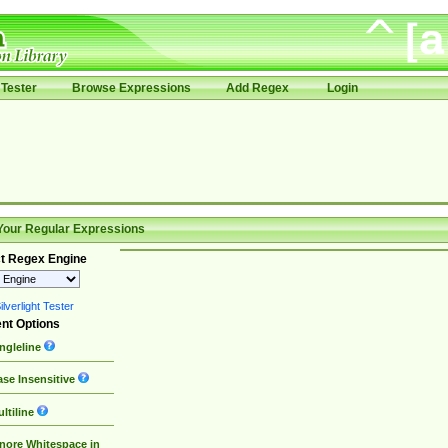
Tester
Browse Expressions
Add Regex
Login
Your Regular Expressions
t Regex Engine
lverlight Tester
nt Options
ngleline
se Insensitive
ltiline
nore Whitespace in