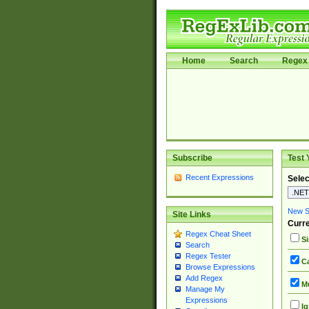
Home
Search
Regex 
Subscribe
Test 
Recent Expressions
Selec
New Si
Site Links
Curre
Regex Cheat Sheet
Si
Search
Regex Tester
Ca
Browse Expressions
Add Regex
Mu
Manage My
Expressions
Ig