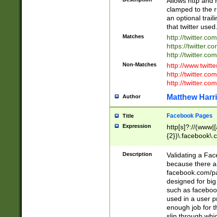
Allows http and 
clamped to the r
an optional trai
that twitter used
Matches
http://twitter.co
https://twitter.c
http://twitter.com
Non-Matches
http://www.twitt
http://twitter.c
http://twitter.com
Matthew Harr
Author
Facebook Pages
Title
Expression
http[s]?://(www|
{2})\.facebook\.
9\.-]+)[/]?$
Description
Validating a Face
because there are
facebook.com/p
designed for big
such as facebook
used in a user p
enough job for t
slip through whi