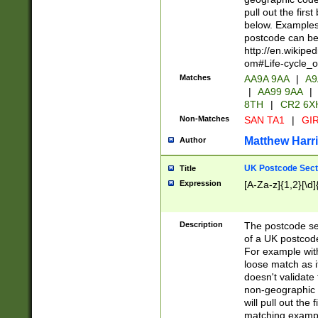
pull out the firs
below. Examples 
postcode can be
http://en.wikipe
om#Life-cycle_
Matches
AA9A 9AA
|
A9
|
AA99 9AA
|
8TH
|
CR2 6X
Non-Matches
SAN TA1
|
GIR
Matthew Harr
Author
UK Postcode Sect
Title
Expression
[A-Za-z]{1,2}[\d]
Description
The postcode sect
of a UK postcode
For example wit
loose match as it
doesn't validate 
non-geographic 
will pull out the
matching exampl