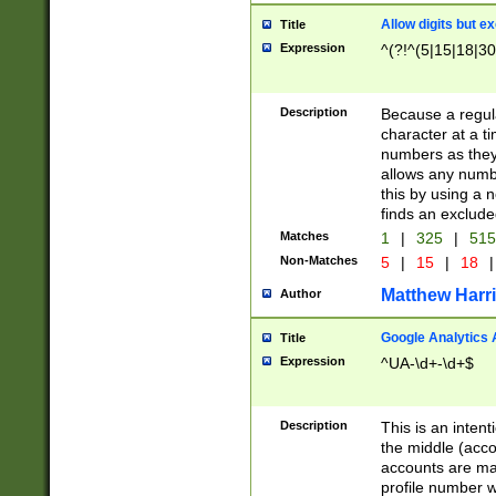
Allow digits but e
Title
Expression
^(?!^(5|15|18|30
Description
Because a regula
character at a t
numbers as they 
allows any numbe
this by using a n
finds an exclud
Matches
1
|
325
|
51
Non-Matches
5
|
15
|
18
|
Matthew Harr
Author
Google Analytics 
Title
Expression
^UA-\d+-\d+$
Description
This is an inten
the middle (acco
accounts are ma
profile number w