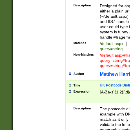
Description
Designed for asp
either a plain ur
(~/default.aspx)
and IIS7 handle 
user could type 
system is funny 
handle #fragem
Matches
/default.aspx
|
query=string
Non-Matches
/default.aspx#f
query=string#f
query=string#fr
Matthew Harr
Author
UK Postcode Distr
Title
Expression
[A-Za-z]{1,2}[\d]
Description
The postcode dist
example with DN
match as it only 
validate the lett
geographic code