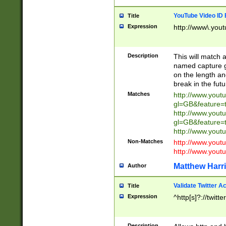
YouTube Video ID 
Title
Expression
http://www\.yout
Description
This will match a
named capture gr
on the length and
break in the fut
Matches
http://www.yout
gl=GB&feature=
http://www.yout
gl=GB&feature=
http://www.you
Non-Matches
http://www.yout
http://www.you
Matthew Harr
Author
Validate Twitter A
Title
Expression
^http[s]?://twitt
Description