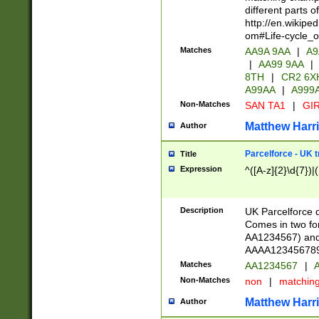
different parts 
http://en.wikipe
om#Life-cycle_
Matches
AA9A 9AA
|
A9
|
AA99 9AA
|
8TH
|
CR2 6X
A99AA
|
A999
Non-Matches
SAN TA1
|
GIR
Matthew Harr
Author
Parcelforce - UK 
Title
Expression
^([A-z]{2}\d{7})|
Description
UK Parcelforce d
Comes in two for
AA1234567) and 
AAAA1234567890)
Matches
AA1234567
|
A
Non-Matches
non
|
matchin
Matthew Harr
Author