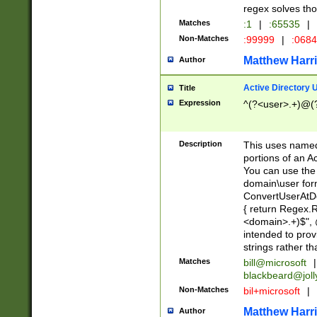
regex solves th
Matches
:1
|
:65535
|
Non-Matches
:99999
|
:068
Matthew Harr
Author
Active Directory
Title
Expression
^(?<user>.+)@(
Description
This uses named
portions of an A
You can use the 
domain\user form
ConvertUserAtD
{ return Regex
<domain>.+)$", @
intended to pro
strings rather th
Matches
bill@microsoft
|
blackbeard@joll
Non-Matches
bil+microsoft
|
Matthew Harr
Author