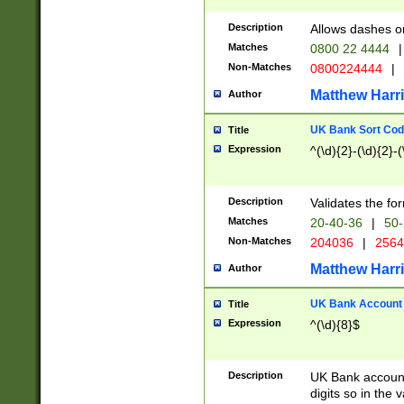
Description
Allows dashes o
Matches
0800 22 4444
|
Non-Matches
0800224444
|
Matthew Harr
Author
UK Bank Sort Cod
Title
Expression
^(\d){2}-(\d){2}-(
Description
Validates the fo
Matches
20-40-36
|
50-
Non-Matches
204036
|
256
Matthew Harr
Author
UK Bank Account (
Title
Expression
^(\d){8}$
Description
UK Bank account
digits so in the