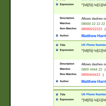
Expression
^[\d]{5}[-\s]{1}[\d
Description
Allows dashes o
Matches
08000 22 22 22
Non-Matches
08000222222
|
Matthew Harr
Author
UK Phone Number 
Title
Expression
^[\d]{5}[-\s]{1}[\d
Description
Allows dashes o
Matches
0800 4444 22
|
Non-Matches
0800444422
|
Matthew Harr
Author
UK Phone Number 
Title
Expression
^[\d]{5}[-\s]{1}[\d