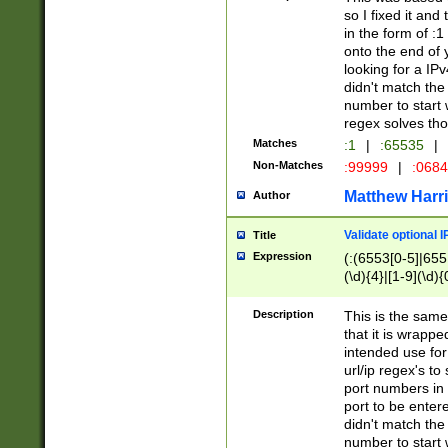
so I fixed it and
in the form of :
onto the end of 
looking for a IPv
didn't match the 
number to start 
regex solves th
Matches
:1
|
:65535
|
Non-Matches
:99999
|
:068
Matthew Harr
Author
Validate optional 
Title
Expression
(:(6553[0-5]|655[
(\d){4}|[1-9](\d){
Description
This is the same
that it is wrapp
intended use for
url/ip regex's t
port numbers in 
port to be entere
didn't match the 
number to start 