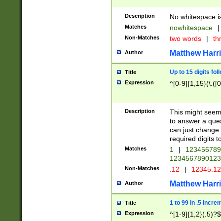
Description
No whitespace is
Matches
nowhitespace
|
Non-Matches
two words
|
th
Matthew Harr
Author
Up to 15 digits fol
Title
Expression
^[0-9]{1,15}(\.([
Description
This might seem 
to answer a que
can just change
required digits t
Matches
1
|
12345678
1234567890123
Non-Matches
.12
|
12345.1
Matthew Harr
Author
1 to 99 in .5 incre
Title
Expression
^[1-9]{1,2}(.5)?$