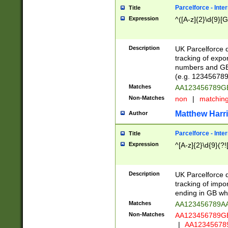
Parcelforce - Inte
Title
Expression
^([A-z]{2}\d{9}[G
Description
UK Parcelforce d
tracking of expo
numbers and GB
(e.g. 123456789
Matches
AA123456789
Non-Matches
non
|
matchin
Matthew Harr
Author
Parcelforce - Inte
Title
Expression
^[A-z]{2}\d{9}(?!
Description
UK Parcelforce d
tracking of impo
ending in GB whi
Matches
AA123456789A
Non-Matches
AA123456789
|
AA12345678