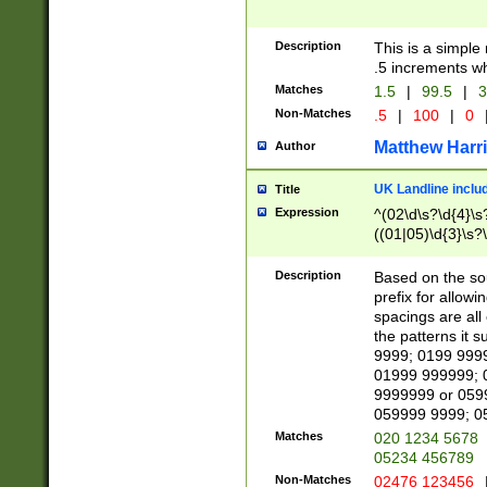
Description
This is a simple
.5 increments wh
Matches
1.5
|
99.5
|
3
Non-Matches
.5
|
100
|
0
Matthew Harr
Author
UK Landline inclu
Title
Expression
^(02\d\s?\d{4}\s?
((01|05)\d{3}\s?\
Description
Based on the sou
prefix for allowi
spacings are all
the patterns it 
9999; 0199 999
01999 999999; 
9999999 or 059
059999 9999; 0
Matches
020 1234 5678
05234 456789
Non-Matches
02476 123456