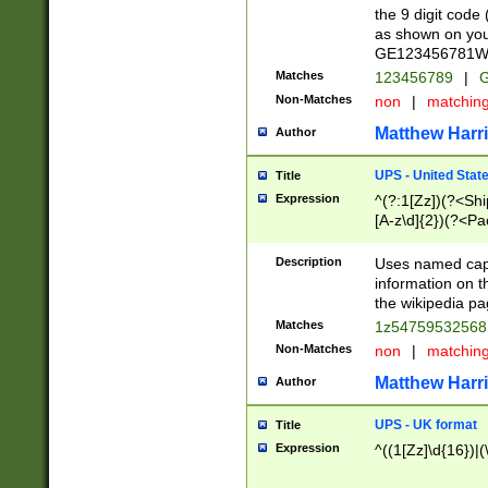
the 9 digit code
as shown on you
GE123456781WW)
Matches
123456789
|
G
Non-Matches
non
|
matchin
Matthew Harr
Author
UPS - United Stat
Title
Expression
^(?:1[Zz])(?<Sh
[A-z\d]{2})(?<P
Description
Uses named capt
information on 
the wikipedia pag
Matches
1z5475953256
Non-Matches
non
|
matchin
Matthew Harr
Author
UPS - UK format
Title
Expression
^((1[Zz]\d{16})|(