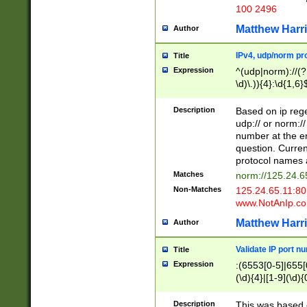
100 2496
Matthew Harr
Author
IPv4, udp/norm pro
Title
Expression
^(udp|norm)://(?:
\d)\.)){4}:\d{1,6}
Description
Based on ip rege
udp:// or norm://
number at the en
question. Curren
protocol names a
Matches
norm://125.24.6
Non-Matches
125.24.65.11:8
www.NotAnIp.c
Matthew Harr
Author
Validate IP port n
Title
Expression
:(6553[0-5]|655[0
(\d){4}|[1-9](\d){
Description
This was based o