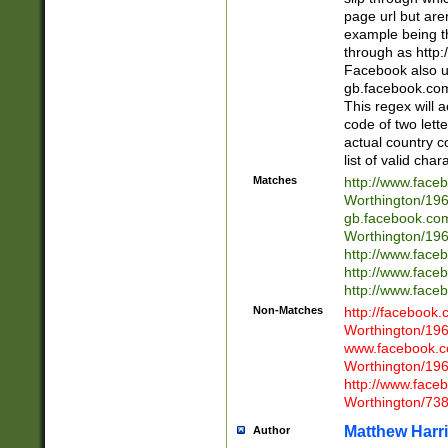
page url but are
example being t
through as http
Facebook also u
gb.facebook.com 
This regex will a
code of two lette
actual country 
list of valid cha
Matches
http://www.face
Worthington/1
gb.facebook.co
Worthington/1
http://www.face
http://www.face
http://www.face
Non-Matches
http://facebook
Worthington/1
www.facebook.c
Worthington/1
http://www.face
Worthington/73
Matthew Harr
Author