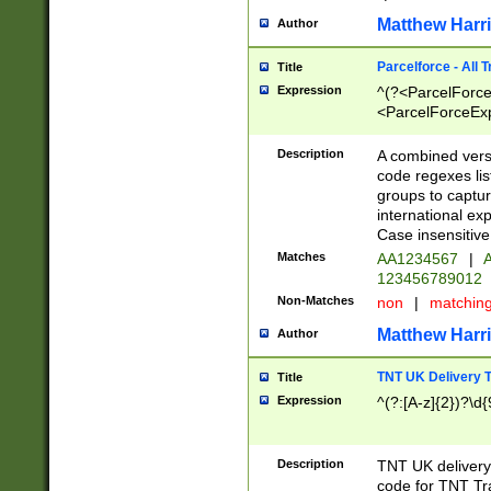
Matthew Harr
Author
Parcelforce - All 
Title
Expression
^(?<ParcelForceU
<ParcelForceExpo
(?:\d{12}))$|^(?
[Bb])[A-z]{2})$
Description
A combined versi
code regexes lis
groups to captur
international ex
Case insensitive
Matches
AA1234567
|
A
123456789012
Non-Matches
non
|
matchin
Matthew Harr
Author
TNT UK Delivery 
Title
Expression
^(?:[A-z]{2})?\d{
Description
TNT UK deliver
code for TNT Tra