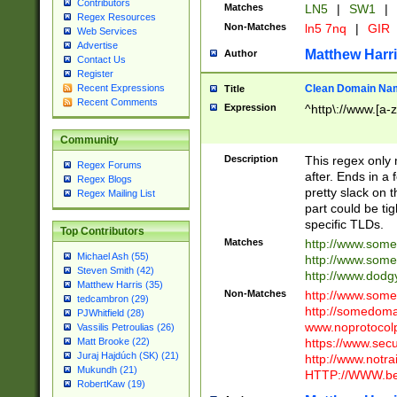
Contributors
Matches
LN5
|
SW1
|
Regex Resources
Non-Matches
ln5 7nq
|
GIR
Web Services
Advertise
Matthew Harr
Author
Contact Us
Register
Clean Domain Na
Recent Expressions
Title
Recent Comments
Expression
^http\://www.[a-z
Community
Description
This regex only
Regex Forums
after. Ends in a 
Regex Blogs
pretty slack on t
Regex Mailing List
part could be tig
specific TLDs.
Top Contributors
Matches
http://www.som
Michael Ash (55)
http://www.som
Steven Smith (42)
http://www.dod
Matthew Harris (35)
Non-Matches
http://www.some
tedcambron (29)
http://somedom
PJWhitfield (28)
www.noprotocolp
Vassilis Petroulias (26)
https://www.sec
Matt Brooke (22)
Juraj Hajdúch (SK) (21)
http://www.notra
Mukundh (21)
HTTP://WWW.beg
RobertKaw (19)