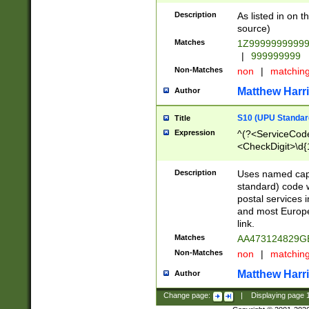
Description
As listed in on 
source)
Matches
1Z9999999999
|
999999999
Non-Matches
non
|
matchin
Matthew Harr
Author
S10 (UPU Standard
Title
Expression
^(?<ServiceCode
<CheckDigit>\d{
Description
Uses named cap
standard) code 
postal services 
and most Europe
link.
Matches
AA473124829G
Non-Matches
non
|
matchin
Matthew Harr
Author
Change page:
|
Displaying page