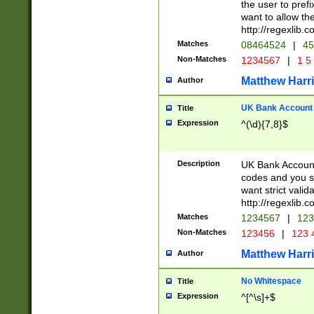
the user to prefi
want to allow the
http://regexlib
Matches
08464524
|
45
Non-Matches
1234567
|
1 5
Matthew Harr
Author
UK Bank Account (
Title
Expression
^(\d){7,8}$
Description
UK Bank Account
codes and you sho
want strict valid
http://regexlib
Matches
1234567
|
123
Non-Matches
123456
|
123 
Matthew Harr
Author
No Whitespace
Title
Expression
^[^\s]+$