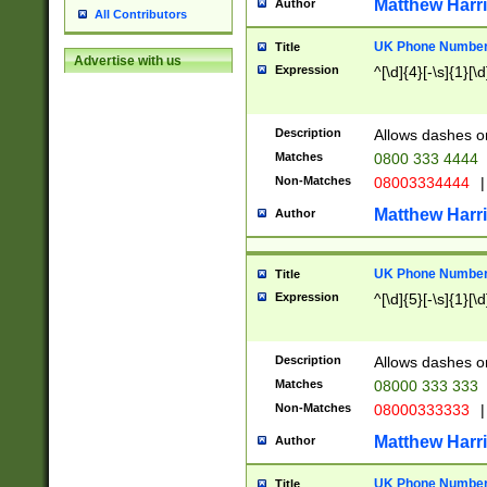
Matthew Harr
Author
All Contributors
UK Phone Number 
Title
Advertise with us
Expression
^[\d]{4}[-\s]{1}[\d
Description
Allows dashes o
Matches
0800 333 4444
Non-Matches
08003334444
|
Matthew Harr
Author
UK Phone Number 
Title
Expression
^[\d]{5}[-\s]{1}[\d
Description
Allows dashes o
Matches
08000 333 333
Non-Matches
08000333333
|
Matthew Harr
Author
UK Phone Number 
Title