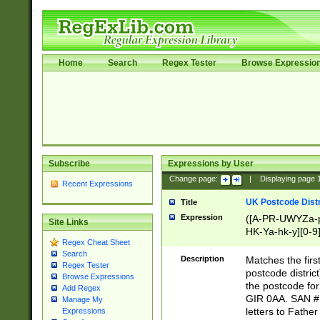
Home
Search
Regex Tester
Browse Expressio
Subscribe
Expressions by User
Change page:
|
Displaying page
Recent Expressions
UK Postcode Distr
Title
Expression
([A-PR-UWYZa-pr
Site Links
HK-Ya-hk-y][0-9
Regex Cheat Sheet
[A-HJKS-UWa-hj
Search
Description
Matches the firs
Regex Tester
postcode distric
Browse Expressions
the postcode for
Add Regex
GIR 0AA. SAN # 
Manage My
letters to Fathe
Expressions