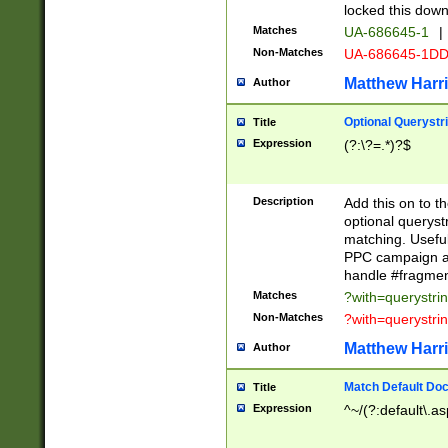
locked this down
Matches
UA-686645-1
|
Non-Matches
UA-686645-1D
Matthew Harr
Author
Optional Querystr
Title
Expression
(?:\?=.*)?$
Description
Add this on to th
optional queryst
matching. Usefu
PPC campaign and
handle #fragmen
Matches
?with=querystri
Non-Matches
?with=querystri
Matthew Harr
Author
Match Default Doc
Title
Expression
^~/(?:default\.a