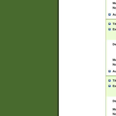
Ma
No
Au
Ti
Ex
De
Ma
No
Au
Ti
Ex
De
Ma
No