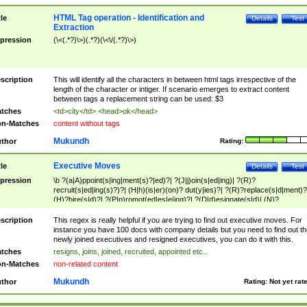
HTML Tag operation - Identification and
tle
Details
Test
Extraction
pression
(\<(.*?)\>)(.*?)(\<\/(.*?)\>)
scription
This will identify all the characters in between html tags irrespective of the
length of the character or intiger. If scenario emerges to extract content
between tags a replacement string can be used: $3
tches
<td>city</td> <head>ok</head>
n-Matches
content without tags
Mukundh
thor
Rating:
Executive Moves
tle
Details
Test
pression
\b ?(a|A)ppoint(s|ing|ment(s)?|ed)?| ?(J|j)oin(s|ed|ing)| ?(R)?
recruit(s|ed|ing(s)?)?| (H|h)(is|er)(on)? dut(y|ies)?| ?(R)?replace(s|d|ment)?
(H)?hire(s|d)?| ?(P|p)romot(ed|es|e|ing)?| ?(D|d)esignate(s|d)| (N)?
names(d)?| (his|her)? (P|p)osition(ed|s)?| re(-)?join(ed|s)|(M|m)anagement
Changes|(E|e)xecutive (C|c)hanges| reassumes position| has appointed|
scription
This regex is really helpful if you are trying to find out executive moves. For
appointment of| was promoted to| has announced changes to| will be headed
instance you have 100 docs with company details but you need to find out th
will succeed| has succeeded| to name| has named| was promoted to| has
newly joined executives and resigned executives, you can do it with this.
hired| bec(a|o)me(s)?| (to|will) become| reassumes position| has been
tches
resigns, joins, joined, recruited, appointed etc..
elevated| assumes the additional (role|responsibilit(ies|y))| has been elected|
n-Matches
non-related content
transferred| has been given the additional| in a short while| stepp(ed|ing) do
left the company| (has)? moved| (has)? retired| (has|he|she)?
Mukundh
thor
Rating:
Not yet rat
resign(s|ing|ed)| (D|d)eceased| ?(T|t)erminat(ed|s|ing)| ?(F|f)ire(s|d|ing)| left
abruptly| stopped working| indict(ed|s)| in a short while| (has)? notified| will
leave| left the| agreed to leave| (has been|has)? elected| resignation(s)?