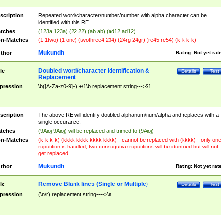
scription
Repeated word/character/number/number with alpha character can be
identified with this RE
tches
(123a 123a) (22 22) (ab ab) (ad12 ad12)
n-Matches
(1 1two) (1 one) (twothree4 234) (24rg 24gr) (re45 re54) (k-k k-k)
Mukundh
thor
Rating:
Not yet rat
Doubled word/character identification &
tle
Details
Test
Replacement
pression
\b([A-Za-z0-9]+) +\1\b replacement string--->$1
scription
The above RE will identify doubled alphanum/num/alpha and replaces with a
single occurance.
tches
(9Aioj 9Aioj) will be replaced and trimed to (9Aioj)
n-Matches
(k-k k-k) (kkkk kkkk kkkk kkkk) - cannot be replaced with (kkkk) - only one
repetition is handled, two consequtive repetitions will be identified but will not
get replaced
Mukundh
thor
Rating:
Not yet rat
Remove Blank lines (Single or Multiple)
tle
Details
Test
pression
(\n\r) replacement string---->\n