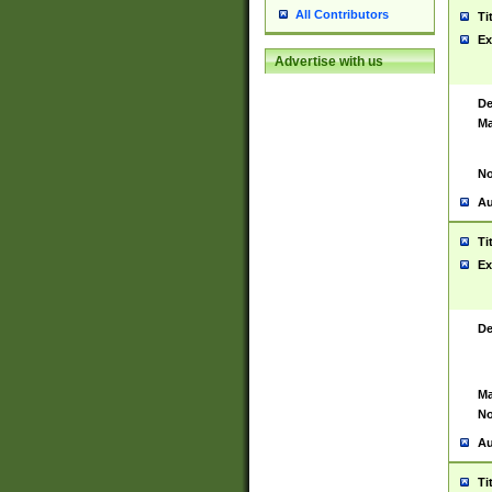
All Contributors
Ti
Ex
Advertise with us
De
Ma
No
Au
Ti
Ex
De
Ma
No
Au
Ti