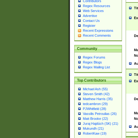
Contributors
Regex Resources
Ti
Web Services
Advertise
Ex
Contact Us
Register
Recent Expressions
Recent Comments
De
Community
Ma
No
Regex Forums
Regex Blogs
Au
Regex Mailing List
Ti
Top Contributors
Ex
Michael Ash (55)
Steven Smith (42)
De
Matthew Harris (35)
tedcambron (29)
PJWhitfield (28)
Ma
Vassilis Petroulias (26)
No
Matt Brooke (22)
Juraj Hajdúch (SK) (21)
Au
Mukundh (21)
RobertKaw (19)