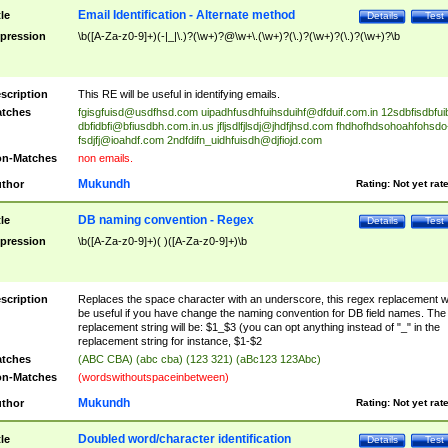
Email Identification - Alternate method
tle
Details
Test
pression
\b([A-Za-z0-9]+)(-|_|\.)?(\w+)?@\w+\.(\w+)?(\.)?(\w+)?(\.)?(\w+)?\b
scription
This RE will be useful in identifying emails.
tches
fgisgfuisd@usdfhsd.com
uipadhfusdhfuihsduihf@dfduif.com.in
12sdbfisdbfui
dbfidbfi@bfiusdbh.com.in.us
jfljsdlfjlsdj@jhdfjhsd.com
fhdhofhdsohoahfohsdo
fsdjfj@ioahdf.com
2ndfdifn_uidhfuisdh@djfiojd.com
n-Matches
non emails.
Mukundh
thor
Rating:
Not yet rat
DB naming convention - Regex
tle
Details
Test
pression
\b([A-Za-z0-9]+)( )([A-Za-z0-9]+)\b
scription
Replaces the space character with an underscore, this regex replacement wi
be useful if you have change the naming convention for DB field names. The
replacement string will be: $1_$3 (you can opt anything instead of "_" in the
replacement string for instance, $1-$2
tches
(ABC CBA) (abc cba) (123 321) (aBc123 123Abc)
n-Matches
(wordswithoutspaceinbetween)
Mukundh
thor
Rating:
Not yet rat
Doubled word/character identification
tle
Details
Test