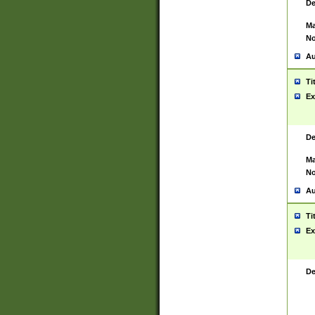
De
Ma
No
Au
Ti
Ex
De
Ma
No
Au
Ti
Ex
De