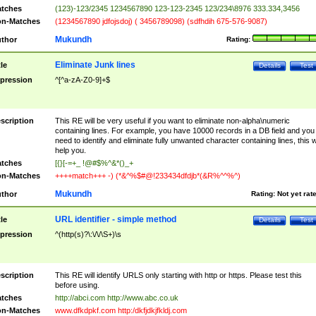
tches
(123)-123/2345 1234567890 123-123-2345 123/234\8976 333.334,3456
n-Matches
(1234567890 jdfojsdoj) ( 3456789098) (sdfhdih 675-576-9087)
Mukundh
thor
Rating:
Eliminate Junk lines
tle
Details
Test
pression
^[^a-zA-Z0-9]+$
scription
This RE will be very useful if you want to eliminate non-alpha\numeric
containing lines. For example, you have 10000 records in a DB field and you
need to identify and eliminate fully unwanted character containing lines, this wi
help you.
tches
[{}[-=+_ !@#$%^&*()_+
n-Matches
++++match+++ -) (*&^%$#@!233434dfdjb*(&R%^^%^)
Mukundh
thor
Rating:
Not yet rat
URL identifier - simple method
tle
Details
Test
pression
^(http(s)?\:\/\/\S+)\s
scription
This RE will identify URLS only starting with http or https. Please test this
before using.
tches
http://abci.com http://www.abc.co.uk
n-Matches
www.dfkdpkf.com http:/dkfjdkjfkldj.com