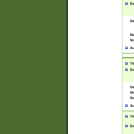
Ex
De
Ma
No
Au
Ti
Ex
De
Ma
No
Au
Ti
Ex