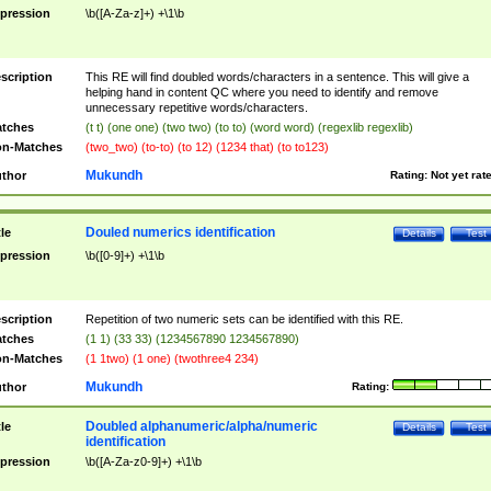
pression
\b([A-Za-z]+) +\1\b
scription
This RE will find doubled words/characters in a sentence. This will give a
helping hand in content QC where you need to identify and remove
unnecessary repetitive words/characters.
tches
(t t) (one one) (two two) (to to) (word word) (regexlib regexlib)
n-Matches
(two_two) (to-to) (to 12) (1234 that) (to to123)
Mukundh
thor
Rating:
Not yet rat
Douled numerics identification
tle
Details
Test
pression
\b([0-9]+) +\1\b
scription
Repetition of two numeric sets can be identified with this RE.
tches
(1 1) (33 33) (1234567890 1234567890)
n-Matches
(1 1two) (1 one) (twothree4 234)
Mukundh
thor
Rating:
Doubled alphanumeric/alpha/numeric
tle
Details
Test
identification
pression
\b([A-Za-z0-9]+) +\1\b