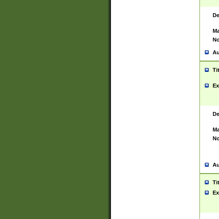
De
Ma
No
Au
Ti
Ex
De
Ma
No
Au
Ti
Ex