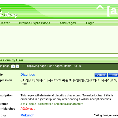
Tester
Browse Expressions
Add Regex
Login
essions by User
ge page:
|
Displaying page
1
of
2
pages; Items
1
to
20
Diacritics
tle
Details
Test
pression
([A-Z]|[a-z])|\/|\?|\-|\+|\=|\&|\%|\$|\#|\@|\!|\||\\|\}|\]|\[|\{|\;|\:|\'|\"|\,|\.|\>|\<|\*|([0-9])|
(|\)|\s
scription
This regex will eliminate all diacritics characters. To make it clear, if this is
embedded in a javascript or any other coding it will not accept diacritics
tches
a to z, A to Z, all numerics and special characters
n-Matches
Ã€ášó etc..
Mukundh
thor
Rating:
Not yet rat