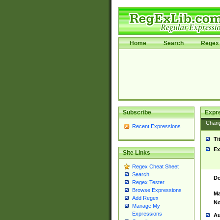
Home
Search
Regex 
Subscribe
Expr
Chan
Recent Expressions
Ti
Ex
Site Links
Regex Cheat Sheet
Search
De
Regex Tester
Browse Expressions
Ma
Add Regex
No
Manage My
Expressions
Au