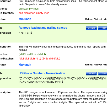
scription
(\n\r) removes single or multiple blank\empty lines. The replacement string wil
be \n Simple but powerful and really useful
tches
blank\empty lines
n-Matches
non-blank\non-empty lines
Mukundh
thor
Rating:
Not yet rat
Remove leading and trailing spaces
tle
Details
Test
pression
^[ \t]+|[ \t]+$
scription
This RE will identify leading and trailing spaces. To trim this just replace with
nothing.
tches
( dfdfd ) (dfd ) ( dfdfddf)
n-Matches
(dfdf dfdf dfdf) (d d) (343cfdfd dfdfd)
Mukundh
thor
Rating:
Not yet rat
US Phone Number - Normalization
tle
Details
Test
pression
^([\.\"\'-/ \(/)\s\[\]\\\,\<\>\;\:\{\}]?)([0-9]{3})([\.\"\'-/\(/)\s\[\]\\\,\<\>\;\:\{\}]?)([0-9]{3})
([\,\.\"\'-/\(/)\s\[\]\\\<\>\;\:\{\}]?)([0-9]{4})$
scription
This RE recognizes unformatted US phone numbers. The replacement strin
is $2-$4-$6. Helps when you want to normalize the phone numbers in a DB
field.This also identifies a single space given before are after the part of first,
second 3 digits and before the last 4 digits. The replaced format will be "123-
456-7890"