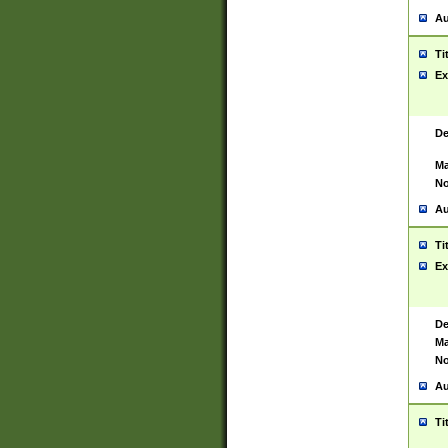
Au
Ti
Ex
De
Ma
No
Au
Ti
Ex
De
Ma
No
Au
Ti