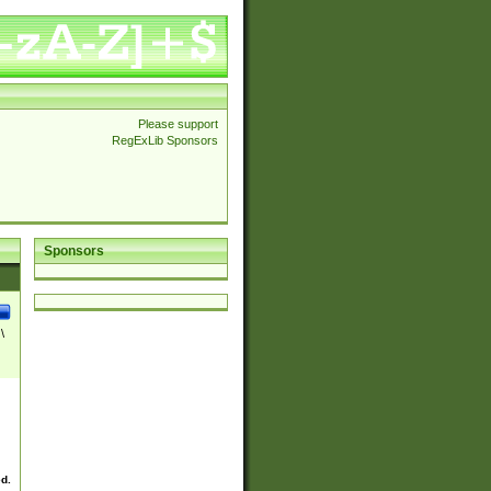
Please support
RegExLib Sponsors
Sponsors
\
ed.