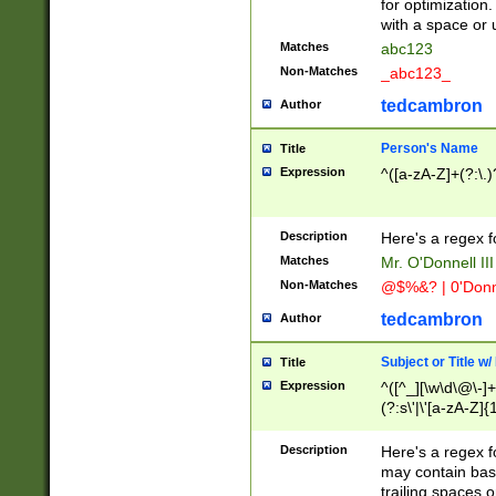
for optimization
with a space or 
Matches
abc123
Non-Matches
_abc123_
tedcambron
Author
Person's Name
Title
Expression
^([a-zA-Z]+(?:\.)
Description
Here's a regex f
Matches
Mr. O'Donnell III 
Non-Matches
@$%&? | 0'Donn
tedcambron
Author
Subject or Title w
Title
Expression
^([^_][\w\d\@\-]+
(?:s\'|\'[a-zA-Z]{1
Description
Here's a regex for
may contain bas
trailing spaces o