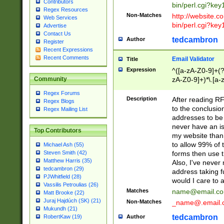
Contributors
bin/perl.cgi?ke
Regex Resources
Non-Matches
http://website.co
Web Services
bin/perl.cgi?ke
Advertise
Contact Us
tedcambron
Author
Register
Recent Expressions
Recent Comments
Email Validator
Title
Expression
^([a-zA-Z0-9]+(?
zA-Z0-9]+)*\.[a-
Community
Regex Forums
Description
After reading RF
Regex Blogs
to the conclusion
Regex Mailing List
addresses to be 
never have an iss
Top Contributors
my website than 
to allow 99% of 
Michael Ash (55)
forms then use t
Steven Smith (42)
Matthew Harris (35)
Also, I've neve
tedcambron (29)
address taking 
PJWhitfield (28)
would I care to
Vassilis Petroulias (26)
Matches
name@email.c
Matt Brooke (22)
Juraj Hajdúch (SK) (21)
Non-Matches
_name@.email.
Mukundh (21)
tedcambron
Author
RobertKaw (19)