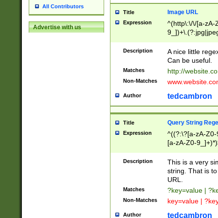
All Contributors
Image URL
Title
Expression
^(http\:\/\/[a-zA
Advertise with us
9_])+\.(?:jpg|jpe
Description
A nice little reg
Can be useful.
Matches
http://website.c
Non-Matches
www.website.co
tedcambron
Author
Query String Reg
Title
Expression
^((?:\?[a-zA-Z0-
[a-zA-Z0-9_]+)*)
Description
This is a very s
string. That is t
URL.
Matches
?key=value | ?
Non-Matches
key=value | ?ke
tedcambron
Author