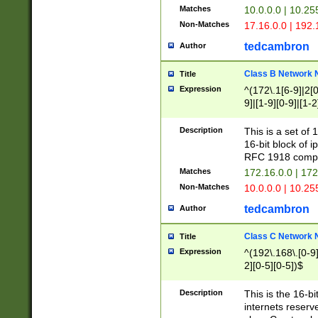
Matches
10.0.0.0 | 10.2
Non-Matches
17.16.0.0 | 192
tedcambron
Author
Class B Network
Title
Expression
^(172\.1[6-9]|2[0-
9]|[1-9][0-9]|[1-2
Description
This is a set of
16-bit block of 
RFC 1918 compl
Matches
172.16.0.0 | 17
Non-Matches
10.0.0.0 | 10.25
tedcambron
Author
Class C Network
Title
Expression
^(192\.168\.[0-9]|
2][0-5][0-5])$
Description
This is the 16-bi
internets reserv