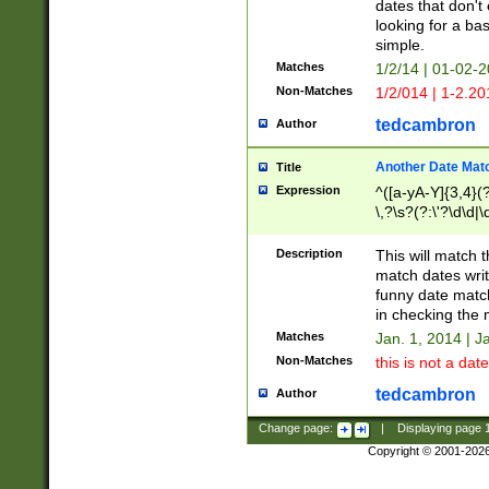
dates that don't 
looking for a bas
simple.
Matches
1/2/14 | 01-02-2
Non-Matches
1/2/014 | 1-2.20
tedcambron
Author
Another Date Mat
Title
Expression
^([a-yA-Y]{3,4}(?
\,?\s?(?:\'?\d\d|\
Description
This will match t
match dates writ
funny date match
in checking the 
Matches
Jan. 1, 2014 | J
Non-Matches
this is not a date
tedcambron
Author
Change page:
|
Displaying page
Copyright © 2001-202