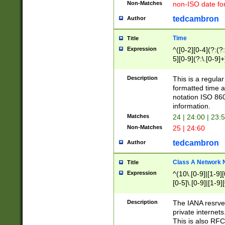
Non-Matches
non-ISO date fo
tedcambron
Author
Time
Title
Expression
^([0-2][0-4](?:(?:
5][0-9](?:\.[0-9]
Description
This is a regula
formatted time a
notation ISO 860
information.
Matches
24 | 24:00 | 23:
Non-Matches
25 | 24:60
tedcambron
Author
Class A Network
Title
Expression
^(10\.[0-9]|[1-9][
[0-5]\.[0-9]|[1-9]
Description
The IANA resrved
private internets
This is also RFC