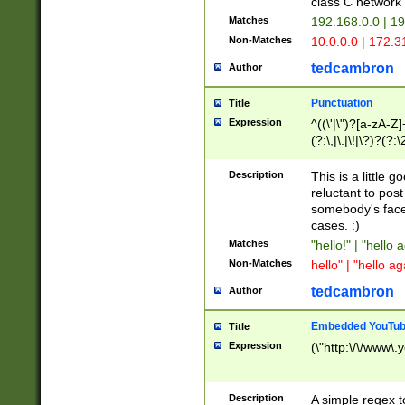
class C networ
Matches
192.168.0.0 | 1
Non-Matches
10.0.0.0 | 172.
tedcambron
Author
Punctuation
Title
Expression
^((\'|\")?[a-zA-Z]
(?:\,|\.|\!|\?)?(?:
Z]+(?:\-[a-zA-Z]+)
(?:\2|\3)?)|(?:(?:\
Description
This is a little 
reluctant to post
somebody's face 
cases. :)
Matches
"hello!" | "hello 
Non-Matches
hello" | "hello ag
tedcambron
Author
Embedded YouTub
Title
Expression
(\"http:\/\/www\.
Description
A simple regex 