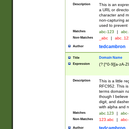
Description
This is an expre
a URL or directo
character and may
non-capturing as
used to prevent 
Matches
abc-123
|
abc.
Non-Matches
_abc
|
abc..1
tedcambron
Author
Domain Name
Title
Expression
(?:[^0-9][a-zA-Z0
Description
This is a little 
RFC952. This is
terms domain n
though I believe
digit, and dashe
with alpha and n
Matches
abc.123
|
abc-
Non-Matches
123.abc
|
abc
tedcambron
Author