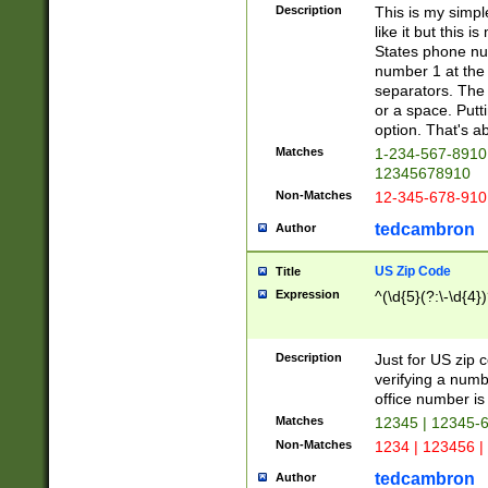
Description
This is my simp
like it but this
States phone nu
number 1 at the 
separators. The 
or a space. Putt
option. That's ab
Matches
1-234-567-8910 
12345678910
Non-Matches
12-345-678-910
tedcambron
Author
US Zip Code
Title
Expression
^(\d{5}(?:\-\d{4}
Description
Just for US zip 
verifying a numb
office number is 
Matches
12345 | 12345-
Non-Matches
1234 | 123456 |
tedcambron
Author