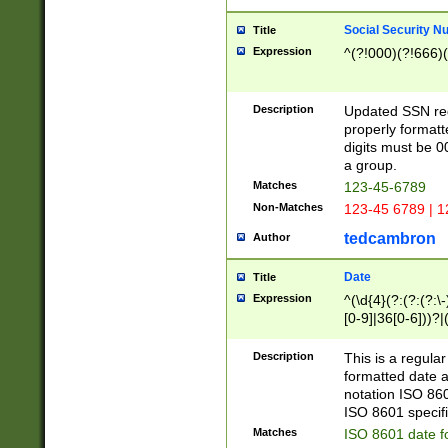
Social Security N
Title
Expression
^(?!000)(?!666)(
Description
Updated SSN rege
properly formatt
digits must be 0
a group.
Matches
123-45-6789
Non-Matches
123-45 6789 | 1
tedcambron
Author
Date
Title
Expression
^(\d{4}(?:(?:(?:\
[0-9]|36[0-6]))?|(
2]|0[1-9])(?:\-)?
9]|[1-4][0-9]5[0-
Description
This is a regula
(?:\-)?[1-7])?)?)
formatted date a
notation ISO 860
ISO 8601 specifi
Matches
ISO 8601 date f