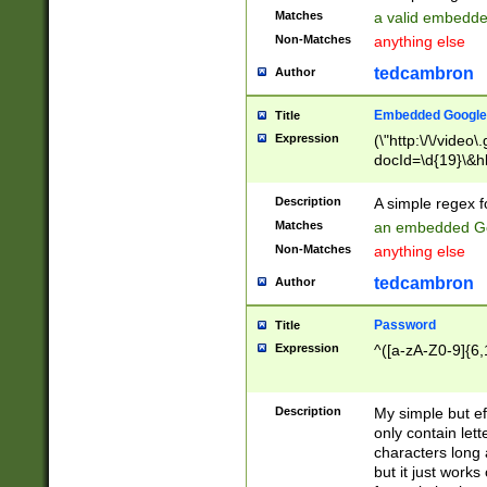
Matches
a valid embedd
Non-Matches
anything else
tedcambron
Author
Embedded Google
Title
Expression
(\"http:\/\/video
docId=\d{19}\&hl
Description
A simple regex 
Matches
an embedded Go
Non-Matches
anything else
tedcambron
Author
Password
Title
Expression
^([a-zA-Z0-9]{6,
Description
My simple but e
only contain lett
characters long 
but it just work