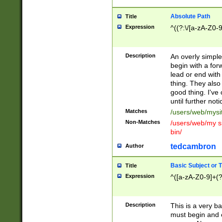
Absolute Path
Title
Expression
^((?:\/[a-zA-Z0-
Description
An overly simpl
begin with a fo
lead or end with
thing. They also
good thing. I've
until further noti
Matches
/users/web/mysi
Non-Matches
/users/web/my si
bin/
tedcambron
Author
Basic Subject or Ti
Title
Expression
^([a-zA-Z0-9]+(?
Description
This is a very bas
must begin and 