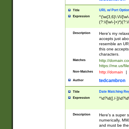
URL w/ Port Optio
Title
Expression
^(\w{3,6}\:\/\/[\w\
(?:\/[\w\-]+)*)(?:
[\w]+\=[\w\-]+)*)$
Description
Here's my relax
accepts just abo
resemble an URL
this one accepts
characters.
Matches
http://domain.c
https://me.us/fil
Non-Matches
http://domain
|
tedcambron
Author
Date Matching Re
Title
Expression
^\d?\d([./-])\d?\d
Description
Here's a super s
numerically, MM/
and must be the s