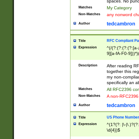
spaces. No punct
Matches
My Category
Non-Matches
any nonword char
tedcambron
Author
RFC Compliant Pa
Title
Expression
^(/(?:(?:(?:(?:[a
9][a-fA-F0-9]))*)
(?:%[a-fA-F0-9][a
_.!~*'():\@&=+\$,
Description
After reading RF
zA-Z0-9\\-_.!~*'
together this reg
9]))*))*))*))$
my non-compliant
specifically an a
Matches
All RFC2396 com
Non-Matches
A non-RFC2396 
tedcambron
Author
US Phone Numbe
Title
Expression
^(1?(?: |\-|\.)?(?:
\d{4})$