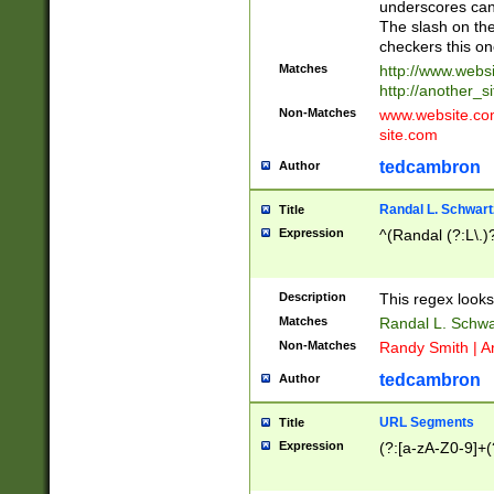
underscores can 
The slash on the
checkers this on
Matches
http://www.websi
http://another_si
Non-Matches
www.website.com 
site.com
tedcambron
Author
Randal L. Schwart
Title
Expression
^(Randal (?:L\.
Description
This regex looks
Matches
Randal L. Schwa
Non-Matches
Randy Smith | A
tedcambron
Author
URL Segments
Title
Expression
(?:[a-zA-Z0-9]+(?