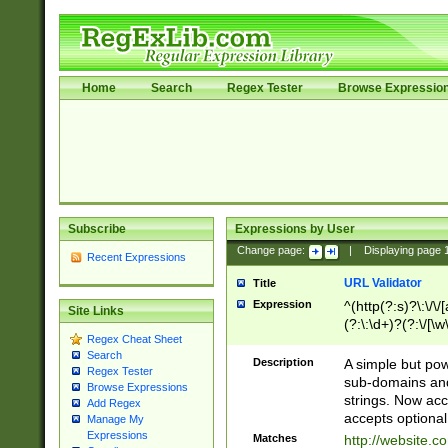
Home
Search
Regex Tester
Browse Expressio
Subscribe
Expressions by User
Change page:
|
Displaying page
Recent Expressions
URL Validator
Title
Expression
^(http(?:s)?\:\/\
Site Links
(?:\:\d+)?(?:\/[\w
Regex Cheat Sheet
[\w\-]+)?)?(?:\&[
Search
Description
A simple but pow
Regex Tester
sub-domains and
Browse Expressions
strings. Now ac
Add Regex
accepts optional
Manage My
Expressions
Matches
http://website.c