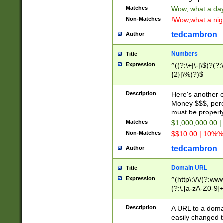
Matches
Wow, what a day!
Non-Matches
!Wow,what a night
tedcambron
Author
Numbers
Title
Expression
^((?:\+|\-|\$)?(?:
{2}|\%)?)$
Description
Here's another 
Money $$$, perc
must be properly
Matches
$1,000,000.00 |
Non-Matches
$$10.00 | 10%% 
tedcambron
Author
Domain URL
Title
Expression
^(http\:\/\/(?:ww
(?:\.[a-zA-Z0-9]+
(?:\/)?)$
Description
A URL to a doma
easily changed 