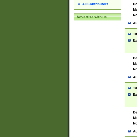
De
All Contributors
Ma
No
Advertise with us
Au
Ti
Ex
De
Ma
No
Au
Ti
Ex
De
Ma
No
Au