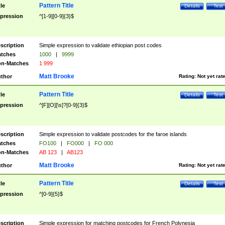
Pattern Title
tle
Details
Test
pression
^[1-9][0-9]{3}$
scription
Simple expression to validate ethiopian post codes
tches
1000
|
9999
n-Matches
1 999
Matt Brooke
thor
Rating:
Not yet rat
Pattern Title
tle
Details
Test
pression
^[F][O][\s]?[0-9]{3}$
scription
Simple expression to validate postcodes for the faroe islands
tches
FO100
|
FO000
|
FO 000
n-Matches
AB 123
|
AB123
Matt Brooke
thor
Rating:
Not yet rat
Pattern Title
tle
Details
Test
pression
^[0-9]{5}$
scription
Simple expression for matching postcodes for French Polynesia