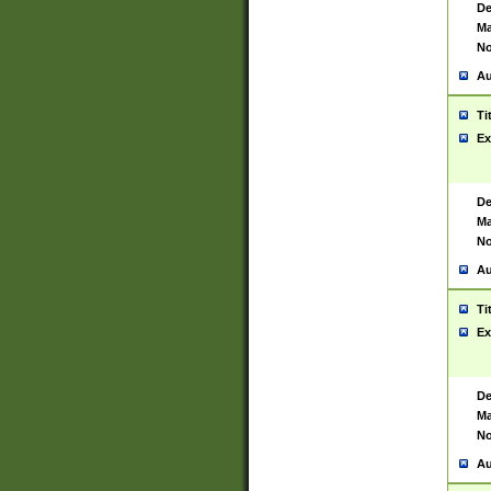
De
Ma
No
Au
Ti
Ex
De
Ma
No
Au
Ti
Ex
De
Ma
No
Au