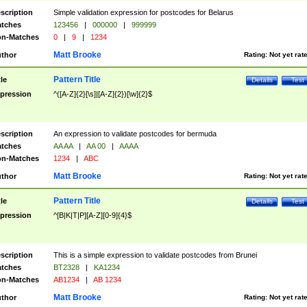
scription
Simple validation expression for postcodes for Belarus
tches
123456
|
000000
|
999999
n-Matches
0
|
9
|
1234
Matt Brooke
thor
Rating:
Not yet rat
Pattern Title
tle
Details
Test
pression
^([A-Z]{2}[\s]|[A-Z]{2})[\w]{2}$
scription
An expression to validate postcodes for bermuda
tches
AA AA
|
AA 00
|
AAAA
n-Matches
1234
|
ABC
Matt Brooke
thor
Rating:
Not yet rat
Pattern Title
tle
Details
Test
pression
^[B|K|T|P][A-Z][0-9]{4}$
scription
This is a simple expression to validate postcodes from Brunei
tches
BT2328
|
KA1234
n-Matches
AB1234
|
AB 1234
Matt Brooke
thor
Rating:
Not yet rat