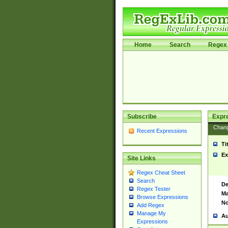
Home
Search
Regex 
Subscribe
Expr
Chan
Recent Expressions
Ti
Ex
Site Links
Regex Cheat Sheet
Search
De
Regex Tester
Ma
Browse Expressions
No
Add Regex
Manage My
Au
Expressions