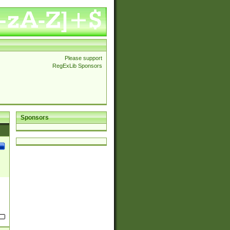
Please support
RegExLib Sponsors
Sponsors