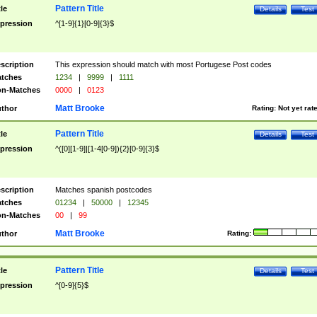
Pattern Title
tle
Details
Test
pression
^[1-9]{1}[0-9]{3}$
scription
This expression should match with most Portugese Post codes
tches
1234
|
9999
|
1111
n-Matches
0000
|
0123
Matt Brooke
thor
Rating:
Not yet rat
Pattern Title
tle
Details
Test
pression
^([0][1-9]|[1-4[0-9]){2}[0-9]{3}$
scription
Matches spanish postcodes
tches
01234
|
50000
|
12345
n-Matches
00
|
99
Matt Brooke
thor
Rating:
Pattern Title
tle
Details
Test
pression
^[0-9]{5}$