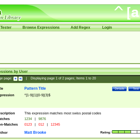
Tester
Browse Expressions
Add Regex
Login
essions by User
ge page:
|
Displaying page
1
of
2
pages; Items
1
to
20
Pattern Title
tle
Details
Test
pression
^[1-9]{1}[0-9]{3}$
scription
This expression matches most swiss postal codes
tches
1234
|
9876
n-Matches
0123
|
012
|
12345
Matt Brooke
thor
Rating: