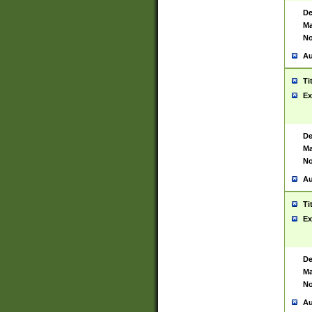
De
Ma
No
Au
Ti
Ex
De
Ma
No
Au
Ti
Ex
De
Ma
No
Au