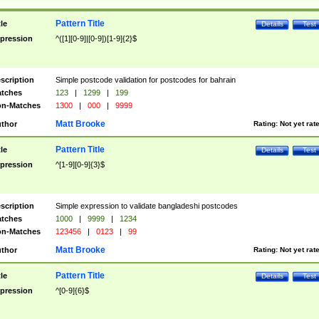
Pattern Title
tle
Details
Test
pression
^([1][0-9]|[0-9])[1-9]{2}$
scription
Simple postcode validation for postcodes for bahrain
tches
123
|
1299
|
199
n-Matches
1300
|
000
|
9999
Matt Brooke
thor
Rating:
Not yet rat
Pattern Title
tle
Details
Test
pression
^[1-9][0-9]{3}$
scription
Simple expression to validate bangladeshi postcodes
tches
1000
|
9999
|
1234
n-Matches
123456
|
0123
|
99
Matt Brooke
thor
Rating:
Not yet rat
Pattern Title
tle
Details
Test
pression
^[0-9]{6}$