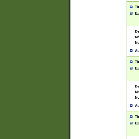
Ti
Ex
De
Ma
No
Au
Ti
Ex
De
Ma
No
Au
Ti
Ex