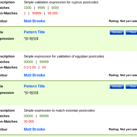
scription
Simple validation expression for cyprus postcodes
tches
1000
|
9999
|
0000
n-Matches
1
|
99999
|
99 000
Matt Brooke
thor
Rating:
Not yet rat
Pattern Title
tle
Details
Test
pression
^[0-9]{5}$
scription
Simple expression for validation of egyptian postcodes
tches
00000
|
99999
n-Matches
0 0 0 00
|
00
Matt Brooke
thor
Rating:
Not yet rat
Pattern Title
tle
Details
Test
pression
^[0-9]{5}$
scription
Simple expression to match estonian postcodes
tches
00000
|
99999
n-Matches
00 000
Matt Brooke
thor
Rating:
Not yet rat