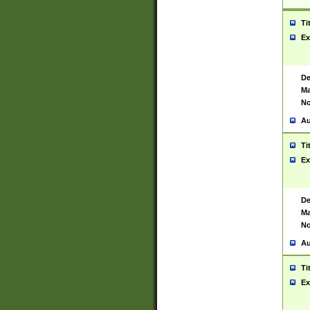
Ti
Ex
De
Ma
No
Au
Ti
Ex
De
Ma
No
Au
Ti
Ex