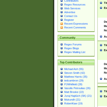
Contributors
Ti
Regex Resources
Ex
Web Services
Advertise
Contact Us
Register
De
Recent Expressions
Ma
Recent Comments
No
Au
Community
Regex Forums
Ti
Regex Blogs
Ex
Regex Mailing List
Top Contributors
De
Ma
Michael Ash (55)
No
Steven Smith (42)
Matthew Harris (35)
Au
tedcambron (29)
PJWhitfield (28)
Vassilis Petroulias (26)
Ti
Matt Brooke (22)
Juraj Hajdúch (SK) (21)
Ex
Mukundh (21)
RobertKaw (19)