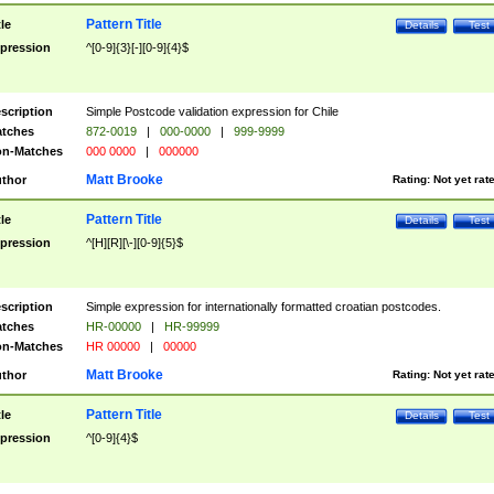
Pattern Title
tle
Details
Test
pression
^[0-9]{3}[-][0-9]{4}$
scription
Simple Postcode validation expression for Chile
tches
872-0019
|
000-0000
|
999-9999
n-Matches
000 0000
|
000000
Matt Brooke
thor
Rating:
Not yet rat
Pattern Title
tle
Details
Test
pression
^[H][R][\-][0-9]{5}$
scription
Simple expression for internationally formatted croatian postcodes.
tches
HR-00000
|
HR-99999
n-Matches
HR 00000
|
00000
Matt Brooke
thor
Rating:
Not yet rat
Pattern Title
tle
Details
Test
pression
^[0-9]{4}$