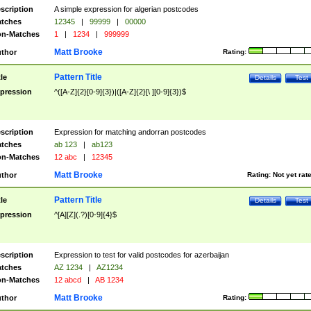
scription
A simple expression for algerian postcodes
tches
12345
|
99999
|
00000
n-Matches
1
|
1234
|
999999
Matt Brooke
thor
Rating:
Pattern Title
tle
Details
Test
pression
^([A-Z]{2}[0-9]{3})|([A-Z]{2}[\ ][0-9]{3})$
scription
Expression for matching andorran postcodes
tches
ab 123
|
ab123
n-Matches
12 abc
|
12345
Matt Brooke
thor
Rating:
Not yet rat
Pattern Title
tle
Details
Test
pression
^[A][Z](.?)[0-9]{4}$
scription
Expression to test for valid postcodes for azerbaijan
tches
AZ 1234
|
AZ1234
n-Matches
12 abcd
|
AB 1234
Matt Brooke
thor
Rating: