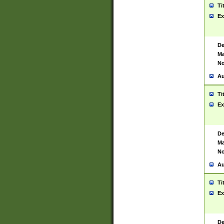
Ti
Ex
De
Ma
No
Au
Ti
Ex
De
Ma
No
Au
Ti
Ex
De