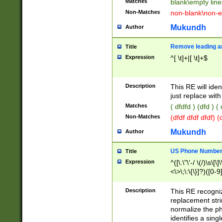
Matches
blank\empty line
Non-Matches
non-blank\non-e
Mukundh
Author
Remove leading an
Title
Expression
^[ \t]+|[ \t]+$
Description
This RE will iden
just replace with
Matches
( dfdfd ) (dfd ) (
Non-Matches
(dfdf dfdf dfdf) 
Mukundh
Author
US Phone Number 
Title
Expression
^([\.\"\'-/ \(/)\s\[\]
<\>\;\:\{\}]?)([0-9]
Description
This RE recogn
replacement str
normalize the ph
identifies a sing