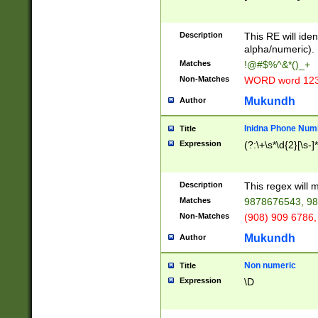
8\u01A9\u01AA
u01B1\u01B2\u
Description
1B9\u01BA\u01
This RE will iden
C1\u01C2\u01C
alpha/numeric).
A\u01CB\u01CC
Matches
!@#$%^&*()_+
3\u01D4\u01D5
Non-Matches
WORD word 12
\u01DC\u01DD\
u01E4\u01E5\u
Mukundh
Author
1EC\u01ED\u01
F4\u01F5\u01F
Inidna Phone Num
Title
0\u0201\u0202\
Expression
(?:\+\s*\d{2}[\s-]
209\u020A\u02
1\u0212\u0213\
0252\u0259\u0
Description
This regex will
60\u0263\u0264
Matches
9878676543, 98
u026C\u026D\u
276\u0277\u02
Non-Matches
(908) 909 6786,
E\u027F\u0281\
Mukundh
Author
0288\u0289\u0
90\u0291\u0292
0299\u029A\u0
Non numeric
Title
A2\u02A3\u02A
Expression
\D
\u0342\u0343\u
38C\u038E\u038
F\u03A0\u03A3