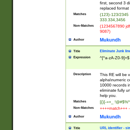
first, second 3 d
replaced format 
Matches
(123)-123/2345
333.334,3456
Non-Matches
(1234567890 jdf
9087)
Mukundh
Author
Eliminate Junk lin
Title
Expression
^[^a-zA-Z0-9]+$
Description
This RE will be v
alpha\numeric co
10000 records in
eliminate fully u
help you.
Matches
[{}[-=+_ !@#$%^
Non-Matches
++++match+++ -
Mukundh
Author
URL identifier - s
Title