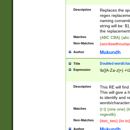
Description
Replaces the spa
regex replacemen
naming conventi
string will be: $
the replacement 
Matches
(ABC CBA) (abc
Non-Matches
(wordswithouts
Mukundh
Author
Doubled word/chara
Title
Expression
\b([A-Za-z]+) +\
Description
This RE will fin
This will give a
to identify and 
words/character
Matches
(t t) (one one) (
regexlib)
Non-Matches
(two_two) (to-to)
Mukundh
Author