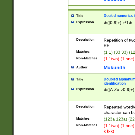
Douled numerics id
Title
Expression
\b([0-9]+) +\1\b
Description
Repetition of two
RE.
Matches
(1 1) (33 33) 
Non-Matches
(1 1two) (1 one)
Mukundh
Author
Doubled alphanum
Title
identification
Expression
\b([A-Za-z0-9]+)
Description
Repeated word/
character can be
Matches
(123a 123a) (22
Non-Matches
(1 1two) (1 one)
k k-k)