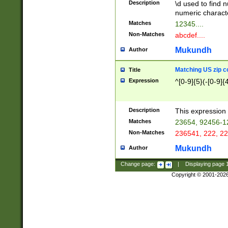
Description
\d used to find n
u03AD\u03AE\u
numeric charact
3B5\u03B6\u03
Matches
12345....
BE\u03BF\u03C
Non-Matches
abcdef....
6\u03C7\u03C8
E\u03D0\u03D1
Mukundh
Author
u03E2\u03E3\u
3F0\u03F1\u040
Matching US zip c
Title
C\u040E\u040F\
Expression
^[0-9]{5}(-[0-9]{
041B\u041C\u0
29\u042A\u042B
u0433\u0434\u0
3B\u043F\u0444
Description
This expression 
u044E\u044F\u0
Matches
23654, 92456-1
5A\u045B\u045C
Non-Matches
236541, 222, 22
u0464\u0465\u0
6C\u046D\u046E
Mukundh
Author
u0477\u0478\u
Change page:
|
Displaying page
Copyright © 2001-202