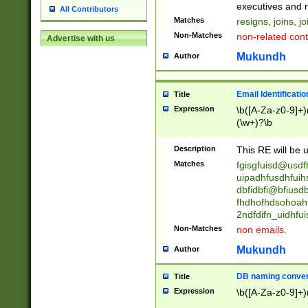
reassumes posit
executives and r
All Contributors
promoted to| ha
Matches
resigns, joins, j
will succeed| h
Non-Matches
non-related cont
Advertise with us
promoted to| has
reassumes posit
Mukundh
Author
additional (role|
transferred| has 
stepp(ed|ing) d
Email Identificati
Title
retired| (has|he
Expression
\b([A-Za-z0-9]+)
(T|t)erminat(ed|s|
(\w+)?\b
stopped working| 
notified| will lea
Description
This RE will be u
been|has)? elect
Matches
fgisgfuisd@usd
uipadhfusdhfuih
dbfidbfi@bfiusd
fhdhofhdsohoahf
2ndfdifn_uidhfu
Non-Matches
non emails.
Mukundh
Author
DB naming conven
Title
Expression
\b([A-Za-z0-9]+)