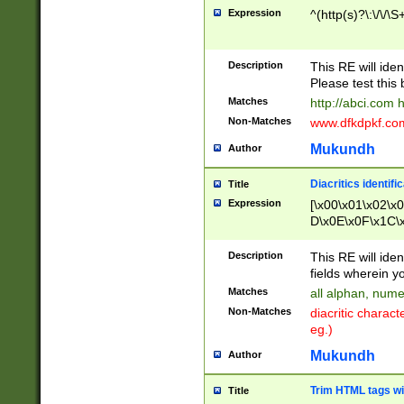
Expression
^(http(s)?\:\/\/\S
Description
This RE will iden
Please test this 
Matches
http://abci.com 
Non-Matches
www.dfkdpkf.com 
Mukundh
Author
Diacritics identifi
Title
Expression
[\x00\x01\x02\x
D\x0E\x0F\x1C\
x9E\x9F\xA7\xA
C8\xC9\xCA\xCB
Description
This RE will ident
xD5\xD6\xD8\xD
fields wherein y
\xE3\xE4\xE5\x
Matches
all alphan, nume
xF0\xF1\xF2\xF
Non-Matches
diacritic chara
FE\xFF\u0060\u
eg.)
00A8\u00A9\u0
0B1\u00B2\u00
Mukundh
Author
B\u00BC\u00BD
\u00C4\u00C5\
Trim HTML tags wi
Title
u00CC\u00CD\u