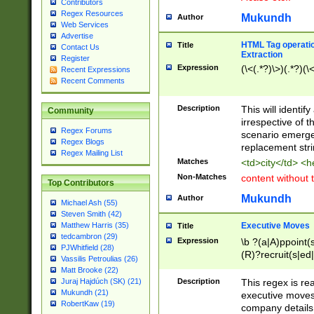
Contributors
Regex Resources
Mukundh
Author
Web Services
Advertise
HTML Tag operation
Title
Contact Us
Extraction
Register
Expression
(\<(.*?)\>)(.*?)(\<
Recent Expressions
Recent Comments
Description
This will identif
Community
irrespective of th
Regex Forums
scenario emerge
Regex Blogs
replacement str
Regex Mailing List
Matches
<td>city</td> <
Non-Matches
content without 
Top Contributors
Mukundh
Author
Michael Ash (55)
Steven Smith (42)
Executive Moves
Matthew Harris (35)
Title
tedcambron (29)
Expression
\b ?(a|A)ppoint(s
PJWhitfield (28)
(R)?recruit(s|ed|
Vassilis Petroulias (26)
(R)?replace(s|d|
Matt Brooke (22)
(P|p)romot(ed|es
Description
This regex is real
Juraj Hajdúch (SK) (21)
names(d)?| (his|h
Mukundh (21)
executive moves
(M|m)anagement
RobertKaw (19)
company details 