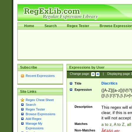
Home
Search
Regex Tester
Browse Expressio
Subscribe
Expressions by User
Change page:
|
Displaying page
Recent Expressions
Diacritics
Title
Expression
([A-Z]|[a-z])|\/|\?|
Site Links
{|\;|\:|\'|\"|\,|\.|\>
Regex Cheat Sheet
Search
Description
This regex will e
Regex Tester
clear, if this is
Browse Expressions
it will not accept 
Add Regex
Manage My
Matches
a to z, A to Z, a
Expressions
Non-Matches
Ã€ášó etc..