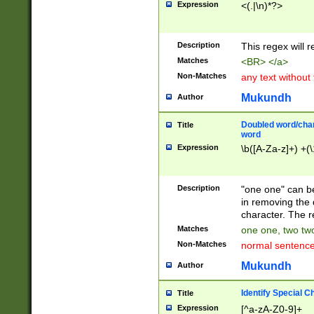
Expression
<(.|\n)*?>
u00D4\u00D5\u
00DD\u00DE\u0
0E5\u00E6\u00
Description
This regex will 
ED\u00EE\u00E
5\u00F6\u00F8
Matches
<BR> </a>
u00FF\u0100\u0
Non-Matches
any text without
07\u0108\u0109
u0110\u0111\u0
Mukundh
Author
8\u0119\u011A\
0121\u0122\u01
Doubled word/char
Title
9\u012A\u012B\
word
0132\u0133\u01
Expression
\b([A-Za-z]+) +(\
A\u013B\u013C\
0143\u0144\u01
B\u014C\u014D\
Description
"one one" can be
0154\u0155\u01
in removing the 
C\u015D\u015E\
character. The r
0165\u0166\u01
Matches
one one, two two
D\u016E\u016F\
Non-Matches
normal sentenc
0176\u0177\u0
7E\u017F\u0180
Mukundh
Author
u0187\u0188\u
18F\u0190\u019
Identify Special C
Title
\u0198\u0199\u
Expression
[^a-zA-Z0-9]+
1A0\u01A1\u01