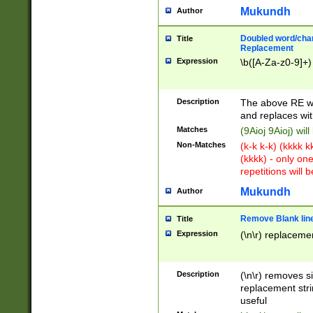
Mukundh
Author
Doubled word/chara
Title
Replacement
Expression
\b([A-Za-z0-9]+)
Description
The above RE wi
and replaces wit
Matches
(9Aioj 9Aioj) wil
Non-Matches
(k-k k-k) (kkkk 
(kkkk) - only on
repetitions will b
Mukundh
Author
Remove Blank lines
Title
Expression
(\n\r) replacemen
Description
(\n\r) removes s
replacement stri
useful