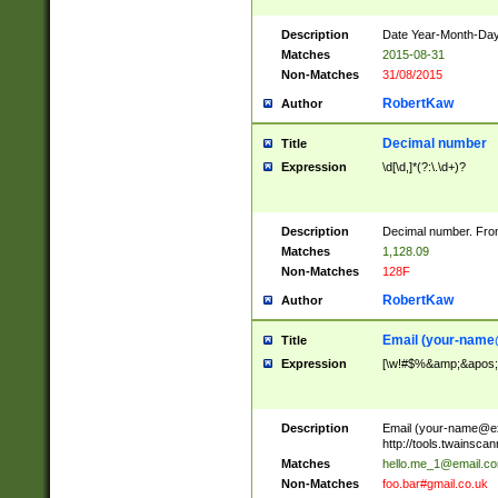
Description
Date Year-Month-Day.
Matches
2015-08-31
Non-Matches
31/08/2015
RobertKaw
Author
Decimal number
Title
Expression
\d[\d,]*(?:\.\d+)?
Description
Decimal number. From
Matches
1,128.09
Non-Matches
128F
RobertKaw
Author
Email (
your-name
Title
Expression
[\w!#$%&amp;&apos;*+
Description
Email (
your-name@e
http://tools.twainsc
Matches
hello.me_1@email.c
Non-Matches
foo.bar#gmail.co.uk