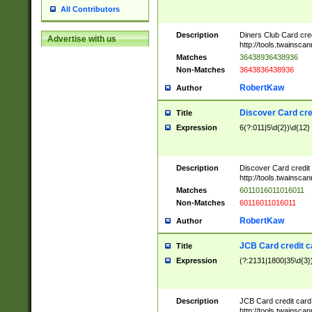
All Contributors
Description
Diners Club Card cre
Advertise with us
http://tools.twainsc
Matches
36438936438936
Non-Matches
3643836438936
RobertKaw
Author
Discover Card cre
Title
Expression
6(?:011|5\d{2})\d{12}
Description
Discover Card credit
http://tools.twainsc
Matches
6011016011016011
Non-Matches
60116011016011
RobertKaw
Author
JCB Card credit 
Title
Expression
(?:2131|1800|35\d{3})
Description
JCB Card credit car
http://tools.twainsc