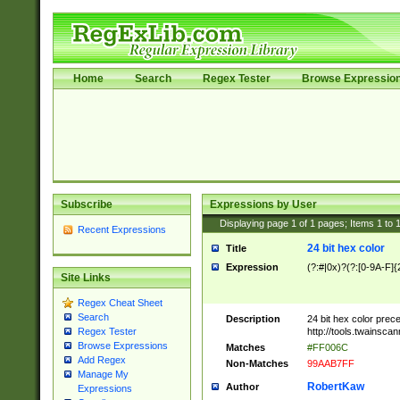
Home
Search
Regex Tester
Browse Expressio
Subscribe
Expressions by User
Displaying page
1
of
1
pages; Items
1
to
Recent Expressions
24 bit hex color
Title
Expression
(?:#|0x)?(?:[0-9A-F]{
Site Links
Regex Cheat Sheet
Search
Description
24 bit hex color prec
http://tools.twainsca
Regex Tester
Browse Expressions
Matches
#FF006C
Add Regex
Non-Matches
99AAB7FF
Manage My
RobertKaw
Author
Expressions