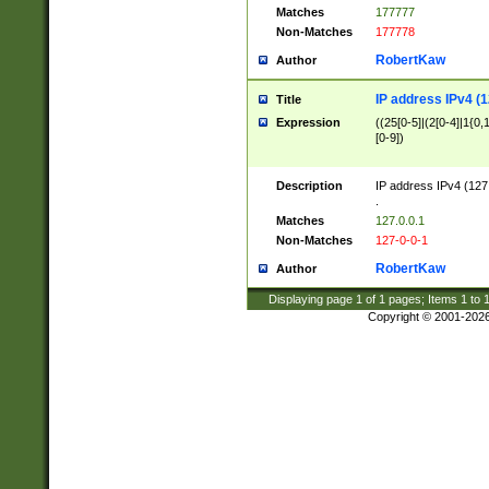
Matches
177777
Non-Matches
177778
RobertKaw
Author
IP address IPv4 (1
Title
Expression
((25[0-5]|(2[0-4]|1{0,1
[0-9])
Description
IP address IPv4 (127
.
Matches
127.0.0.1
Non-Matches
127-0-0-1
RobertKaw
Author
Displaying page
1
of
1
pages; Items
1
to
Copyright © 2001-202