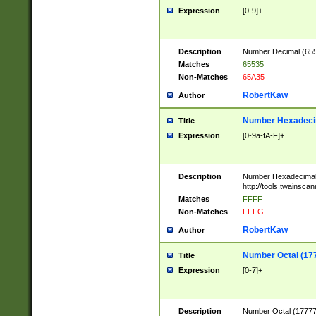
Expression
[0-9]+
Description
Number Decimal (6553
Matches
65535
Non-Matches
65A35
RobertKaw
Author
Number Hexadecim
Title
Expression
[0-9a-fA-F]+
Description
Number Hexadecimal
http://tools.twainsca
Matches
FFFF
Non-Matches
FFFG
RobertKaw
Author
Number Octal (17
Title
Expression
[0-7]+
Description
Number Octal (177777