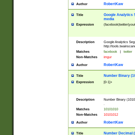
RobertKaw
Author
Google Analytics 
Title
media
Expression
(facebook|twitter|you
Description
Google Analytics Seg
http://tools.twainsca
Matches
facebook
|
twitter
Non-Matches
imgur
RobertKaw
Author
Number Binary (1
Title
Expression
[0-1]+
Description
Number Binary (10101
.
Matches
10101010
Non-Matches
10101012
RobertKaw
Author
Number Decimal (
Title