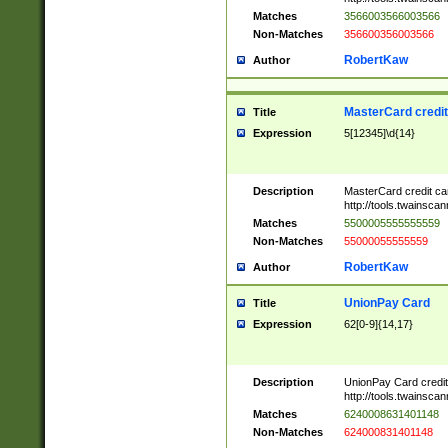
Matches
3566003566003566
Non-Matches
356600356003566
RobertKaw
Author
MasterCard credi
Title
Expression
5[12345]\d{14}
Description
MasterCard credit c
http://tools.twainsc
Matches
5500005555555559
Non-Matches
55000055555559
RobertKaw
Author
UnionPay Card
Title
Expression
62[0-9]{14,17}
Description
UnionPay Card credi
http://tools.twainsc
Matches
6240008631401148
Non-Matches
624000831401148