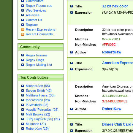
Contributors
Regex Resources
32 bit hex color
Title
Web Services
Expression
(?:#|0x)?(?:[0-9A-F]{
Advertise
Contact Us
Register
Recent Expressions
Description
32 bit hex color prec
http://tools.twainsca
Recent Comments
Matches
0xF0F73611
Non-Matches
#FF006C
Community
RobertKaw
Author
Regex Forums
Regex Blogs
American Express
Title
Regex Mailing List
Expression
3[47]\d{13}
Top Contributors
Michael Ash (55)
Description
American Express cr
http://tools.twainsca
Steven Smith (42)
Matthew Harris (35)
Matches
371449635398431
tedcambron (29)
Non-Matches
37144935398431
PJWhitfield (28)
RobertKaw
Author
Vassilis Petroulias (26)
Matt Brooke (22)
Juraj Hajdúch (SK) (21)
Mukundh (21)
Diners Club Card 
Title
RobertKaw (19)
Expression
3(?:0[012345]|[68]\d)