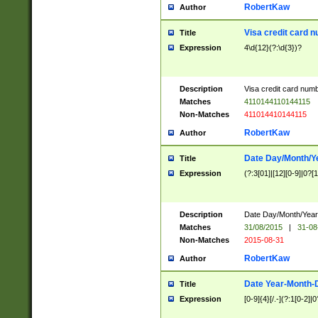
RobertKaw
Author
Visa credit card 
Title
Expression
4\d{12}(?:\d{3})?
Description
Visa credit card num
Matches
4110144110144115
Non-Matches
411014410144115
RobertKaw
Author
Date Day/Month/Y
Title
Expression
(?:3[01]|[12][0-9]|0?[1-
Description
Date Day/Month/Year.
Matches
31/08/2015
|
31-08
Non-Matches
2015-08-31
RobertKaw
Author
Date Year-Month-
Title
Expression
[0-9]{4}[/.-](?:1[0-2]|0