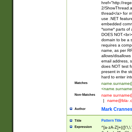
href="http://re
2/ShowThread.a
thread</a> for m
use .NET featur
embedded commen
*some* parts of 
DOES NOT.<br> 
domain to be a s
requires a compo
name, as per RF
allows/disallows
email address, 
does NOT test f
present in the s
hard to enter int
Matches
name.surname@
<
name.surname
Non-Matches
name
surname@
|
name@bla-.
Mark Cranne
Author
Pattern Title
Title
Expression
^[a-zA-Z]+(([\'\,\