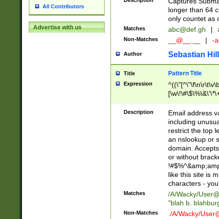
Description
Captures Subma
All Contributors
longer than 64 c
only countet as 
Advertise with us
Matches
abc@def.gh
|
Non-Matches
__@__.__
|
-a
Sebastian Hill
Author
Pattern Title
Title
Expression
^((\"[^\"\f\n\r\t\v\
[\w\!\#\$\%\&\'\*\+
9])|([0-1]?[0-9]?[
[0-9]))\.((25[0-5]
Description
Email address v
5])|(2[0-4][0-9])|
including unusual
9])|([0-1]?[0-9]?[
restrict the top 
[0-9]))\.((25[0-5]
an nslookup or s
5])|(2[0-4][0-9])|
domain. Accepts 
Za-z\-]+))$
or without bracket
!#$%^&amp;amp;
like this site i
characters - you'l
Matches
/A/Wacky/
User@
"blah b. blahbu
Non-Matches
./A/Wacky/
User