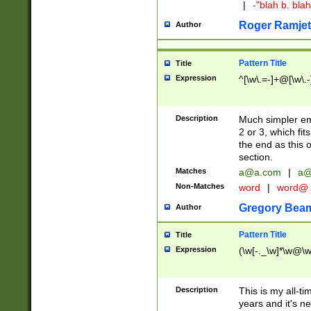
|
-"blah b. bl
Roger Ramjet
Author
Pattern Title
Title
Expression
^[\w\.=-]+@[\w\.-
Description
Much simpler ema
2 or 3, which fi
the end as this 
section.
Matches
a@a.com
|
a@
Non-Matches
word
|
word@
Gregory Bea
Author
Pattern Title
Title
Expression
(\w[-._\w]*\w@\w[
Description
This is my all-tim
years and it's ne