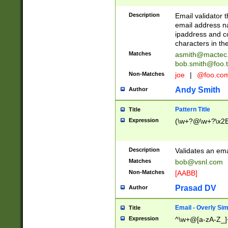
Description
Email validator t
email address na
ipaddress and c
characters in t
Matches
asmith@mactec
bob.smith@foo.t
Non-Matches
joe
|
@foo.co
Andy Smith
Author
Pattern Title
Title
Expression
(\w+?@\w+?\x2E
Description
Validates an em
Matches
bob@vsnl.com
Non-Matches
[AABB]
Prasad DV
Author
Email - Overly Si
Title
Expression
^\w+@[a-zA-Z_]+