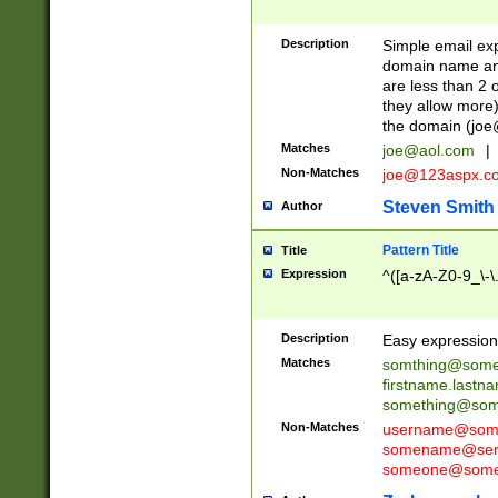
Description
Simple email exp
domain name and 
are less than 2 o
they allow more)
the domain (
joe
Matches
joe@aol.com
|
Non-Matches
joe@123aspx.c
Steven Smith
Author
Pattern Title
Title
Expression
^([a-zA-Z0-9_\-\
Description
Easy expression 
Matches
somthing@some
firstname.last
something@some
Non-Matches
username@some
somename@serv
someone@somet