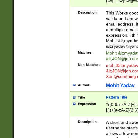
(\w[-._\w]*\w@\w
._\w]*\w\.\w{2,3}
Description
This Works good 
validator, I am w
email address, I
a multiple email
expression, i thi
Mohit &lt;
myada
&lt;
ryadav@yah
Matches
Mohit &lt;
myada
&lt;
JON@jon.co
Non-Matches
mohit&lt;
myada
&lt;
JON@jon.co
Xon@somthing.
Mohit Yadav
Author
Pattern Title
Title
Expression
^([0-9a-zA-Z]+[
[.])+[a-zA-Z]{2,6
Description
A short and swee
username starts
allows a few non