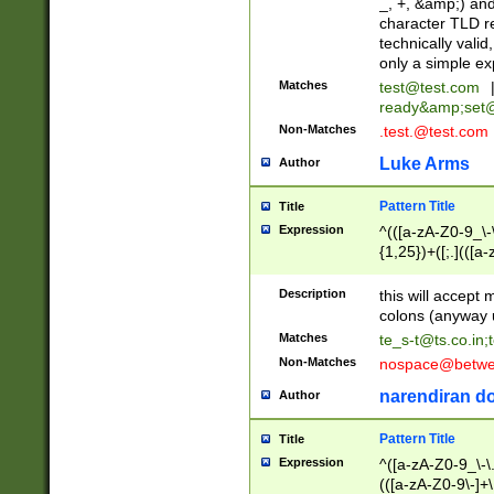
_, +, &amp;) an
character TLD r
technically valid
only a simple ex
Matches
test@test.com
ready&amp;
set
Non-Matches
.test.@test.com
Luke Arms
Author
Pattern Title
Title
Expression
^(([a-zA-Z0-9_\-\
{1,25})+([;.](([a
Z]{2,5}){1,25})+
Description
this will accept 
colons (anyway u
Matches
te_s-t@ts.co.in
;
Non-Matches
nospace@betwee
narendiran do
Author
Pattern Title
Title
Expression
^([a-zA-Z0-9_\-\.]
(([a-zA-Z0-9\-]+\