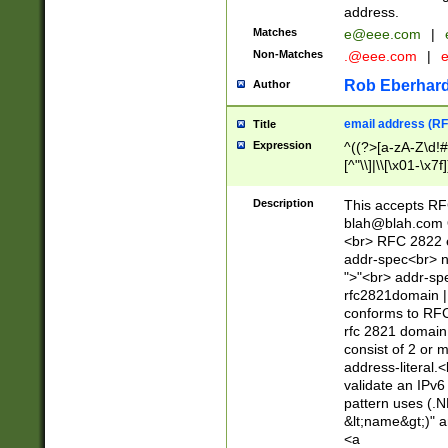
address.
Matches
e@eee.com
|
Non-Matches
.@eee.com
|
Rob Eberhard
Author
email address (RF
Title
Expression
^((?>[a-zA-Z\d!#
[^"\\]|\\[\x01-\x
Z\d!#$%&'*+\-/=?^
\x7f])*")@(((?!-)[
Description
This accepts RF
[)\.)(25[0-5]|2[0
blah@blah.com
((?=[\x01-\x7f])[^
<br> RFC 2822 e
addr-spec<br> n
">"<br> addr-sp
rfc2821domain | 
conforms to RFC
rfc 2821 domain
consist of 2 or 
address-literal.<
validate an IPv6
pattern uses (.N
&lt;name&gt;)" a
<a