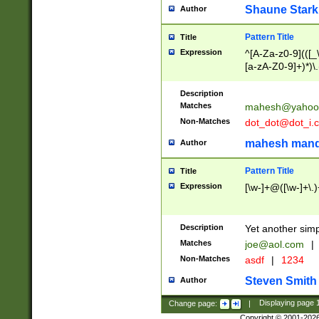
Shaune Stark
Author
Pattern Title
Title
Expression
^[A-Za-z0-9](([_\
[a-zA-Z0-9]+)*)\.
Description
Matches
mahesh@yahoo
Non-Matches
dot_dot@dot_i.
mahesh mand
Author
Pattern Title
Title
Expression
[\w-]+@([\w-]+\.)
Description
Yet another simp
Matches
joe@aol.com
|
Non-Matches
asdf
|
1234
Steven Smith
Author
Change page:
|
Displaying page
Copyright © 2001-202