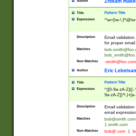
Zrekam make
Author
Pattern Title
Title
Expression
^\w+[\w-\.]*\@\w+
Description
Email validation
for proper email 
Matches
bob-smith@foo
bob_smith@foo
Non-Matches
-smith@foo.com
Eric Lebetsa
Author
Pattern Title
Title
Expression
^([0-9a-zA-Z]([-
9a-zA-Z])*\.)+[a
Description
Email validatio
email expression
Matches
bob@smith.com
1.smith.com
Non-Matches
bob@.com
|
b