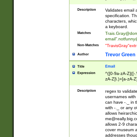
(?:\"(?:(?:[^\"\\\
<\>@,;\:\\\"\.\[\]\r
Description
Validates email
(?:[^ \t\(\)\<\>@,;\:
specification. Th
(?:\\.))*\])))*)
characters, whic
a keyboard.
Matches
Trais.Gray@dom
email"
.notfunny
Non-Matches
"TravisGray"ext
Trevor Green
Author
Email
Title
Expression
^([0-9a-zA-Z]([-
zA-Z]\.)+[a-zA-Z
Description
regex to validat
usernames with 
can have -._ in
with -._ or any 
allows heirarchi
me@really.big.
allows 2-9 chara
cover museum an
addresses though