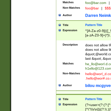
Matches
foo@bar.com
|
Non-Matches
foo@bar
|
$$$
Darren Neimk
Author
Pattern Title
Title
Expression
^[A-Za-z0-9](([_\
[a-zA-Z0-9]+)*)\.
Description
does not allow 
does not allow l
&quot;@world.co
last &quot;.&quo
Matches
he_llo@worl.d.
h1ello@123.co
Non-Matches
hello@worl_d.
.hello@wor#.co.
bilou mcgyve
Author
Pattern Title
Title
Expression
(?<user>(?:(?:[^ \t
[^\"\\\r\n])|(?:\\.))