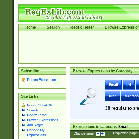
Home
Search
Regex Tester
Browse Expressio
Subscribe
Browse Expressions by Category
Recent Expressions
Email
Uri
Misc
Address
Site Links
Regex Cheat Sheet
38
regular expre
Search
Regex Tester
Browse Expressions
Add Regex
Expressions in category:
Email
Manage My
Change page:
|
Displaying page
Expressions