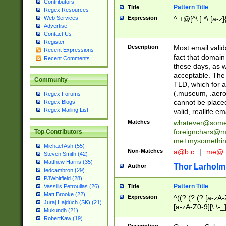
Contributors
Pattern Title
Title
Regex Resources
Web Services
Expression
^.+@[^\.].*\.[a-z]
Advertise
Contact Us
Register
Description
Most email valid
Recent Expressions
fact that domain
Recent Comments
these days, as w
acceptable. The 
Community
TLD, which for a
(.museum, .aero, 
Regex Forums
cannot be placed
Regex Blogs
Regex Mailing List
valid, reallife em
Matches
whatever@som
foreignchars@m
Top Contributors
me+mysomethi
Michael Ash (55)
Non-Matches
a@b.c
|
me@.
Steven Smith (42)
Matthew Harris (35)
Thor Larholm
Author
tedcambron (29)
PJWhitfield (28)
Pattern Title
Vassilis Petroulias (26)
Title
Matt Brooke (22)
Expression
^((?:(?:(?:[a-zA-
Juraj Hajdúch (SK) (21)
[a-zA-Z0-9][\.\-_
Mukundh (21)
RobertKaw (19)