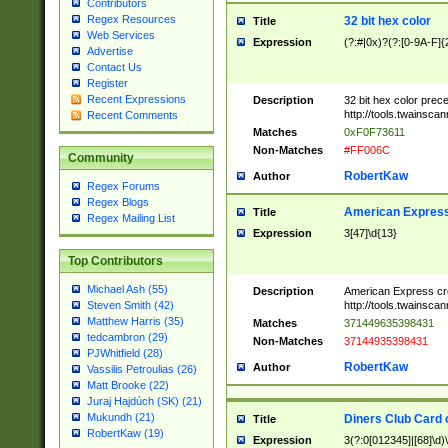
Contributors
Regex Resources
32 bit hex color
Title
Web Services
Expression
(?:#|0x)?(?:[0-9A-F]{
Advertise
Contact Us
Register
Recent Expressions
Description
32 bit hex color prec
http://tools.twainsca
Recent Comments
Matches
0xF0F73611
Non-Matches
#FF006C
Community
RobertKaw
Author
Regex Forums
Regex Blogs
American Express
Title
Regex Mailing List
Expression
3[47]\d{13}
Top Contributors
Michael Ash (55)
Description
American Express cr
http://tools.twainsca
Steven Smith (42)
Matthew Harris (35)
Matches
371449635398431
tedcambron (29)
Non-Matches
37144935398431
PJWhitfield (28)
RobertKaw
Author
Vassilis Petroulias (26)
Matt Brooke (22)
Juraj Hajdúch (SK) (21)
Mukundh (21)
Diners Club Card 
Title
RobertKaw (19)
Expression
3(?:0[012345]|[68]\d)