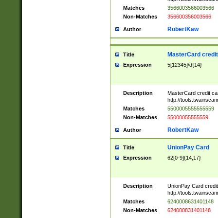
Matches
3566003566003566
Non-Matches
356600356003566
RobertKaw
Author
MasterCard credi
Title
Expression
5[12345]\d{14}
Description
MasterCard credit c
http://tools.twainsc
Matches
5500005555555559
Non-Matches
55000055555559
RobertKaw
Author
UnionPay Card
Title
Expression
62[0-9]{14,17}
Description
UnionPay Card credi
http://tools.twainsc
Matches
6240008631401148
Non-Matches
624000831401148