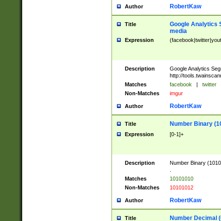
RobertKaw
Author
Google Analytics 
Title
media
Expression
(facebook|twitter|you
Description
Google Analytics Seg
http://tools.twainsca
Matches
facebook
|
twitter
Non-Matches
imgur
RobertKaw
Author
Number Binary (1
Title
Expression
[0-1]+
Description
Number Binary (10101
.
Matches
10101010
Non-Matches
10101012
RobertKaw
Author
Number Decimal (
Title