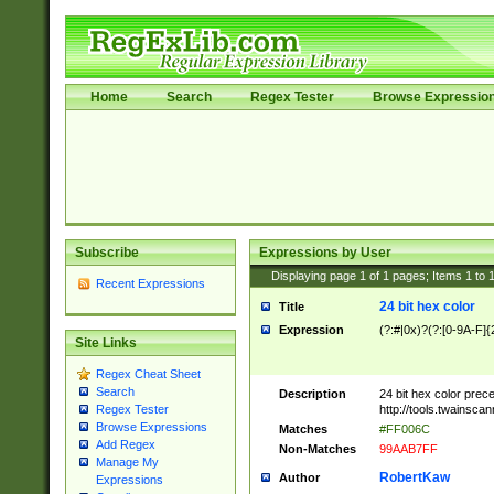
Home
Search
Regex Tester
Browse Expressio
Subscribe
Expressions by User
Displaying page
1
of
1
pages; Items
1
to
Recent Expressions
24 bit hex color
Title
Expression
(?:#|0x)?(?:[0-9A-F]{
Site Links
Regex Cheat Sheet
Search
Description
24 bit hex color prec
http://tools.twainsca
Regex Tester
Browse Expressions
Matches
#FF006C
Add Regex
Non-Matches
99AAB7FF
Manage My
RobertKaw
Author
Expressions