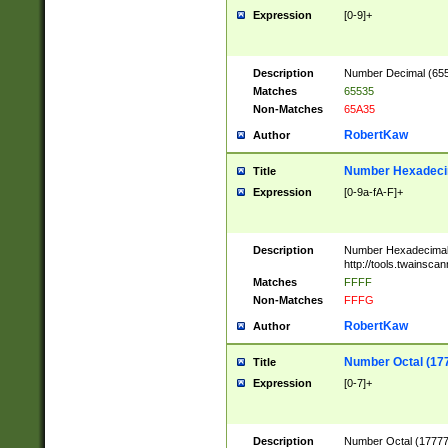
Expression
[0-9]+
Description
Number Decimal (6553
Matches
65535
Non-Matches
65A35
RobertKaw
Author
Number Hexadecim
Title
Expression
[0-9a-fA-F]+
Description
Number Hexadecimal
http://tools.twainsca
Matches
FFFF
Non-Matches
FFFG
RobertKaw
Author
Number Octal (17
Title
Expression
[0-7]+
Description
Number Octal (177777