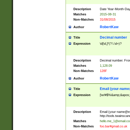
Description
Date Year-Month-Day.
Matches
2015-08-31
Non-Matches
31/08/2015
RobertKaw
Author
Decimal number
Title
Expression
\d[\d,]*(?:\.\d+)?
Description
Decimal number. From
Matches
1,128.09
Non-Matches
128F
RobertKaw
Author
Email (
your-name
Title
Expression
[\w!#$%&amp;&apos;*+
Description
Email (
your-name@e
http://tools.twainsc
Matches
hello.me_1@email.c
Non-Matches
foo.bar#gmail.co.uk