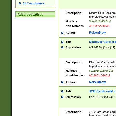
All Contributors
Description
Diners Club Card cre
Advertise with us
http://tools.twainsc
Matches
36438936438936
Non-Matches
3643836438936
RobertKaw
Author
Discover Card cre
Title
Expression
6(?:011|5\d{2})\d{12}
Description
Discover Card credit
http://tools.twainsc
Matches
6011016011016011
Non-Matches
60116011016011
RobertKaw
Author
JCB Card credit 
Title
Expression
(?:2131|1800|35\d{3})
Description
JCB Card credit car
http://tools.twainsc