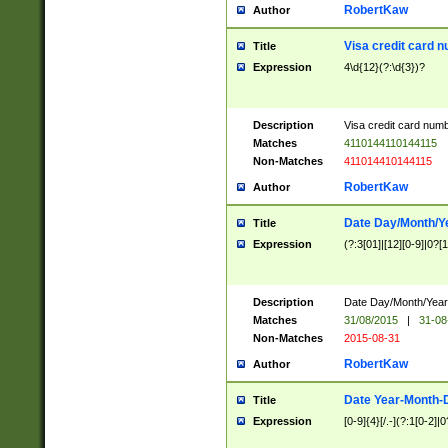
RobertKaw
Author
Visa credit card 
Title
Expression
4\d{12}(?:\d{3})?
Description
Visa credit card num
Matches
4110144110144115
Non-Matches
411014410144115
RobertKaw
Author
Date Day/Month/Y
Title
Expression
(?:3[01]|[12][0-9]|0?[1-
Description
Date Day/Month/Year.
Matches
31/08/2015
|
31-08
Non-Matches
2015-08-31
RobertKaw
Author
Date Year-Month-
Title
Expression
[0-9]{4}[/.-](?:1[0-2]|0