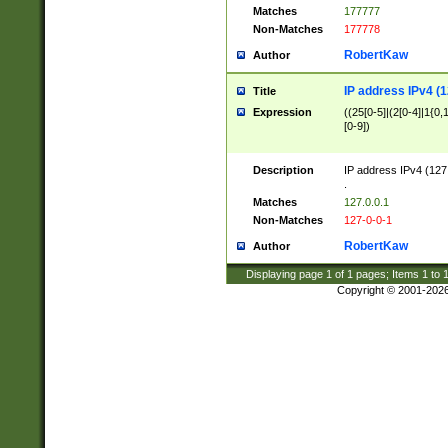
Matches
177777
Non-Matches
177778
RobertKaw
Author
IP address IPv4 (1
Title
Expression
((25[0-5]|(2[0-4]|1{0,1
[0-9])
Description
IP address IPv4 (127
.
Matches
127.0.0.1
Non-Matches
127-0-0-1
RobertKaw
Author
Displaying page
1
of
1
pages; Items
1
to
Copyright © 2001-202