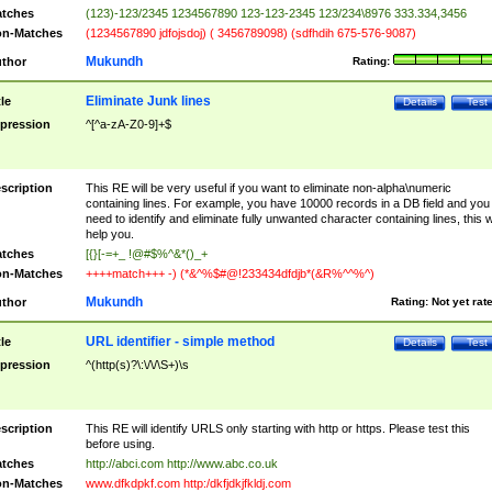
tches
(123)-123/2345 1234567890 123-123-2345 123/234\8976 333.334,3456
n-Matches
(1234567890 jdfojsdoj) ( 3456789098) (sdfhdih 675-576-9087)
Mukundh
thor
Rating:
Eliminate Junk lines
tle
Details
Test
pression
^[^a-zA-Z0-9]+$
scription
This RE will be very useful if you want to eliminate non-alpha\numeric
containing lines. For example, you have 10000 records in a DB field and you
need to identify and eliminate fully unwanted character containing lines, this wi
help you.
tches
[{}[-=+_ !@#$%^&*()_+
n-Matches
++++match+++ -) (*&^%$#@!233434dfdjb*(&R%^^%^)
Mukundh
thor
Rating:
Not yet rat
URL identifier - simple method
tle
Details
Test
pression
^(http(s)?\:\/\/\S+)\s
scription
This RE will identify URLS only starting with http or https. Please test this
before using.
tches
http://abci.com http://www.abc.co.uk
n-Matches
www.dfkdpkf.com http:/dkfjdkjfkldj.com