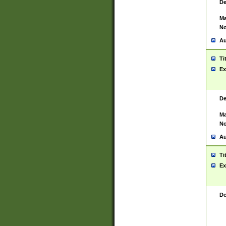
De
Ma
No
Au
Ti
Ex
De
Ma
No
Au
Ti
Ex
De