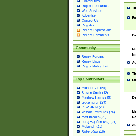
Contributors
Regex Resources
Ti
Web Services
Advertise
Ex
Contact Us
Register
Recent Expressions
Recent Comments
De
Community
Ma
No
Regex Forums
Regex Blogs
Au
Regex Mailing List
Ti
Top Contributors
Ex
Michael Ash (55)
Steven Smith (42)
De
Matthew Harris (35)
tedcambron (29)
PJWhitfield (28)
Ma
Vassilis Petroulias (26)
No
Matt Brooke (22)
Juraj Hajdúch (SK) (21)
Au
Mukundh (21)
RobertKaw (19)