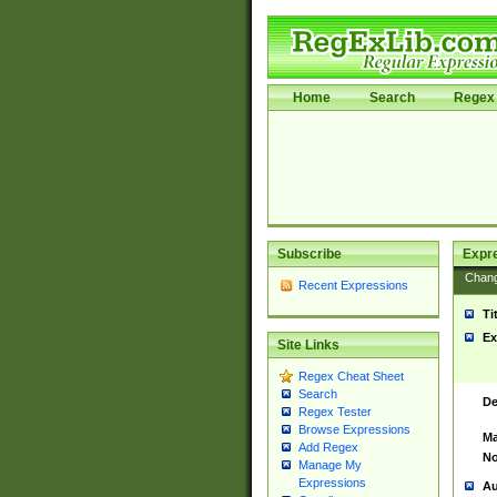
Home
Search
Regex 
Subscribe
Expr
Chan
Recent Expressions
Ti
Ex
Site Links
Regex Cheat Sheet
Search
De
Regex Tester
Browse Expressions
Ma
Add Regex
No
Manage My
Expressions
Au