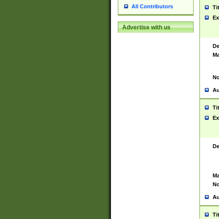
All Contributors
Ti
Ex
Advertise with us
De
Ma
No
Au
Ti
Ex
De
Ma
No
Au
Ti