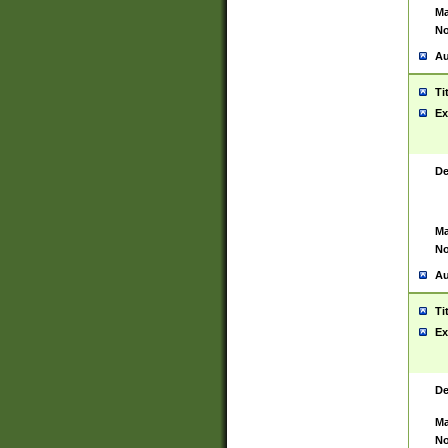
Ma
No
Au
Ti
Ex
De
Ma
No
Au
Ti
Ex
De
Ma
No