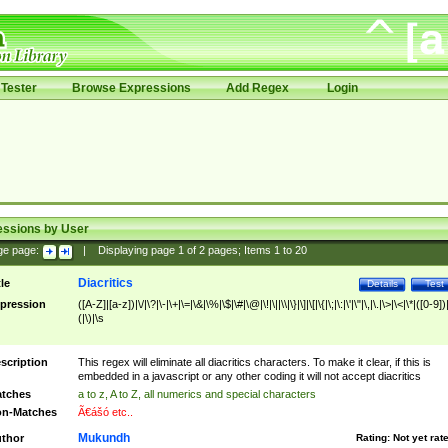
Tester
Browse Expressions
Add Regex
Login
essions by User
ge page:
|
Displaying page
1
of
2
pages; Items
1
to
20
Diacritics
tle
Details
Test
pression
([A-Z]|[a-z])|\/|\?|\-|\+|\=|\&|\%|\$|\#|\@|\!|\||\\|\}|\]|\[|\{|\;|\:|\'|\"|\,|\.|\>|\<|\*|([0-9])|
(|\)|\s
scription
This regex will eliminate all diacritics characters. To make it clear, if this is
embedded in a javascript or any other coding it will not accept diacritics
tches
a to z, A to Z, all numerics and special characters
n-Matches
Ã€ášó etc..
Mukundh
thor
Rating:
Not yet rat