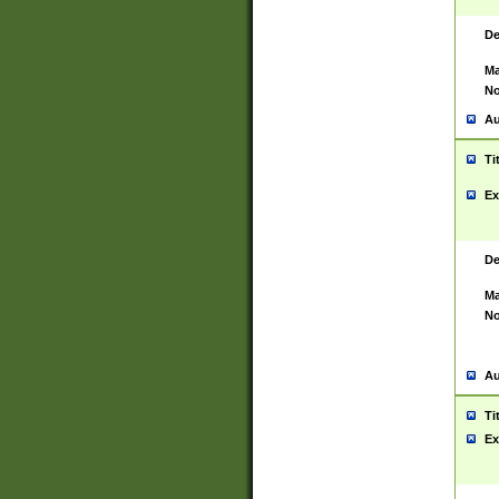
De
Ma
No
Au
Ti
Ex
De
Ma
No
Au
Ti
Ex