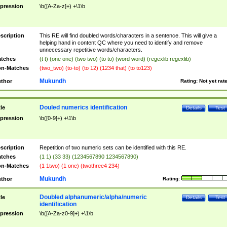
pression
\b([A-Za-z]+) +\1\b
scription
This RE will find doubled words/characters in a sentence. This will give a
helping hand in content QC where you need to identify and remove
unnecessary repetitive words/characters.
tches
(t t) (one one) (two two) (to to) (word word) (regexlib regexlib)
n-Matches
(two_two) (to-to) (to 12) (1234 that) (to to123)
Mukundh
thor
Rating:
Not yet rat
Douled numerics identification
tle
Details
Test
pression
\b([0-9]+) +\1\b
scription
Repetition of two numeric sets can be identified with this RE.
tches
(1 1) (33 33) (1234567890 1234567890)
n-Matches
(1 1two) (1 one) (twothree4 234)
Mukundh
thor
Rating:
Doubled alphanumeric/alpha/numeric
tle
Details
Test
identification
pression
\b([A-Za-z0-9]+) +\1\b