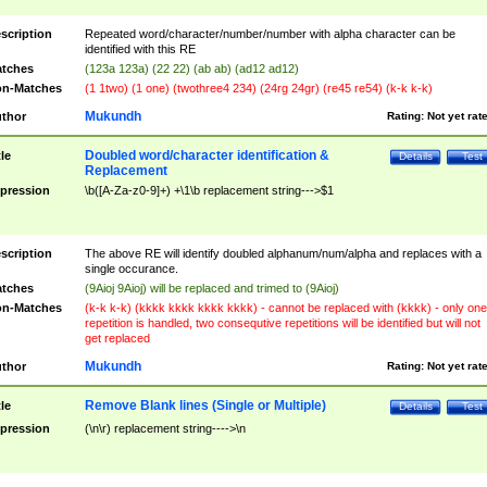
scription
Repeated word/character/number/number with alpha character can be
identified with this RE
tches
(123a 123a) (22 22) (ab ab) (ad12 ad12)
n-Matches
(1 1two) (1 one) (twothree4 234) (24rg 24gr) (re45 re54) (k-k k-k)
Mukundh
thor
Rating:
Not yet rat
Doubled word/character identification &
tle
Details
Test
Replacement
pression
\b([A-Za-z0-9]+) +\1\b replacement string--->$1
scription
The above RE will identify doubled alphanum/num/alpha and replaces with a
single occurance.
tches
(9Aioj 9Aioj) will be replaced and trimed to (9Aioj)
n-Matches
(k-k k-k) (kkkk kkkk kkkk kkkk) - cannot be replaced with (kkkk) - only one
repetition is handled, two consequtive repetitions will be identified but will not
get replaced
Mukundh
thor
Rating:
Not yet rat
Remove Blank lines (Single or Multiple)
tle
Details
Test
pression
(\n\r) replacement string---->\n