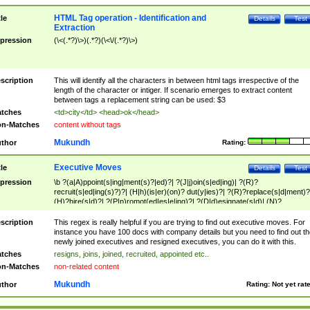
HTML Tag operation - Identification and
tle
Details
Test
Extraction
pression
(\<(.*?)\>)(.*?)(\<\/(.*?)\>)
scription
This will identify all the characters in between html tags irrespective of the
length of the character or intiger. If scenario emerges to extract content
between tags a replacement string can be used: $3
tches
<td>city</td> <head>ok</head>
n-Matches
content without tags
Mukundh
thor
Rating:
Executive Moves
tle
Details
Test
pression
\b ?(a|A)ppoint(s|ing|ment(s)?|ed)?| ?(J|j)oin(s|ed|ing)| ?(R)?
recruit(s|ed|ing(s)?)?| (H|h)(is|er)(on)? dut(y|ies)?| ?(R)?replace(s|d|ment)?
(H)?hire(s|d)?| ?(P|p)romot(ed|es|e|ing)?| ?(D|d)esignate(s|d)| (N)?
names(d)?| (his|her)? (P|p)osition(ed|s)?| re(-)?join(ed|s)|(M|m)anagement
Changes|(E|e)xecutive (C|c)hanges| reassumes position| has appointed|
scription
This regex is really helpful if you are trying to find out executive moves. For
appointment of| was promoted to| has announced changes to| will be headed
instance you have 100 docs with company details but you need to find out th
will succeed| has succeeded| to name| has named| was promoted to| has
newly joined executives and resigned executives, you can do it with this.
hired| bec(a|o)me(s)?| (to|will) become| reassumes position| has been
tches
resigns, joins, joined, recruited, appointed etc..
elevated| assumes the additional (role|responsibilit(ies|y))| has been elected|
n-Matches
non-related content
transferred| has been given the additional| in a short while| stepp(ed|ing) do
left the company| (has)? moved| (has)? retired| (has|he|she)?
Mukundh
thor
Rating:
Not yet rat
resign(s|ing|ed)| (D|d)eceased| ?(T|t)erminat(ed|s|ing)| ?(F|f)ire(s|d|ing)| left
abruptly| stopped working| indict(ed|s)| in a short while| (has)? notified| will
leave| left the| agreed to leave| (has been|has)? elected| resignation(s)?