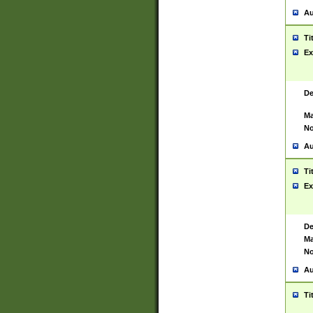
Au
Ti
Ex
De
Ma
No
Au
Ti
Ex
De
Ma
No
Au
Ti