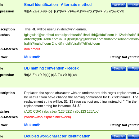
Email Identification - Alternate method
tle
Details
Test
pression
\b([A-Za-z0-9]+)(-|_|\.)?(\w+)?@\w+\.(\w+)?(\.)?(\w+)?(\.)?(\w+)?\b
scription
This RE will be useful in identifying emails.
tches
fgisgfuisd@usdfhsd.com
uipadhfusdhfuihsduihf@dfduif.com.in
12sdbfisdbfui
dbfidbfi@bfiusdbh.com.in.us
jfljsdlfjlsdj@jhdfjhsd.com
fhdhofhdsohoahfohsdo
fsdjfj@ioahdf.com
2ndfdifn_uidhfuisdh@djfiojd.com
n-Matches
non emails.
Mukundh
thor
Rating:
Not yet rat
DB naming convention - Regex
tle
Details
Test
pression
\b([A-Za-z0-9]+)( )([A-Za-z0-9]+)\b
scription
Replaces the space character with an underscore, this regex replacement wi
be useful if you have change the naming convention for DB field names. The
replacement string will be: $1_$3 (you can opt anything instead of "_" in the
replacement string for instance, $1-$2
tches
(ABC CBA) (abc cba) (123 321) (aBc123 123Abc)
n-Matches
(wordswithoutspaceinbetween)
Mukundh
thor
Rating:
Not yet rat
Doubled word/character identification
tle
Details
Test