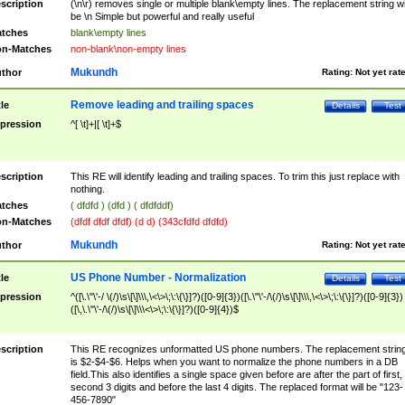
scription
(\n\r) removes single or multiple blank\empty lines. The replacement string wil
be \n Simple but powerful and really useful
tches
blank\empty lines
n-Matches
non-blank\non-empty lines
Mukundh
thor
Rating:
Not yet rat
Remove leading and trailing spaces
tle
Details
Test
pression
^[ \t]+|[ \t]+$
scription
This RE will identify leading and trailing spaces. To trim this just replace with
nothing.
tches
( dfdfd ) (dfd ) ( dfdfddf)
n-Matches
(dfdf dfdf dfdf) (d d) (343cfdfd dfdfd)
Mukundh
thor
Rating:
Not yet rat
US Phone Number - Normalization
tle
Details
Test
pression
^([\.\"\'-/ \(/)\s\[\]\\\,\<\>\;\:\{\}]?)([0-9]{3})([\.\"\'-/\(/)\s\[\]\\\,\<\>\;\:\{\}]?)([0-9]{3})
([\,\.\"\'-/\(/)\s\[\]\\\<\>\;\:\{\}]?)([0-9]{4})$
scription
This RE recognizes unformatted US phone numbers. The replacement strin
is $2-$4-$6. Helps when you want to normalize the phone numbers in a DB
field.This also identifies a single space given before are after the part of first,
second 3 digits and before the last 4 digits. The replaced format will be "123-
456-7890"