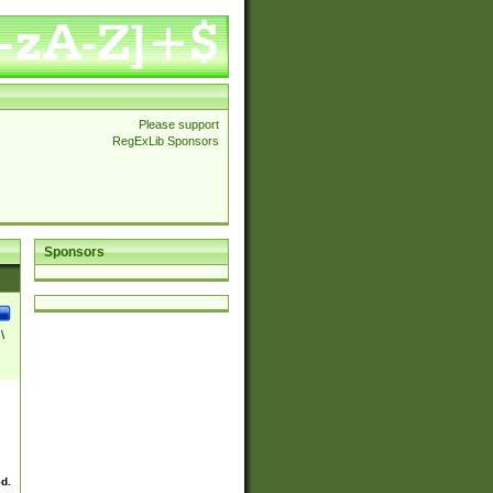
Please support
RegExLib Sponsors
Sponsors
\
ed.