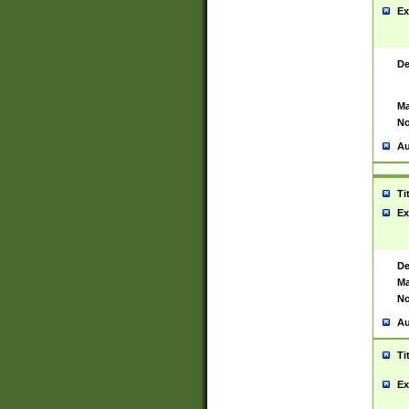
Ex
De
Ma
No
Au
Ti
Ex
De
Ma
No
Au
Ti
Ex