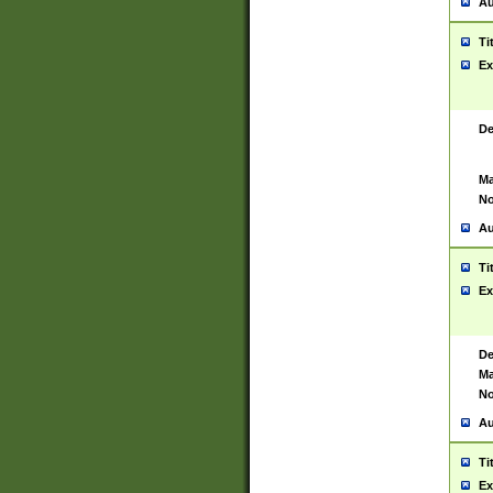
Au
Ti
Ex
De
Ma
No
Au
Ti
Ex
De
Ma
No
Au
Ti
Ex