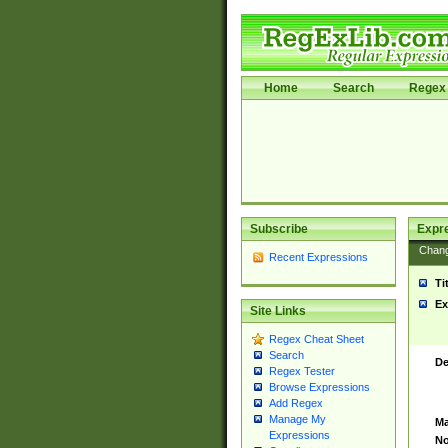
Home
Search
Regex 
Subscribe
Expr
Chan
Recent Expressions
Ti
Ex
Site Links
Regex Cheat Sheet
Search
De
Regex Tester
Browse Expressions
Add Regex
Manage My
Ma
Expressions
No