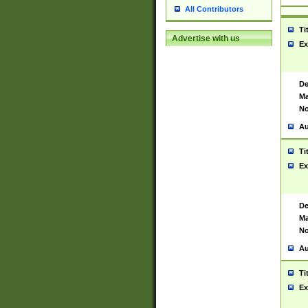
All Contributors
Ti
Advertise with us
Ex
De
Ma
No
Au
Ti
Ex
De
Ma
No
Au
Ti
Ex