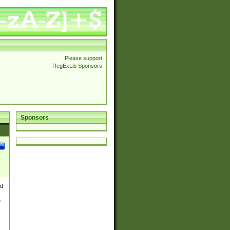
Please support
RegExLib Sponsors
Sponsors
nd
e