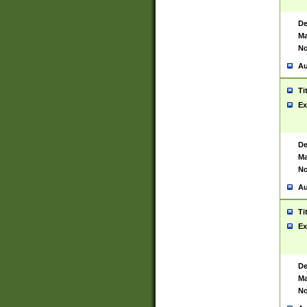
De
Ma
No
Au
Ti
Ex
De
Ma
No
Au
Ti
Ex
De
Ma
No