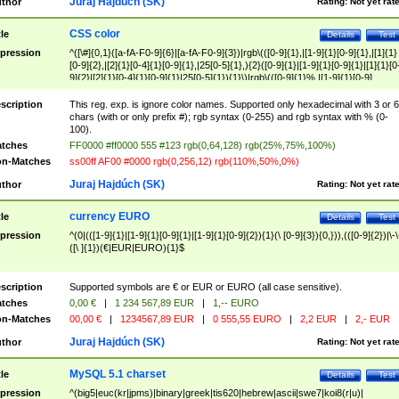
Juraj Hajdúch (SK)
thor
Rating:
Not yet rat
CSS color
tle
Details
Test
pression
^([\#]{0,1}([a-fA-F0-9]{6}|[a-fA-F0-9]{3})|rgb\(([0-9]{1},|[1-9]{1}[0-9]{1},|[1]{1}
[0-9]{2},|[2]{1}[0-4]{1}[0-9]{1},|25[0-5]{1},){2}([0-9]{1}|[1-9]{1}[0-9]{1}|[1]{1}[0
9]{2}|[2]{1}[0-4]{1}[0-9]{1}|25[0-5]{1}){1}\)|rgb\(([0-9]{1}%,|[1-9]{1}[0-9]
{1}%,|100%,){2}([0-9]{1}%|[1-9]{1}[0-9]{1}%|100%){1}\))$
scription
This reg. exp. is ignore color names. Supported only hexadecimal with 3 or 6
chars (with or only prefix #); rgb syntax (0-255) and rgb syntax with % (0-
100).
tches
FF0000 #ff0000 555 #123 rgb(0,64,128) rgb(25%,75%,100%)
n-Matches
ss00ff AF00 #0000 rgb(0,256,12) rgb(110%,50%,0%)
Juraj Hajdúch (SK)
thor
Rating:
Not yet rat
currency EURO
tle
Details
Test
pression
^(0|(([1-9]{1}|[1-9]{1}[0-9]{1}|[1-9]{1}[0-9]{2}){1}(\ [0-9]{3}){0,})),(([0-9]{2})|\-\
([\ ]{1})(€|EUR|EURO){1}$
scription
Supported symbols are € or EUR or EURO (all case sensitive).
tches
0,00 €
|
1 234 567,89 EUR
|
1,-- EURO
n-Matches
00,00 €
|
1234567,89 EUR
|
0 555,55 EURO
|
2,2 EUR
|
2,- EUR
Juraj Hajdúch (SK)
thor
Rating:
Not yet rat
MySQL 5.1 charset
tle
Details
Test
pression
^(big5|euc(kr|jpms)|binary|greek|tis620|hebrew|ascii|swe7|koi8(r|u)|