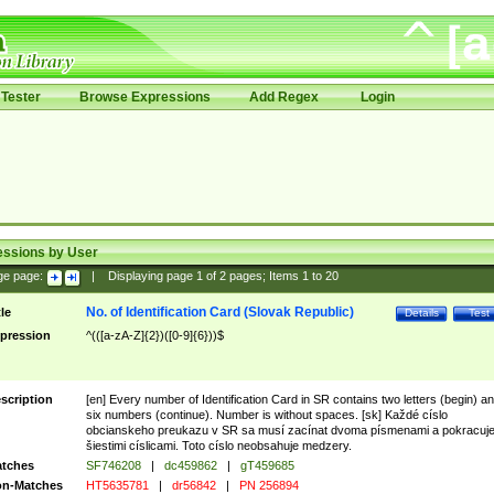
Tester
Browse Expressions
Add Regex
Login
essions by User
ge page:
|
Displaying page
1
of
2
pages; Items
1
to
20
No. of Identification Card (Slovak Republic)
tle
Details
Test
pression
^(([a-zA-Z]{2})([0-9]{6}))$
scription
[en] Every number of Identification Card in SR contains two letters (begin) a
six numbers (continue). Number is without spaces. [sk] Každé císlo
obcianskeho preukazu v SR sa musí zacínat dvoma písmenami a pokracuj
šiestimi císlicami. Toto císlo neobsahuje medzery.
tches
SF746208
|
dc459862
|
gT459685
n-Matches
HT5635781
|
dr56842
|
PN 256894