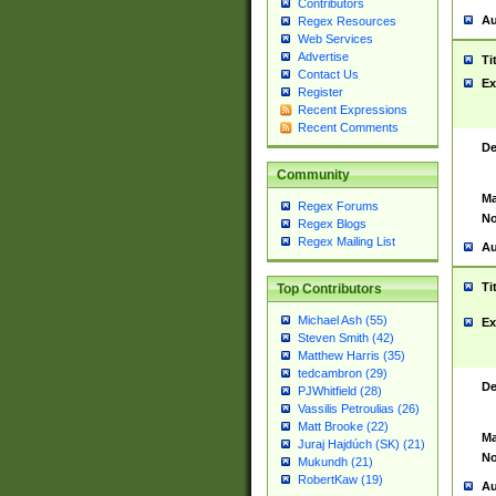
Contributors
Au
Regex Resources
Web Services
Advertise
Ti
Contact Us
Ex
Register
Recent Expressions
Recent Comments
De
Community
Ma
Regex Forums
No
Regex Blogs
Regex Mailing List
Au
Ti
Top Contributors
Michael Ash (55)
Ex
Steven Smith (42)
Matthew Harris (35)
tedcambron (29)
De
PJWhitfield (28)
Vassilis Petroulias (26)
Matt Brooke (22)
Ma
Juraj Hajdúch (SK) (21)
No
Mukundh (21)
RobertKaw (19)
Au