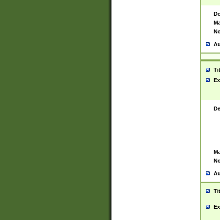
De
Ma
No
Au
Ti
Ex
De
Ma
No
Au
Ti
Ex