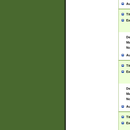
Au
Ti
Ex
De
Ma
No
Au
Ti
Ex
De
Ma
No
Au
Ti
Ex