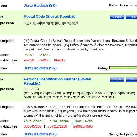
Juraj Hajdúch (SK)
thor
Rating:
Not yet rat
Postal Code (Slovak Republic)
tle
Details
Test
pression
^(([0-9]{5})|([0-9]{3}[ ]{0,1}[0-9]{2}))$
scription
[en] Postal Code in Slovak Republic contains five numbers. Between 3rd and
4th number can be space. [sk] Poštové smerové císlo v Slovenskej Republi
má pät císel. Medzi 3. a 4. císlicou môže byt medzera.
tches
960 07
|
84204
n-Matches
96 010
|
9604
|
689012
Juraj Hajdúch (SK)
thor
Rating:
Personal identification number (Slovak
tle
Details
Test
Republic)
pression
^([0-9]{2})
(01|02|03|04|05|06|07|08|09|10|11|12|51|52|53|54|55|56|57|58|59|60|61|62)
(([0]{1}[1-9]{1})|([1-2]{1}[0-9]{1})|([3]{1}[0-1]{1}))/([0-9]{3,4})$
scription
Law 301/1995 z. Z. SR from 14. december 1995. PIN from 1900 to 1953 hav
sufix with three digits, PIN beyond 1954 have four digits in sufix. In first part 
woman PIN is month of birth (3rd & 4th digit) increase +50.
tches
760612/5689
|
826020/5568
|
500101/256
n-Matches
680645/256
|
707212/1258
|
260015/4598
Juraj Hajdúch (SK)
thor
Rating:
Not yet rat