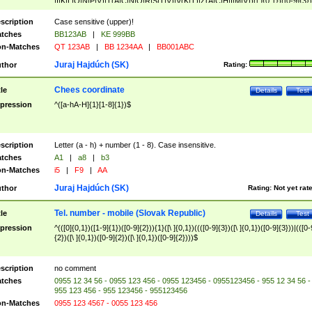
|I|K|L|O|N|P|V)|T(A|C|N|O|R|S|T|V)|V(K|T)|Z(A|C|H|I|M|V))([ ]{0,1})([0-9]{3})
([A-Z]{2})$
scription
Case sensitive (upper)!
tches
BB123AB
|
KE 999BB
n-Matches
QT 123AB
|
BB 1234AA
|
BB001ABC
Juraj Hajdúch (SK)
thor
Rating:
Chees coordinate
tle
Details
Test
pression
^([a-hA-H]{1}[1-8]{1})$
scription
Letter (a - h) + number (1 - 8). Case insensitive.
tches
A1
|
a8
|
b3
n-Matches
i5
|
F9
|
AA
Juraj Hajdúch (SK)
thor
Rating:
Not yet rat
Tel. number - mobile (Slovak Republic)
tle
Details
Test
pression
^(([0]{0,1})([1-9]{1})([0-9]{2})){1}([\ ]{0,1})((([0-9]{3})([\ ]{0,1})([0-9]{3}))|(([0-
{2})([\ ]{0,1})([0-9]{2})([\ ]{0,1})([0-9]{2})))$
scription
no comment
tches
0955 12 34 56 - 0955 123 456 - 0955 123456 - 0955123456 - 955 12 34 56 -
955 123 456 - 955 123456 - 955123456
n-Matches
0955 123 4567 - 0055 123 456