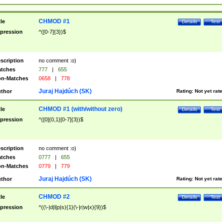
CHMOD #1
tle
Details
Test
pression
^([0-7]{3})$
scription
no comment :o)
tches
777
|
655
n-Matches
0658
|
778
Juraj Hajdúch (SK)
thor
Rating:
Not yet rat
CHMOD #1 (with/without zero)
tle
Details
Test
pression
^([0]{0,1}[0-7]{3})$
scription
no comment :o)
tches
0777
|
655
n-Matches
0779
|
779
Juraj Hajdúch (SK)
thor
Rating:
Not yet rat
CHMOD #2
tle
Details
Test
pression
^((\-|d|l|p|s){1}(\-|r|w|x){9})$