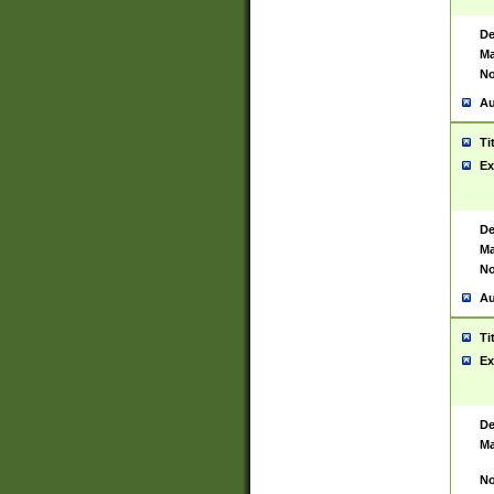
De
Ma
No
Au
Ti
Ex
De
Ma
No
Au
Ti
Ex
De
Ma
No