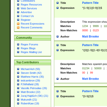
Contributors
Pattern Title
Title
Regex Resources
Expression
^[1-9]{1}[0-9]{3}$
Web Services
Advertise
Contact Us
Register
Description
This expression shou
Recent Expressions
Matches
1234
|
9999
|
11
Recent Comments
Non-Matches
0000
|
0123
Matt Brooke
Author
Community
Regex Forums
Pattern Title
Title
Regex Blogs
Expression
^([0][1-9]|[1-4[0-9]){2
Regex Mailing List
Top Contributors
Description
Matches spanish pos
Matches
01234
|
50000
|
Michael Ash (55)
Non-Matches
00
|
99
Steven Smith (42)
Matthew Harris (35)
Matt Brooke
Author
tedcambron (29)
PJWhitfield (28)
Vassilis Petroulias (26)
Pattern Title
Title
Matt Brooke (22)
Juraj Hajdúch (SK) (21)
Expression
^[0-9]{5}$
Mukundh (21)
RobertKaw (19)