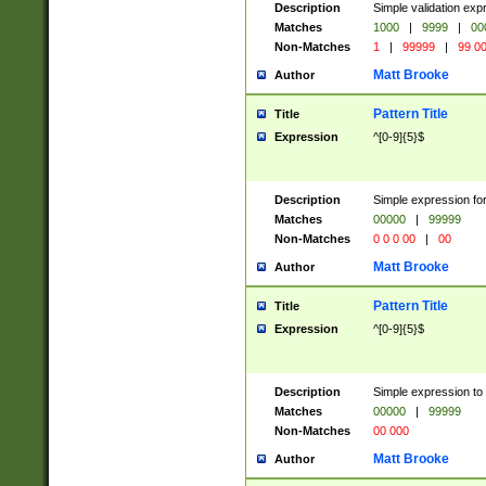
Description
Simple validation ex
Matches
1000
|
9999
|
00
Non-Matches
1
|
99999
|
99 0
Matt Brooke
Author
Pattern Title
Title
Expression
^[0-9]{5}$
Description
Simple expression for
Matches
00000
|
99999
Non-Matches
0 0 0 00
|
00
Matt Brooke
Author
Pattern Title
Title
Expression
^[0-9]{5}$
Description
Simple expression to
Matches
00000
|
99999
Non-Matches
00 000
Matt Brooke
Author