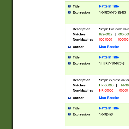
Pattern Title
Title
Expression
^[0-9]{3}[-][0-9]{4}$
Description
Simple Postcode valid
Matches
872-0019
|
000-00
Non-Matches
000 0000
|
000000
Matt Brooke
Author
Pattern Title
Title
Expression
^[H][R][\-][0-9]{5}$
Description
Simple expression for
Matches
HR-00000
|
HR-99
Non-Matches
HR 00000
|
00000
Matt Brooke
Author
Pattern Title
Title
Expression
^[0-9]{4}$