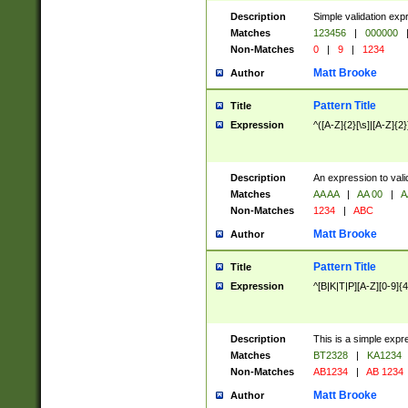
Description
Simple validation exp
Matches
123456
|
000000
Non-Matches
0
|
9
|
1234
Matt Brooke
Author
Pattern Title
Title
Expression
^([A-Z]{2}[\s]|[A-Z]{2}
Description
An expression to val
Matches
AA AA
|
AA 00
|
A
Non-Matches
1234
|
ABC
Matt Brooke
Author
Pattern Title
Title
Expression
^[B|K|T|P][A-Z][0-9]{4
Description
This is a simple expr
Matches
BT2328
|
KA1234
Non-Matches
AB1234
|
AB 1234
Matt Brooke
Author