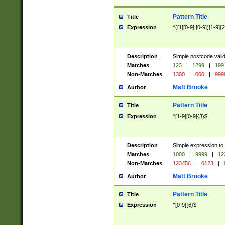
Pattern Title
Title
Expression
^([1][0-9]|[0-9])[1-9]{
Description
Simple postcode valid
Matches
123
|
1299
|
199
Non-Matches
1300
|
000
|
999
Matt Brooke
Author
Pattern Title
Title
Expression
^[1-9][0-9]{3}$
Description
Simple expression to
Matches
1000
|
9999
|
12
Non-Matches
123456
|
0123
|
Matt Brooke
Author
Pattern Title
Title
Expression
^[0-9]{6}$