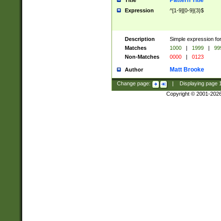
Pattern Title
Title
Expression
^[1-9][0-9]{3}$
Description
Simple expression for
Matches
1000
|
1999
|
99
Non-Matches
0000
|
0123
Matt Brooke
Author
Change page:
|
Displaying page
Copyright © 2001-202