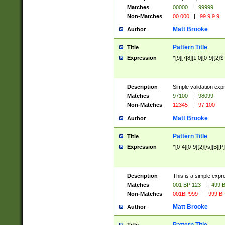
Matches
00000
|
99999
Non-Matches
00 000
|
99 9 9 9
Matt Brooke
Author
Pattern Title
Title
Expression
^[9][7|8][1|0][0-9]{2}$
Description
Simple validation exp
Matches
97100
|
98099
Non-Matches
12345
|
97 100
Matt Brooke
Author
Pattern Title
Title
Expression
^[0-4][0-9]{2}[\s][B][P]
Description
This is a simple expr
Matches
001 BP 123
|
499 B
Non-Matches
001BP999
|
999 BP
Matt Brooke
Author