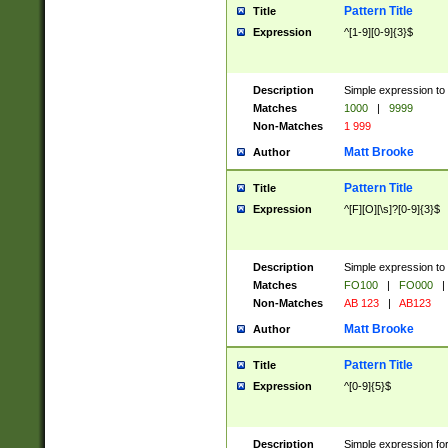
Pattern Title
Title
Expression
^[1-9][0-9]{3}$
Description
Simple expression to 
Matches
1000
|
9999
Non-Matches
1 999
Matt Brooke
Author
Pattern Title
Title
Expression
^[F][O][\s]?[0-9]{3}$
Description
Simple expression to 
Matches
FO100
|
FO000
|
Non-Matches
AB 123
|
AB123
Matt Brooke
Author
Pattern Title
Title
Expression
^[0-9]{5}$
Description
Simple expression fo