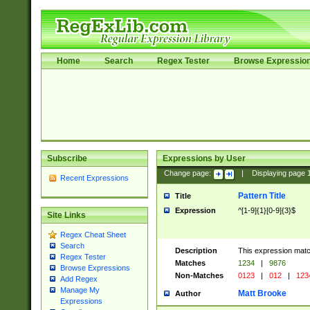
Home
Search
Regex Tester
Browse Expressio
Subscribe
Expressions by User
Change page:
|
Displaying page
Recent Expressions
Pattern Title
Title
Expression
^[1-9]{1}[0-9]{3}$
Site Links
Regex Cheat Sheet
Search
Description
This expression mat
Regex Tester
Matches
1234
|
9876
Browse Expressions
Non-Matches
0123
|
012
|
123
Add Regex
Manage My
Matt Brooke
Author
Expressions