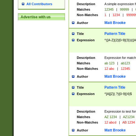
Description
A simple expression f
All Contributors
Matches
12345
|
99999
|
Non-Matches
1
|
1234
|
99999
Advertise with us
Matt Brooke
Author
Pattern Title
Title
Expression
^([A-Z]{2}[0-9]{3})|([A
Description
Expression for match
Matches
ab 123
|
ab123
Non-Matches
12 abc
|
12345
Matt Brooke
Author
Pattern Title
Title
Expression
^[A][Z](.?)[0-9]{4}$
Description
Expression to test fo
Matches
AZ 1234
|
AZ1234
Non-Matches
12 abcd
|
AB 1234
Matt Brooke
Author