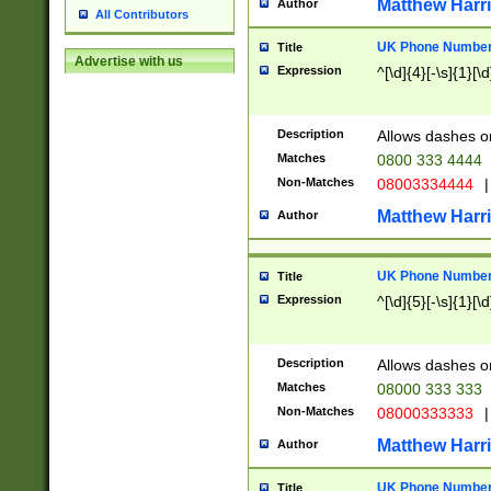
Matthew Harr
Author
All Contributors
UK Phone Number 
Title
Advertise with us
Expression
^[\d]{4}[-\s]{1}[\d
Description
Allows dashes o
Matches
0800 333 4444
Non-Matches
08003334444
|
Matthew Harr
Author
UK Phone Number 
Title
Expression
^[\d]{5}[-\s]{1}[\d
Description
Allows dashes o
Matches
08000 333 333
Non-Matches
08000333333
|
Matthew Harr
Author
UK Phone Number 
Title