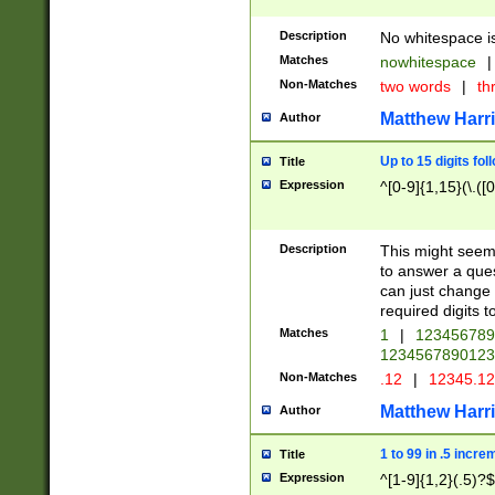
Description
No whitespace is
Matches
nowhitespace
|
Non-Matches
two words
|
th
Matthew Harr
Author
Up to 15 digits fol
Title
Expression
^[0-9]{1,15}(\.([
Description
This might seem 
to answer a que
can just change
required digits t
Matches
1
|
12345678
1234567890123
Non-Matches
.12
|
12345.1
Matthew Harr
Author
1 to 99 in .5 incre
Title
Expression
^[1-9]{1,2}(.5)?$