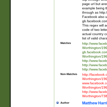
page url but are
example being t
through as http
Facebook also u
gb.facebook.com 
This regex will a
code of two lette
actual country 
list of valid cha
Matches
http://www.face
Worthington/1
gb.facebook.co
Worthington/1
http://www.face
http://www.face
http://www.face
Non-Matches
http://facebook
Worthington/1
www.facebook.c
Worthington/1
http://www.face
Worthington/73
Matthew Harr
Author