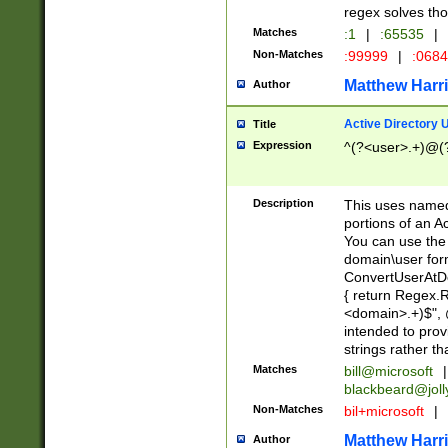
regex solves th
Matches
:1
|
:65535
|
Non-Matches
:99999
|
:068
Matthew Harr
Author
Active Directory
Title
Expression
^(?<user>.+)@(
Description
This uses named
portions of an A
You can use the 
domain\user form
ConvertUserAtD
{ return Regex
<domain>.+)$", @
intended to pro
strings rather th
Matches
bill@microsoft
|
blackbeard@joll
Non-Matches
bil+microsoft
|
Matthew Harr
Author