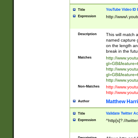
YouTube Video ID 
Title
Expression
http://www\.yout
Description
This will match a
named capture gr
on the length and
break in the fut
Matches
http://www.yout
gl=GB&feature=
http://www.yout
gl=GB&feature=
http://www.you
Non-Matches
http://www.yout
http://www.you
Matthew Harr
Author
Validate Twitter A
Title
Expression
^http[s]?://twitt
Description