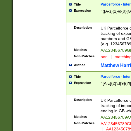
Parcelforce - Inte
Title
Expression
^([A-z]{2}\d{9}[G
Description
UK Parcelforce d
tracking of expo
numbers and GB
(e.g. 123456789
Matches
AA123456789
Non-Matches
non
|
matchin
Matthew Harr
Author
Parcelforce - Inte
Title
Expression
^[A-z]{2}\d{9}(?!
Description
UK Parcelforce d
tracking of impo
ending in GB whi
Matches
AA123456789A
Non-Matches
AA123456789
|
AA12345678