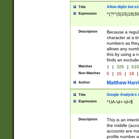
Allow digits but e
Title
Expression
^(?!^(5|15|18|30
Description
Because a regula
character at a t
numbers as they 
allows any numbe
this by using a n
finds an exclud
Matches
1
|
325
|
51
Non-Matches
5
|
15
|
18
|
Matthew Harr
Author
Google Analytics 
Title
Expression
^UA-\d+-\d+$
Description
This is an inten
the middle (acco
accounts are ma
profile number w