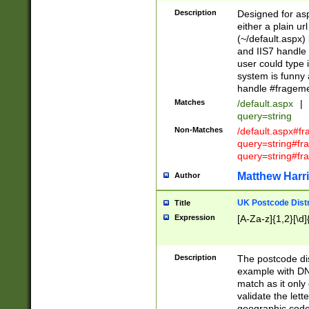
Description
Designed for asp
either a plain ur
(~/default.aspx)
and IIS7 handle 
user could type 
system is funny 
handle #fragem
Matches
/default.aspx
|
query=string
Non-Matches
/default.aspx#f
query=string#f
query=string#fr
Matthew Harr
Author
UK Postcode Distr
Title
Expression
[A-Za-z]{1,2}[\d]
Description
The postcode dist
example with DN
match as it only 
validate the lett
geographic code