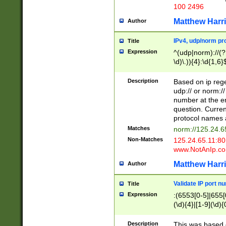
100 2496
Matthew Harr
Author
IPv4, udp/norm pro
Title
Expression
^(udp|norm)://(?:
\d)\.)){4}:\d{1,6}
Description
Based on ip rege
udp:// or norm://
number at the en
question. Curren
protocol names a
Matches
norm://125.24.6
Non-Matches
125.24.65.11:8
www.NotAnIp.c
Matthew Harr
Author
Validate IP port n
Title
Expression
:(6553[0-5]|655[0
(\d){4}|[1-9](\d){
Description
This was based o