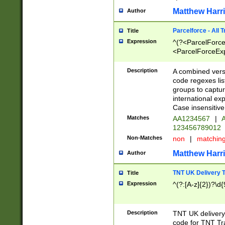
Matthew Harr
Author
Parcelforce - All 
Title
Expression
^(?<ParcelForceU
<ParcelForceExpo
(?:\d{12}))$|^(?
[Bb])[A-z]{2})$
Description
A combined versi
code regexes lis
groups to captur
international ex
Case insensitive
Matches
AA1234567
|
A
123456789012
Non-Matches
non
|
matchin
Matthew Harr
Author
TNT UK Delivery 
Title
Expression
^(?:[A-z]{2})?\d{
Description
TNT UK deliver
code for TNT Tra