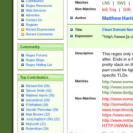
Contributors
Matches
LN5
|
SW1
|
Regex Resources
Non-Matches
ln5 7nq
|
GIR
Web Services
Advertise
Matthew Harr
Author
Contact Us
Register
Clean Domain Na
Recent Expressions
Title
Recent Comments
Expression
^http\://www.[a-z
Community
Description
This regex only
Regex Forums
after. Ends in a 
Regex Blogs
pretty slack on t
Regex Mailing List
part could be tig
specific TLDs.
Top Contributors
Matches
http://www.som
Michael Ash (55)
http://www.som
Steven Smith (42)
http://www.dod
Matthew Harris (35)
Non-Matches
http://www.some
tedcambron (29)
http://somedom
PJWhitfield (28)
www.noprotocolp
Vassilis Petroulias (26)
https://www.sec
Matt Brooke (22)
Juraj Hajdúch (SK) (21)
http://www.notra
Mukundh (21)
HTTP://WWW.beg
RobertKaw (19)