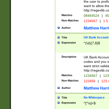
the user to prefi
want to allow the
http://regexlib
Matches
08464524
|
45
Non-Matches
1234567
|
1 5
Matthew Harr
Author
UK Bank Account (
Title
Expression
^(\d){7,8}$
Description
UK Bank Account
codes and you sho
want strict valid
http://regexlib
Matches
1234567
|
123
Non-Matches
123456
|
123 
Matthew Harr
Author
No Whitespace
Title
Expression
^[^\s]+$