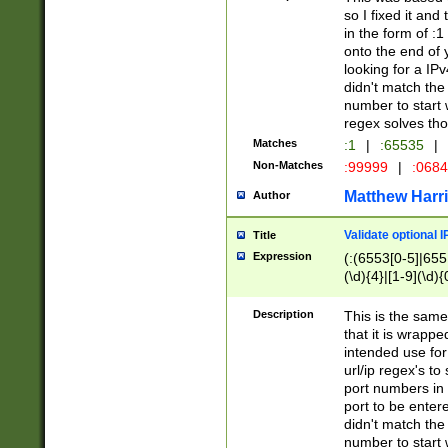
so I fixed it and
in the form of :
onto the end of 
looking for a IPv
didn't match the 
number to start 
regex solves th
Matches
:1
|
:65535
|
Non-Matches
:99999
|
:068
Matthew Harr
Author
Validate optional 
Title
Expression
(:(6553[0-5]|655[
(\d){4}|[1-9](\d){
Description
This is the same
that it is wrapp
intended use for
url/ip regex's t
port numbers in 
port to be entere
didn't match the 
number to start 