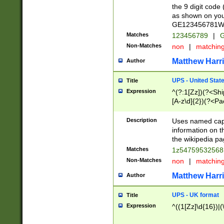
the 9 digit code
as shown on you
GE123456781WW)
Matches
123456789
|
G
Non-Matches
non
|
matchin
Matthew Harr
Author
UPS - United Stat
Title
Expression
^(?:1[Zz])(?<Sh
[A-z\d]{2})(?<P
Description
Uses named capt
information on 
the wikipedia pag
Matches
1z5475953256
Non-Matches
non
|
matchin
Matthew Harr
Author
UPS - UK format
Title
Expression
^((1[Zz]\d{16})|(