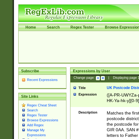
Home
Search
Regex Tester
Browse Expressio
Subscribe
Expressions by User
Change page:
|
Displaying page
Recent Expressions
UK Postcode Distr
Title
Expression
([A-PR-UWYZa-pr
Site Links
HK-Ya-hk-y][0-9
Regex Cheat Sheet
[A-HJKS-UWa-hj
Search
Description
Matches the firs
Regex Tester
postcode distric
Browse Expressions
the postcode for
Add Regex
GIR 0AA. SAN # 
Manage My
letters to Fathe
Expressions