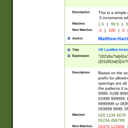
Description
This is a simple
.5 increments wh
Matches
1.5
|
99.5
|
3
Non-Matches
.5
|
100
|
0
Matthew Harr
Author
UK Landline inclu
Title
Expression
^(02\d\s?\d{4}\s?
((01|05)\d{3}\s?\
Description
Based on the sou
prefix for allowi
spacings are all
the patterns it 
9999; 0199 999
01999 999999; 
9999999 or 059
059999 9999; 0
Matches
020 1234 5678
05234 456789
Non-Matches
02476 123456