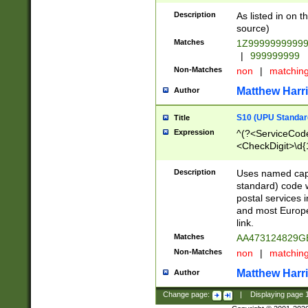
Description
As listed in on 
source)
Matches
1Z9999999999
|
999999999
Non-Matches
non
|
matchin
Matthew Harr
Author
S10 (UPU Standard
Title
Expression
^(?<ServiceCode
<CheckDigit>\d{
Description
Uses named cap
standard) code 
postal services 
and most Europe
link.
Matches
AA473124829G
Non-Matches
non
|
matchin
Matthew Harr
Author
Change page:
|
Displaying page