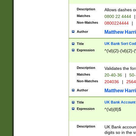
Description
Allows dashes o
Matches
0800 22 4444
|
Non-Matches
0800224444
|
Matthew Harr
Author
UK Bank Sort Cod
Title
Expression
^(\d){2}-(\d){2}-(
Description
Validates the fo
Matches
20-40-36
|
50-
Non-Matches
204036
|
256
Matthew Harr
Author
UK Bank Account (
Title
Expression
^(\d){8}$
Description
UK Bank account
digits so in the