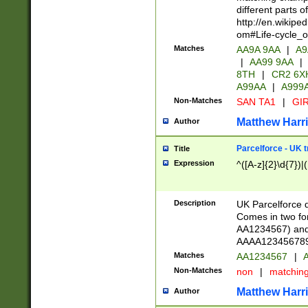
different parts 
http://en.wikipe
om#Life-cycle_
Matches
AA9A 9AA
|
A9
|
AA99 9AA
|
8TH
|
CR2 6X
A99AA
|
A999
Non-Matches
SAN TA1
|
GIR
Matthew Harr
Author
Parcelforce - UK 
Title
Expression
^([A-z]{2}\d{7})|
Description
UK Parcelforce d
Comes in two for
AA1234567) and 
AAAA1234567890)
Matches
AA1234567
|
A
Non-Matches
non
|
matchin
Matthew Harr
Author