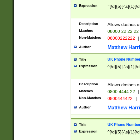
Expression
^[\d]{5}[-\s]{1}[\d
Description
Allows dashes o
Matches
08000 22 22 22
Non-Matches
08000222222
|
Matthew Harr
Author
UK Phone Number 
Title
Expression
^[\d]{5}[-\s]{1}[\d
Description
Allows dashes o
Matches
0800 4444 22
|
Non-Matches
0800444422
|
Matthew Harr
Author
UK Phone Number 
Title
Expression
^[\d]{5}[-\s]{1}[\d