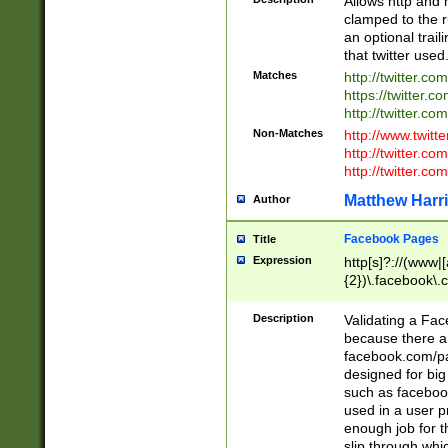
Allows http and 
clamped to the r
an optional trai
that twitter used
Matches
http://twitter.co
https://twitter.c
http://twitter.com
Non-Matches
http://www.twitt
http://twitter.c
http://twitter.com
Matthew Harr
Author
Facebook Pages
Title
Expression
http[s]?://(www|
{2})\.facebook\.
9\.-]+)[/]?$
Description
Validating a Face
because there are
facebook.com/p
designed for big
such as facebook
used in a user p
enough job for t
slip through whi