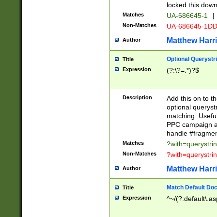
locked this down
Matches
UA-686645-1
|
Non-Matches
UA-686645-1D
Matthew Harr
Author
Optional Querystr
Title
Expression
(?:\?=.*)?$
Description
Add this on to th
optional queryst
matching. Usefu
PPC campaign and
handle #fragmen
Matches
?with=querystri
Non-Matches
?with=querystri
Matthew Harr
Author
Match Default Doc
Title
Expression
^~/(?:default\.a