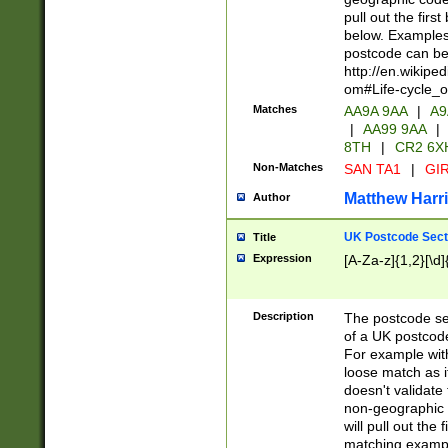
pull out the firs
below. Examples 
postcode can be
http://en.wikipe
om#Life-cycle_
Matches
AA9A 9AA
|
A9
|
AA99 9AA
|
8TH
|
CR2 6X
Non-Matches
SAN TA1
|
GIR
Matthew Harr
Author
UK Postcode Sect
Title
Expression
[A-Za-z]{1,2}[\d]
Description
The postcode sect
of a UK postcode
For example wit
loose match as it
doesn't validate 
non-geographic 
will pull out the
matching exampl