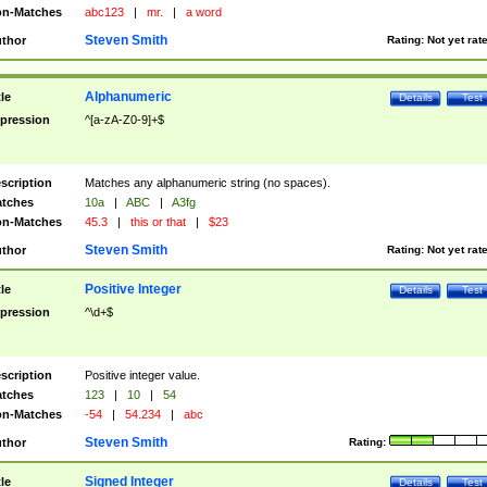
n-Matches
abc123
|
mr.
|
a word
Steven Smith
thor
Rating:
Not yet rat
Alphanumeric
tle
Details
Test
pression
^[a-zA-Z0-9]+$
scription
Matches any alphanumeric string (no spaces).
tches
10a
|
ABC
|
A3fg
n-Matches
45.3
|
this or that
|
$23
Steven Smith
thor
Rating:
Not yet rat
Positive Integer
tle
Details
Test
pression
^\d+$
scription
Positive integer value.
tches
123
|
10
|
54
n-Matches
-54
|
54.234
|
abc
Steven Smith
thor
Rating:
Signed Integer
tle
Details
Test