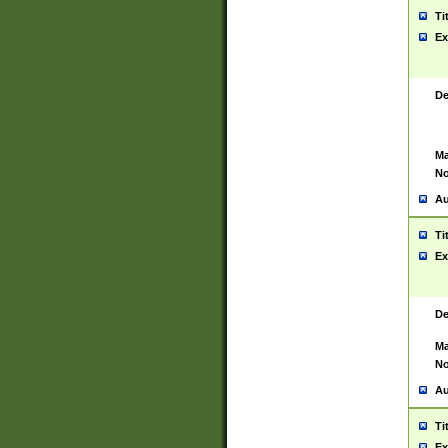
Ti
Ex
De
Ma
No
Au
Ti
Ex
De
Ma
No
Au
Ti
Ex