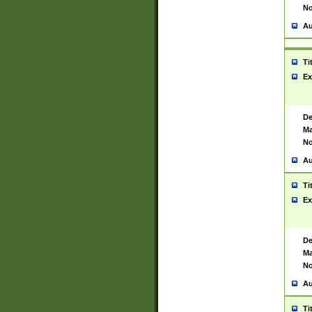
No
Au
Ti
Ex
De
Ma
No
Au
Ti
Ex
De
Ma
No
Au
Ti