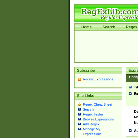
Home
Search
Regex 
Subscribe
Expr
Chan
Recent Expressions
Ti
Ex
Site Links
Regex Cheat Sheet
Search
De
Regex Tester
Ma
Browse Expressions
No
Add Regex
Manage My
Au
Expressions