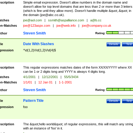
scription
Simple email expression. Doesn't allow numbers in the domain name and
doesn't allow for top level domains that are less than 2 or more than 3 letters
(which is fine until they allow more). Doesn't handle multiple &quot;.&quot; in
the domain (
joe@abc.co.uk
).
tches
joe@aol.com
|
ssmith@aspalliance.com
|
a@b.cc
n-Matches
joe@123aspx.com
|
joe@web.info
|
joe@company.co.uk
Steven Smith
thor
Rating:
Date With Slashes
tle
Details
Test
pression
^\d{1,2}\/\d{1,2}\/\d{4}$
scription
This regular expressions matches dates of the form XX/XX/YYYY where XX
can be 1 or 2 digits long and YYYY is always 4 digits long.
tches
4/1/2001
|
12/12/2001
|
55/5/3434
n-Matches
1/1/01
|
12 Jan 01
|
1-1-2001
Steven Smith
thor
Rating:
Pattern Title
tle
Details
Test
pression
foo
scription
The &quot;hello world&quot; of regular expressions, this will match any strin
with an instance of 'foo' in it.