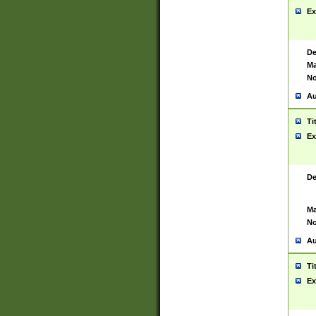
Ex
De
Ma
No
Au
Ti
Ex
De
Ma
No
Au
Ti
Ex