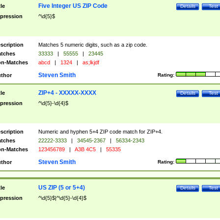
Five Integer US ZIP Code
tle
Details
Test
pression
^\d{5}$
scription
Matches 5 numeric digits, such as a zip code.
tches
33333
|
55555
|
23445
n-Matches
abcd
|
1324
|
as;lkjdf
Steven Smith
thor
Rating:
ZIP+4 - XXXXX-XXXX
tle
Details
Test
pression
^\d{5}-\d{4}$
scription
Numeric and hyphen 5+4 ZIP code match for ZIP+4.
tches
22222-3333
|
34545-2367
|
56334-2343
n-Matches
123456789
|
A3B 4C5
|
55335
Steven Smith
thor
Rating:
US ZIP (5 or 5+4)
tle
Details
Test
pression
^\d{5}$|^\d{5}-\d{4}$