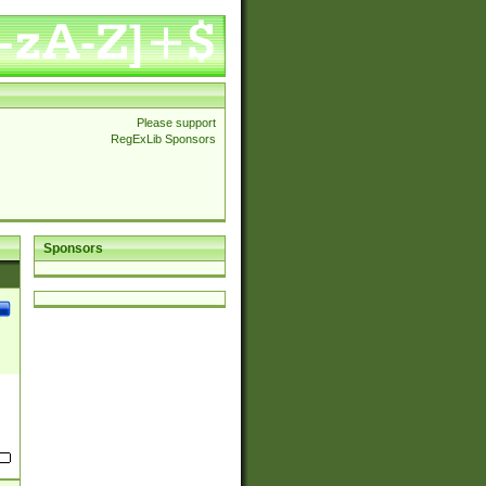
Please support
RegExLib Sponsors
Sponsors