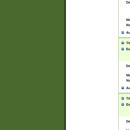
De
Ma
No
Au
Ti
Ex
De
Ma
No
Au
Ti
Ex
De