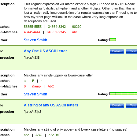
scription
This regular expression will match either a 5 digit ZIP code or a ZIP+4 code
formatted as 5 digits, a hyphen, and another 4 digits. Other than that, this is
just a really really long description of a regular expression that I'm using to te
how my front page will look in the case where very long expression
descriptions are used.
tches
55555-5555
|
34564-3342
|
90210
n-Matches
434454444
|
645-32-2345
|
abc
Steven Smith
thor
Rating:
Any One US ASCII Letter
tle
Details
Test
pression
^[a-zA-Z]$
scription
Matches any single upper- or lower-case letter.
tches
a
|
B
|
c
n-Matches
0
|
&amp;
|
AbC
Steven Smith
thor
Rating:
A string of any US ASCII letters
tle
Details
Test
pression
^[a-zA-Z]+$
scription
Matches any string of only upper- and lower- case letters (no spaces).
tches
abc
|
ABC
|
aBcDeF