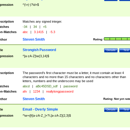
pression
^(\+|-)?\d+$
scription
Matches any signed integer.
tches
-34
|
34
|
+5
n-Matches
abc
|
3.1415
|
-5.3
Steven Smith
thor
Rating:
Strongish Password
tle
Details
Test
pression
^[a-zA-Z]\w{3,14}$
scription
The password's first character must be a letter, it must contain at least 4
characters and no more than 15 characters and no characters other than
letters, numbers and the underscore may be used
tches
abcd
|
aBc45DSD_sdf
|
password
n-Matches
afv
|
1234
|
reallylongpassword
Steven Smith
thor
Rating:
Not yet rat
Email - Overly Simple
tle
Details
Test
pression
^\w+@[a-zA-Z_]+?\.[a-zA-Z]{2,3}$