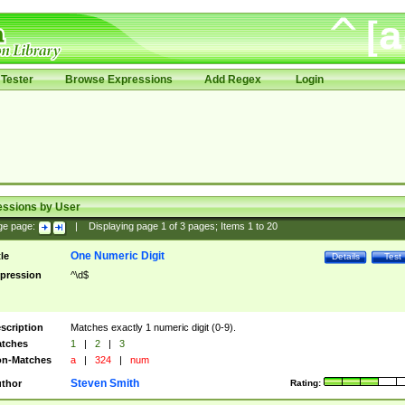
Tester
Browse Expressions
Add Regex
Login
essions by User
ge page:
|
Displaying page
1
of
3
pages; Items
1
to
20
One Numeric Digit
tle
Details
Test
pression
^\d$
scription
Matches exactly 1 numeric digit (0-9).
tches
1
|
2
|
3
n-Matches
a
|
324
|
num
Steven Smith
thor
Rating: