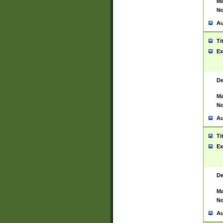
Ma
No
Au
Ti
Ex
De
Ma
No
Au
Ti
Ex
De
Ma
No
Au