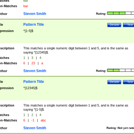
tches
foo
n-Matches
bar
Steven Smith
thor
Rating:
Pattern Title
tle
Details
Test
pression
^[1-5]$
scription
This matches a single numeric digit between 1 and 5, and is the same as
saying ^[12345]$.
tches
1
|
3
|
4
n-Matches
6
|
23
|
a
Steven Smith
thor
Rating:
Pattern Title
tle
Details
Test
pression
^[12345]$
scription
This matches a single numeric digit between 1 and 5, and is the same as
saying ^[1-5]$.
tches
1
|
2
|
4
n-Matches
6
|
-1
|
abc
Steven Smith
thor
Rating:
Not yet rat