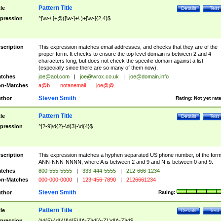
Pattern Title
tle
Details
Test
pression
^[\w-\.]+@([\w-]+\.)+[\w-]{2,4}$
scription
This expression matches email addresses, and checks that they are of the
proper form. It checks to ensure the top level domain is between 2 and 4
characters long, but does not check the specific domain against a list
(especially since there are so many of them now).
tches
joe@aol.com
|
joe@wrox.co.uk
|
joe@domain.info
n-Matches
a@b
|
notanemail
|
joe@@.
Steven Smith
thor
Rating:
Not yet rat
Pattern Title
tle
Details
Test
pression
^[2-9]\d{2}-\d{3}-\d{4}$
scription
This expression matches a hyphen separated US phone number, of the for
ANN-NNN-NNNN, where A is between 2 and 9 and N is between 0 and 9.
tches
800-555-5555
|
333-444-5555
|
212-666-1234
n-Matches
000-000-0000
|
123-456-7890
|
2126661234
Steven Smith
thor
Rating:
Pattern Title
tle
Details
Test
pression
^\d{5}-\d{4}|\d{5}|[A-Z]\d[A-Z] \d[A-Z]\d$