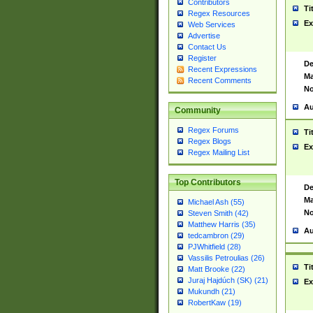
Contributors
Ti
Regex Resources
Ex
Web Services
Advertise
Contact Us
Register
De
Recent Expressions
Ma
Recent Comments
No
Au
Community
Regex Forums
Ti
Regex Blogs
Ex
Regex Mailing List
Top Contributors
De
Ma
Michael Ash (55)
No
Steven Smith (42)
Matthew Harris (35)
Au
tedcambron (29)
PJWhitfield (28)
Vassilis Petroulias (26)
Ti
Matt Brooke (22)
Juraj Hajdúch (SK) (21)
Ex
Mukundh (21)
RobertKaw (19)