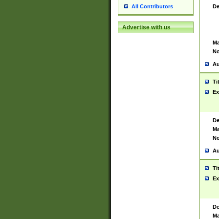
De
All Contributors
Advertise with us
Ma
No
Au
Ti
Ex
De
Ma
No
Au
Ti
Ex
De
Ma