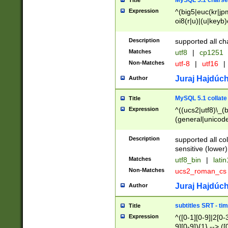
MySQL 5.1 charse
Title
Expression
^(big5|euc(kr|jp
oi8(r|u)|(u|keyb)
(dec|hp|utf|geos
|125(0|1|6|7))|la
Description
supported all ch
Matches
utf8
|
cp1251
Non-Matches
utf-8
|
utf16
|
Juraj Hajdúch
Author
MySQL 5.1 collate
Title
Expression
^((ucs2|utf8)\_(b
(general|unicode
(latv|pers)ian|(
(esto|lithua|roma
Description
supported all co
((mac(ce|roman)
sensitive (lower)
cii|keybcs2|gree
Matches
utf8_bin
|
lati
((dec8|swe7)\_(b
Non-Matches
ucs2_roman_c
((hp8|latin5)\_(b
((big5|gb(2312|k
Juraj Hajdúch
Author
(s|u)jis)\_(bin|j
(tis620\_(bin|thai
subtitles SRT - t
Title
(((dan|span|swed
Expression
^([0-1][0-9]|2[0-3
(cp1250\_(bin|cz
9][0-9]){1} --> ([