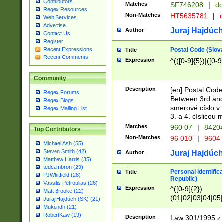
Contributors
Matches
SF746208
|
dc
Regex Resources
Non-Matches
HT5635781
|
d
Web Services
Advertise
Juraj Hajdúch
Author
Contact Us
Register
Postal Code (Slov
Recent Expressions
Title
Recent Comments
Expression
^(([0-9]{5})|([0-9
Community
Description
[en] Postal Code
Regex Forums
Between 3rd and
Regex Blogs
smerové císlo v 
Regex Mailing List
3. a 4. císlicou
Matches
960 07
|
8420
Top Contributors
Non-Matches
96 010
|
9604
Michael Ash (55)
Steven Smith (42)
Juraj Hajdúch
Author
Matthew Harris (35)
tedcambron (29)
Personal identific
Title
PJWhitfield (28)
Republic)
Vassilis Petroulias (26)
Expression
^([0-9]{2})
Matt Brooke (22)
(01|02|03|04|05
Juraj Hajdúch (SK) (21)
|58|59|60|61|62)(
Mukundh (21)
1]{1}))/([0-9]{3,4
RobertKaw (19)
Description
Law 301/1995 z.