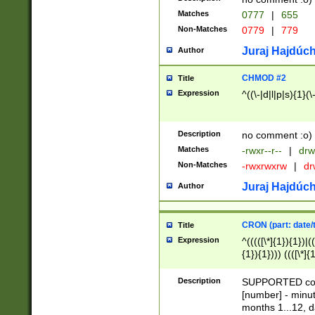
Matches
0777
|
655
Non-Matches
0779
|
779
Juraj Hajdúch
Author
CHMOD #2
Title
Expression
^((\-|d|l|p|s){1}(\
Description
no comment :o)
Matches
-rwxr--r--
|
drw
Non-Matches
-rwxrwxrw
|
dr
Juraj Hajdúch
Author
CRON (part: date/t
Title
Expression
^(((([\*]{1}){1})|(
{1}){1}))) ((([\*]{
9]{1}){1}){1}|([2]{
(([1-9]{1}){1}|(([
Description
SUPPORTED const
{1}){1}))) ((([\*]{
[number] - minut
([0-9]{1}){1}){1}|
months 1...12, da