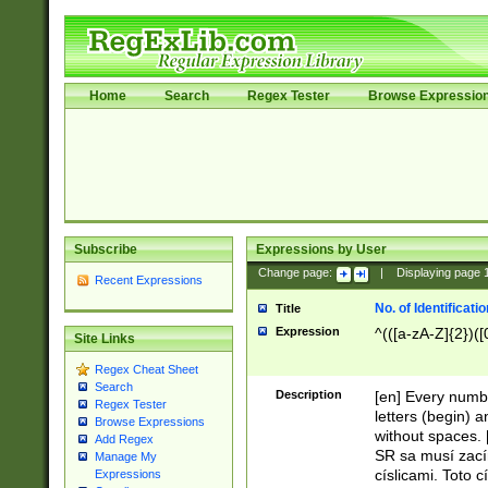
Home
Search
Regex Tester
Browse Expressio
Subscribe
Expressions by User
Change page:
|
Displaying page
Recent Expressions
No. of Identificat
Title
Expression
^(([a-zA-Z]{2})([
Site Links
Regex Cheat Sheet
Search
Description
[en] Every numbe
Regex Tester
letters (begin) 
Browse Expressions
without spaces. 
Add Regex
SR sa musí zací
Manage My
císlicami. Toto 
Expressions