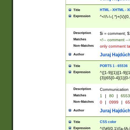
7(0|4|8)|8(0|1|3|
4|8)|4(2|3|6)|5(2
HTML - XHTML - X
Title
(2|3|4|5|6)|1(0|6
Expression
^<\!\-\-(.*)+(\/){0
0|4|8)|9(2|5|6|8)
6|8(2|7)|94))$
Description
$i = comment; $
Matches
<!-- comment --
Non-Matches
only comment t
Juraj Hajdúch
Author
PORTS 1 - 65536
Title
Expression
^([1-9]{1}|[1-9]{
{3}|65[0-4]{1}[0-
Description
Communication p
Matches
1
|
80
|
6553
Non-Matches
0
|
0999
|
65
Juraj Hajdúch
Author
CSS color
Title
Expression
^([\#]{0,1}([a-fA