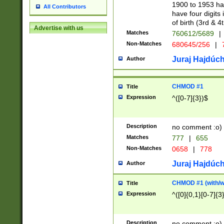
1900 to 1953 hav
All Contributors
have four digits 
of birth (3rd & 4
Advertise with us
Matches
760612/5689
|
Non-Matches
680645/256
|
7
Juraj Hajdúch
Author
CHMOD #1
Title
Expression
^([0-7]{3})$
Description
no comment :o)
Matches
777
|
655
Non-Matches
0658
|
778
Juraj Hajdúch
Author
CHMOD #1 (with/wi
Title
Expression
^([0]{0,1}[0-7]{3
Description
no comment :o)