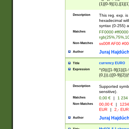
{1}[0-9]{1},|[1]{1
{2}([0-9]{1}|[1-9]
{1}|25[0-5]{1}){1
Description
This reg. exp. i
{1}%,|100%,){2}(
hexadecimal with 
syntax (0-255) a
Matches
FF0000 #ff0000 
rgb(25%,75%,1
Non-Matches
ss00ff AF00 #0
Juraj Hajdúch
Author
currency EURO
Title
Expression
^(0|(([1-9]{1}|[1-
{0,})),(([0-9]{2}
Description
Supported symbo
sensitive).
Matches
0,00 €
|
1 234
Non-Matches
00,00 €
|
1234
EUR
|
2,- EUR
Juraj Hajdúch
Author