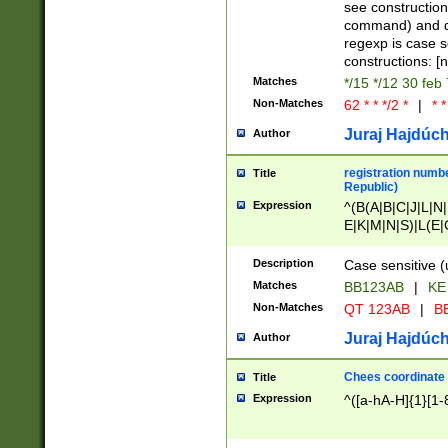
(jan|feb|mar|apr|
see construction
{1})|((\*\/){0,1}((
command) and da
(sun|mon|tue|wed
regexp is case 
constructions: 
Matches
*/15 */12 30 feb
Non-Matches
62 * * */2 *
|
* *
Juraj Hajdúch
Author
registration numbe
Title
Republic)
Expression
^(B(A|B|C|J|L|N|
E|K|M|N|S)|L(E|
|K|N|P|T|U|V)|R(
O|R|S|T|V)|V(K|T)
Description
Case sensitive (
{2})$
Matches
BB123AB
|
KE
Non-Matches
QT 123AB
|
BB
Juraj Hajdúch
Author
Chees coordinate
Title
Expression
^([a-hA-H]{1}[1-