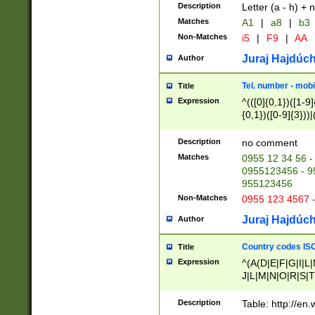
Description
Letter (a - h) + 
Matches
A1
|
a8
|
b3
Non-Matches
i5
|
F9
|
AA
Juraj Hajdúch
Author
Tel. number - mobi
Title
Expression
^(([0]{0,1})([1-9]{
{0,1})([0-9]{3}))|(
{2})))$
Description
no comment
Matches
0955 12 34 56 -
0955123456 - 95
955123456
Non-Matches
0955 123 4567 
Juraj Hajdúch
Author
Country codes ISO
Title
Expression
^(A(D|E|F|G|I|L
J|L|M|N|O|R|S|T
V|X|Y|Z)|D(E|J|
(A|B|D|E|F|G|H|
Description
Table: http://en
D|E|Q|L|M|N|O|R