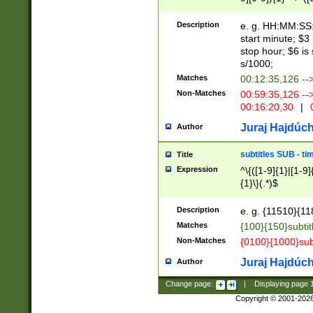
(latin2\_(bin|cz
{1},([0-9][0-9][0-
(cp1257\_(bin|(ge
Description
e. g. HH:MM:SS:t
(latin7\_(bin|gen
start minute; $3 
(general|bulgari
stop hour; $6 is
s/1000;
Matches
00:12:35,126 --
Non-Matches
00:59:35,126 --
00:16:20,30
|
0
Juraj Hajdúch
Author
subtitles SUB - t
Title
Expression
^\{([1-9]{1}|[1-9]
{1}\}(.*)$
Description
e. g. {11510}{118
Matches
{100}{150}subtit
Non-Matches
{0100}{1000}sub
Juraj Hajdúch
Author
Change page:
|
Displaying page
Copyright © 2001-202