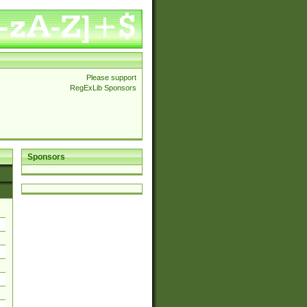
Please support
RegExLib Sponsors
Sponsors