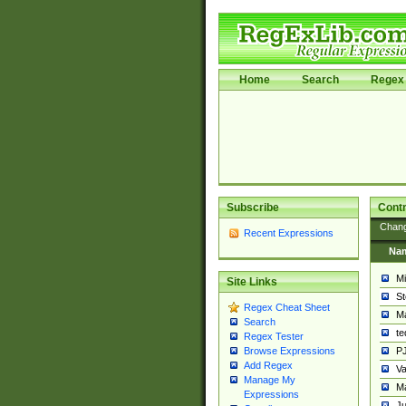
Home
Search
Regex 
Subscribe
Contr
Chan
Recent Expressions
Na
Mi
Site Links
St
Regex Cheat Sheet
Ma
Search
t
Regex Tester
PJ
Browse Expressions
Add Regex
Va
Manage My
Ma
Expressions
Ju