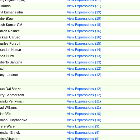
ukundh
View Expressions (21)
it kumar sinha
View Expressions (19)
obertKaw
View Expressions (19)
jesh Kumar CM
View Expressions (18)
rren Neimke
View Expressions (16)
ckael Caruso
View Expressions (16)
arles Forsyth
View Expressions (15)
handan Kumar
View Expressions (14)
mos Hurd
View Expressions (13)
berto Santana
View Expressions (13)
ad
View Expressions (12)
ny Lauener
View Expressions (12)
an Dal Bozzo
View Expressions (12)
rry Schmersahl
View Expressions (12)
anski Perryman
View Expressions (11)
ad Williams
View Expressions (11)
ian \S\s
View Expressions (10)
oman Lukyanenko
View Expressions (10)
sere Ware
View Expressions (9)
endan Enrick
View Expressions (9)
lipe Albacete
View Expressions (9)