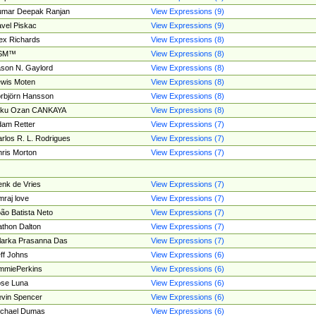
umar Deepak Ranjan
View Expressions (9)
vel Piskac
View Expressions (9)
ex Richards
View Expressions (8)
SM™
View Expressions (8)
son N. Gaylord
View Expressions (8)
wis Moten
View Expressions (8)
rbjörn Hansson
View Expressions (8)
tku Ozan CANKAYA
View Expressions (8)
am Retter
View Expressions (7)
rlos R. L. Rodrigues
View Expressions (7)
ris Morton
View Expressions (7)
nk de Vries
View Expressions (7)
mraj love
View Expressions (7)
ão Batista Neto
View Expressions (7)
thon Dalton
View Expressions (7)
larka Prasanna Das
View Expressions (7)
ff Johns
View Expressions (6)
mmiePerkins
View Expressions (6)
se Luna
View Expressions (6)
vin Spencer
View Expressions (6)
ichael Dumas
View Expressions (6)