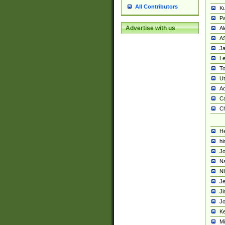
All Contributors
K
Pa
Advertise with us
Al
A
Ja
Le
To
U
Ad
Ca
Ch
He
hi
Jo
Na
Ni
Je
Ji
Jo
Ke
M