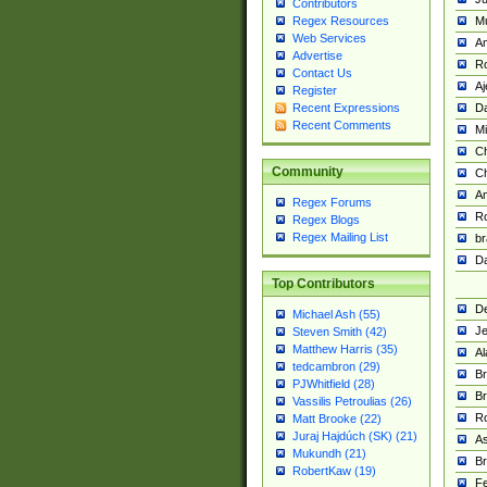
Contributors
M
Regex Resources
Web Services
Am
Advertise
R
Contact Us
A
Register
Da
Recent Expressions
Recent Comments
Mi
Ch
Community
C
A
Regex Forums
Ro
Regex Blogs
Regex Mailing List
br
Da
Top Contributors
De
Michael Ash (55)
Je
Steven Smith (42)
Matthew Harris (35)
Al
tedcambron (29)
Br
PJWhitfield (28)
Br
Vassilis Petroulias (26)
R
Matt Brooke (22)
Juraj Hajdúch (SK) (21)
A
Mukundh (21)
Br
RobertKaw (19)
Fe