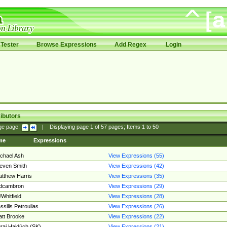
Tester
Browse Expressions
Add Regex
Login
ibutors
ge page:
|
Displaying page
1
of
57
pages; Items
1
to
50
me
Expressions
chael Ash
View Expressions (55)
even Smith
View Expressions (42)
tthew Harris
View Expressions (35)
edcambron
View Expressions (29)
Whitfield
View Expressions (28)
ssilis Petroulias
View Expressions (26)
tt Brooke
View Expressions (22)
raj Hajdúch (SK)
View Expressions (21)